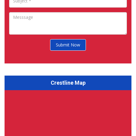
Submit Now
Crestline Map