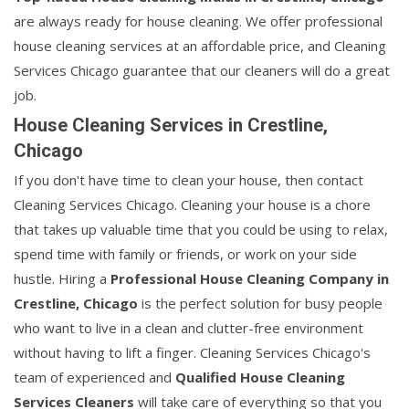
are always ready for house cleaning. We offer professional
house cleaning services at an affordable price, and Cleaning
Services Chicago guarantee that our cleaners will do a great
job.
House Cleaning Services in Crestline,
Chicago
If you don't have time to clean your house, then contact
Cleaning Services Chicago. Cleaning your house is a chore
that takes up valuable time that you could be using to relax,
spend time with family or friends, or work on your side
hustle. Hiring a
Professional House Cleaning Company in
Crestline, Chicago
is the perfect solution for busy people
who want to live in a clean and clutter-free environment
without having to lift a finger. Cleaning Services Chicago's
team of experienced and
Qualified House Cleaning
Services Cleaners
will take care of everything so that you