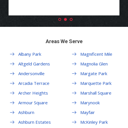
Areas We Serve
Albany Park
Magnificent Mile
Altgeld Gardens
Magnolia Glen
Andersonville
Margate Park
Arcadia Terrace
Marquette Park
Archer Heights
Marshall Square
Armour Square
Marynook
Ashburn
Mayfair
Ashburn Estates
McKinley Park