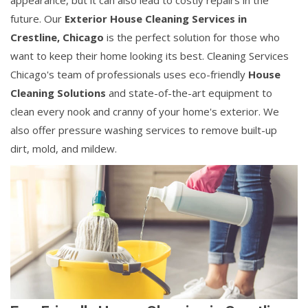
appearance, but it can also lead to costly repairs in the
future. Our
Exterior House Cleaning Services in
Crestline, Chicago
is the perfect solution for those who
want to keep their home looking its best. Cleaning Services
Chicago's team of professionals uses eco-friendly
House
Cleaning Solutions
and state-of-the-art equipment to
clean every nook and cranny of your home's exterior. We
also offer pressure washing services to remove built-up
dirt, mold, and mildew.