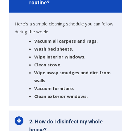
routine?
Here's a sample cleaning schedule you can follow
during the week:
Vacuum all carpets and rugs.
Wash bed sheets.
Wipe interior windows.
Clean stove.
Wipe away smudges and dirt from
walls.
Vacuum furniture.
Clean exterior windows.
2. How do I disinfect my whole
house?