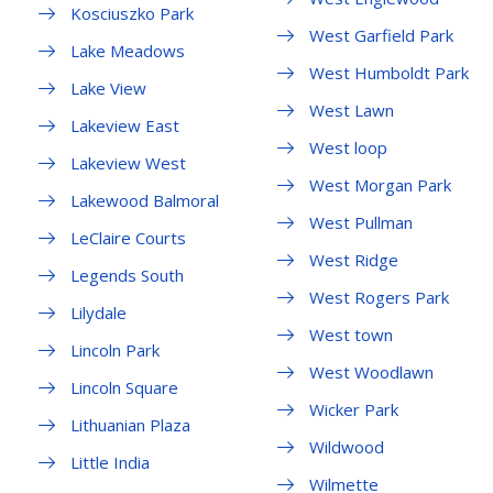
Kosciuszko Park
West Garfield Park
Lake Meadows
West Humboldt Park
Lake View
West Lawn
Lakeview East
West loop
Lakeview West
West Morgan Park
Lakewood Balmoral
West Pullman
LeClaire Courts
West Ridge
Legends South
West Rogers Park
Lilydale
West town
Lincoln Park
West Woodlawn
Lincoln Square
Wicker Park
Lithuanian Plaza
Wildwood
Little India
Wilmette