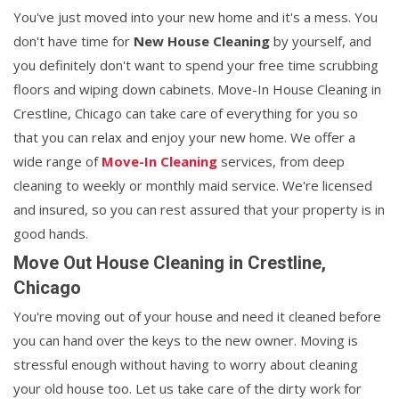
You've just moved into your new home and it's a mess. You
don't have time for
New House Cleaning
by yourself, and
you definitely don't want to spend your free time scrubbing
floors and wiping down cabinets. Move-In House Cleaning in
Crestline, Chicago can take care of everything for you so
that you can relax and enjoy your new home. We offer a
wide range of
Move-In Cleaning
services, from deep
cleaning to weekly or monthly maid service. We're licensed
and insured, so you can rest assured that your property is in
good hands.
Move Out House Cleaning in Crestline,
Chicago
You're moving out of your house and need it cleaned before
you can hand over the keys to the new owner. Moving is
stressful enough without having to worry about cleaning
your old house too. Let us take care of the dirty work for