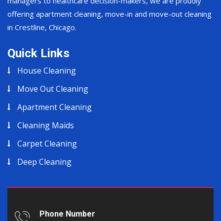
managers to healthcare decision-makers, we are proudly
offering apartment cleaning, move-in and move-out cleaning
in Crestline, Chicago.
Quick Links
House Cleaning
Move Out Cleaning
Apartment Cleaning
Cleaning Maids
Carpet Cleaning
Deep Cleaning
Phone Number