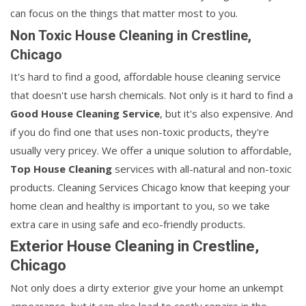
can focus on the things that matter most to you.
Non Toxic House Cleaning in Crestline,
Chicago
It's hard to find a good, affordable house cleaning service
that doesn't use harsh chemicals. Not only is it hard to find a
Good House Cleaning Service
, but it's also expensive. And
if you do find one that uses non-toxic products, they're
usually very pricey. We offer a unique solution to affordable,
Top House Cleaning
services with all-natural and non-toxic
products. Cleaning Services Chicago know that keeping your
home clean and healthy is important to you, so we take
extra care in using safe and eco-friendly products.
Exterior House Cleaning in Crestline,
Chicago
Not only does a dirty exterior give your home an unkempt