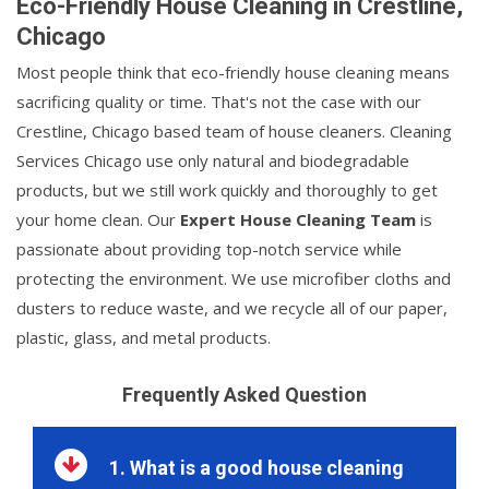
Eco-Friendly House Cleaning in Crestline,
Chicago
Most people think that eco-friendly house cleaning means
sacrificing quality or time. That's not the case with our
Crestline, Chicago based team of house cleaners. Cleaning
Services Chicago use only natural and biodegradable
products, but we still work quickly and thoroughly to get
your home clean. Our
Expert House Cleaning Team
is
passionate about providing top-notch service while
protecting the environment. We use microfiber cloths and
dusters to reduce waste, and we recycle all of our paper,
plastic, glass, and metal products.
Frequently Asked Question
1. What is a good house cleaning