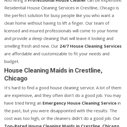
And hiring a
Professional House Cleaner
can be expensive.
Residential House Cleaning Services in Crestline, Chicago is
the perfect solution for busy people like you who want a
clean home without having to lift a finger. Our team of
licensed and insured professionals will come to your home
and provide a deep cleaning that will leave it looking and
smelling fresh and new. Our
24/7 House Cleaning Services
are affordable and customizable to fit your needs and
budget.
House Cleaning Maids in Crestline,
Chicago
It's hard to find a good house cleaning service. A lot of them
are expensive, and they often don't do a good job. You may
have tried hiring an
Emergency House Cleaning Service
in
the past, but you were disappointed with the results. The
cost was too high, or the cleaners didn't do a good job. Our
Top-Rated House Cleaning Maids in Crestline, Chicago