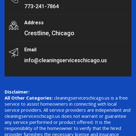
773-241-7864
Address
Crestline, Chicago
Email
info@cleaningserviceschicago.us
Disclaimer:
All Other Categories:
cleaningserviceschicago.us is a free
service to assist homeowners in connecting with local
service providers. All service providers are independent and
cleaningserviceschicago.us does not warrant or guarantee
any service performed or product offered. It is the
responsibility of the homeowner to verify that the hired
provider furnishes the necessary license and insurance