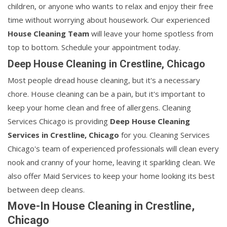
children, or anyone who wants to relax and enjoy their free
time without worrying about housework. Our experienced
House Cleaning Team
will leave your home spotless from
top to bottom. Schedule your appointment today.
Deep House Cleaning in Crestline, Chicago
Most people dread house cleaning, but it's a necessary
chore. House cleaning can be a pain, but it's important to
keep your home clean and free of allergens. Cleaning
Services Chicago is providing
Deep House Cleaning
Services in Crestline, Chicago
for you. Cleaning Services
Chicago's team of experienced professionals will clean every
nook and cranny of your home, leaving it sparkling clean. We
also offer Maid Services to keep your home looking its best
between deep cleans.
Move-In House Cleaning in Crestline,
Chicago