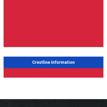
Crestline Information