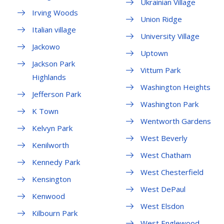
Ukrainian Village
Irving Woods
Union Ridge
Italian village
University Village
Jackowo
Uptown
Jackson Park
Vittum Park
Highlands
Washington Heights
Jefferson Park
Washington Park
K Town
Wentworth Gardens
Kelvyn Park
West Beverly
Kenilworth
West Chatham
Kennedy Park
West Chesterfield
Kensington
West DePaul
Kenwood
West Elsdon
Kilbourn Park
West Englewood