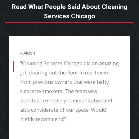
Read What People Said About Cleaning
Services Chicago
- Aiden
"Cleaning Services Chicago did an amazing
job clearing out the floor in our home
from previous owners that were hefty
cigarette smokers. The team was
punctual, extremely communicative and
also considerate of our space. Would
highly recommend!"