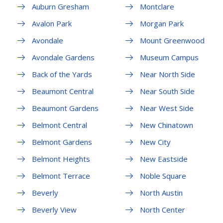
Auburn Gresham
Montclare
Avalon Park
Morgan Park
Avondale
Mount Greenwood
Avondale Gardens
Museum Campus
Back of the Yards
Near North Side
Beaumont Central
Near South Side
Beaumont Gardens
Near West Side
Belmont Central
New Chinatown
Belmont Gardens
New City
Belmont Heights
New Eastside
Belmont Terrace
Noble Square
Beverly
North Austin
Beverly View
North Center