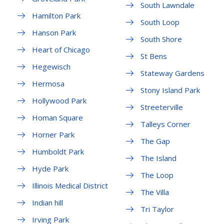
South Lawndale
Hamilton Park
South Loop
Hanson Park
South Shore
Heart of Chicago
St Bens
Hegewisch
Stateway Gardens
Hermosa
Stony Island Park
Hollywood Park
Streeterville
Homan Square
Talleys Corner
Horner Park
The Gap
Humboldt Park
The Island
Hyde Park
The Loop
Illinois Medical District
The Villa
Indian hill
Tri Taylor
Irving Park