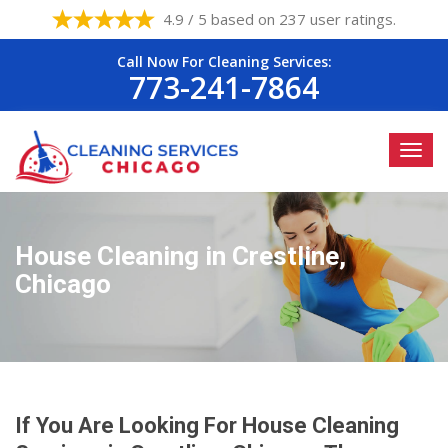
4.9 / 5 based on 237 user ratings.
Call Now For Cleaning Services:
773-241-7864
House Cleaning in Crestline,
Chicago
If You Are Looking For House Cleaning