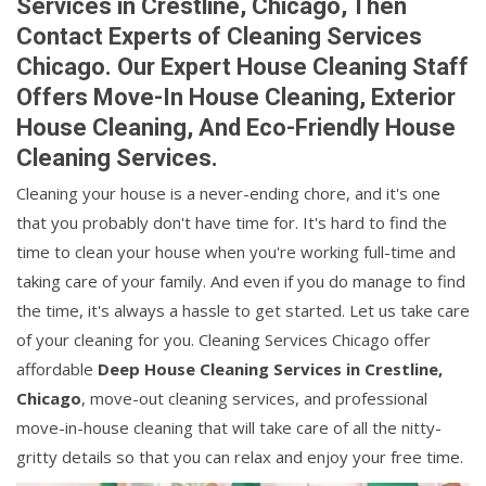
Services in Crestline, Chicago, Then
Contact Experts of Cleaning Services
Chicago. Our Expert House Cleaning Staff
Offers Move-In House Cleaning, Exterior
House Cleaning, And Eco-Friendly House
Cleaning Services.
Cleaning your house is a never-ending chore, and it's one
that you probably don't have time for. It's hard to find the
time to clean your house when you're working full-time and
taking care of your family. And even if you do manage to find
the time, it's always a hassle to get started. Let us take care
of your cleaning for you. Cleaning Services Chicago offer
affordable
Deep House Cleaning Services in Crestline,
Chicago
, move-out cleaning services, and professional
move-in-house cleaning that will take care of all the nitty-
gritty details so that you can relax and enjoy your free time.