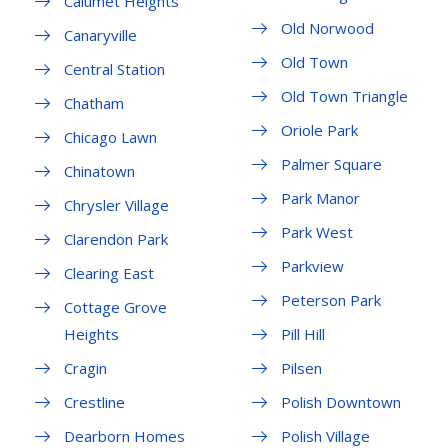
Calumet Heights
Old Norwood
Canaryville
Old Town
Central Station
Old Town Triangle
Chatham
Oriole Park
Chicago Lawn
Palmer Square
Chinatown
Park Manor
Chrysler Village
Park West
Clarendon Park
Parkview
Clearing East
Peterson Park
Cottage Grove
Heights
Pill Hill
Cragin
Pilsen
Crestline
Polish Downtown
Dearborn Homes
Polish Village