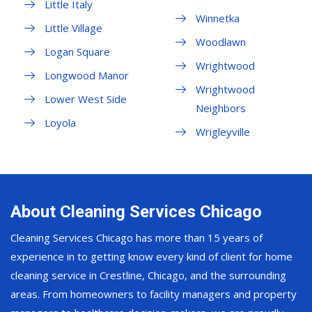
Little Italy
Winnetka
Little Village
Woodlawn
Logan Square
Wrightwood
Longwood Manor
Wrightwood
Lower West Side
Neighbors
Loyola
Wrigleyville
About Cleaning Services Chicago
Cleaning Services Chicago has more than 15 years of
experience in to getting know every kind of client for home
cleaning service in Crestline, Chicago, and the surrounding
areas. From homeowners to facility managers and property