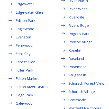
River North
Edgewater
River West
Edgewater Glen
Riverdale
Edison Park
Rivers Edge
Englewood
Rogers Park
Evanston
Roscoe Village
Fernwood
Rosehill
Ford City
Roseland
Forest Glen
Rosemoor
Fuller Park
Sauganash
Fulton Market
Schorsch Forest View
Fulton River District
Schorsch Village
Gage Park
Scottsdale
Galewood
Sheffield Neighbors