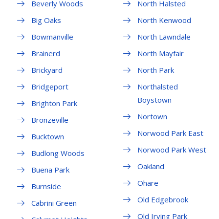
Beverly Woods
North Halsted
Big Oaks
North Kenwood
Bowmanville
North Lawndale
Brainerd
North Mayfair
Brickyard
North Park
Bridgeport
Northalsted
Boystown
Brighton Park
Nortown
Bronzeville
Norwood Park East
Bucktown
Norwood Park West
Budlong Woods
Oakland
Buena Park
Ohare
Burnside
Old Edgebrook
Cabrini Green
Old Irving Park