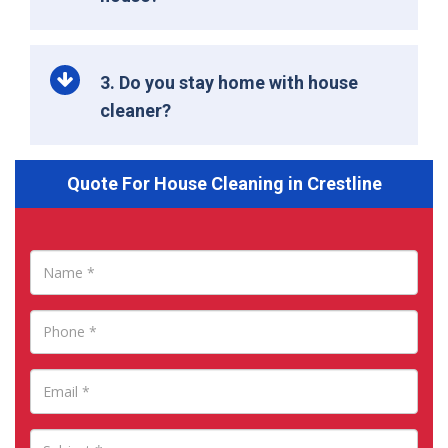
3. Do you stay home with house
cleaner?
Quote For House Cleaning in Crestline