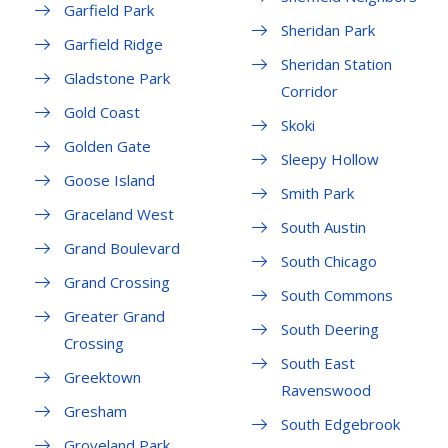
Garfield Park
Sheridan Park
Garfield Ridge
Sheridan Station
Gladstone Park
Corridor
Gold Coast
Skoki
Golden Gate
Sleepy Hollow
Goose Island
Smith Park
Graceland West
South Austin
Grand Boulevard
South Chicago
Grand Crossing
South Commons
Greater Grand
South Deering
Crossing
South East
Greektown
Ravenswood
Gresham
South Edgebrook
Groveland Park