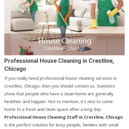
Professional House Cleaning in Crestline,
Chicago
If you really need professional house cleaning services in
Crestline, Chicago, then you should contact us. Statistics
show that people who have a clean home are generally
healthier and happier. Not to mention, it's nice to come
home to a fresh and clean space after a long day.
Professional House Cleaning Staff in Crestline, Chicago
is the perfect solution for busy people, families with small