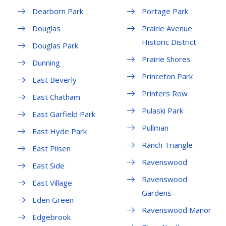
Dearborn Park
Portage Park
Douglas
Prairie Avenue
Historic District
Douglas Park
Prairie Shores
Dunning
Princeton Park
East Beverly
Printers Row
East Chatham
Pulaski Park
East Garfield Park
Pullman
East Hyde Park
Ranch Triangle
East Pilsen
Ravenswood
East Side
Ravenswood
East Village
Gardens
Eden Green
Ravenswood Manor
Edgebrook