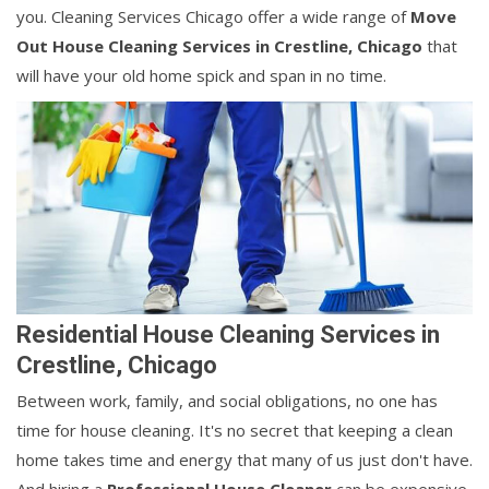
you. Cleaning Services Chicago offer a wide range of
Move
Out House Cleaning Services in Crestline, Chicago
that
will have your old home spick and span in no time.
Residential House Cleaning Services in
Crestline, Chicago
Between work, family, and social obligations, no one has
time for house cleaning. It's no secret that keeping a clean
home takes time and energy that many of us just don't have.