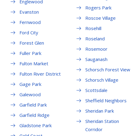
Englewood
Rogers Park
Evanston
Roscoe Village
Fernwood
Rosehill
Ford City
Roseland
Forest Glen
Rosemoor
Fuller Park
Sauganash
Fulton Market
Schorsch Forest View
Fulton River District
Schorsch Village
Gage Park
Scottsdale
Galewood
Sheffield Neighbors
Garfield Park
Sheridan Park
Garfield Ridge
Sheridan Station
Gladstone Park
Corridor
Gold Coast