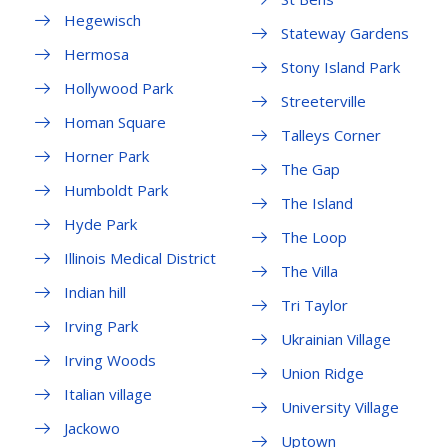
Hegewisch
Stateway Gardens
Hermosa
Stony Island Park
Hollywood Park
Streeterville
Homan Square
Talleys Corner
Horner Park
The Gap
Humboldt Park
The Island
Hyde Park
The Loop
Illinois Medical District
The Villa
Indian hill
Tri Taylor
Irving Park
Ukrainian Village
Irving Woods
Union Ridge
Italian village
University Village
Jackowo
Uptown