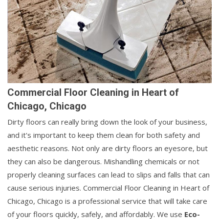
Commercial Floor Cleaning in Heart of
Chicago, Chicago
Dirty floors can really bring down the look of your business,
and it's important to keep them clean for both safety and
aesthetic reasons. Not only are dirty floors an eyesore, but
they can also be dangerous. Mishandling chemicals or not
properly cleaning surfaces can lead to slips and falls that can
cause serious injuries. Commercial Floor Cleaning in Heart of
Chicago, Chicago is a professional service that will take care
of your floors quickly, safely, and affordably. We use
Eco-