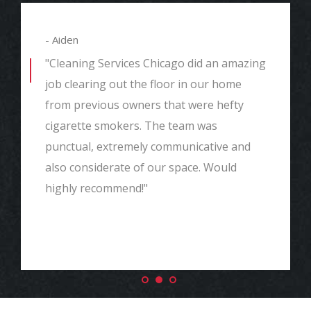
- Aiden
"Cleaning Services Chicago did an amazing
job clearing out the floor in our home
from previous owners that were hefty
cigarette smokers. The team was
punctual, extremely communicative and
also considerate of our space. Would
highly recommend!"