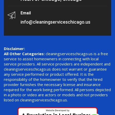
Email
info@cleaningserviceschicago.us
Disclaimer:
All Other Categories:
cleaningserviceschicago.us is a free
service to assist homeowners in connecting with local
service providers. All service providers are independent and
cleaningserviceschicago.us does not warrant or guarantee
any service performed or product offered. It is the
responsibility of the homeowner to verify that the hired
provider furnishes the necessary license and insurance
required for the work being performed. All persons depicted
in a photo or video are actors or models and not providers
listed on cleaningserviceschicago.us.