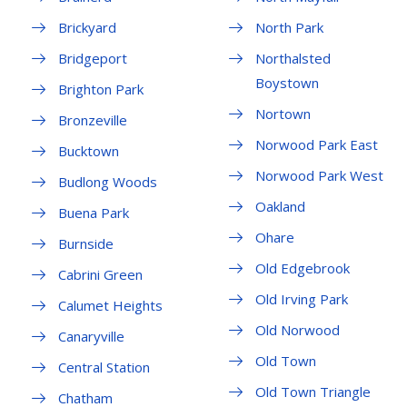
Brickyard
North Park
Bridgeport
Northalsted
Boystown
Brighton Park
Nortown
Bronzeville
Norwood Park East
Bucktown
Norwood Park West
Budlong Woods
Oakland
Buena Park
Ohare
Burnside
Old Edgebrook
Cabrini Green
Old Irving Park
Calumet Heights
Old Norwood
Canaryville
Old Town
Central Station
Old Town Triangle
Chatham