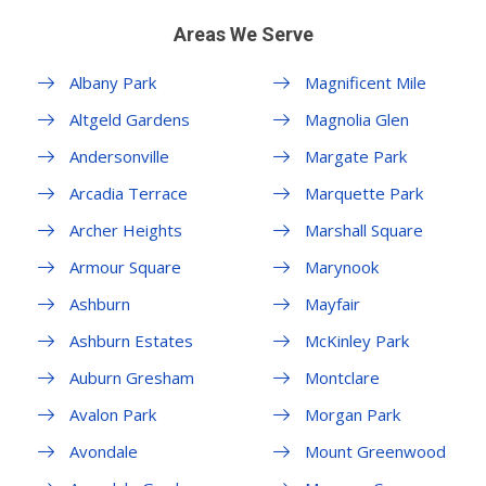
Areas We Serve
Albany Park
Magnificent Mile
Altgeld Gardens
Magnolia Glen
Andersonville
Margate Park
Arcadia Terrace
Marquette Park
Archer Heights
Marshall Square
Armour Square
Marynook
Ashburn
Mayfair
Ashburn Estates
McKinley Park
Auburn Gresham
Montclare
Avalon Park
Morgan Park
Avondale
Mount Greenwood