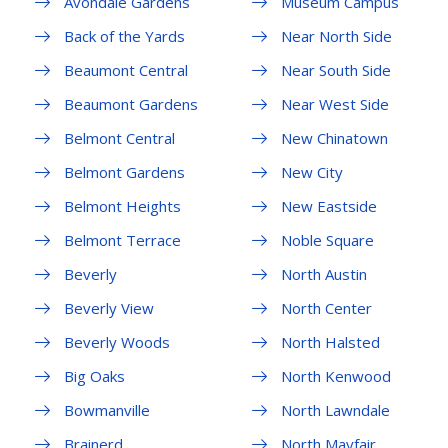
Avondale Gardens
Museum Campus
Back of the Yards
Near North Side
Beaumont Central
Near South Side
Beaumont Gardens
Near West Side
Belmont Central
New Chinatown
Belmont Gardens
New City
Belmont Heights
New Eastside
Belmont Terrace
Noble Square
Beverly
North Austin
Beverly View
North Center
Beverly Woods
North Halsted
Big Oaks
North Kenwood
Bowmanville
North Lawndale
Brainerd
North Mayfair