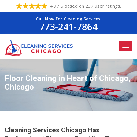
4.9 / 5 based on 237 user ratings.
Call Now For Cleaning Services:
773-241-7864
Floor Cleaning in Heart of Chicago,
Chicago
Cleaning Services Chicago Has