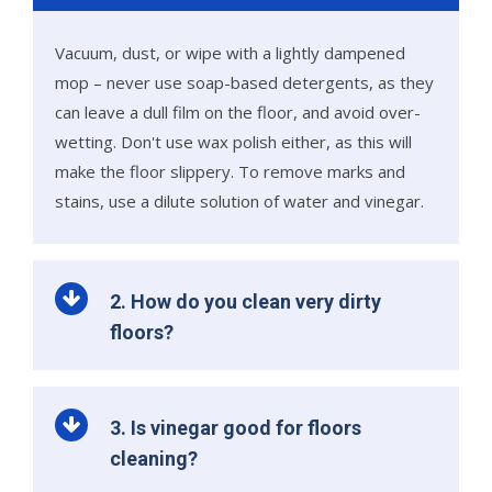
Vacuum, dust, or wipe with a lightly dampened
mop – never use soap-based detergents, as they
can leave a dull film on the floor, and avoid over-
wetting. Don't use wax polish either, as this will
make the floor slippery. To remove marks and
stains, use a dilute solution of water and vinegar.
2. How do you clean very dirty
floors?
3. Is vinegar good for floors
cleaning?