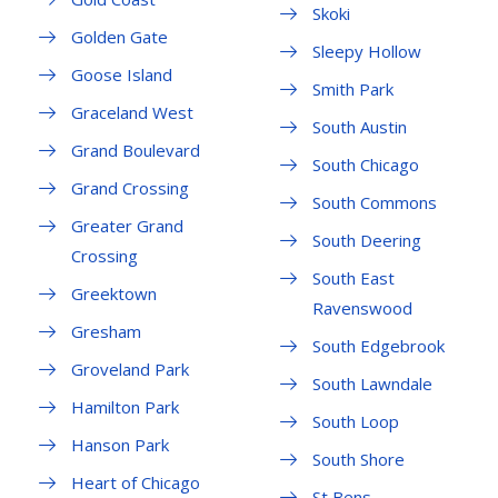
Skoki
Golden Gate
Sleepy Hollow
Goose Island
Smith Park
Graceland West
South Austin
Grand Boulevard
South Chicago
Grand Crossing
South Commons
Greater Grand
South Deering
Crossing
South East
Greektown
Ravenswood
Gresham
South Edgebrook
Groveland Park
South Lawndale
Hamilton Park
South Loop
Hanson Park
South Shore
Heart of Chicago
St Bens