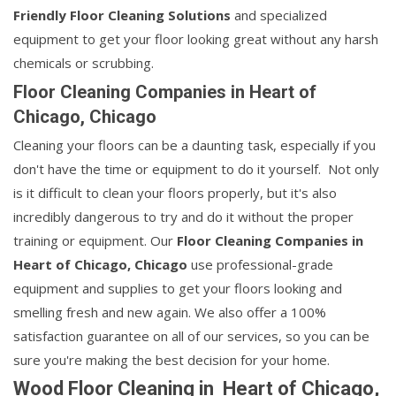
Friendly Floor Cleaning Solutions
and specialized
equipment to get your floor looking great without any harsh
chemicals or scrubbing.
Floor Cleaning Companies in Heart of
Chicago, Chicago
Cleaning your floors can be a daunting task, especially if you
don't have the time or equipment to do it yourself. Not only
is it difficult to clean your floors properly, but it's also
incredibly dangerous to try and do it without the proper
training or equipment. Our
Floor Cleaning Companies in
Heart of Chicago, Chicago
use professional-grade
equipment and supplies to get your floors looking and
smelling fresh and new again. We also offer a 100%
satisfaction guarantee on all of our services, so you can be
sure you're making the best decision for your home.
Wood Floor Cleaning in Heart of Chicago,