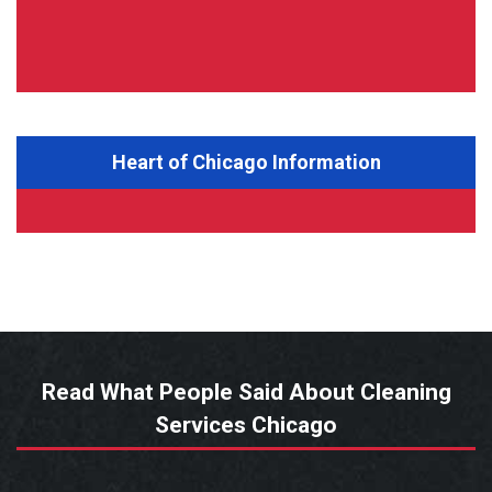
Heart of Chicago Information
Read What People Said About Cleaning
Services Chicago