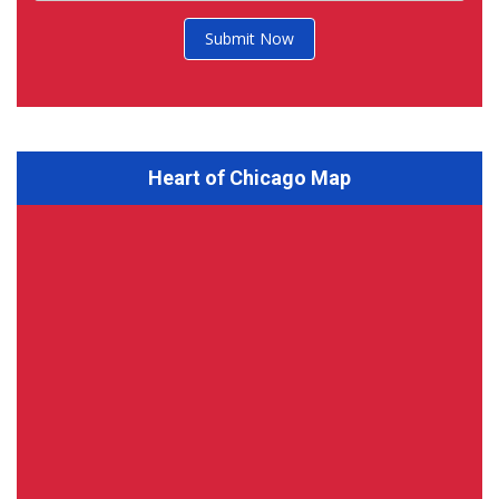
Submit Now
Heart of Chicago Map