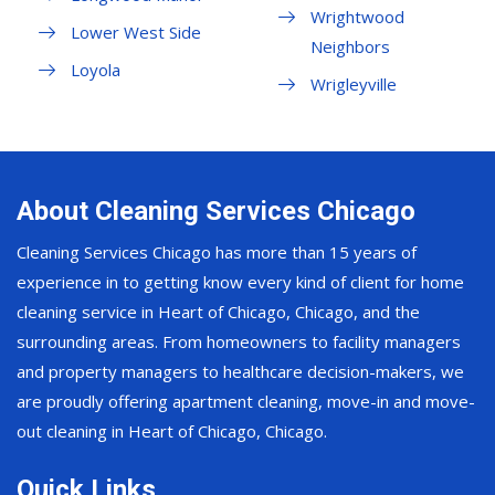
Wrightwood
Lower West Side
Neighbors
Loyola
Wrigleyville
About Cleaning Services Chicago
Cleaning Services Chicago has more than 15 years of
experience in to getting know every kind of client for home
cleaning service in Heart of Chicago, Chicago, and the
surrounding areas. From homeowners to facility managers
and property managers to healthcare decision-makers, we
are proudly offering apartment cleaning, move-in and move-
out cleaning in Heart of Chicago, Chicago.
Quick Links