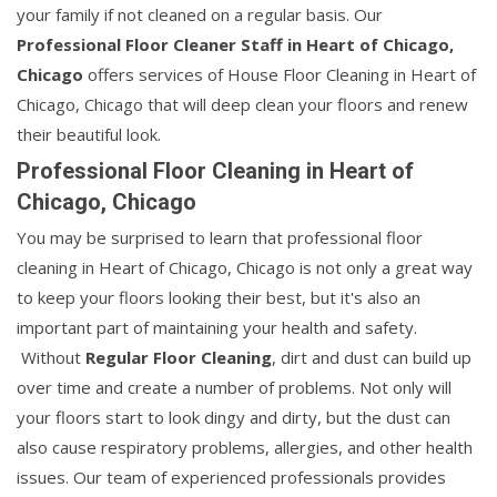
your family if not cleaned on a regular basis. Our
Professional Floor Cleaner Staff in Heart of Chicago,
Chicago
offers services of House Floor Cleaning in Heart of
Chicago, Chicago that will deep clean your floors and renew
their beautiful look.
Professional Floor Cleaning in Heart of
Chicago, Chicago
You may be surprised to learn that professional floor
cleaning in Heart of Chicago, Chicago is not only a great way
to keep your floors looking their best, but it's also an
important part of maintaining your health and safety.
Without
Regular Floor Cleaning
, dirt and dust can build up
over time and create a number of problems. Not only will
your floors start to look dingy and dirty, but the dust can
also cause respiratory problems, allergies, and other health
issues. Our team of experienced professionals provides