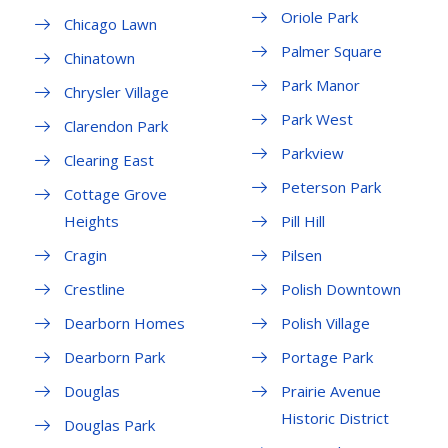
Oriole Park
Chicago Lawn
Palmer Square
Chinatown
Park Manor
Chrysler Village
Park West
Clarendon Park
Parkview
Clearing East
Peterson Park
Cottage Grove
Heights
Pill Hill
Cragin
Pilsen
Crestline
Polish Downtown
Dearborn Homes
Polish Village
Dearborn Park
Portage Park
Douglas
Prairie Avenue
Historic District
Douglas Park