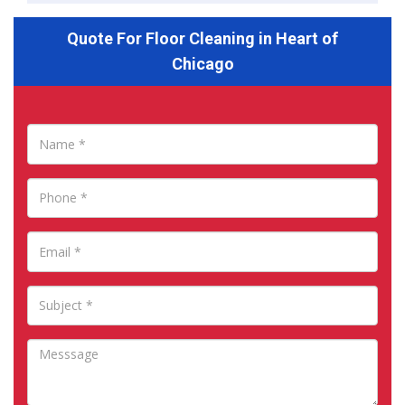
Quote For Floor Cleaning in Heart of
Chicago