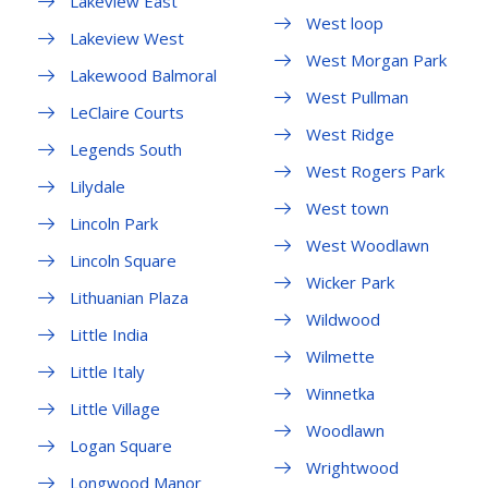
Lakeview East
West loop
Lakeview West
West Morgan Park
Lakewood Balmoral
West Pullman
LeClaire Courts
West Ridge
Legends South
West Rogers Park
Lilydale
West town
Lincoln Park
West Woodlawn
Lincoln Square
Wicker Park
Lithuanian Plaza
Wildwood
Little India
Wilmette
Little Italy
Winnetka
Little Village
Woodlawn
Logan Square
Wrightwood
Longwood Manor