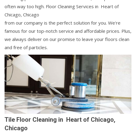
often way too high. Floor Cleaning Services in Heart of
Chicago, Chicago
from our company is the perfect solution for you. We're
famous for our top-notch service and affordable prices. Plus,
we always deliver on our promise to leave your floors clean
and free of particles.
Tile Floor Cleaning in Heart of Chicago,
Chicago