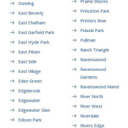
Prairie Shores
Dunning
Princeton Park
East Beverly
Printers Row
East Chatham
Pulaski Park
East Garfield Park
Pullman
East Hyde Park
Ranch Triangle
East Pilsen
Ravenswood
East Side
Ravenswood
East Village
Gardens
Eden Green
Ravenswood Manor
Edgebrook
River North
Edgewater
River West
Edgewater Glen
Riverdale
Edison Park
Rivers Edge