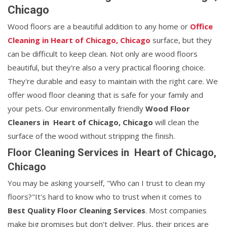
Chicago
Wood floors are a beautiful addition to any home or
Office
Cleaning in Heart of Chicago, Chicago
surface, but they
can be difficult to keep clean. Not only are wood floors
beautiful, but they're also a very practical flooring choice.
They're durable and easy to maintain with the right care. We
offer wood floor cleaning that is safe for your family and
your pets. Our environmentally friendly
Wood Floor
Cleaners in Heart of Chicago, Chicago
will clean the
surface of the wood without stripping the finish.
Floor Cleaning Services in Heart of Chicago,
Chicago
You may be asking yourself, "Who can I trust to clean my
floors?"It's hard to know who to trust when it comes to
Best Quality Floor Cleaning Services
. Most companies
make big promises but don't deliver. Plus, their prices are