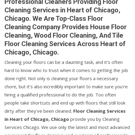
Professional Cleaners Providing Floor
Cleaning Services in Heart of Chicago,
Chicago. We Are Top-Class Floor
Cleaning Company Provides House Floor
Cleaning, Wood Floor Cleaning, And Tile
Floor Cleaning Services Across Heart of
Chicago, Chicago.
Cleaning your floors can be a daunting task, and it's often
hard to know who to trust when it comes to getting the job
done right. Not only is cleaning your floors a necessary
chore, but it's also incredibly important to make sure you're
hiring a qualified professional to do the job. Too often
people take shortcuts and end up with floors that still look
dirty after they've been cleaned.
Floor Cleaning Services
in Heart of Chicago, Chicago
provide you by Cleaning
Services Chicago. We use only the latest and most advanced