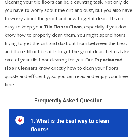
Cleaning your tile floors can be a daunting task. Not only do
you have to worry about the dirt and dust, but you also have
to worry about the grout and how to get it clean. It's not
easy to keep your
Tile Floors Clean
, especially if you don't
know how to properly clean them. You might spend hours
trying to get the dirt and dust out from between the tiles,
and then still not be able to get the grout clean. Let us take
care of your tile floor cleaning for you. Our
Experienced
Floor Cleaners
know exactly how to clean your floors
quickly and efficiently, so you can relax and enjoy your free
time.
Frequently Asked Question
1. What is the best way to clean
floors?