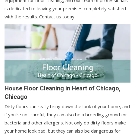
equipment for floor cleaning, and our team of professionals
is dedicated to leaving your premises completely satisfied
with the results. Contact us today.
House Floor Cleaning in Heart of Chicago,
Chicago
Dirty floors can really bring down the look of your home, and
if you're not careful, they can also be a breeding ground for
bacteria and other allergens. Not only do dirty floors make
your home look bad, but they can also be dangerous for