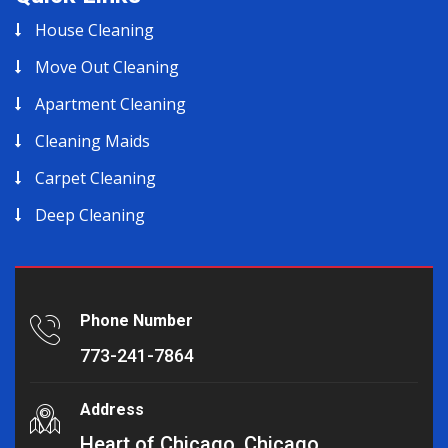
House Cleaning
Move Out Cleaning
Apartment Cleaning
Cleaning Maids
Carpet Cleaning
Deep Cleaning
Phone Number
773-241-7864
Address
Heart of Chicago, Chicago