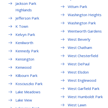
Jackson Park
Vittum Park
Highlands
Washington Heights
Jefferson Park
Washington Park
K Town
Wentworth Gardens
Kelvyn Park
West Beverly
Kenilworth
West Chatham
Kennedy Park
West Chesterfield
Kensington
West DePaul
Kenwood
West Elsdon
Kilbourn Park
West Englewood
Kosciuszko Park
West Garfield Park
Lake Meadows
West Humboldt Park
Lake View
West Lawn