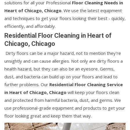
solutions for all your Professional
Floor Cleaning Needs in
Heart of Chicago, Chicago
. We use the latest equipment
and techniques to get your floors looking their best - quickly,
efficiently, and affordably.
Residential Floor Cleaning in Heart of
Chicago, Chicago
Dirty floors can be a major hazard, not to mention they're
unsightly and can cause allergies. Not only are dirty floors a
health hazard, but they can also be an eyesore. Germs,
dust, and bacteria can build up on your floors and lead to
further problems. Our
Residential Floor Cleaning Service
in Heart of Chicago, Chicago
will keep your floors clean
and protected from harmful bacteria, dust, and germs. We
use professional-grade equipment and products to get your
floor looking great and keep them that way.