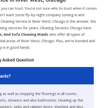
at you can trust. You're not sure who to trust when it comes
 don't want some fly-by-night company coming in and
s Cleaning Service in River West, Chicago is the answer. We
ning services for years. Cleaning Services Chicago have
s, And Sofa Cleaning Maids
who offer all types of
tial areas of River West, Chicago. Plus, we're bonded and
y is in good hands.
y Asked Question
Maids?
 as well as mopping the floorings in all rooms.
ilets, showers and also bathrooms. Cleaning up the
counters, sinks and cabinet doors. Washing and also