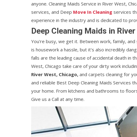
anyone. Cleaning Maids Service in River West, Chi
services, and Deep
Move In Cleaning
services th
experience in the industry and is dedicated to pro
Deep Cleaning Maids in River
You're busy, we get it. Between work, family, and
is housework a hassle, but it's also incredibly dan
falls are the leading cause of accidental death in 
West, Chicago take care of your dirty work includi
River West, Chicago,
and carpets cleaning for yo
and reliable Best Deep Cleaning Maids Services tha
your home. From kitchens and bathrooms to floors
Give us a Call at any time.