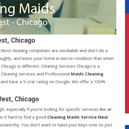
est, Chicago
y. Most cleaning companies are unreliable and don't do a
oughly, and leave your home in worse condition than when
hicago is different. Cleaning Services Chicago is a
t Cleaning services and Professional
Maids Cleaning
 and have a 5-star rating on Google. We offer a 100%
West, Chicago
, especially if you're looking for specific services like air
is it hard to find a good
Cleaning Maids Service Near
rustworthy. You don't want to hand your keys over to just