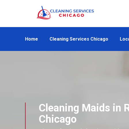
Home
Cleaning Services Chicago
Loc
Cleaning Maids in R
Chicago