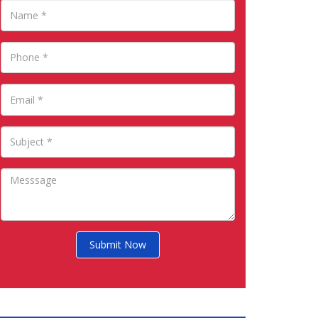
Submit Now