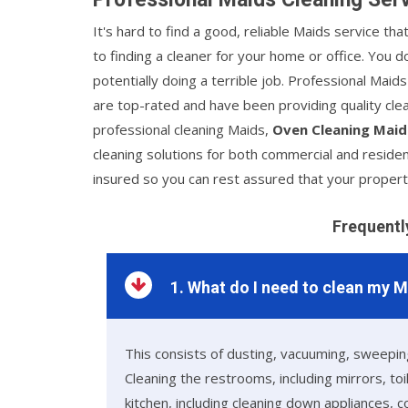
It's hard to find a good, reliable Maids service th
to finding a cleaner for your home or office. You
potentially doing a terrible job. Professional Maid
are top-rated and have been providing quality clea
professional cleaning Maids,
Oven Cleaning Maid
cleaning solutions for both commercial and residen
insured so you can rest assured that your propert
Frequentl
1. What do I need to clean my 
This consists of dusting, vacuuming, sweeping
Cleaning the restrooms, including mirrors, to
kitchen, including cleaning down appliances, 