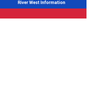
River West Information