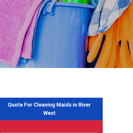
Quote For Cleaning Maids in River
West