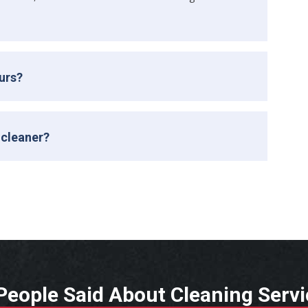
ours?
 cleaner?
eople Said About Cleaning Serv