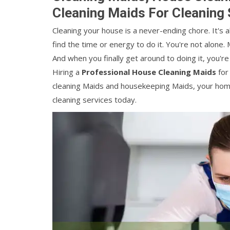
Cleaning Maids For Cleaning 
Cleaning your house is a never-ending chore. It's 
find the time or energy to do it. You're not alone. 
And when you finally get around to doing it, you'r
Hiring a
Professional House Cleaning Maids
for
cleaning Maids and housekeeping Maids, your home w
cleaning services today.