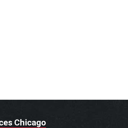
ices Chicago