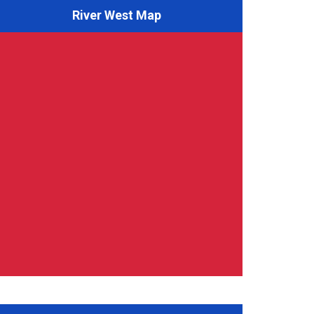
River West Map