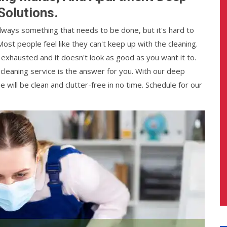
Solutions.
always something that needs to be done, but it's hard to
Most people feel like they can't keep up with the cleaning.
e exhausted and it doesn't look as good as you want it to.
 cleaning service is the answer for you. With our deep
ill be clean and clutter-free in no time. Schedule for our