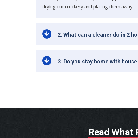
drying out crockery and placing them away.
2. What can a cleaner do in 2 h
3. Do you stay home with house
Read What P