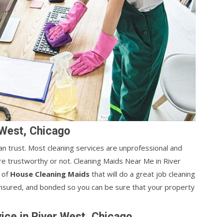
 West, Chicago
can trust. Most cleaning services are unprofessional and
y're trustworthy or not. Cleaning Maids Near Me in River
m of
House Cleaning Maids
that will do a great job cleaning
 insured, and bonded so you can be sure that your property
ice in River West, Chicago