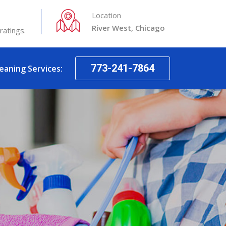
Location
River West, Chicago
ratings.
773-241-7864
leaning Services: