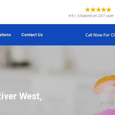
4.9 / 5 based on 237 user 
Call Now For C
ations
Contact Us
iver West,