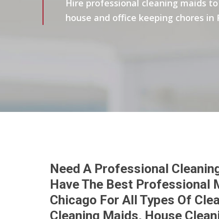
Hire professional cleaning maids to 
house and office keeping chores in 
Need A Professional Cleaning
Have The Best Professional M
Chicago For All Types Of Cl
Cleaning Maids, House Clean