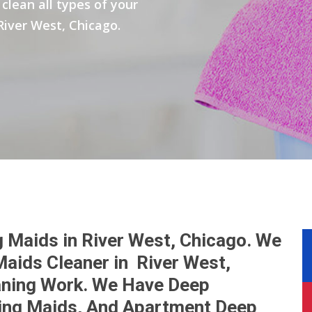
clean all types of your
River West, Chicago.
 Maids in River West, Chicago. We
aids Cleaner in River West,
eaning Work. We Have Deep
ing Maids, And Apartment Deep