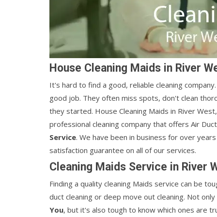
House Cleaning Maids in River W
It's hard to find a good, reliable cleaning compan
good job. They often miss spots, don't clean thor
they started. House Cleaning Maids in River West, C
professional cleaning company that offers Air Duc
Service
. We have been in business for over years
satisfaction guarantee on all of our services.
Cleaning Maids Service in River 
Finding a quality cleaning Maids service can be tough
duct cleaning or deep move out cleaning. Not only 
You
, but it's also tough to know which ones are t