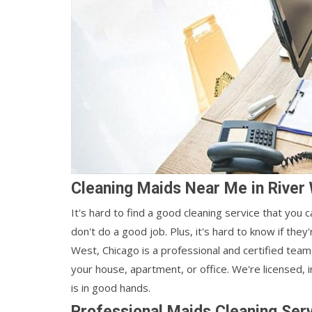
Cleaning Maids Near Me in River
It's hard to find a good cleaning service that you 
don't do a good job. Plus, it's hard to know if the
West, Chicago is a professional and certified tea
your house, apartment, or office. We're licensed,
is in good hands.
Professional Maids Cleaning Serv