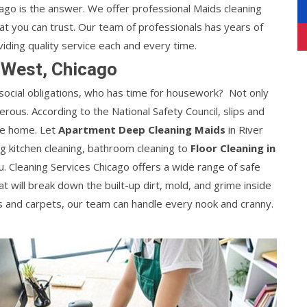
cago is the answer. We offer professional Maids cleaning
at you can trust. Our team of professionals has years of
viding quality service each and every time.
 West, Chicago
 social obligations, who has time for housework? Not only
gerous. According to the National Safety Council, slips and
the home. Let
Apartment Deep Cleaning Maids
in River
ng kitchen cleaning, bathroom cleaning to
Floor Cleaning in
u. Cleaning Services Chicago offers a wide range of safe
t will break down the built-up dirt, mold, and grime inside
 and carpets, our team can handle every nook and cranny.