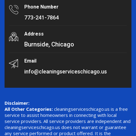
Phone Number
773-241-7864
Address
Burnside, Chicago
Email
info@cleaningserviceschicago.us
Disclaimer:
All Other Categories:
cleaningserviceschicago.us is a free
service to assist homeowners in connecting with local
service providers. All service providers are independent and
cleaningserviceschicago.us does not warrant or guarantee
any service performed or product offered. It is the