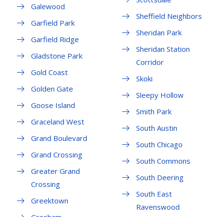
Galewood
Sheffield Neighbors
Garfield Park
Sheridan Park
Garfield Ridge
Sheridan Station
Gladstone Park
Corridor
Gold Coast
Skoki
Golden Gate
Sleepy Hollow
Goose Island
Smith Park
Graceland West
South Austin
Grand Boulevard
South Chicago
Grand Crossing
South Commons
Greater Grand
South Deering
Crossing
South East
Greektown
Ravenswood