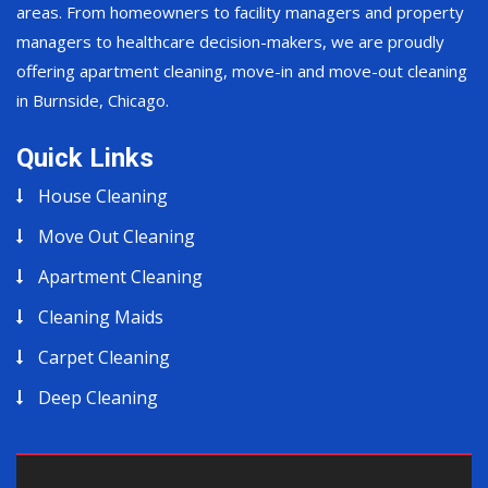
areas. From homeowners to facility managers and property
managers to healthcare decision-makers, we are proudly
offering apartment cleaning, move-in and move-out cleaning
in Burnside, Chicago.
Quick Links
House Cleaning
Move Out Cleaning
Apartment Cleaning
Cleaning Maids
Carpet Cleaning
Deep Cleaning