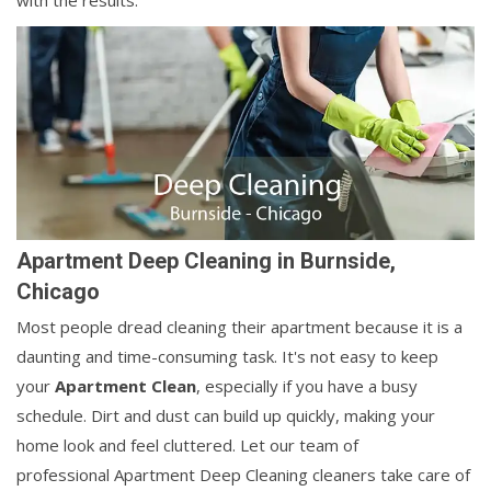
with the results.
Apartment Deep Cleaning in Burnside,
Chicago
Most people dread cleaning their apartment because it is a
daunting and time-consuming task. It's not easy to keep
your
Apartment Clean
, especially if you have a busy
schedule. Dirt and dust can build up quickly, making your
home look and feel cluttered. Let our team of
professional Apartment Deep Cleaning cleaners take care of