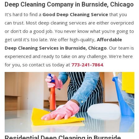
Deep Cleaning Company in Burnside, Chicago
It's hard to find a
Good Deep Cleaning Service
that you
can trust. Most deep cleaning services are either overpriced
or don't do a good job. You never know what you're going to
get until it's too late. We offer high-quality,
Affordable
Deep Cleaning Services in Burnside, Chicago
. Our team is
experienced and ready to take on any challenge. We're here
for you, so contact us today at
773-241-7864
.
Residential Deep Cleaning in Burnside,