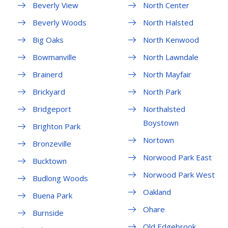
Beverly View
North Center
Beverly Woods
North Halsted
Big Oaks
North Kenwood
Bowmanville
North Lawndale
Brainerd
North Mayfair
Brickyard
North Park
Bridgeport
Northalsted
Boystown
Brighton Park
Nortown
Bronzeville
Norwood Park East
Bucktown
Norwood Park West
Budlong Woods
Oakland
Buena Park
Ohare
Burnside
Old Edgebrook