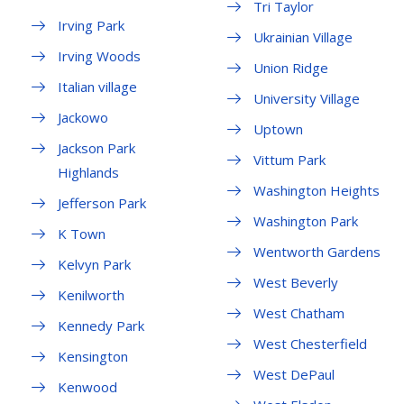
Tri Taylor
Irving Park
Ukrainian Village
Irving Woods
Union Ridge
Italian village
University Village
Jackowo
Uptown
Jackson Park
Vittum Park
Highlands
Washington Heights
Jefferson Park
Washington Park
K Town
Wentworth Gardens
Kelvyn Park
West Beverly
Kenilworth
West Chatham
Kennedy Park
West Chesterfield
Kensington
West DePaul
Kenwood