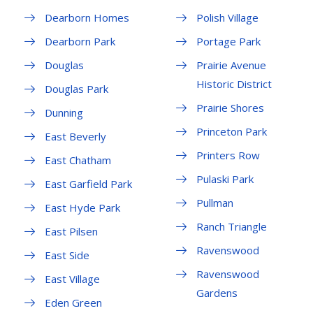
Dearborn Homes
Polish Village
Dearborn Park
Portage Park
Douglas
Prairie Avenue
Historic District
Douglas Park
Prairie Shores
Dunning
Princeton Park
East Beverly
Printers Row
East Chatham
Pulaski Park
East Garfield Park
Pullman
East Hyde Park
Ranch Triangle
East Pilsen
Ravenswood
East Side
Ravenswood
East Village
Gardens
Eden Green