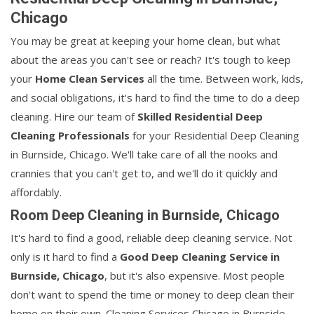
Chicago
You may be great at keeping your home clean, but what
about the areas you can't see or reach? It's tough to keep
your
Home Clean Services
all the time. Between work, kids,
and social obligations, it's hard to find the time to do a deep
cleaning. Hire our team of
Skilled Residential Deep
Cleaning Professionals
for your Residential Deep Cleaning
in Burnside, Chicago. We'll take care of all the nooks and
crannies that you can't get to, and we'll do it quickly and
affordably.
Room Deep Cleaning in Burnside, Chicago
It's hard to find a good, reliable deep cleaning service. Not
only is it hard to find a
Good Deep Cleaning Service in
Burnside, Chicago
, but it's also expensive. Most people
don't want to spend the time or money to deep clean their
home on their own. Cleaning Services Chicago in Burnside,