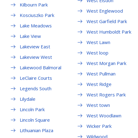
West Elsdon
Kilbourn Park
West Englewood
Kosciuszko Park
West Garfield Park
Lake Meadows
West Humboldt Park
Lake View
West Lawn
Lakeview East
West loop
Lakeview West
West Morgan Park
Lakewood Balmoral
West Pullman
LeClaire Courts
West Ridge
Legends South
West Rogers Park
Lilydale
West town
Lincoln Park
West Woodlawn
Lincoln Square
Wicker Park
Lithuanian Plaza
Wildwood