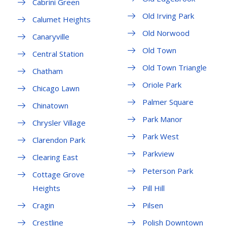
Cabrini Green
Old Irving Park
Calumet Heights
Old Norwood
Canaryville
Old Town
Central Station
Old Town Triangle
Chatham
Oriole Park
Chicago Lawn
Palmer Square
Chinatown
Park Manor
Chrysler Village
Park West
Clarendon Park
Parkview
Clearing East
Peterson Park
Cottage Grove
Heights
Pill Hill
Cragin
Pilsen
Crestline
Polish Downtown