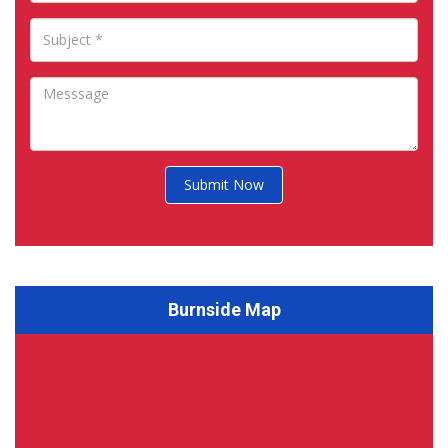
Submit Now
Burnside Map