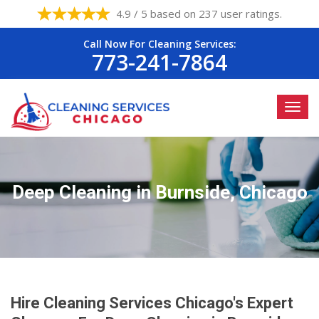
4.9 / 5 based on 237 user ratings.
Call Now For Cleaning Services:
773-241-7864
Deep Cleaning in Burnside, Chicago
Hire Cleaning Services Chicago's Expert