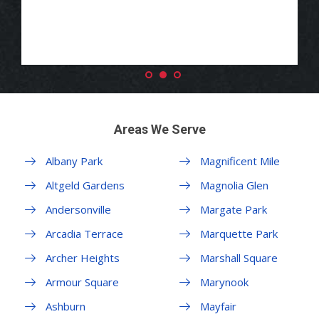
Areas We Serve
Albany Park
Magnificent Mile
Altgeld Gardens
Magnolia Glen
Andersonville
Margate Park
Arcadia Terrace
Marquette Park
Archer Heights
Marshall Square
Armour Square
Marynook
Ashburn
Mayfair