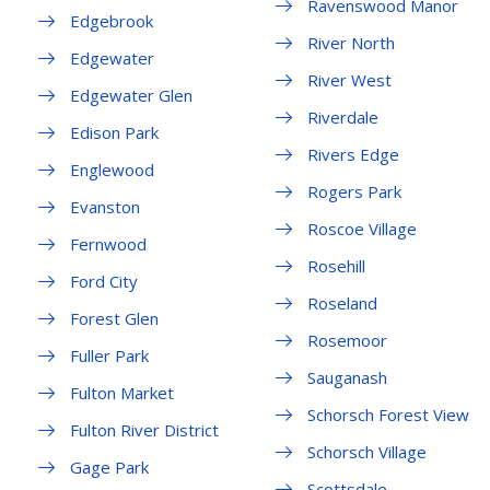
Ravenswood Manor
Edgebrook
River North
Edgewater
River West
Edgewater Glen
Riverdale
Edison Park
Rivers Edge
Englewood
Rogers Park
Evanston
Roscoe Village
Fernwood
Rosehill
Ford City
Roseland
Forest Glen
Rosemoor
Fuller Park
Sauganash
Fulton Market
Schorsch Forest View
Fulton River District
Schorsch Village
Gage Park
Scottsdale