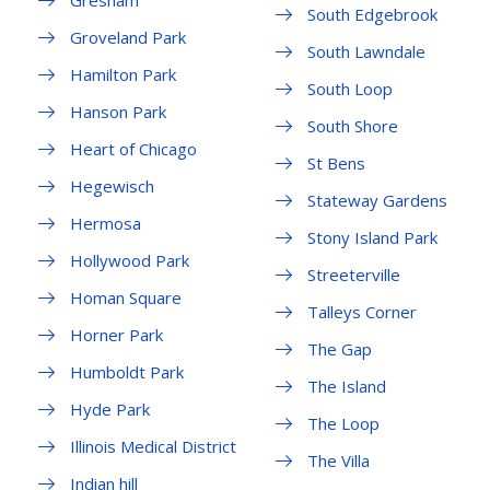
Gresham
South Edgebrook
Groveland Park
South Lawndale
Hamilton Park
South Loop
Hanson Park
South Shore
Heart of Chicago
St Bens
Hegewisch
Stateway Gardens
Hermosa
Stony Island Park
Hollywood Park
Streeterville
Homan Square
Talleys Corner
Horner Park
The Gap
Humboldt Park
The Island
Hyde Park
The Loop
Illinois Medical District
The Villa
Indian hill