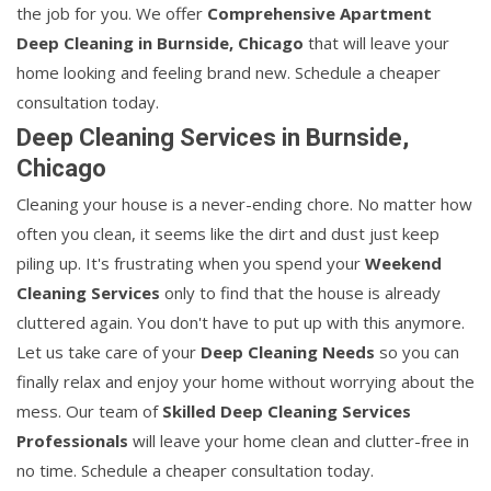
the job for you. We offer
Comprehensive Apartment
Deep Cleaning in Burnside, Chicago
that will leave your
home looking and feeling brand new. Schedule a cheaper
consultation today.
Deep Cleaning Services in Burnside,
Chicago
Cleaning your house is a never-ending chore. No matter how
often you clean, it seems like the dirt and dust just keep
piling up. It's frustrating when you spend your
Weekend
Cleaning Services
only to find that the house is already
cluttered again. You don't have to put up with this anymore.
Let us take care of your
Deep Cleaning Needs
so you can
finally relax and enjoy your home without worrying about the
mess. Our team of
Skilled Deep Cleaning Services
Professionals
will leave your home clean and clutter-free in
no time. Schedule a cheaper consultation today.