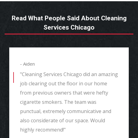
Read What People Said About Cleaning
Services Chicago
- Aiden
"Cleaning Services Chicago did an amazing
job clearing out the floor in our home
from previous owners that were hefty
cigarette smokers. The team was
punctual, extremely communicative and
also considerate of our space. Would
highly recommend!"