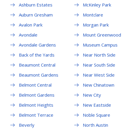
Ashburn Estates
McKinley Park
Auburn Gresham
Montclare
Avalon Park
Morgan Park
Avondale
Mount Greenwood
Avondale Gardens
Museum Campus
Back of the Yards
Near North Side
Beaumont Central
Near South Side
Beaumont Gardens
Near West Side
Belmont Central
New Chinatown
Belmont Gardens
New City
Belmont Heights
New Eastside
Belmont Terrace
Noble Square
Beverly
North Austin