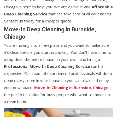
Chicago is here to help you. We are a unique and
Affordable
Deep Cleaning Service
that can take care of all your needs.
Contact us today for a cheaper quote.
Move-In Deep Cleaning in Burnside,
Chicago
You're moving into a new place and you want to make sure
it's clean before you start unpacking. You don't have time to
deep clean the entire house on your own, and hiring a
Professional Move-In Deep Cleaning Service
can be
expensive. Our team of experienced professionals will deep
clean every room in your house so you can relax and enjoy
your new space.
Move-In Cleaning in Burnside, Chicago
is
the perfect solution for busy people who want to move into
a clean home.