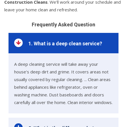
Construction Cleans
. We'll work around your schedule and
leave your home clean and refreshed.
Frequently Asked Question
1. What is a deep clean service?
A deep cleaning service will take away your
house's deep dirt and grime. It covers areas not
usually covered by regular cleaning. ... Clean areas
behind appliances like refrigerator, oven or
washing machine. Dust baseboards and doors
carefully all over the home. Clean interior windows.