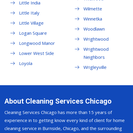
Little India
Wilmette
Little Italy
Winnetka
Little Village
Woodlawn
Logan Square
Wrightwood
Longwood Manor
Wrightwood
Lower West Side
Neighbors
Loyola
Wrigleyville
About Cleaning Services Chicago
Cleaning Services Chicago has more than 15 years of
experience in to getting know every kind of client for home
cleaning service in Burnside, Chicago, and the surrounding