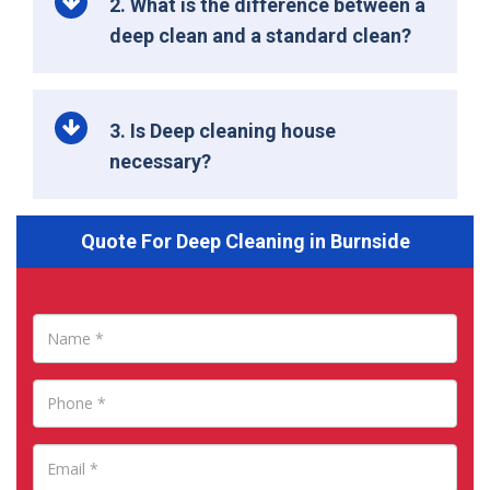
2. What is the difference between a
deep clean and a standard clean?
3. Is Deep cleaning house
necessary?
Quote For Deep Cleaning in Burnside