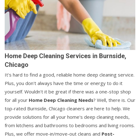
Home Deep Cleaning Services in Burnside,
Chicago
It's hard to find a good, reliable home deep cleaning service.
Plus, you don't always have the time or energy to do it
yourself. Wouldn't it be great if there was a one-stop shop
for all your
Home Deep Cleaning Needs
? Well, there is. Our
top-rated Burnside, Chicago cleaners are here to help. We
provide solutions for all your home's deep cleaning needs,
from kitchens and bathrooms to bedrooms and living rooms.
Plus, we offer move-in/move-out cleans and
Post-