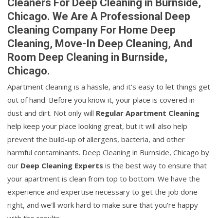
Cleaners For Deep Cleaning in Burnside,
Chicago. We Are A Professional Deep
Cleaning Company For Home Deep
Cleaning, Move-In Deep Cleaning, And
Room Deep Cleaning in Burnside,
Chicago.
Apartment cleaning is a hassle, and it's easy to let things get
out of hand. Before you know it, your place is covered in
dust and dirt. Not only will
Regular Apartment Cleaning
help keep your place looking great, but it will also help
prevent the build-up of allergens, bacteria, and other
harmful contaminants. Deep Cleaning in Burnside, Chicago by
our
Deep Cleaning Experts
is the best way to ensure that
your apartment is clean from top to bottom. We have the
experience and expertise necessary to get the job done
right, and we'll work hard to make sure that you're happy