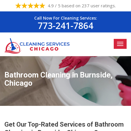
4.9 / 5 based on 237 user ratings.
Call Now For Cleaning Services:
773-241-7864
Bathroom Cleaning in Burnside,
Chicago
Get Our Top-Rated Services of Bathroom