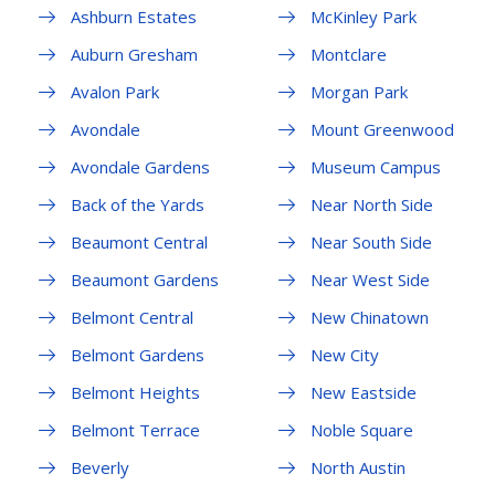
Ashburn Estates
McKinley Park
Auburn Gresham
Montclare
Avalon Park
Morgan Park
Avondale
Mount Greenwood
Avondale Gardens
Museum Campus
Back of the Yards
Near North Side
Beaumont Central
Near South Side
Beaumont Gardens
Near West Side
Belmont Central
New Chinatown
Belmont Gardens
New City
Belmont Heights
New Eastside
Belmont Terrace
Noble Square
Beverly
North Austin