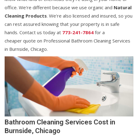
office. We're different because we use organic and
Natural
Cleaning Products
. We're also licensed and insured, so you
can rest assured knowing that your property is in safe
hands. Contact us today at
773-241-7864
for a
cheaper quote on Professional Bathroom Cleaning Services
in Burnside, Chicago.
Bathroom Cleaning Services Cost in
Burnside, Chicago