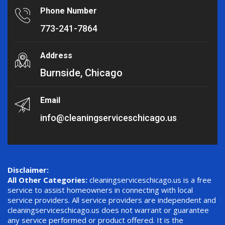
Phone Number
773-241-7864
Address
Burnside, Chicago
Email
info@cleaningserviceschicago.us
Disclaimer:
All Other Categories:
cleaningserviceschicago.us is a free
service to assist homeowners in connecting with local
service providers. All service providers are independent and
cleaningserviceschicago.us does not warrant or guarantee
any service performed or product offered. It is the