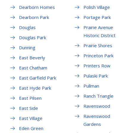
Dearborn Homes
Polish Village
Dearborn Park
Portage Park
Douglas
Prairie Avenue
Historic District
Douglas Park
Prairie Shores
Dunning
Princeton Park
East Beverly
Printers Row
East Chatham
Pulaski Park
East Garfield Park
Pullman
East Hyde Park
Ranch Triangle
East Pilsen
Ravenswood
East Side
Ravenswood
East Village
Gardens
Eden Green