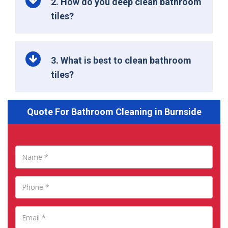
2. How do you deep clean bathroom
tiles?
3. What is best to clean bathroom
tiles?
Quote For Bathroom Cleaning in Burnside