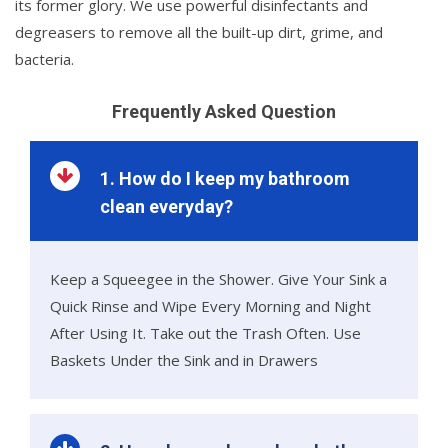
its former glory. We use powerful disinfectants and
degreasers to remove all the built-up dirt, grime, and
bacteria.
Frequently Asked Question
1. How do I keep my bathroom
clean everyday?
Keep a Squeegee in the Shower. Give Your Sink a
Quick Rinse and Wipe Every Morning and Night
After Using It. Take out the Trash Often. Use
Baskets Under the Sink and in Drawers