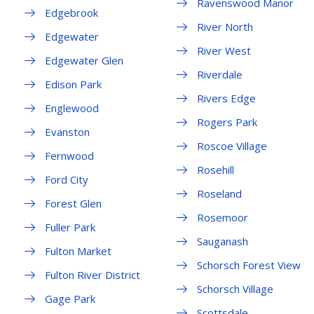
Ravenswood Manor
Edgebrook
River North
Edgewater
River West
Edgewater Glen
Riverdale
Edison Park
Rivers Edge
Englewood
Rogers Park
Evanston
Roscoe Village
Fernwood
Rosehill
Ford City
Roseland
Forest Glen
Rosemoor
Fuller Park
Sauganash
Fulton Market
Schorsch Forest View
Fulton River District
Schorsch Village
Gage Park
Scottsdale