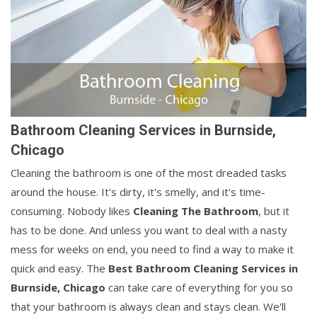
Bathroom Cleaning Services in Burnside,
Chicago
Cleaning the bathroom is one of the most dreaded tasks
around the house. It's dirty, it's smelly, and it's time-
consuming. Nobody likes
Cleaning The Bathroom
, but it
has to be done. And unless you want to deal with a nasty
mess for weeks on end, you need to find a way to make it
quick and easy. The
Best Bathroom Cleaning Services in
Burnside, Chicago
can take care of everything for you so
that your bathroom is always clean and stays clean. We'll