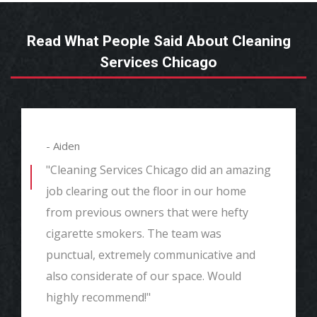
Read What People Said About Cleaning
Services Chicago
- Aiden
"Cleaning Services Chicago did an amazing
job clearing out the floor in our home
from previous owners that were hefty
cigarette smokers. The team was
punctual, extremely communicative and
also considerate of our space. Would
highly recommend!"