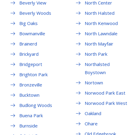
Beverly View
North Center
Beverly Woods
North Halsted
Big Oaks
North Kenwood
Bowmanville
North Lawndale
Brainerd
North Mayfair
Brickyard
North Park
Bridgeport
Northalsted
Boystown
Brighton Park
Nortown
Bronzeville
Norwood Park East
Bucktown
Norwood Park West
Budlong Woods
Oakland
Buena Park
Ohare
Burnside
Old Edgebrook