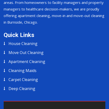
areas. From homeowners to facility managers and property
managers to healthcare decision-makers, we are proudly
offering apartment cleaning, move-in and move-out cleaning
in Burnside, Chicago.
Quick Links
House Cleaning
Move Out Cleaning
Apartment Cleaning
Cleaning Maids
Carpet Cleaning
Deep Cleaning