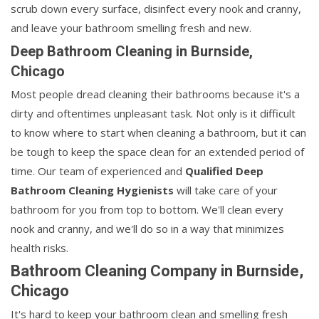
scrub down every surface, disinfect every nook and cranny,
and leave your bathroom smelling fresh and new.
Deep Bathroom Cleaning in Burnside,
Chicago
Most people dread cleaning their bathrooms because it's a
dirty and oftentimes unpleasant task. Not only is it difficult
to know where to start when cleaning a bathroom, but it can
be tough to keep the space clean for an extended period of
time. Our team of experienced and
Qualified Deep
Bathroom Cleaning Hygienists
will take care of your
bathroom for you from top to bottom. We'll clean every
nook and cranny, and we'll do so in a way that minimizes
health risks.
Bathroom Cleaning Company in Burnside,
Chicago
It's hard to keep your bathroom clean and smelling fresh