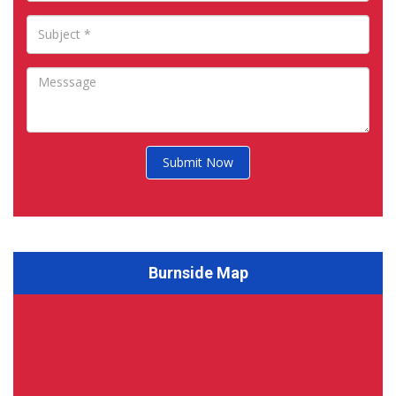
Submit Now
Burnside Map