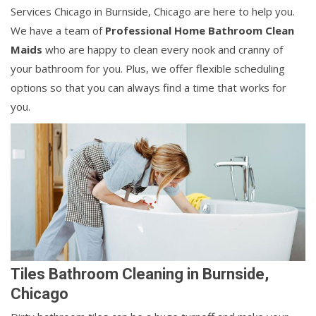
Services Chicago in Burnside, Chicago are here to help you.
We have a team of
Professional Home Bathroom Clean
Maids
who are happy to clean every nook and cranny of
your bathroom for you. Plus, we offer flexible scheduling
options so that you can always find a time that works for
you.
Tiles Bathroom Cleaning in Burnside,
Chicago