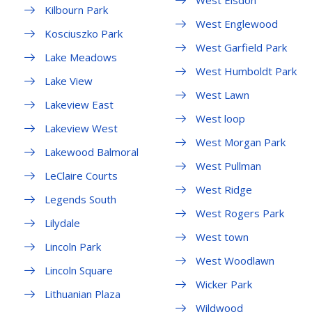
West Elsdon
Kilbourn Park
West Englewood
Kosciuszko Park
West Garfield Park
Lake Meadows
West Humboldt Park
Lake View
West Lawn
Lakeview East
West loop
Lakeview West
West Morgan Park
Lakewood Balmoral
West Pullman
LeClaire Courts
West Ridge
Legends South
West Rogers Park
Lilydale
West town
Lincoln Park
West Woodlawn
Lincoln Square
Wicker Park
Lithuanian Plaza
Wildwood