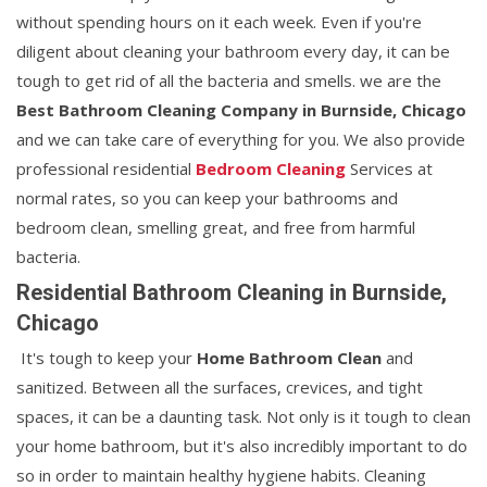
without spending hours on it each week. Even if you're
diligent about cleaning your bathroom every day, it can be
tough to get rid of all the bacteria and smells. we are the
Best Bathroom Cleaning Company in Burnside, Chicago
and we can take care of everything for you. We also provide
professional residential
Bedroom Cleaning
Services at
normal rates, so you can keep your bathrooms and
bedroom clean, smelling great, and free from harmful
bacteria.
Residential Bathroom Cleaning in Burnside,
Chicago
It's tough to keep your
Home Bathroom Clean
and
sanitized. Between all the surfaces, crevices, and tight
spaces, it can be a daunting task. Not only is it tough to clean
your home bathroom, but it's also incredibly important to do
so in order to maintain healthy hygiene habits. Cleaning