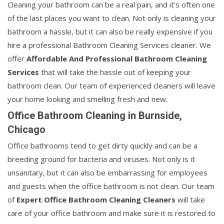
Cleaning your bathroom can be a real pain, and it's often one
of the last places you want to clean. Not only is cleaning your
bathroom a hassle, but it can also be really expensive if you
hire a professional Bathroom Cleaning Services cleaner. We
offer
Affordable And Professional Bathroom Cleaning
Services
that will take the hassle out of keeping your
bathroom clean. Our team of experienced cleaners will leave
your home looking and smelling fresh and new.
Office Bathroom Cleaning in Burnside,
Chicago
Office bathrooms tend to get dirty quickly and can be a
breeding ground for bacteria and viruses. Not only is it
unsanitary, but it can also be embarrassing for employees
and guests when the office bathroom is not clean. Our team
of
Expert Office Bathroom Cleaning Cleaners
will take
care of your office bathroom and make sure it is restored to