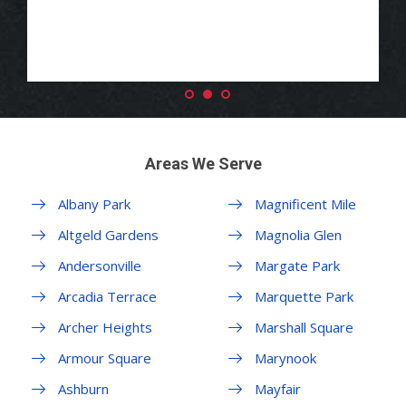
Areas We Serve
Albany Park
Magnificent Mile
Altgeld Gardens
Magnolia Glen
Andersonville
Margate Park
Arcadia Terrace
Marquette Park
Archer Heights
Marshall Square
Armour Square
Marynook
Ashburn
Mayfair