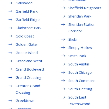
Galewood
Sheffield Neighbors
Garfield Park
Sheridan Park
Garfield Ridge
Sheridan Station
Gladstone Park
Corridor
Gold Coast
Skoki
Golden Gate
Sleepy Hollow
Goose Island
Smith Park
Graceland West
South Austin
Grand Boulevard
South Chicago
Grand Crossing
South Commons
Greater Grand
South Deering
Crossing
South East
Greektown
Ravenswood
Gresham