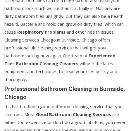
Dirty bathroom tiles can be a huge turnoff and make your
bathroom look much worse than it actually is. Not only are
dirty bathroom tiles unsightly, but they can also be a health
hazard. Bacteria and mold can grow on dirty tiles, which can
cause
Respiratory Problems
and other health issues.
Cleaning Services Chicago in Burnside, Chicago offers
professional tile cleaning services that will get your
bathroom looking new again. Our team of
Experienced
Tiles Bathroom Cleaning Cleaners
will use the latest
equipment and techniques to clean your tiles quickly and
thoroughly.
Professional Bathroom Cleaning in Burnside,
Chicago
It's hard to find a good bathroom cleaning service that you
can trust. Most
Good Bathroom Cleaning Services
are
either too expensive or don't do a good job. Plus, you never
know what kind of chemicals they're using in your home or