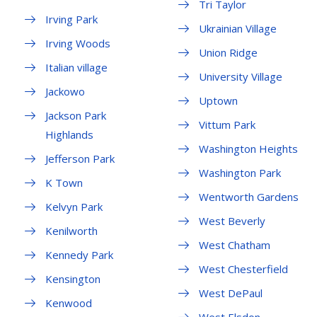
Tri Taylor
Irving Park
Ukrainian Village
Irving Woods
Union Ridge
Italian village
University Village
Jackowo
Uptown
Jackson Park
Vittum Park
Highlands
Washington Heights
Jefferson Park
Washington Park
K Town
Wentworth Gardens
Kelvyn Park
West Beverly
Kenilworth
West Chatham
Kennedy Park
West Chesterfield
Kensington
West DePaul
Kenwood