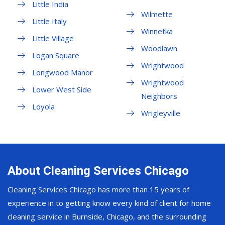
Little India
Wilmette
Little Italy
Winnetka
Little Village
Woodlawn
Logan Square
Wrightwood
Longwood Manor
Wrightwood
Lower West Side
Neighbors
Loyola
Wrigleyville
About Cleaning Services Chicago
Cleaning Services Chicago has more than 15 years of
experience in to getting know every kind of client for home
cleaning service in Burnside, Chicago, and the surrounding