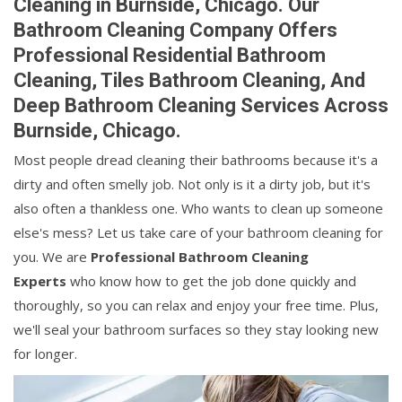
Cleaning in Burnside, Chicago. Our
Bathroom Cleaning Company Offers
Professional Residential Bathroom
Cleaning, Tiles Bathroom Cleaning, And
Deep Bathroom Cleaning Services Across
Burnside, Chicago.
Most people dread cleaning their bathrooms because it's a
dirty and often smelly job. Not only is it a dirty job, but it's
also often a thankless one. Who wants to clean up someone
else's mess? Let us take care of your bathroom cleaning for
you. We are
Professional Bathroom Cleaning
Experts
who know how to get the job done quickly and
thoroughly, so you can relax and enjoy your free time. Plus,
we'll seal your bathroom surfaces so they stay looking new
for longer.