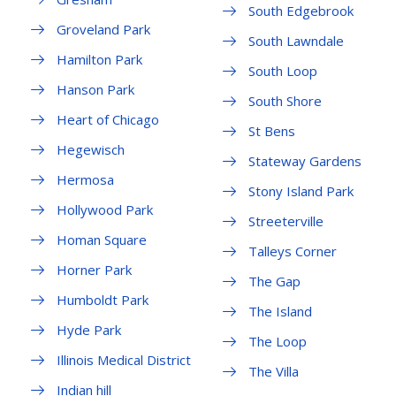
South Edgebrook
Groveland Park
South Lawndale
Hamilton Park
South Loop
Hanson Park
South Shore
Heart of Chicago
St Bens
Hegewisch
Stateway Gardens
Hermosa
Stony Island Park
Hollywood Park
Streeterville
Homan Square
Talleys Corner
Horner Park
The Gap
Humboldt Park
The Island
Hyde Park
The Loop
Illinois Medical District
The Villa
Indian hill