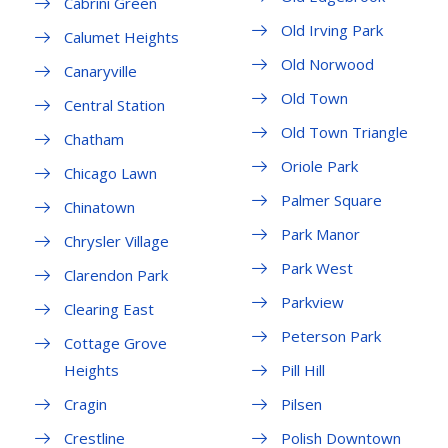
Cabrini Green
Old Irving Park
Calumet Heights
Old Norwood
Canaryville
Old Town
Central Station
Old Town Triangle
Chatham
Oriole Park
Chicago Lawn
Palmer Square
Chinatown
Park Manor
Chrysler Village
Park West
Clarendon Park
Parkview
Clearing East
Peterson Park
Cottage Grove
Heights
Pill Hill
Cragin
Pilsen
Crestline
Polish Downtown