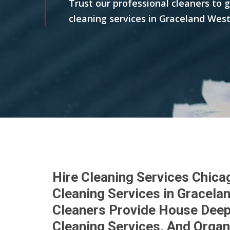
Trust our professional cleaners to 
cleaning services in Graceland West
Hire Cleaning Services Chica
Cleaning Services in Gracela
Cleaners Provide House Deep 
Cleaning Services, And Organ