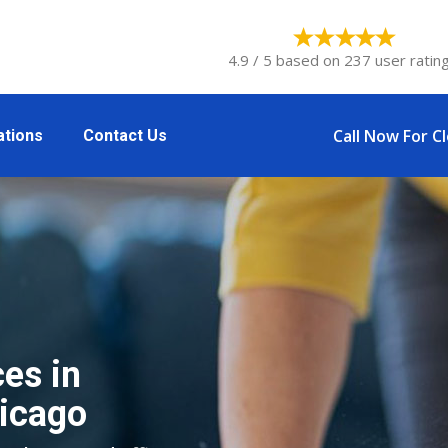
4.9 / 5 based on 237 user rating
Call Now For C
ations
Contact Us
es in
icago