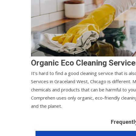
Organic Eco Cleaning Service
It's hard to find a good cleaning service that is a
Services in Graceland West, Chicago is different.
chemicals and products that can be harmful to you
Comprehen uses only organic, eco-friendly cleanin
and the planet.
Frequentl