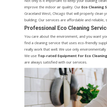
Not only is it important to keep your building clean,
improve the indoor air quality. Our
Eco Cleaning 
Graceland West, Chicago that will properly clean yo
building. Our services are affordable and reliable,
Professional Eco Cleaning Servic
You care about the environment, and you want your
find a cleaning service that uses eco-friendly su
really work that well. We use only environmentally
We use
Top-rated Equipment For Eco Cleaning
are always satisfied with our services.