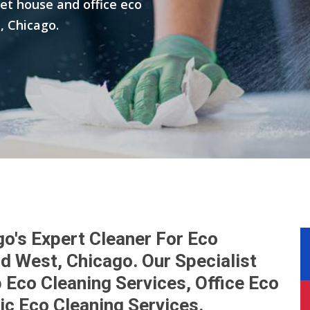
get house and office eco
, Chicago.
go's Expert Cleaner For Eco
nd West, Chicago. Our Specialist
Eco Cleaning Services, Office Eco
ic Eco Cleaning Services.