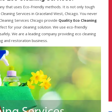
any that uses Eco-Friendly methods. It is not only tough
o Cleaning Services in Graceland West, Chicago. You never
 Cleaning Services Chicago provide
Quality Eco Cleaning
fect for your cleaning solution. We use eco-friendly
afely. We are a leading company providing eco cleaning
ng and restoration business.