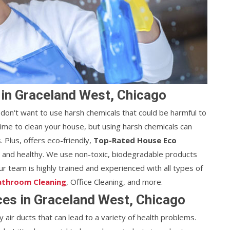
 in Graceland West, Chicago
don't want to use harsh chemicals that could be harmful to
nd time to clean your house, but using harsh chemicals can
 Plus, offers eco-friendly,
Top-Rated House Eco
n and healthy. We use non-toxic, biodegradable products
r team is highly trained and experienced with all types of
athroom Cleaning
, Office Cleaning, and more.
ices in Graceland West, Chicago
y air ducts that can lead to a variety of health problems.