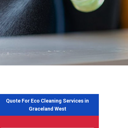
Quote For Eco Cleaning Services in
Graceland West