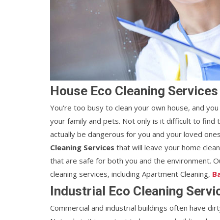
House Eco Cleaning Services
You're too busy to clean your own house, and you 
your family and pets. Not only is it difficult to fi
actually be dangerous for you and your loved ones.
Cleaning Services
that will leave your home clea
that are safe for both you and the environment. Ou
cleaning services, including Apartment Cleaning,
B
Industrial Eco Cleaning Serv
Commercial and industrial buildings often have dirt