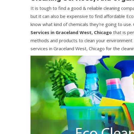
It is tough to find a good & reliable cleaning comp
but it can also be expensive to find affordable Ec
know what kind of chemicals they're going to use.
Services in Graceland West, Chicago
that is per
methods and products to clean your environment s
services in Graceland West, Chicago for the cleani