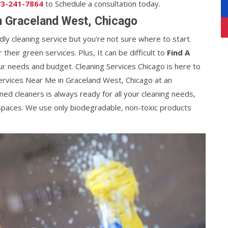
3-241-7864
to Schedule a consultation today.
n Graceland West, Chicago
ndly cleaning service but you're not sure where to start.
heir green services. Plus, It can be difficult to
Find A
ur needs and budget. Cleaning Services Chicago is here to
ervices Near Me in Graceland West, Chicago at an
ined cleaners is always ready for all your cleaning needs,
spaces. We use only biodegradable, non-toxic products