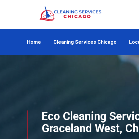
Home
Cleaning Services Chicago
Loc
Eco Cleaning Servic
Graceland West, Ch