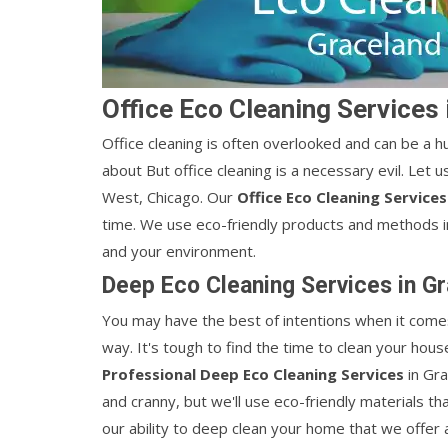
Office Eco Cleaning Services
Office cleaning is often overlooked and can be a hu
about But office cleaning is a necessary evil. Let u
West, Chicago. Our
Office Eco Cleaning Service
time. We use eco-friendly products and methods in
and your environment.
Deep Eco Cleaning Services in G
You may have the best of intentions when it comes
way. It's tough to find the time to clean your ho
Professional Deep Eco Cleaning Services
in Gr
and cranny, but we'll use eco-friendly materials th
our ability to deep clean your home that we offer 