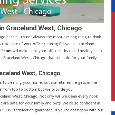
 in Graceland West, Chicago
ge hassle. It's not always the most exciting thing to think
s take care of your office cleaning for you in Graceland
s Team
will make sure your office is clean and healthy in no
 Graceland West, Chicago that are safe for your family
raceland West, Chicago
 to cleaning your home, but sometimes life gets in the
use from top to bottom but we provide you
aceland West, Chicago. Not only will we clean every nook
at are safe for your family and pets. We're so confident in
a 100% satisfaction guarantee. If you're not happy with our