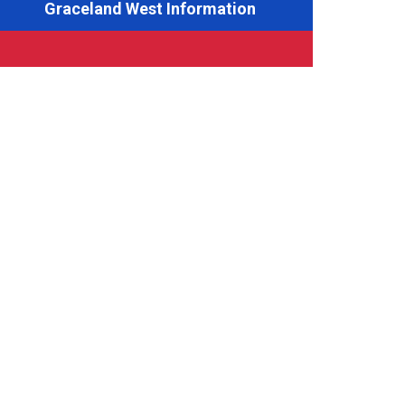
Graceland West Information