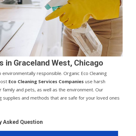
s in Graceland West, Chicago
lso environmentally responsible. Organic Eco Cleaning
 Most
Eco Cleaning Services Companies
use harsh
r family and pets, as well as the environment. Our
g supplies and methods that are safe for your loved ones
y Asked Question