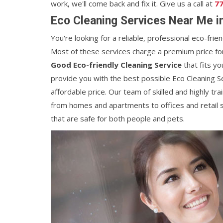
work, we'll come back and fix it. Give us a call at
77
Eco Cleaning Services Near Me i
You're looking for a reliable, professional eco-frie
Most of these services charge a premium price for t
Good Eco-friendly Cleaning Service
that fits yo
provide you with the best possible Eco Cleaning S
affordable price. Our team of skilled and highly tra
from homes and apartments to offices and retail 
that are safe for both people and pets.