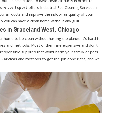
 but it's also crucial to have clean air ducts in order to
Services Expert
offers Industrial Eco Cleaning Services in
ur air ducts and improve the indoor air quality of your
 so you can have a clean home without any guilt.
es in Graceland West, Chicago
 home to be clean without hurting the planet. It's hard to
pplies and methods. Most of them are expensive and don't
 responsible supplies that won't harm your family or pets.
 Services
and methods to get the job done right, and we