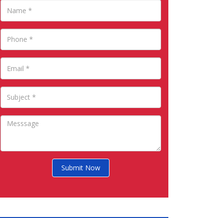
Submit Now