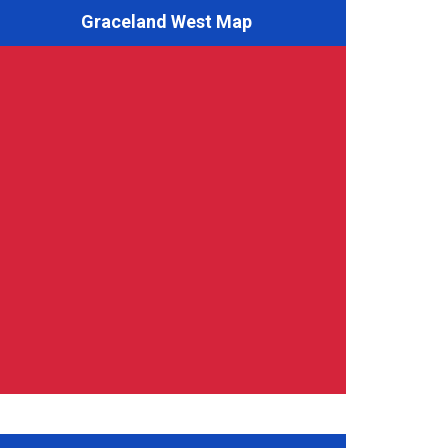
Graceland West Map