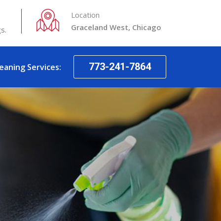
Location
Graceland West, Chicago
s.
773-241-7864
leaning Services: