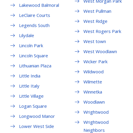
West Morgan Park
Lakewood Balmoral
West Pullman
LeClaire Courts
West Ridge
Legends South
West Rogers Park
Lilydale
West town
Lincoln Park
West Woodlawn
Lincoln Square
Wicker Park
Lithuanian Plaza
Wildwood
Little India
Wilmette
Little Italy
Winnetka
Little Village
Woodlawn
Logan Square
Wrightwood
Longwood Manor
Wrightwood
Lower West Side
Neighbors