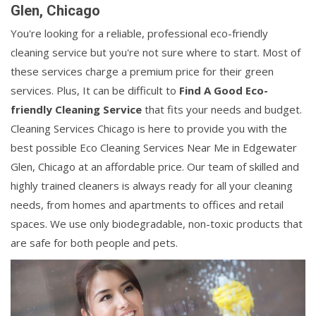
Glen, Chicago
You're looking for a reliable, professional eco-friendly
cleaning service but you're not sure where to start. Most of
these services charge a premium price for their green
services. Plus, It can be difficult to
Find A Good Eco-
friendly Cleaning Service
that fits your needs and budget.
Cleaning Services Chicago is here to provide you with the
best possible Eco Cleaning Services Near Me in Edgewater
Glen, Chicago at an affordable price. Our team of skilled and
highly trained cleaners is always ready for all your cleaning
needs, from homes and apartments to offices and retail
spaces. We use only biodegradable, non-toxic products that
are safe for both people and pets.