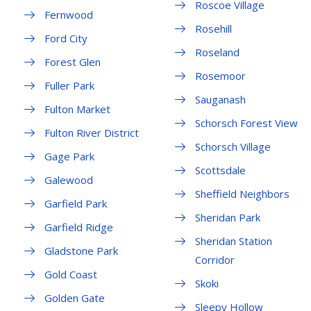
Roscoe Village
Fernwood
Rosehill
Ford City
Roseland
Forest Glen
Rosemoor
Fuller Park
Sauganash
Fulton Market
Schorsch Forest View
Fulton River District
Schorsch Village
Gage Park
Scottsdale
Galewood
Sheffield Neighbors
Garfield Park
Sheridan Park
Garfield Ridge
Sheridan Station
Gladstone Park
Corridor
Gold Coast
Skoki
Golden Gate
Sleepy Hollow