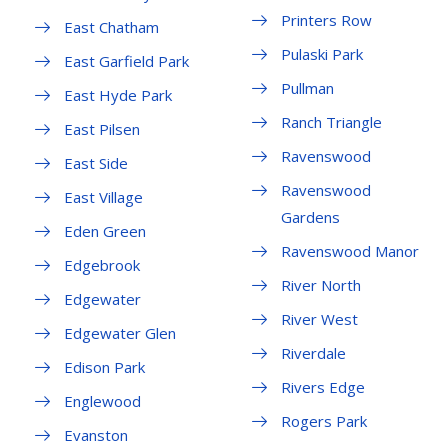
Printers Row
East Chatham
Pulaski Park
East Garfield Park
Pullman
East Hyde Park
Ranch Triangle
East Pilsen
Ravenswood
East Side
Ravenswood
East Village
Gardens
Eden Green
Ravenswood Manor
Edgebrook
River North
Edgewater
River West
Edgewater Glen
Riverdale
Edison Park
Rivers Edge
Englewood
Rogers Park
Evanston