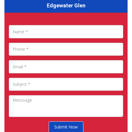
Edgewater Glen
Submit Now