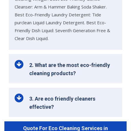
Cleanser: Arm & Hammer Baking Soda Shaker.
Best Eco-Friendly Laundry Detergent: Tide
purclean Liquid Laundry Detergent. Best Eco-
Friendly Dish Liquid: Seventh Generation Free &
Clear Dish Liquid.
2. What are the most eco-friendly
cleaning products?
3. Are eco friendly cleaners
effective?
Quote For Eco Cleaning Services in