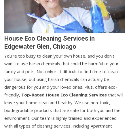
House Eco Cleaning Services in
Edgewater Glen, Chicago
You're too busy to clean your own house, and you don't
want to use harsh chemicals that could be harmful to your
family and pets. Not only is it difficult to find time to clean
your house, but using harsh chemicals can actually be
dangerous for you and your loved ones. Plus, offers eco-
friendly,
Top-Rated House Eco Cleaning Services
that will
leave your home clean and healthy. We use non-toxic,
biodegradable products that are safe for both you and the
environment. Our team is highly trained and experienced
with all types of cleaning services, including Apartment