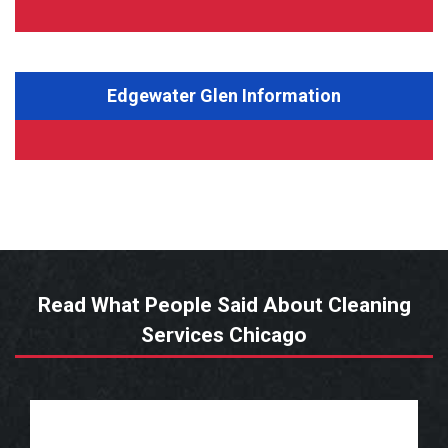
Edgewater Glen Information
Read What People Said About Cleaning
Services Chicago