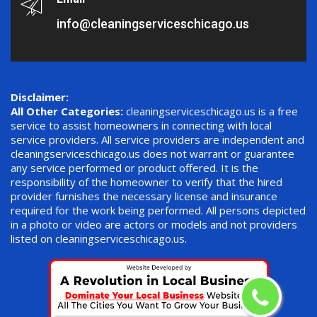
info@cleaningserviceschicago.us
Disclaimer:
All Other Categories:
cleaningserviceschicago.us is a free
service to assist homeowners in connecting with local
service providers. All service providers are independent and
cleaningserviceschicago.us does not warrant or guarantee
any service performed or product offered. It is the
responsibility of the homeowner to verify that the hired
provider furnishes the necessary license and insurance
required for the work being performed. All persons depicted
in a photo or video are actors or models and not providers
listed on cleaningserviceschicago.us.