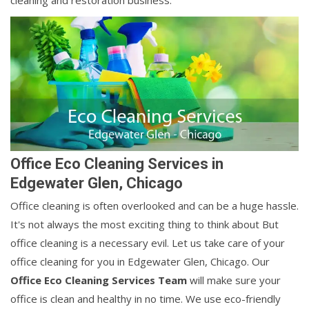
cleaning and restoration business.
Office Eco Cleaning Services in
Edgewater Glen, Chicago
Office cleaning is often overlooked and can be a huge hassle.
It's not always the most exciting thing to think about But
office cleaning is a necessary evil. Let us take care of your
office cleaning for you in Edgewater Glen, Chicago. Our
Office Eco Cleaning Services Team
will make sure your
office is clean and healthy in no time. We use eco-friendly