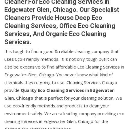
Cleaner For Eco Cleaning Services in
Edgewater Glen, Chicago. Our Specialist
Cleaners Provide House Deep Eco
Cleaning Services, Office Eco Cleaning
Services, And Organic Eco Cleaning
Services.
It is tough to find a good & reliable cleaning company that
uses Eco-Friendly methods. It is not only tough but it can
also be expensive to find affordable Eco Cleaning Services in
Edgewater Glen, Chicago. You never know what kind of
chemicals they're going to use. Cleaning Services Chicago
provide
Quality Eco Cleaning Services in Edgewater
Glen, Chicago
that is perfect for your cleaning solution. We
use eco-friendly methods and products to clean your
environment safely. We are a leading company providing eco
cleaning services in Edgewater Glen, Chicago for the