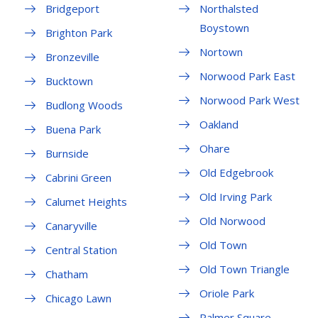
Bridgeport
Northalsted
Boystown
Brighton Park
Nortown
Bronzeville
Norwood Park East
Bucktown
Norwood Park West
Budlong Woods
Oakland
Buena Park
Ohare
Burnside
Old Edgebrook
Cabrini Green
Old Irving Park
Calumet Heights
Old Norwood
Canaryville
Old Town
Central Station
Old Town Triangle
Chatham
Oriole Park
Chicago Lawn
Palmer Square