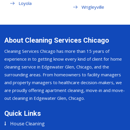
Loyola
Wrigleyville
About Cleaning Services Chicago
Cleaning Services Chicago has more than 15 years of
experience in to getting know every kind of client for home
cleaning service in Edgewater Glen, Chicago, and the
surrounding areas. From homeowners to facility managers
and property managers to healthcare decision-makers, we
are proudly offering apartment cleaning, move-in and move-
out cleaning in Edgewater Glen, Chicago.
Quick Links
House Cleaning