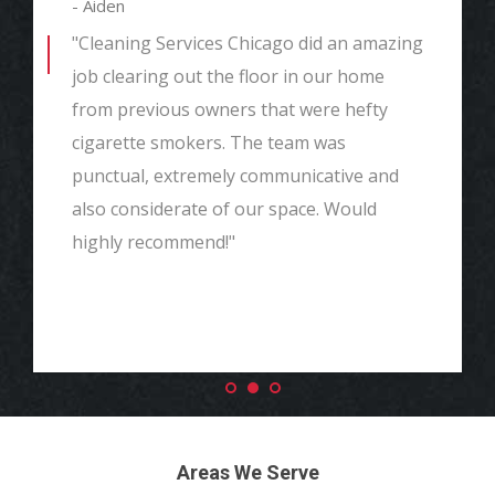
- Aiden
"Cleaning Services Chicago did an amazing
job clearing out the floor in our home
from previous owners that were hefty
cigarette smokers. The team was
punctual, extremely communicative and
also considerate of our space. Would
highly recommend!"
Areas We Serve