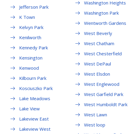
Washington Heights
Jefferson Park
Washington Park
K Town
Wentworth Gardens
Kelvyn Park
West Beverly
Kenilworth
West Chatham
Kennedy Park
West Chesterfield
Kensington
West DePaul
Kenwood
West Elsdon
Kilbourn Park
West Englewood
Kosciuszko Park
West Garfield Park
Lake Meadows
West Humboldt Park
Lake View
West Lawn
Lakeview East
West loop
Lakeview West