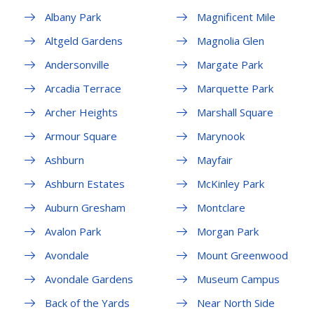
Albany Park
Magnificent Mile
Altgeld Gardens
Magnolia Glen
Andersonville
Margate Park
Arcadia Terrace
Marquette Park
Archer Heights
Marshall Square
Armour Square
Marynook
Ashburn
Mayfair
Ashburn Estates
McKinley Park
Auburn Gresham
Montclare
Avalon Park
Morgan Park
Avondale
Mount Greenwood
Avondale Gardens
Museum Campus
Back of the Yards
Near North Side