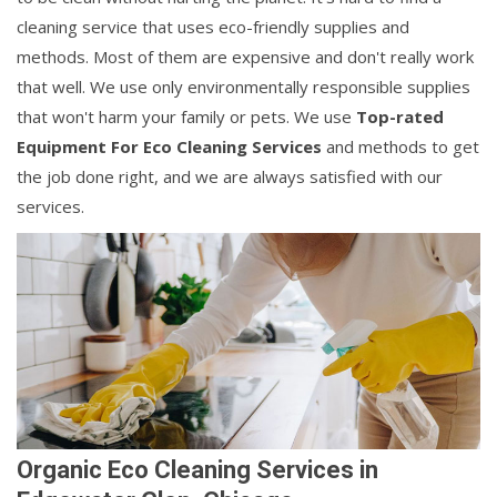
cleaning service that uses eco-friendly supplies and
methods. Most of them are expensive and don't really work
that well. We use only environmentally responsible supplies
that won't harm your family or pets. We use
Top-rated
Equipment For Eco Cleaning Services
and methods to get
the job done right, and we are always satisfied with our
services.
Organic Eco Cleaning Services in