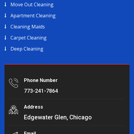
Move Out Cleaning
Apartment Cleaning
Cleaning Maids
Carpet Cleaning
Deep Cleaning
Phone Number
773-241-7864
Address
Edgewater Glen, Chicago
Email