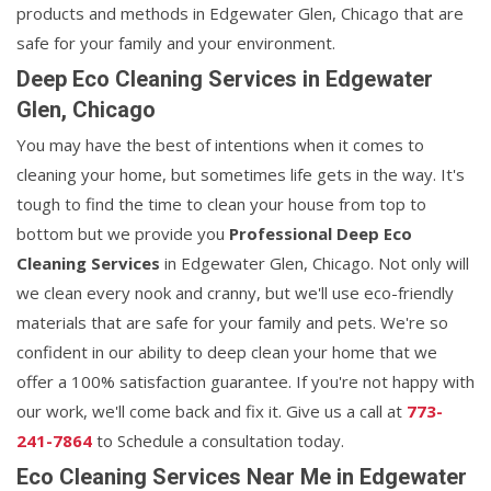
products and methods in Edgewater Glen, Chicago that are
safe for your family and your environment.
Deep Eco Cleaning Services in Edgewater
Glen, Chicago
You may have the best of intentions when it comes to
cleaning your home, but sometimes life gets in the way. It's
tough to find the time to clean your house from top to
bottom but we provide you
Professional Deep Eco
Cleaning Services
in Edgewater Glen, Chicago. Not only will
we clean every nook and cranny, but we'll use eco-friendly
materials that are safe for your family and pets. We're so
confident in our ability to deep clean your home that we
offer a 100% satisfaction guarantee. If you're not happy with
our work, we'll come back and fix it. Give us a call at
773-
241-7864
to Schedule a consultation today.
Eco Cleaning Services Near Me in Edgewater