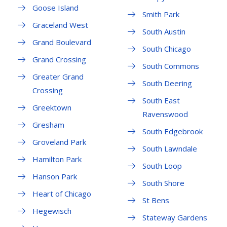
Goose Island
Smith Park
Graceland West
South Austin
Grand Boulevard
South Chicago
Grand Crossing
South Commons
Greater Grand
South Deering
Crossing
South East
Greektown
Ravenswood
Gresham
South Edgebrook
Groveland Park
South Lawndale
Hamilton Park
South Loop
Hanson Park
South Shore
Heart of Chicago
St Bens
Hegewisch
Stateway Gardens