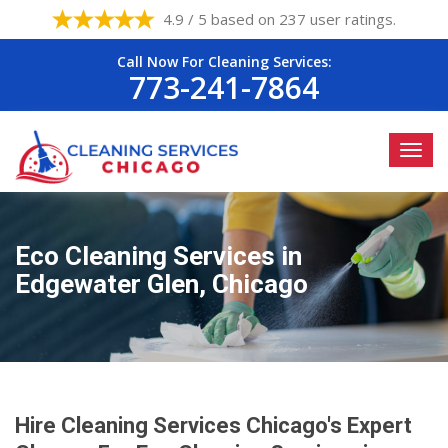
4.9 / 5 based on 237 user ratings.
Call Now For Cleaning Services:
773-241-7864
Eco Cleaning Services in
Edgewater Glen, Chicago
Hire Cleaning Services Chicago's Expert