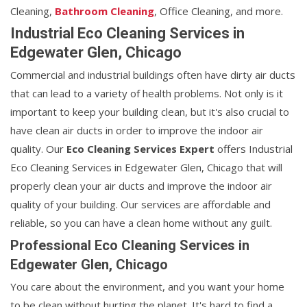
Cleaning,
Bathroom Cleaning
, Office Cleaning, and more.
Industrial Eco Cleaning Services in
Edgewater Glen, Chicago
Commercial and industrial buildings often have dirty air ducts
that can lead to a variety of health problems. Not only is it
important to keep your building clean, but it's also crucial to
have clean air ducts in order to improve the indoor air
quality. Our
Eco Cleaning Services Expert
offers Industrial
Eco Cleaning Services in Edgewater Glen, Chicago that will
properly clean your air ducts and improve the indoor air
quality of your building. Our services are affordable and
reliable, so you can have a clean home without any guilt.
Professional Eco Cleaning Services in
Edgewater Glen, Chicago
You care about the environment, and you want your home
to be clean without hurting the planet. It's hard to find a