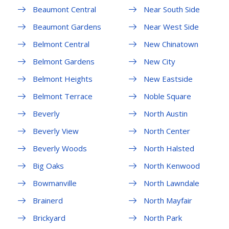
Beaumont Central
Near South Side
Beaumont Gardens
Near West Side
Belmont Central
New Chinatown
Belmont Gardens
New City
Belmont Heights
New Eastside
Belmont Terrace
Noble Square
Beverly
North Austin
Beverly View
North Center
Beverly Woods
North Halsted
Big Oaks
North Kenwood
Bowmanville
North Lawndale
Brainerd
North Mayfair
Brickyard
North Park