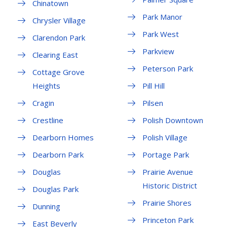
Chinatown
Park Manor
Chrysler Village
Park West
Clarendon Park
Parkview
Clearing East
Peterson Park
Cottage Grove
Heights
Pill Hill
Cragin
Pilsen
Crestline
Polish Downtown
Dearborn Homes
Polish Village
Dearborn Park
Portage Park
Douglas
Prairie Avenue
Historic District
Douglas Park
Prairie Shores
Dunning
Princeton Park
East Beverly