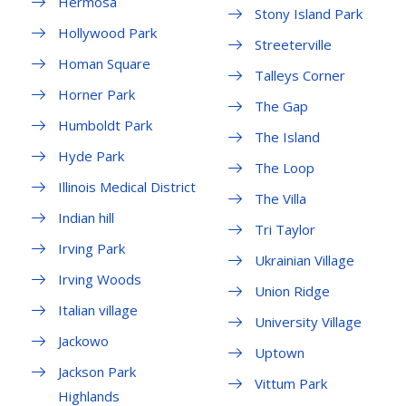
Hermosa
Stony Island Park
Hollywood Park
Streeterville
Homan Square
Talleys Corner
Horner Park
The Gap
Humboldt Park
The Island
Hyde Park
The Loop
Illinois Medical District
The Villa
Indian hill
Tri Taylor
Irving Park
Ukrainian Village
Irving Woods
Union Ridge
Italian village
University Village
Jackowo
Uptown
Jackson Park
Vittum Park
Highlands