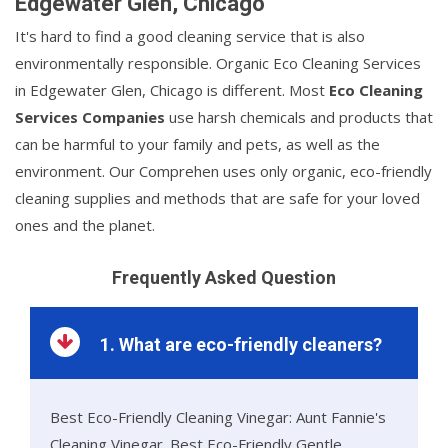
Edgewater Glen, Chicago
It's hard to find a good cleaning service that is also
environmentally responsible. Organic Eco Cleaning Services
in Edgewater Glen, Chicago is different. Most
Eco Cleaning
Services Companies
use harsh chemicals and products that
can be harmful to your family and pets, as well as the
environment. Our Comprehen uses only organic, eco-friendly
cleaning supplies and methods that are safe for your loved
ones and the planet.
Frequently Asked Question
1. What are eco-friendly cleaners?
Best Eco-Friendly Cleaning Vinegar: Aunt Fannie's
Cleaning Vinegar. Best Eco-Friendly Gentle