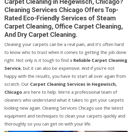
Carpet Cleaning in Hegewisch, Chicago?
Cleaning Services Chicago Offers Top-
Rated Eco-Friendly Services of Steam
Carpet Cleaning, Office Carpet Cleaning,
And Dry Carpet Cleaning.
Cleaning your carpets can be a real pain, and it's often hard
to know who to trust when it comes to getting the job done
right. Not only is it tough to find a
Reliable Carpet Cleaning
Service
, but it can also be expensive. And if you're not
happy with the results, you have to start all over again from
scratch. Our
Carpet Cleaning Services in Hegewisch,
Chicago
are here to help. We're a professional team of
cleaners who understand what it takes to get your carpets
looking new again. Cleaning Services Chicago use the latest
equipment and techniques to clean your carpets quickly and
thoroughly so you can get on with your life.