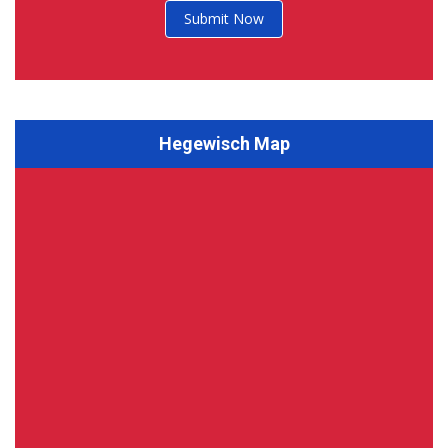
Submit Now
Hegewisch Map