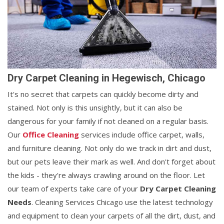
Dry Carpet Cleaning in Hegewisch, Chicago
It's no secret that carpets can quickly become dirty and
stained. Not only is this unsightly, but it can also be
dangerous for your family if not cleaned on a regular basis.
Our
Office Cleaning
services include office carpet, walls,
and furniture cleaning. Not only do we track in dirt and dust,
but our pets leave their mark as well. And don't forget about
the kids - they're always crawling around on the floor. Let
our team of experts take care of your
Dry Carpet Cleaning
Needs
. Cleaning Services Chicago use the latest technology
and equipment to clean your carpets of all the dirt, dust, and