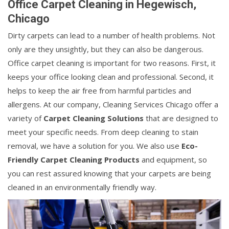
Office Carpet Cleaning in Hegewisch,
Chicago
Dirty carpets can lead to a number of health problems. Not
only are they unsightly, but they can also be dangerous.
Office carpet cleaning is important for two reasons. First, it
keeps your office looking clean and professional. Second, it
helps to keep the air free from harmful particles and
allergens. At our company, Cleaning Services Chicago offer a
variety of
Carpet Cleaning Solutions
that are designed to
meet your specific needs. From deep cleaning to stain
removal, we have a solution for you. We also use
Eco-
Friendly Carpet Cleaning Products
and equipment, so
you can rest assured knowing that your carpets are being
cleaned in an environmentally friendly way.