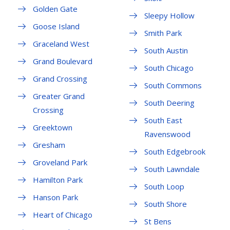
Golden Gate
Sleepy Hollow
Goose Island
Smith Park
Graceland West
South Austin
Grand Boulevard
South Chicago
Grand Crossing
South Commons
Greater Grand
South Deering
Crossing
South East
Greektown
Ravenswood
Gresham
South Edgebrook
Groveland Park
South Lawndale
Hamilton Park
South Loop
Hanson Park
South Shore
Heart of Chicago
St Bens