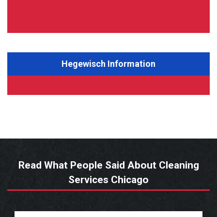
Hegewisch Information
Read What People Said About Cleaning
Services Chicago