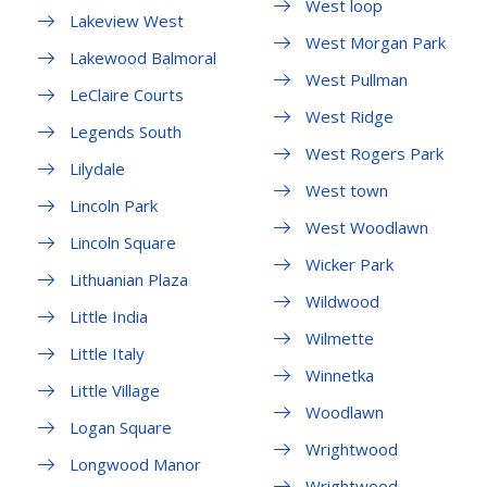
West loop
Lakeview West
West Morgan Park
Lakewood Balmoral
West Pullman
LeClaire Courts
West Ridge
Legends South
West Rogers Park
Lilydale
West town
Lincoln Park
West Woodlawn
Lincoln Square
Wicker Park
Lithuanian Plaza
Wildwood
Little India
Wilmette
Little Italy
Winnetka
Little Village
Woodlawn
Logan Square
Wrightwood
Longwood Manor
Wrightwood