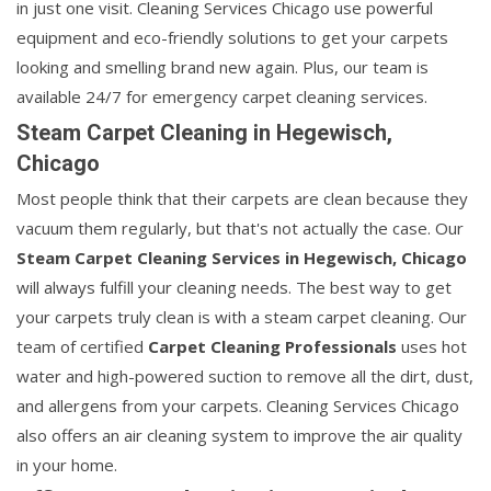
in just one visit. Cleaning Services Chicago use powerful
equipment and eco-friendly solutions to get your carpets
looking and smelling brand new again. Plus, our team is
available 24/7 for emergency carpet cleaning services.
Steam Carpet Cleaning in Hegewisch,
Chicago
Most people think that their carpets are clean because they
vacuum them regularly, but that's not actually the case. Our
Steam Carpet Cleaning Services in Hegewisch, Chicago
will always fulfill your cleaning needs. The best way to get
your carpets truly clean is with a steam carpet cleaning. Our
team of certified
Carpet Cleaning Professionals
uses hot
water and high-powered suction to remove all the dirt, dust,
and allergens from your carpets. Cleaning Services Chicago
also offers an air cleaning system to improve the air quality
in your home.