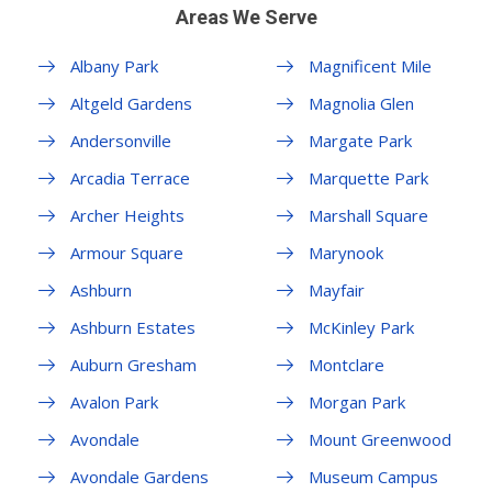
Areas We Serve
Albany Park
Magnificent Mile
Altgeld Gardens
Magnolia Glen
Andersonville
Margate Park
Arcadia Terrace
Marquette Park
Archer Heights
Marshall Square
Armour Square
Marynook
Ashburn
Mayfair
Ashburn Estates
McKinley Park
Auburn Gresham
Montclare
Avalon Park
Morgan Park
Avondale
Mount Greenwood
Avondale Gardens
Museum Campus