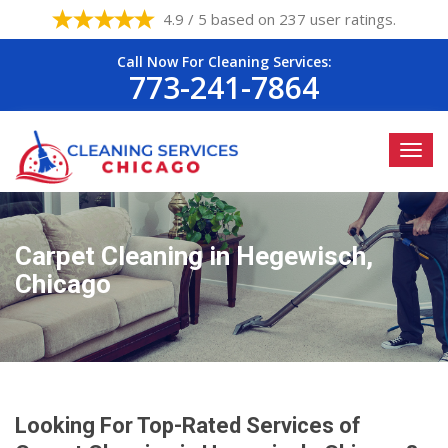
4.9 / 5 based on 237 user ratings.
Call Now For Cleaning Services:
773-241-7864
Carpet Cleaning in Hegewisch,
Chicago
Looking For Top-Rated Services of