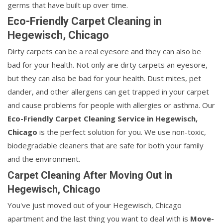
germs that have built up over time.
Eco-Friendly Carpet Cleaning in
Hegewisch, Chicago
Dirty carpets can be a real eyesore and they can also be
bad for your health. Not only are dirty carpets an eyesore,
but they can also be bad for your health. Dust mites, pet
dander, and other allergens can get trapped in your carpet
and cause problems for people with allergies or asthma. Our
Eco-Friendly Carpet Cleaning Service in Hegewisch,
Chicago
is the perfect solution for you. We use non-toxic,
biodegradable cleaners that are safe for both your family
and the environment.
Carpet Cleaning After Moving Out in
Hegewisch, Chicago
You've just moved out of your Hegewisch, Chicago
apartment and the last thing you want to deal with is
Move-