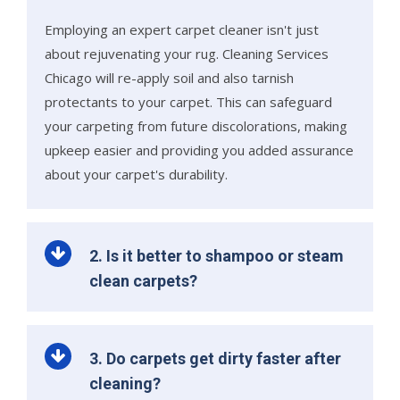
Employing an expert carpet cleaner isn't just
about rejuvenating your rug. Cleaning Services
Chicago will re-apply soil and also tarnish
protectants to your carpet. This can safeguard
your carpeting from future discolorations, making
upkeep easier and providing you added assurance
about your carpet's durability.
2. Is it better to shampoo or steam
clean carpets?
3. Do carpets get dirty faster after
cleaning?