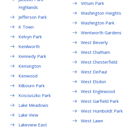
Vittum Park
Highlands
Washington Heights
Jefferson Park
Washington Park
K Town
Wentworth Gardens
Kelvyn Park
West Beverly
Kenilworth
West Chatham
Kennedy Park
West Chesterfield
Kensington
West DePaul
Kenwood
West Elsdon
Kilbourn Park
West Englewood
Kosciuszko Park
West Garfield Park
Lake Meadows
West Humboldt Park
Lake View
West Lawn
Lakeview East