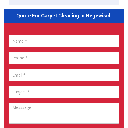
Quote For Carpet Cleaning in Hegewisch