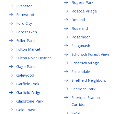
Rogers Park
Evanston
Roscoe Village
Fernwood
Rosehill
Ford City
Roseland
Forest Glen
Rosemoor
Fuller Park
Sauganash
Fulton Market
Schorsch Forest View
Fulton River District
Schorsch Village
Gage Park
Scottsdale
Galewood
Sheffield Neighbors
Garfield Park
Sheridan Park
Garfield Ridge
Sheridan Station
Gladstone Park
Corridor
Gold Coast
Skoki