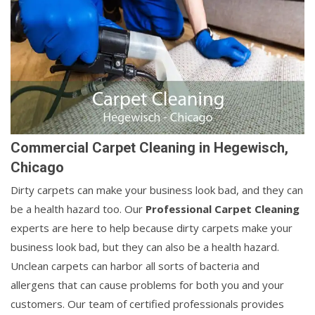
Commercial Carpet Cleaning in Hegewisch,
Chicago
Dirty carpets can make your business look bad, and they can
be a health hazard too. Our
Professional Carpet Cleaning
experts are here to help because dirty carpets make your
business look bad, but they can also be a health hazard.
Unclean carpets can harbor all sorts of bacteria and
allergens that can cause problems for both you and your
customers. Our team of certified professionals provides