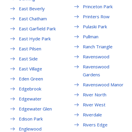
Princeton Park
East Beverly
Printers Row
East Chatham
Pulaski Park
East Garfield Park
Pullman
East Hyde Park
Ranch Triangle
East Pilsen
Ravenswood
East Side
Ravenswood
East Village
Gardens
Eden Green
Ravenswood Manor
Edgebrook
River North
Edgewater
River West
Edgewater Glen
Riverdale
Edison Park
Rivers Edge
Englewood