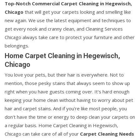
Top-Notch Commercial Carpet Cleaning in Hegewisch,
Chicago
that will get your carpets looking and smelling like
new again. We use the latest equipment and techniques to
get every nook and cranny clean, and Cleaning Services
Chicago always take care to protect your furniture and other
belongings.
Home Carpet Cleaning in Hegewisch,
Chicago
You love your pets, but their hair is everywhere. Not to
mention, those pesky stains that always seem to show up
right when you have guests coming over. It's hard enough
keeping your home clean without having to worry about pet
hair and carpet stains. And if you're like most people, you
don't have the time or energy to deep clean your carpets on
a regular basis. Home Carpet Cleaning in Hegewisch,
Chicago can take care of all of your
Carpet Cleaning Needs