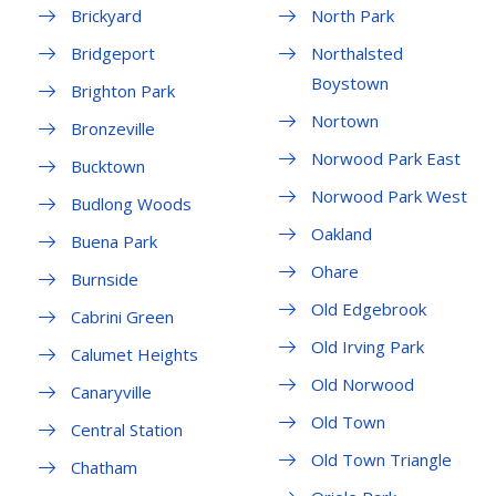
Brickyard
North Park
Bridgeport
Northalsted
Boystown
Brighton Park
Nortown
Bronzeville
Norwood Park East
Bucktown
Norwood Park West
Budlong Woods
Oakland
Buena Park
Ohare
Burnside
Old Edgebrook
Cabrini Green
Old Irving Park
Calumet Heights
Old Norwood
Canaryville
Old Town
Central Station
Old Town Triangle
Chatham