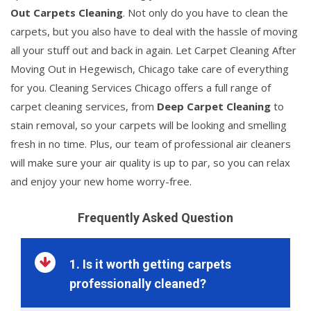
Out Carpets Cleaning
. Not only do you have to clean the
carpets, but you also have to deal with the hassle of moving
all your stuff out and back in again. Let Carpet Cleaning After
Moving Out in Hegewisch, Chicago take care of everything
for you. Cleaning Services Chicago offers a full range of
carpet cleaning services, from
Deep Carpet Cleaning
to
stain removal, so your carpets will be looking and smelling
fresh in no time. Plus, our team of professional air cleaners
will make sure your air quality is up to par, so you can relax
and enjoy your new home worry-free.
Frequently Asked Question
1. Is it worth getting carpets
professionally cleaned?