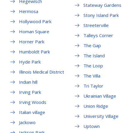
Hegewisch
Stateway Gardens
Hermosa
Stony Island Park
Hollywood Park
Streeterville
Homan Square
Talleys Corner
Horner Park
The Gap
Humboldt Park
The Island
Hyde Park
The Loop
Illinois Medical District
The Villa
Indian hill
Tri Taylor
Irving Park
Ukrainian Village
Irving Woods
Union Ridge
Italian village
University Village
Jackowo
Uptown
Jackson Park