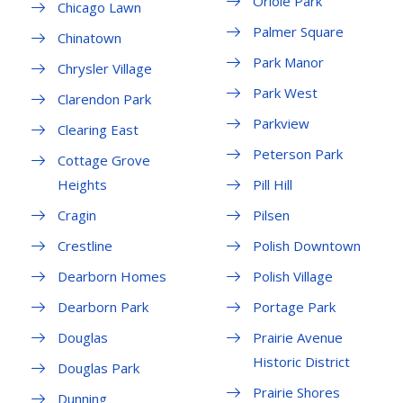
Oriole Park
Chicago Lawn
Palmer Square
Chinatown
Park Manor
Chrysler Village
Park West
Clarendon Park
Parkview
Clearing East
Peterson Park
Cottage Grove
Heights
Pill Hill
Cragin
Pilsen
Crestline
Polish Downtown
Dearborn Homes
Polish Village
Dearborn Park
Portage Park
Douglas
Prairie Avenue
Historic District
Douglas Park
Prairie Shores
Dunning