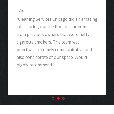
- Aiden
"Cleaning Services Chicago did an amazing
job clearing out the floor in our home
from previous owners that were hefty
cigarette smokers. The team was
punctual, extremely communicative and
also considerate of our space. Would
highly recommend!"