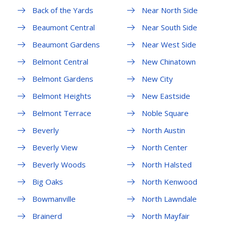
Back of the Yards
Near North Side
Beaumont Central
Near South Side
Beaumont Gardens
Near West Side
Belmont Central
New Chinatown
Belmont Gardens
New City
Belmont Heights
New Eastside
Belmont Terrace
Noble Square
Beverly
North Austin
Beverly View
North Center
Beverly Woods
North Halsted
Big Oaks
North Kenwood
Bowmanville
North Lawndale
Brainerd
North Mayfair