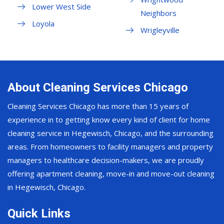
Lower West Side
Neighbors
Loyola
Wrigleyville
About Cleaning Services Chicago
Cleaning Services Chicago has more than 15 years of
experience in to getting know every kind of client for home
cleaning service in Hegewisch, Chicago, and the surrounding
areas. From homeowners to facility managers and property
managers to healthcare decision-makers, we are proudly
offering apartment cleaning, move-in and move-out cleaning
in Hegewisch, Chicago.
Quick Links