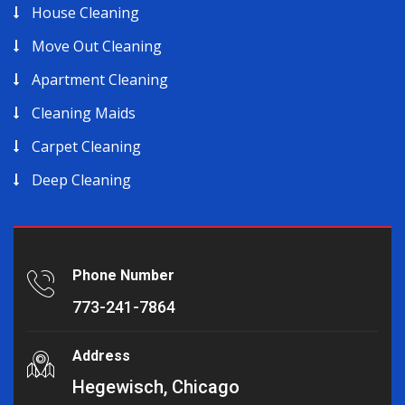
House Cleaning
Move Out Cleaning
Apartment Cleaning
Cleaning Maids
Carpet Cleaning
Deep Cleaning
Phone Number
773-241-7864
Address
Hegewisch, Chicago