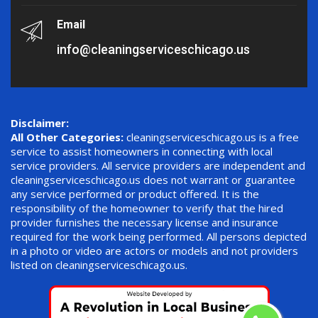
Email
info@cleaningserviceschicago.us
Disclaimer:
All Other Categories:
cleaningserviceschicago.us is a free
service to assist homeowners in connecting with local
service providers. All service providers are independent and
cleaningserviceschicago.us does not warrant or guarantee
any service performed or product offered. It is the
responsibility of the homeowner to verify that the hired
provider furnishes the necessary license and insurance
required for the work being performed. All persons depicted
in a photo or video are actors or models and not providers
listed on cleaningserviceschicago.us.