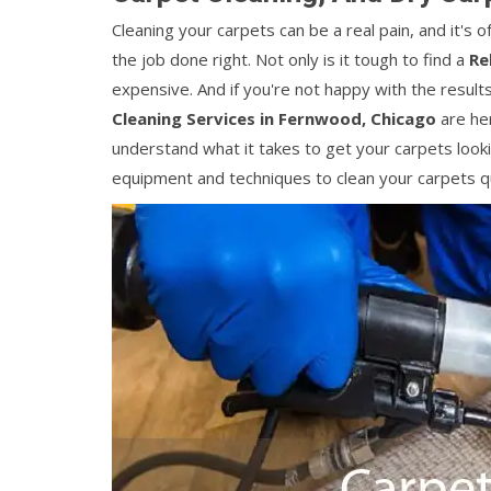
Cleaning your carpets can be a real pain, and it's
the job done right. Not only is it tough to find a
Re
expensive. And if you're not happy with the results
Cleaning Services in Fernwood, Chicago
are her
understand what it takes to get your carpets looki
equipment and techniques to clean your carpets qui