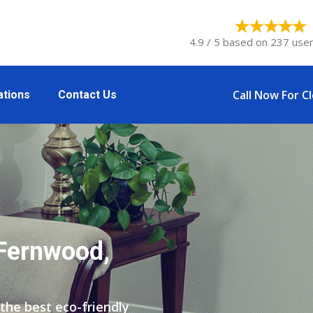
4.9 / 5 based on 237 user
Call Now For C
ations
Contact Us
 Fernwood,
the best eco-friendly