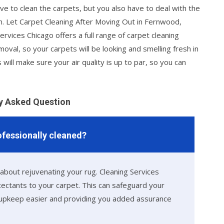
ve to clean the carpets, but you also have to deal with the
ain. Let Carpet Cleaning After Moving Out in Fernwood,
ervices Chicago offers a full range of carpet cleaning
moval, so your carpets will be looking and smelling fresh in
 will make sure your air quality is up to par, so you can
y Asked Question
rofessionally cleaned?
 about rejuvenating your rug. Cleaning Services
otectants to your carpet. This can safeguard your
g upkeep easier and providing you added assurance