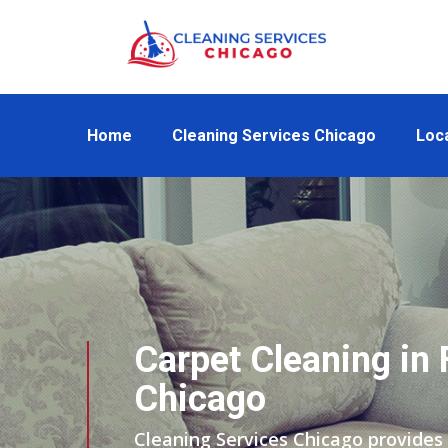
Home
Cleaning Services Chicago
Loc
Carpet Cleaning in
Chicago
Cleaning Services Chicago provides 