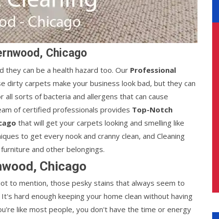
ernwood, Chicago
d they can be a health hazard too. Our
Professional
e dirty carpets make your business look bad, but they can
 all sorts of bacteria and allergens that can cause
am of certified professionals provides
Top-Notch
icago
that will get your carpets looking and smelling like
iques to get every nook and cranny clean, and Cleaning
furniture and other belongings.
nwood, Chicago
 Not to mention, those pesky stains that always seem to
It's hard enough keeping your home clean without having
you're like most people, you don't have the time or energy