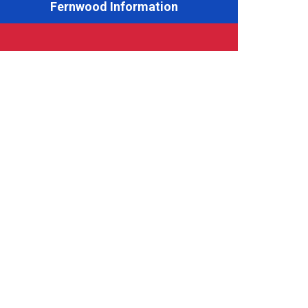
Fernwood Information