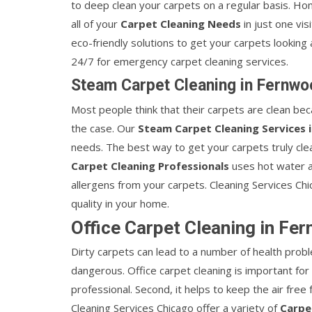
to deep clean your carpets on a regular basis. Ho
all of your
Carpet Cleaning Needs
in just one vi
eco-friendly solutions to get your carpets looking 
24/7 for emergency carpet cleaning services.
Steam Carpet Cleaning in Fernwo
Most people think that their carpets are clean bec
the case. Our
Steam Carpet Cleaning Services 
needs. The best way to get your carpets truly clea
Carpet Cleaning Professionals
uses hot water a
allergens from your carpets. Cleaning Services Chi
quality in your home.
Office Carpet Cleaning in Fe
Dirty carpets can lead to a number of health probl
dangerous. Office carpet cleaning is important for 
professional. Second, it helps to keep the air free
Cleaning Services Chicago offer a variety of
Carpe