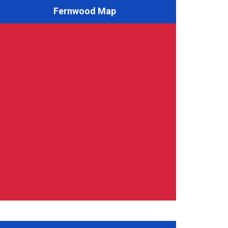
Fernwood Map