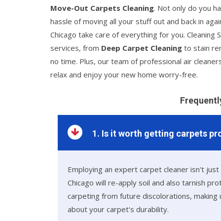
Move-Out Carpets Cleaning
. Not only do you ha
hassle of moving all your stuff out and back in ag
Chicago take care of everything for you. Cleaning S
services, from
Deep Carpet Cleaning
to stain re
no time. Plus, our team of professional air cleaners
relax and enjoy your new home worry-free.
Frequentl
1. Is it worth getting carpets p
Employing an expert carpet cleaner isn't just
Chicago will re-apply soil and also tarnish pr
carpeting from future discolorations, makin
about your carpet's durability.