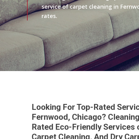
service of carpet cleaning in Fernw
rates.
Looking For Top-Rated Servic
Fernwood, Chicago? Cleaning
Rated Eco-Friendly Services 
Carpet Cleaning, And Dry Car