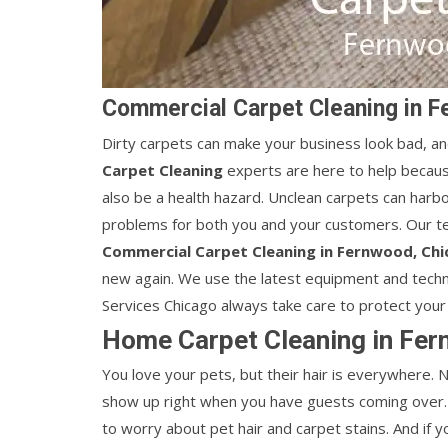
Commercial Carpet Cleaning in F
Dirty carpets can make your business look bad, an
Carpet Cleaning
experts are here to help becaus
also be a health hazard. Unclean carpets can harbor
problems for both you and your customers. Our te
Commercial Carpet Cleaning in Fernwood, Ch
new again. We use the latest equipment and techn
Services Chicago always take care to protect your 
Home Carpet Cleaning in Fer
You love your pets, but their hair is everywhere.
show up right when you have guests coming over. 
to worry about pet hair and carpet stains. And if 