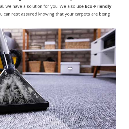
al, we have a solution for you. We also use
Eco-Friendly
 can rest assured knowing that your carpets are being