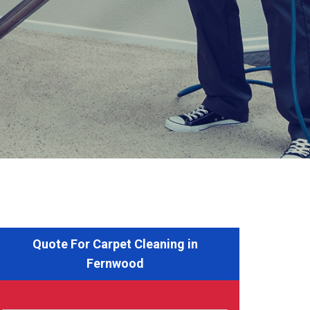
Quote For Carpet Cleaning in
Fernwood