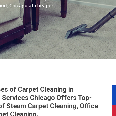
ood, Chicago at cheaper
es of Carpet Cleaning in
 Services Chicago Offers Top-
of Steam Carpet Cleaning, Office
pet Cleaning.