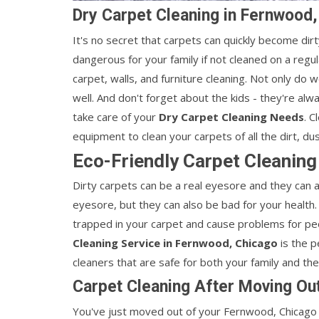
Dry Carpet Cleaning in Fernwood
It's no secret that carpets can quickly become dirty
dangerous for your family if not cleaned on a regu
carpet, walls, and furniture cleaning. Not only do w
well. And don't forget about the kids - they're al
take care of your
Dry Carpet Cleaning Needs
. C
equipment to clean your carpets of all the dirt, du
Eco-Friendly Carpet Cleaning
Dirty carpets can be a real eyesore and they can a
eyesore, but they can also be bad for your health.
trapped in your carpet and cause problems for pe
Cleaning Service in Fernwood, Chicago
is the p
cleaners that are safe for both your family and th
Carpet Cleaning After Moving Ou
You've just moved out of your Fernwood, Chicago a