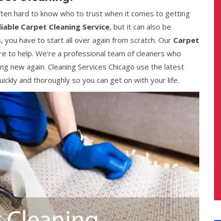
 often hard to know who to trust when it comes to getting
liable Carpet Cleaning Service
, but it can also be
, you have to start all over again from scratch. Our
Carpet
e to help. We're a professional team of cleaners who
ng new again. Cleaning Services Chicago use the latest
ckly and thoroughly so you can get on with your life.