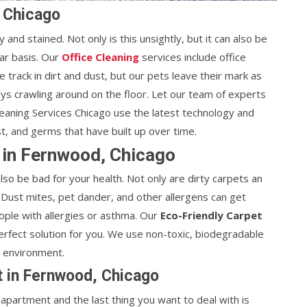
, Chicago
 and stained. Not only is this unsightly, but it can also be
lar basis. Our
Office Cleaning
services include office
e track in dirt and dust, but our pets leave their mark as
ways crawling around on the floor. Let our team of experts
leaning Services Chicago use the latest technology and
st, and germs that have built up over time.
 in Fernwood, Chicago
lso be bad for your health. Not only are dirty carpets an
 Dust mites, pet dander, and other allergens can get
ople with allergies or asthma. Our
Eco-Friendly Carpet
erfect solution for you. We use non-toxic, biodegradable
e environment.
t in Fernwood, Chicago
partment and the last thing you want to deal with is