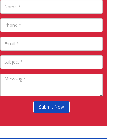
Submit Now