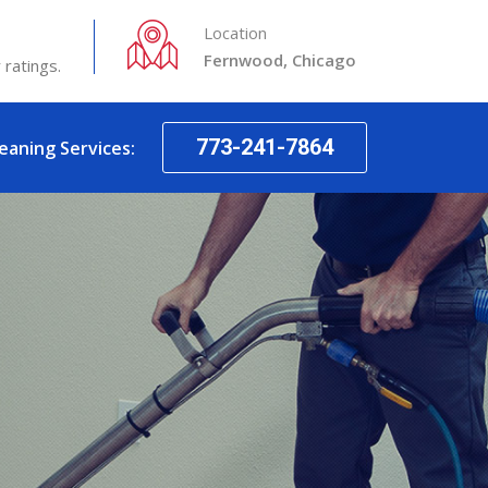
Location
Fernwood, Chicago
 ratings.
773-241-7864
leaning Services: