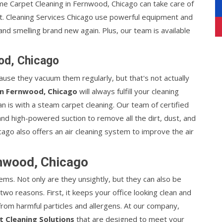
me Carpet Cleaning in Fernwood, Chicago can take care of
sit. Cleaning Services Chicago use powerful equipment and
and smelling brand new again. Plus, our team is available
od, Chicago
ause they vacuum them regularly, but that's not actually
in Fernwood, Chicago
will always fulfill your cleaning
n is with a steam carpet cleaning. Our team of certified
nd high-powered suction to remove all the dirt, dust, and
cago also offers an air cleaning system to improve the air
rnwood, Chicago
ems. Not only are they unsightly, but they can also be
two reasons. First, it keeps your office looking clean and
 from harmful particles and allergens. At our company,
t Cleaning Solutions
that are designed to meet your