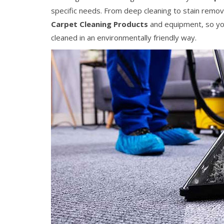
specific needs. From deep cleaning to stain remov
Carpet Cleaning Products
and equipment, so you
cleaned in an environmentally friendly way.