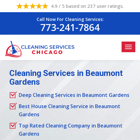
4.9 / 5 based on 237 user ratings.
Call Now For Cleaning Services:
773-241-7864
Cleaning Services in Beaumont
Gardens
Deep Cleaning Services in Beaumont Gardens
Best House Cleaning Service in Beaumont
Gardens
Top Rated Cleaning Company in Beaumont
Gardens