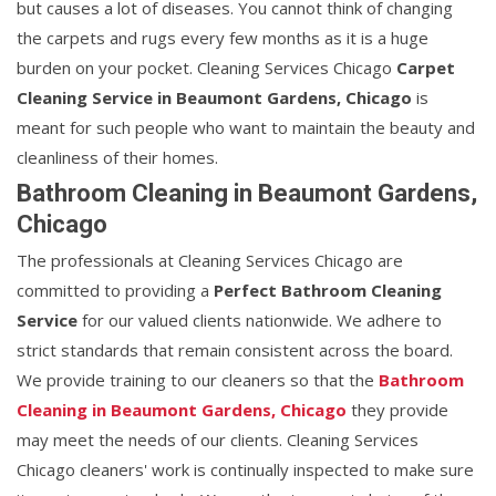
but causes a lot of diseases. You cannot think of changing
the carpets and rugs every few months as it is a huge
burden on your pocket. Cleaning Services Chicago
Carpet
Cleaning Service in Beaumont Gardens, Chicago
is
meant for such people who want to maintain the beauty and
cleanliness of their homes.
Bathroom Cleaning in Beaumont Gardens,
Chicago
The professionals at Cleaning Services Chicago are
committed to providing a
Perfect Bathroom Cleaning
Service
for our valued clients nationwide. We adhere to
strict standards that remain consistent across the board.
We provide training to our cleaners so that the
Bathroom
Cleaning in Beaumont Gardens, Chicago
they provide
may meet the needs of our clients. Cleaning Services
Chicago cleaners' work is continually inspected to make sure