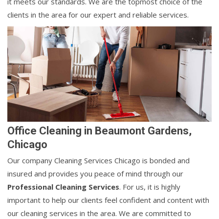
it meets our standards. We are the topmost choice of the
clients in the area for our expert and reliable services.
Office Cleaning in Beaumont Gardens,
Chicago
Our company Cleaning Services Chicago is bonded and
insured and provides you peace of mind through our
Professional Cleaning Services
. For us, it is highly
important to help our clients feel confident and content with
our cleaning services in the area. We are committed to