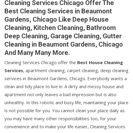
Cleaning Services Chicago Offer The
Best Cleaning Services in Beaumont
Gardens, Chicago Like Deep House
Cleaning, Kitchen Cleaning, Bathroom
Deep Cleaning, Garage Cleaning, Gutter
Cleaning in Beaumont Gardens, Chicago
And Many Many More.
Cleaning Services Chicago offer the
Best House Cleaning
Services
, apartment cleaning, carpet cleaning, deep cleaning
services in Beaumont Gardens, Chicago. Everybody wants a
clean and tidy place to live in. A dirty and messy house and
apartment not only leaves a bad impression but is also
unhealthy. In this robotic and busy life, maintaining your place
is not possible for you. You cannot clean your place daily as
you may have many other responsibilities too, for your
convenience and to make your life easier, Cleaning Services