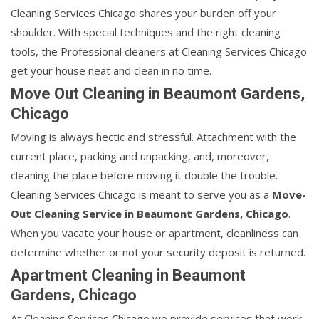
Cleaning Services Chicago shares your burden off your
shoulder. With special techniques and the right cleaning
tools, the Professional cleaners at Cleaning Services Chicago
get your house neat and clean in no time.
Move Out Cleaning in Beaumont Gardens,
Chicago
Moving is always hectic and stressful. Attachment with the
current place, packing and unpacking, and, moreover,
cleaning the place before moving it double the trouble.
Cleaning Services Chicago is meant to serve you as a
Move-
Out Cleaning Service in Beaumont Gardens, Chicago
.
When you vacate your house or apartment, cleanliness can
determine whether or not your security deposit is returned.
Apartment Cleaning in Beaumont
Gardens, Chicago
At Cleaning Services Chicago we provide services that work