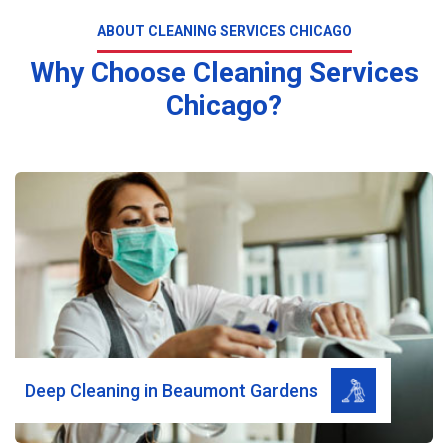
ABOUT CLEANING SERVICES CHICAGO
Why Choose Cleaning Services
Chicago?
Read More
Deep Cleaning in Beaumont Gardens