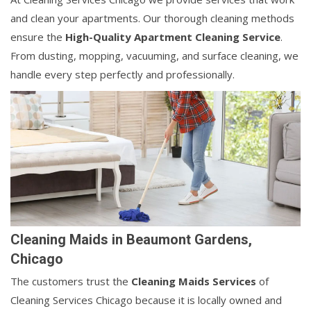
and clean your apartments. Our thorough cleaning methods
ensure the
High-Quality Apartment Cleaning Service
.
From dusting, mopping, vacuuming, and surface cleaning, we
handle every step perfectly and professionally.
Cleaning Maids in Beaumont Gardens,
Chicago
The customers trust the
Cleaning Maids Services
of
Cleaning Services Chicago because it is locally owned and