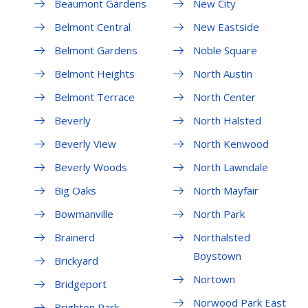
Beaumont Gardens
New City
Belmont Central
New Eastside
Belmont Gardens
Noble Square
Belmont Heights
North Austin
Belmont Terrace
North Center
Beverly
North Halsted
Beverly View
North Kenwood
Beverly Woods
North Lawndale
Big Oaks
North Mayfair
Bowmanville
North Park
Brainerd
Northalsted
Boystown
Brickyard
Nortown
Bridgeport
Norwood Park East
Brighton Park