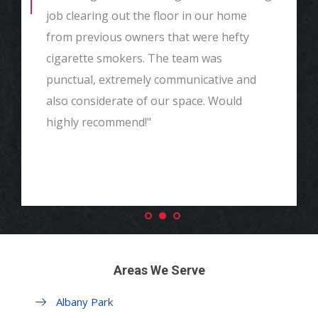
job clearing out the floor in our home
from previous owners that were hefty
cigarette smokers. The team was
punctual, extremely communicative and
also considerate of our space. Would
highly recommend!"
Areas We Serve
Albany Park
Margate Park