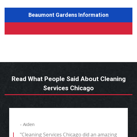
Beaumont Gardens Information
Read What People Said About Cleaning
Services Chicago
- Aiden
"Cleaning Services Chicago did an amazing