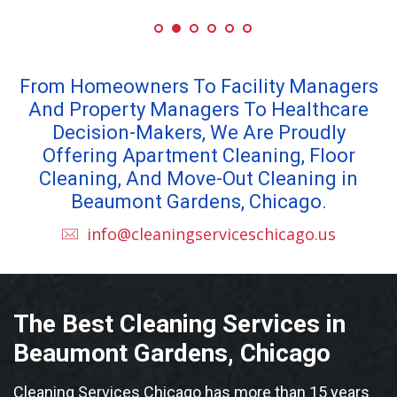
From Homeowners To Facility Managers
And Property Managers To Healthcare
Decision-Makers, We Are Proudly
Offering Apartment Cleaning, Floor
Cleaning, And Move-Out Cleaning in
Beaumont Gardens, Chicago.
info@cleaningserviceschicago.us
The Best Cleaning Services in
Beaumont Gardens, Chicago
Cleaning Services Chicago has more than 15 years