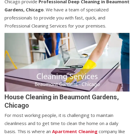
Chicago provide
Professional Deep Cleaning in Beaumont
Gardens, Chicago
. We have a team of specialized
professionals to provide you with fast, quick, and
Professional Cleaning Services for your premises.
House Cleaning in Beaumont Gardens,
Chicago
For most working people, it is challenging to maintain
cleanliness and to get time to clean the home on a daily
basis. This is where an
Apartment Cleaning
company like