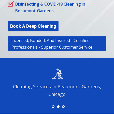
Disinfecting & COVID-19 Cleaning in
Beaumont Gardens
Book A Deep Cleaning
Licensed, Bonded, And Insured - Certified
Professionals - Superior Customer Service
Cleaning Services in Beaumont Gardens,
Chicago