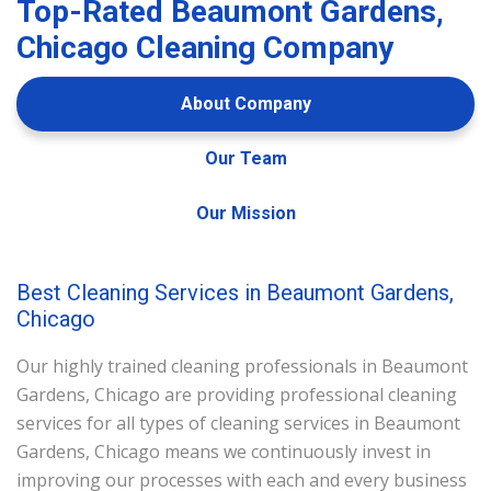
Top-Rated Beaumont Gardens,
Chicago Cleaning Company
About Company
Our Team
Our Mission
Best Cleaning Services in Beaumont Gardens,
Chicago
Our highly trained cleaning professionals in Beaumont
Gardens, Chicago are providing professional cleaning
services for all types of cleaning services in Beaumont
Gardens, Chicago means we continuously invest in
improving our processes with each and every business