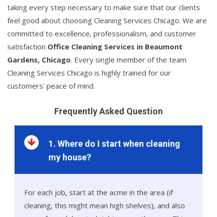
taking every step necessary to make sure that our clients
feel good about choosing Cleaning Services Chicago. We are
committed to excellence, professionalism, and customer
satisfaction
Office Cleaning Services in Beaumont
Gardens, Chicago
. Every single member of the team
Cleaning Services Chicago is highly trained for our
customers' peace of mind.
Frequently Asked Question
1. Where do I start when cleaning
my house?
For each job, start at the acme in the area (if
cleaning, this might mean high shelves), and also