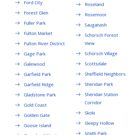
Ford City
Roseland
Forest Glen
Rosemoor
Fuller Park
Sauganash
Fulton Market
Schorsch Forest
View
Fulton River District
Schorsch Village
Gage Park
Scottsdale
Galewood
Sheffield Neighbors
Garfield Park
Sheridan Park
Garfield Ridge
Sheridan Station
Gladstone Park
Corridor
Gold Coast
Skoki
Golden Gate
Sleepy Hollow
Goose Island
Smith Park