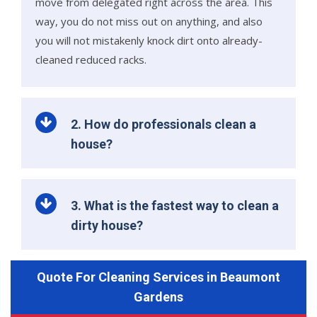
move from delegated right across the area. This
way, you do not miss out on anything, and also
you will not mistakenly knock dirt onto already-
cleaned reduced racks.
2. How do professionals clean a
house?
3. What is the fastest way to clean a
dirty house?
Quote For Cleaning Services in Beaumont
Gardens