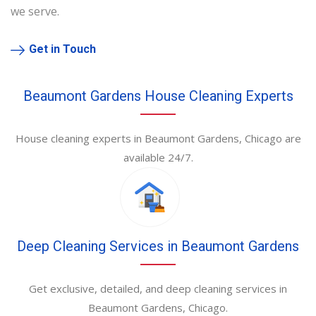
we serve.
Get in Touch
Beaumont Gardens House Cleaning Experts
House cleaning experts in Beaumont Gardens, Chicago are
available 24/7.
Deep Cleaning Services in Beaumont Gardens
Get exclusive, detailed, and deep cleaning services in
Beaumont Gardens, Chicago.