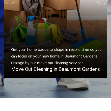
Get your home back into shape in record time so you
can focus on your new home in Beaumont Gardens,
Chicago by our move out cleaning services.
Move Out Cleaning in Beaumont Gardens