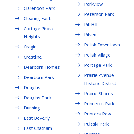
Parkview
Clarendon Park
Peterson Park
Clearing East
Pill Hill
Cottage Grove
Pilsen
Heights
Polish Downtown
Cragin
Polish Village
Crestline
Portage Park
Dearborn Homes
Prairie Avenue
Dearborn Park
Historic District
Douglas
Prairie Shores
Douglas Park
Princeton Park
Dunning
Printers Row
East Beverly
Pulaski Park
East Chatham
Pullman