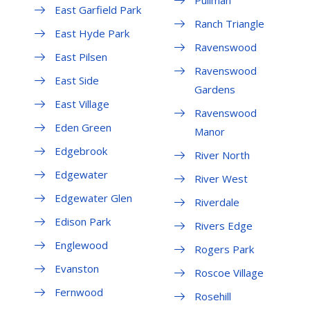
East Garfield Park
Ranch Triangle
East Hyde Park
Ravenswood
East Pilsen
Ravenswood
East Side
Gardens
East Village
Ravenswood
Eden Green
Manor
Edgebrook
River North
Edgewater
River West
Edgewater Glen
Riverdale
Edison Park
Rivers Edge
Englewood
Rogers Park
Evanston
Roscoe Village
Fernwood
Rosehill