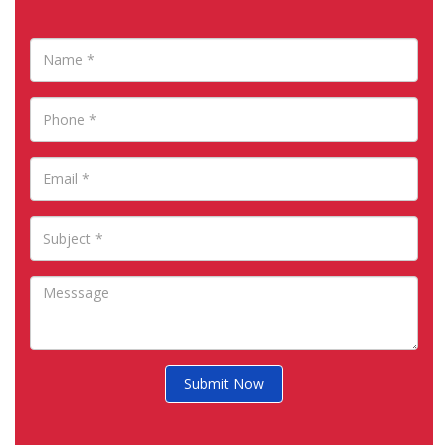
Submit Now