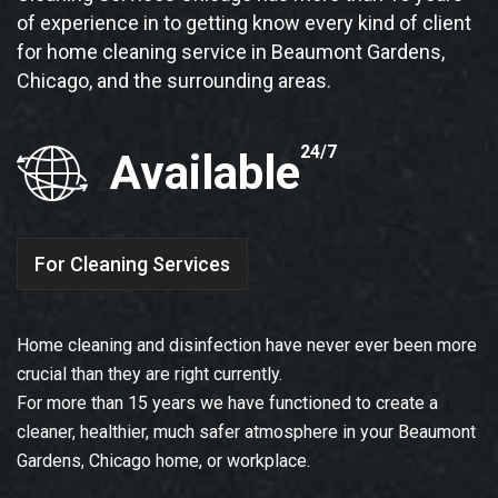
of experience in to getting know every kind of client
for home cleaning service in Beaumont Gardens,
Chicago, and the surrounding areas.
24/7
Available
For Cleaning Services
Home cleaning and disinfection have never ever been more
crucial than they are right currently.
For more than 15 years we have functioned to create a
cleaner, healthier, much safer atmosphere in your Beaumont
Gardens, Chicago home, or workplace.