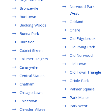
Norwood Park
Bronzeville
West
Bucktown
Oakland
Budlong Woods
Ohare
Buena Park
Old Edgebrook
Burnside
Old Irving Park
Cabrini Green
Old Norwood
Calumet Heights
Old Town
Canaryville
Old Town Triangle
Central Station
Oriole Park
Chatham
Palmer Square
Chicago Lawn
Park Manor
Chinatown
Park West
Chrysler Village