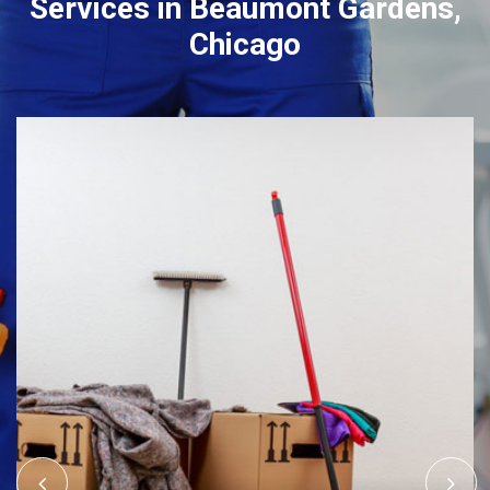
Services in Beaumont Gardens,
Chicago