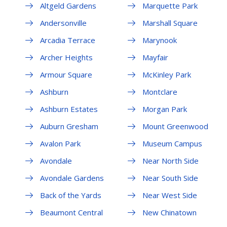
Altgeld Gardens
Marquette Park
Andersonville
Marshall Square
Arcadia Terrace
Marynook
Archer Heights
Mayfair
Armour Square
McKinley Park
Ashburn
Montclare
Ashburn Estates
Morgan Park
Auburn Gresham
Mount Greenwood
Avalon Park
Museum Campus
Avondale
Near North Side
Avondale Gardens
Near South Side
Back of the Yards
Near West Side
Beaumont Central
New Chinatown