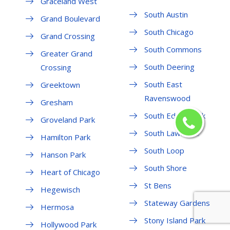
Graceland West
South Austin
Grand Boulevard
South Chicago
Grand Crossing
South Commons
Greater Grand
South Deering
Crossing
South East
Greektown
Ravenswood
Gresham
South Edgebrook
Groveland Park
South Lawndale
Hamilton Park
South Loop
Hanson Park
South Shore
Heart of Chicago
St Bens
Hegewisch
Stateway Gardens
Hermosa
Stony Island Park
Hollywood Park