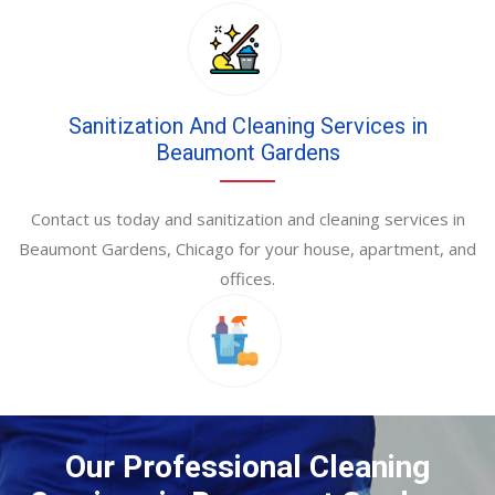
Sanitization And Cleaning Services in
Beaumont Gardens
Contact us today and sanitization and cleaning services in
Beaumont Gardens, Chicago for your house, apartment, and
offices.
Our Professional Cleaning