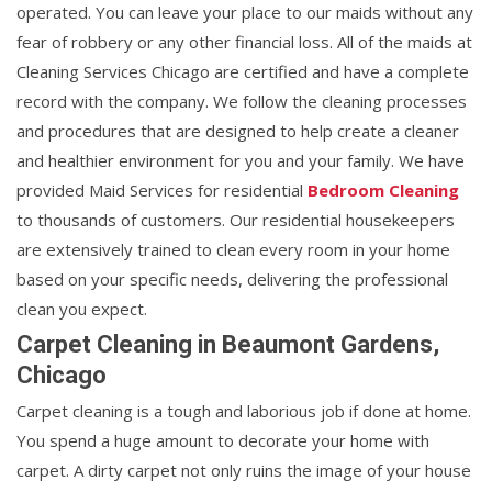
operated. You can leave your place to our maids without any
fear of robbery or any other financial loss. All of the maids at
Cleaning Services Chicago are certified and have a complete
record with the company. We follow the cleaning processes
and procedures that are designed to help create a cleaner
and healthier environment for you and your family. We have
provided Maid Services for residential
Bedroom Cleaning
to thousands of customers. Our residential housekeepers
are extensively trained to clean every room in your home
based on your specific needs, delivering the professional
clean you expect.
Carpet Cleaning in Beaumont Gardens,
Chicago
Carpet cleaning is a tough and laborious job if done at home.
You spend a huge amount to decorate your home with
carpet. A dirty carpet not only ruins the image of your house