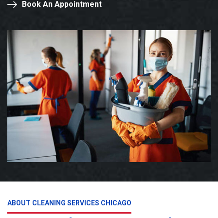
Book An Appointment
ABOUT CLEANING SERVICES CHICAGO