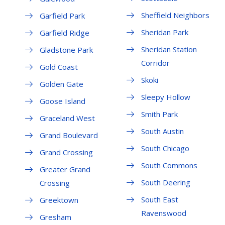
Sheffield Neighbors
Garfield Park
Sheridan Park
Garfield Ridge
Sheridan Station
Gladstone Park
Corridor
Gold Coast
Skoki
Golden Gate
Sleepy Hollow
Goose Island
Smith Park
Graceland West
South Austin
Grand Boulevard
South Chicago
Grand Crossing
South Commons
Greater Grand
South Deering
Crossing
South East
Greektown
Ravenswood
Gresham