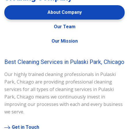
About Company
Our Team
Our Mission
Best Cleaning Services in Pulaski Park, Chicago
Our highly trained cleaning professionals in Pulaski
Park, Chicago are providing professional cleaning
services for all types of cleaning services in Pulaski
Park, Chicago means we continuously invest in
improving our processes with each and every business
we serve.
Get in Touch