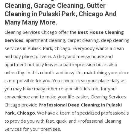
Cleaning, Garage Cleaning, Gutter
Cleaning in Pulaski Park, Chicago And
Many Many More.
Cleaning Services Chicago offer the
Best House Cleaning
Services
, apartment cleaning, carpet cleaning, deep cleaning
services in Pulaski Park, Chicago. Everybody wants a clean
and tidy place to live in. A dirty and messy house and
apartment not only leaves a bad impression but is also
unhealthy. In this robotic and busy life, maintaining your place
is not possible for you. You cannot clean your place daily as
you may have many other responsibilities too, for your
convenience and to make your life easier, Cleaning Services
Chicago provide
Professional Deep Cleaning in Pulaski
Park, Chicago
. We have a team of specialized professionals
to provide you with fast, quick, and Professional Cleaning
Services for your premises.