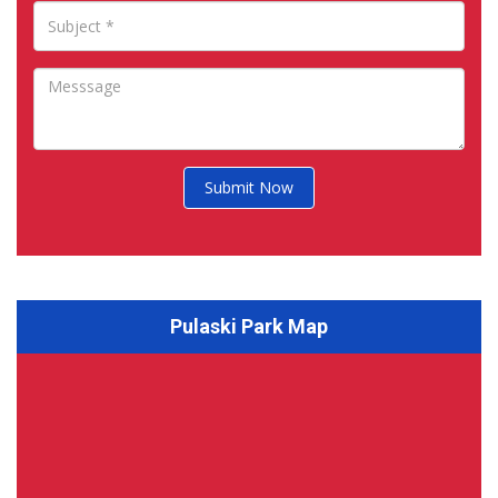
Submit Now
Pulaski Park Map