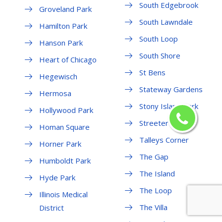
South Edgebrook
Groveland Park
South Lawndale
Hamilton Park
South Loop
Hanson Park
South Shore
Heart of Chicago
St Bens
Hegewisch
Stateway Gardens
Hermosa
Stony Island Park
Hollywood Park
Streeterville
Homan Square
Talleys Corner
Horner Park
The Gap
Humboldt Park
The Island
Hyde Park
The Loop
Illinois Medical
The Villa
District