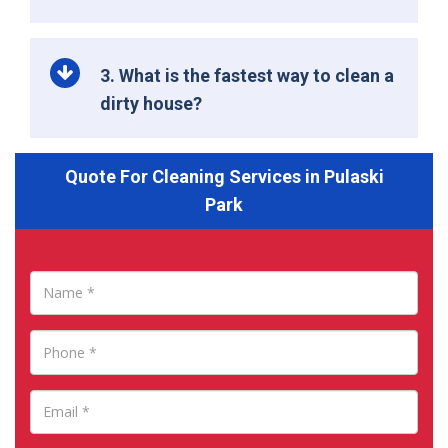
3. What is the fastest way to clean a
dirty house?
Quote For Cleaning Services in Pulaski
Park