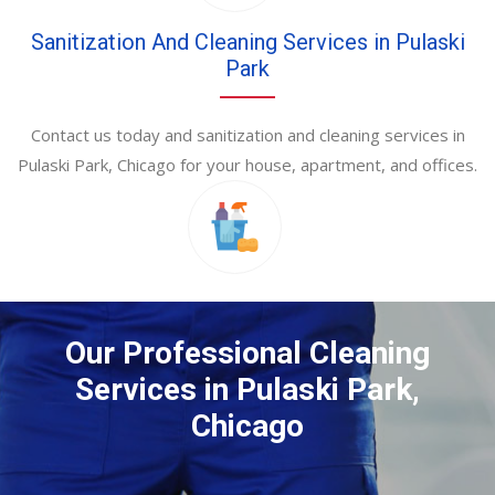
Sanitization And Cleaning Services in Pulaski
Park
Contact us today and sanitization and cleaning services in
Pulaski Park, Chicago for your house, apartment, and offices.
Our Professional Cleaning
Services in Pulaski Park,
Chicago