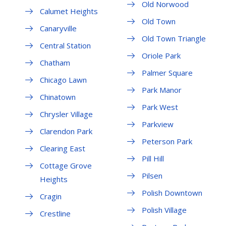
Old Norwood
Calumet Heights
Old Town
Canaryville
Old Town Triangle
Central Station
Oriole Park
Chatham
Palmer Square
Chicago Lawn
Park Manor
Chinatown
Park West
Chrysler Village
Parkview
Clarendon Park
Peterson Park
Clearing East
Pill Hill
Cottage Grove
Pilsen
Heights
Polish Downtown
Cragin
Polish Village
Crestline