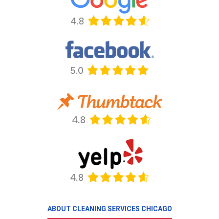
ABOUT CLEANING SERVICES CHICAGO