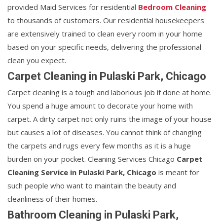
provided Maid Services for residential
Bedroom Cleaning
to thousands of customers. Our residential housekeepers
are extensively trained to clean every room in your home
based on your specific needs, delivering the professional
clean you expect.
Carpet Cleaning in Pulaski Park, Chicago
Carpet cleaning is a tough and laborious job if done at home.
You spend a huge amount to decorate your home with
carpet. A dirty carpet not only ruins the image of your house
but causes a lot of diseases. You cannot think of changing
the carpets and rugs every few months as it is a huge
burden on your pocket. Cleaning Services Chicago
Carpet
Cleaning Service in Pulaski Park, Chicago
is meant for
such people who want to maintain the beauty and
cleanliness of their homes.
Bathroom Cleaning in Pulaski Park,