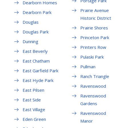
Portage Park
Dearborn Homes
Prairie Avenue
Dearborn Park
Historic District
Douglas
Prairie Shores
Douglas Park
Princeton Park
Dunning
Printers Row
East Beverly
Pulaski Park
East Chatham
Pullman
East Garfield Park
Ranch Triangle
East Hyde Park
Ravenswood
East Pilsen
Ravenswood
East Side
Gardens
East Village
Ravenswood
Eden Green
Manor