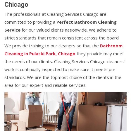
Chicago
The professionals at Cleaning Services Chicago are
committed to providing a
Perfect Bathroom Cleaning
Service
for our valued clients nationwide. We adhere to
strict standards that remain consistent across the board.
We provide training to our cleaners so that the
Bathroom
Cleaning in Pulaski Park, Chicago
they provide may meet
the needs of our clients. Cleaning Services Chicago cleaners'
work is continually inspected to make sure it meets our
standards. We are the topmost choice of the clients in the
area for our expert and reliable services.