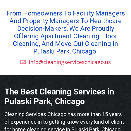
From Homeowners To Facility Managers
And Property Managers To Healthcare
Decision-Makers, We Are Proudly
Offering Apartment Cleaning, Floor
Cleaning, And Move-Out Cleaning in
Pulaski Park, Chicago.
info@cleaningserviceschicago.us
The Best Cleaning Services in
Pulaski Park, Chicago
Cleaning Services Chicago has more than 15 years
of experience in to getting know every kind of client
for home cleaning service in Pulaski Park, Chicago,