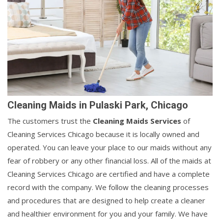
Cleaning Maids in Pulaski Park, Chicago
The customers trust the
Cleaning Maids Services
of
Cleaning Services Chicago because it is locally owned and
operated. You can leave your place to our maids without any
fear of robbery or any other financial loss. All of the maids at
Cleaning Services Chicago are certified and have a complete
record with the company. We follow the cleaning processes
and procedures that are designed to help create a cleaner
and healthier environment for you and your family. We have