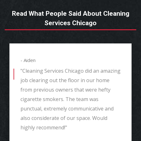
Read What People Said About Cleaning
Services Chicago
- Aiden
"Cleaning Services Chicago did an amazing
job clearing out the floor in our home
from previous owners that were hefty
cigarette smokers. The team was
punctual, extremely communicative and
also considerate of our space. Would
highly recommend!"