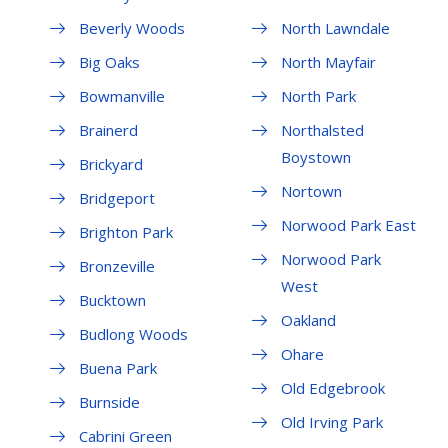
Beverly Woods
North Lawndale
Big Oaks
North Mayfair
Bowmanville
North Park
Brainerd
Northalsted
Boystown
Brickyard
Nortown
Bridgeport
Norwood Park East
Brighton Park
Norwood Park
Bronzeville
West
Bucktown
Oakland
Budlong Woods
Ohare
Buena Park
Old Edgebrook
Burnside
Old Irving Park
Cabrini Green