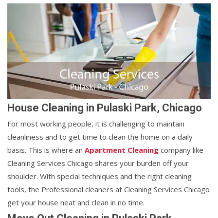
House Cleaning in Pulaski Park, Chicago
For most working people, it is challenging to maintain
cleanliness and to get time to clean the home on a daily
basis. This is where an
Apartment Cleaning
company like
Cleaning Services Chicago shares your burden off your
shoulder. With special techniques and the right cleaning
tools, the Professional cleaners at Cleaning Services Chicago
get your house neat and clean in no time.