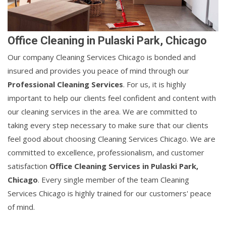
Office Cleaning in Pulaski Park, Chicago
Our company Cleaning Services Chicago is bonded and
insured and provides you peace of mind through our
Professional Cleaning Services
. For us, it is highly
important to help our clients feel confident and content with
our cleaning services in the area. We are committed to
taking every step necessary to make sure that our clients
feel good about choosing Cleaning Services Chicago. We are
committed to excellence, professionalism, and customer
satisfaction
Office Cleaning Services in Pulaski Park,
Chicago
. Every single member of the team Cleaning
Services Chicago is highly trained for our customers' peace
of mind.