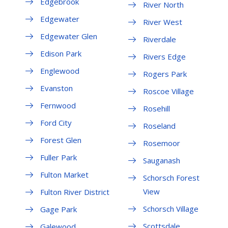
Edgebrook
River North
Edgewater
River West
Edgewater Glen
Riverdale
Edison Park
Rivers Edge
Englewood
Rogers Park
Evanston
Roscoe Village
Fernwood
Rosehill
Ford City
Roseland
Forest Glen
Rosemoor
Fuller Park
Sauganash
Fulton Market
Schorsch Forest
View
Fulton River District
Schorsch Village
Gage Park
Scottsdale
Galewood