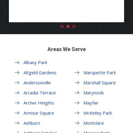
Areas We Serve
Albany Park
Margate Park
Altgeld Gardens
Marquette Park
Andersonville
Marshall Square
Arcadia Terrace
Marynook
Archer Heights
Mayfair
Armour Square
McKinley Park
Ashburn
Montclare
Ashburn Estates
Morgan Park