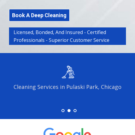
Book A Deep Cleaning
Licensed, Bonded, And Insured - Certified
Professionals - Superior Customer Service
Cleaning Services in Pulaski Park, Chicago