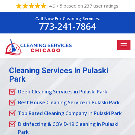
4.9 / 5 based on 237 user ratings.
Call Now For Cleaning Services:
773-241-7864
Cleaning Services in Pulaski
Park
Deep Cleaning Services in Pulaski Park
Best House Cleaning Service in Pulaski Park
Top Rated Cleaning Company in Pulaski Park
Disinfecting & COVID-19 Cleaning in Pulaski
Park