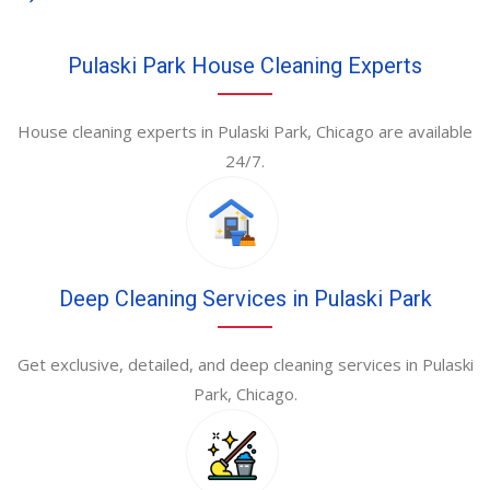
Pulaski Park House Cleaning Experts
House cleaning experts in Pulaski Park, Chicago are available
24/7.
Deep Cleaning Services in Pulaski Park
Get exclusive, detailed, and deep cleaning services in Pulaski
Park, Chicago.