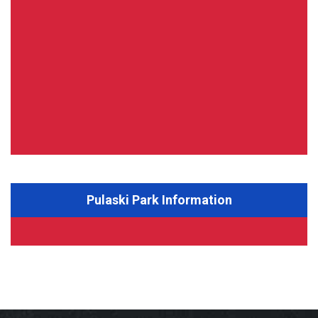
Pulaski Park Information