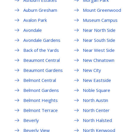
Auburn Gresham
Mount Greenwood
Avalon Park
Museum Campus
Avondale
Near North Side
Avondale Gardens
Near South Side
Back of the Yards
Near West Side
Beaumont Central
New Chinatown
Beaumont Gardens
New City
Belmont Central
New Eastside
Belmont Gardens
Noble Square
Belmont Heights
North Austin
Belmont Terrace
North Center
Beverly
North Halsted
Beverly View
North Kenwood