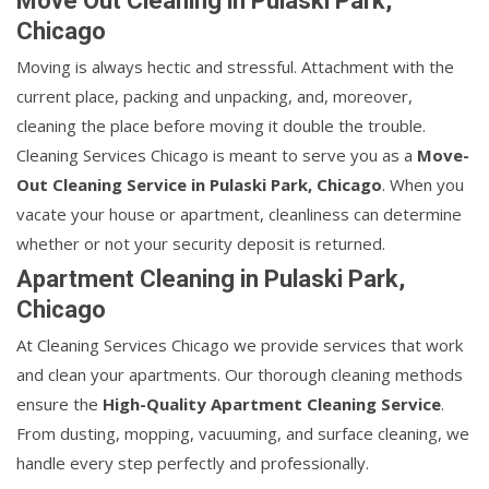
Move Out Cleaning in Pulaski Park,
Chicago
Moving is always hectic and stressful. Attachment with the
current place, packing and unpacking, and, moreover,
cleaning the place before moving it double the trouble.
Cleaning Services Chicago is meant to serve you as a
Move-
Out Cleaning Service in Pulaski Park, Chicago
. When you
vacate your house or apartment, cleanliness can determine
whether or not your security deposit is returned.
Apartment Cleaning in Pulaski Park,
Chicago
At Cleaning Services Chicago we provide services that work
and clean your apartments. Our thorough cleaning methods
ensure the
High-Quality Apartment Cleaning Service
.
From dusting, mopping, vacuuming, and surface cleaning, we
handle every step perfectly and professionally.