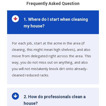
Frequently Asked Question
1. Where do I start when cleaning
my house?
For each job, start at the acme in the area (if
cleaning, this might mean high shelves), and also
move from delegated right across the area. This
way, you do not miss out on anything, and also
you will not mistakenly knock dirt onto already-
cleaned reduced racks.
2. How do professionals clean a
house?