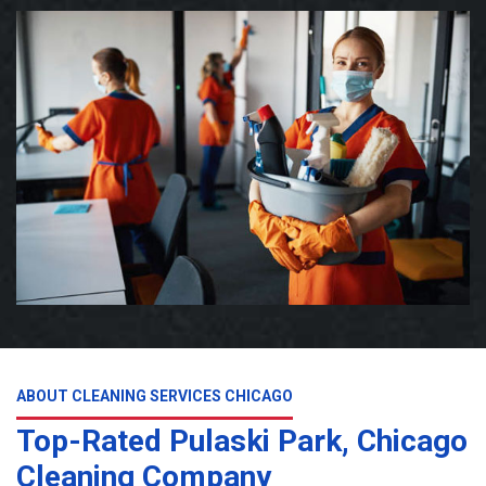
ABOUT CLEANING SERVICES CHICAGO
Top-Rated Pulaski Park, Chicago
Cleaning Company