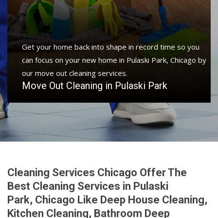
Get your home back into shape in record time so you
can focus on your new home in Pulaski Park, Chicago by
our move out cleaning services.
Move Out Cleaning in Pulaski Park
Cleaning Services Chicago Offer The
Best Cleaning Services in Pulaski
Park, Chicago Like Deep House Cleaning,
Kitchen Cleaning, Bathroom Deep