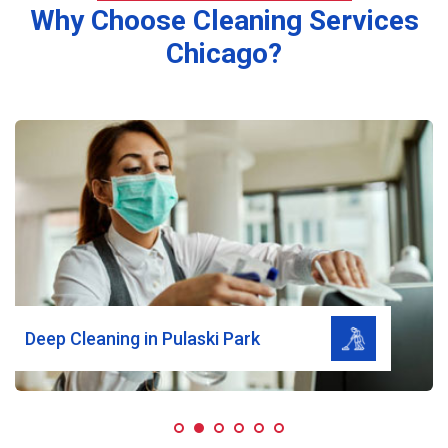
Why Choose Cleaning Services
Chicago?
Read More
Deep Cleaning in Pulaski Park