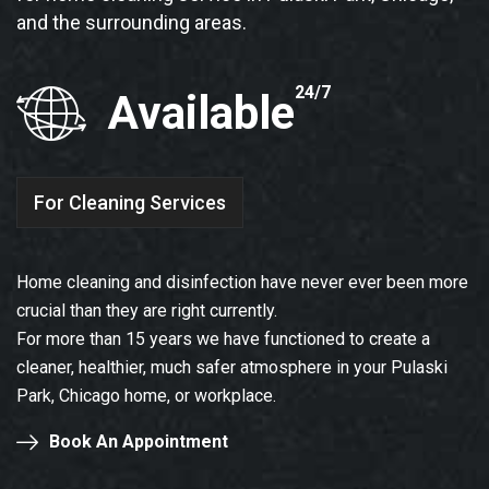
and the surrounding areas.
24/7
Available
For Cleaning Services
Home cleaning and disinfection have never ever been more
crucial than they are right currently.
For more than 15 years we have functioned to create a
cleaner, healthier, much safer atmosphere in your Pulaski
Park, Chicago home, or workplace.
Book An Appointment