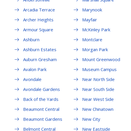
Arcadia Terrace
Marynook
Archer Heights
Mayfair
Armour Square
McKinley Park
Ashburn
Montclare
Ashburn Estates
Morgan Park
Auburn Gresham
Mount Greenwood
Avalon Park
Museum Campus
Avondale
Near North Side
Avondale Gardens
Near South Side
Back of the Yards
Near West Side
Beaumont Central
New Chinatown
Beaumont Gardens
New City
Belmont Central
New Eastside