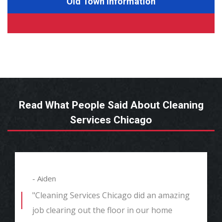
Old Town Information
Read What People Said About Cleaning
Services Chicago
- Aiden
"Cleaning Services Chicago did an amazing
job clearing out the floor in our home