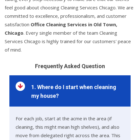
feel good about choosing Cleaning Services Chicago. We are
committed to excellence, professionalism, and customer
satisfaction
Office Cleaning Services in Old Town,
Chicago
. Every single member of the team Cleaning
Services Chicago is highly trained for our customers' peace
of mind.
Frequently Asked Question
1. Where do I start when cleaning
my house?
For each job, start at the acme in the area (if
cleaning, this might mean high shelves), and also
move from delegated right across the area. This