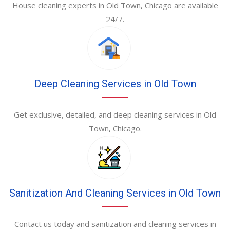
House cleaning experts in Old Town, Chicago are available
24/7.
Deep Cleaning Services in Old Town
Get exclusive, detailed, and deep cleaning services in Old
Town, Chicago.
Sanitization And Cleaning Services in Old Town
Contact us today and sanitization and cleaning services in