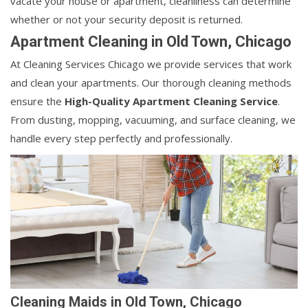
vacate your house or apartment, cleanliness can determine
whether or not your security deposit is returned.
Apartment Cleaning in Old Town, Chicago
At Cleaning Services Chicago we provide services that work
and clean your apartments. Our thorough cleaning methods
ensure the
High-Quality Apartment Cleaning Service
.
From dusting, mopping, vacuuming, and surface cleaning, we
handle every step perfectly and professionally.
Cleaning Maids in Old Town, Chicago