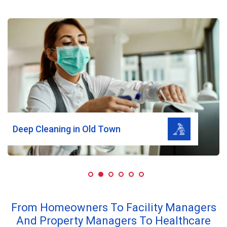
Read More
Deep Cleaning in Old Town
From Homeowners To Facility Managers
And Property Managers To Healthcare