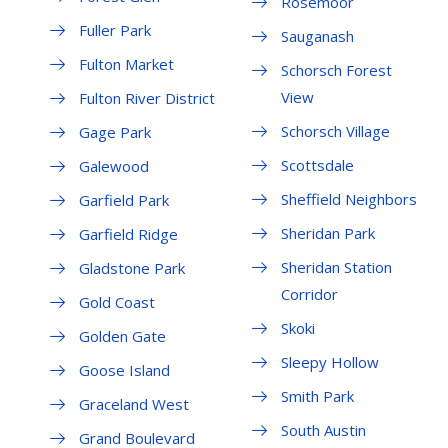
Rosemoor
Fuller Park
Sauganash
Fulton Market
Schorsch Forest
View
Fulton River District
Schorsch Village
Gage Park
Scottsdale
Galewood
Sheffield Neighbors
Garfield Park
Sheridan Park
Garfield Ridge
Sheridan Station
Gladstone Park
Corridor
Gold Coast
Skoki
Golden Gate
Sleepy Hollow
Goose Island
Smith Park
Graceland West
South Austin
Grand Boulevard