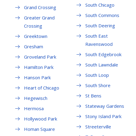
South Chicago
Grand Crossing
South Commons
Greater Grand
South Deering
Crossing
South East
Greektown
Ravenswood
Gresham
South Edgebrook
Groveland Park
South Lawndale
Hamilton Park
South Loop
Hanson Park
South Shore
Heart of Chicago
St Bens
Hegewisch
Stateway Gardens
Hermosa
Stony Island Park
Hollywood Park
Streeterville
Homan Square