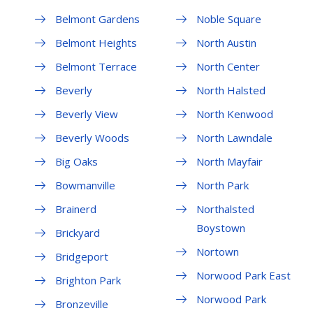
Belmont Gardens
Noble Square
Belmont Heights
North Austin
Belmont Terrace
North Center
Beverly
North Halsted
Beverly View
North Kenwood
Beverly Woods
North Lawndale
Big Oaks
North Mayfair
Bowmanville
North Park
Brainerd
Northalsted
Boystown
Brickyard
Nortown
Bridgeport
Norwood Park East
Brighton Park
Norwood Park
Bronzeville