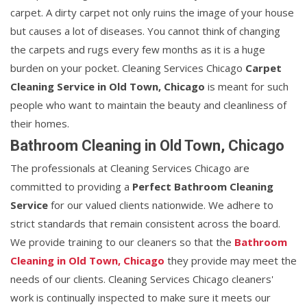
carpet. A dirty carpet not only ruins the image of your house
but causes a lot of diseases. You cannot think of changing
the carpets and rugs every few months as it is a huge
burden on your pocket. Cleaning Services Chicago
Carpet
Cleaning Service in Old Town, Chicago
is meant for such
people who want to maintain the beauty and cleanliness of
their homes.
Bathroom Cleaning in Old Town, Chicago
The professionals at Cleaning Services Chicago are
committed to providing a
Perfect Bathroom Cleaning
Service
for our valued clients nationwide. We adhere to
strict standards that remain consistent across the board.
We provide training to our cleaners so that the
Bathroom
Cleaning in Old Town, Chicago
they provide may meet the
needs of our clients. Cleaning Services Chicago cleaners'
work is continually inspected to make sure it meets our