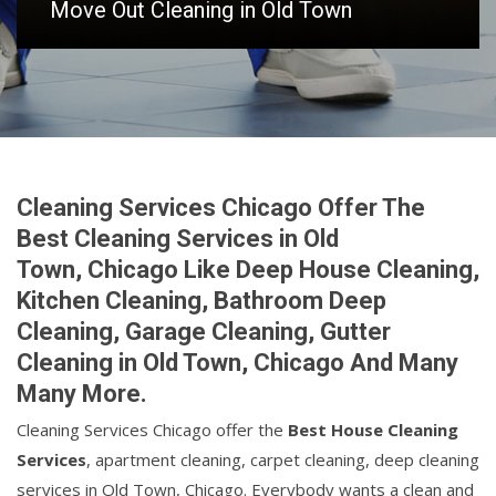
Move Out Cleaning in Old Town
Cleaning Services Chicago Offer The
Best Cleaning Services in Old
Town, Chicago Like Deep House Cleaning,
Kitchen Cleaning, Bathroom Deep
Cleaning, Garage Cleaning, Gutter
Cleaning in Old Town, Chicago And Many
Many More.
Cleaning Services Chicago offer the
Best House Cleaning
Services
, apartment cleaning, carpet cleaning, deep cleaning
services in Old Town, Chicago. Everybody wants a clean and