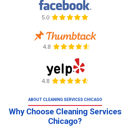
ABOUT CLEANING SERVICES CHICAGO
Why Choose Cleaning Services
Chicago?