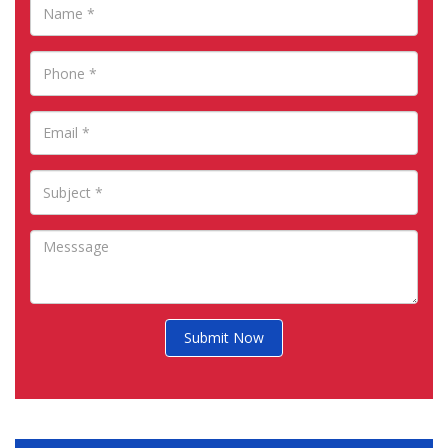
Submit Now