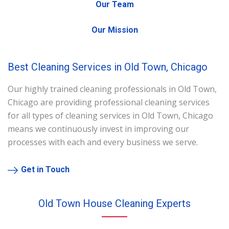
Our Team
Our Mission
Best Cleaning Services in Old Town, Chicago
Our highly trained cleaning professionals in Old Town,
Chicago are providing professional cleaning services
for all types of cleaning services in Old Town, Chicago
means we continuously invest in improving our
processes with each and every business we serve.
Get in Touch
Old Town House Cleaning Experts