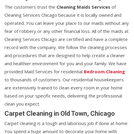
The customers trust the
Cleaning Maids Services
of
Cleaning Services Chicago because it is locally owned and
operated. You can leave your place to our maids without any
fear of robbery or any other financial loss. All of the maids at
Cleaning Services Chicago are certified and have a complete
record with the company. We follow the cleaning processes
and procedures that are designed to help create a cleaner
and healthier environment for you and your family. We have
provided Maid Services for residential
Bedroom Cleaning
to thousands of customers. Our residential housekeepers
are extensively trained to clean every room in your home
based on your specific needs, delivering the professional
clean you expect.
Carpet Cleaning in Old Town, Chicago
Carpet cleaning is a tough and laborious job if done at home.
You spend a huge amount to decorate your home with