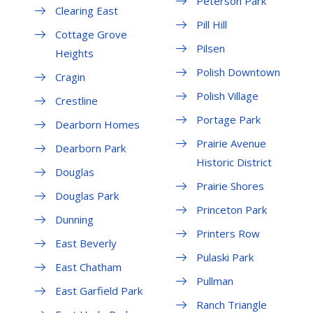
Peterson Park
Clearing East
Pill Hill
Cottage Grove
Pilsen
Heights
Polish Downtown
Cragin
Polish Village
Crestline
Portage Park
Dearborn Homes
Prairie Avenue
Dearborn Park
Historic District
Douglas
Prairie Shores
Douglas Park
Princeton Park
Dunning
Printers Row
East Beverly
Pulaski Park
East Chatham
Pullman
East Garfield Park
Ranch Triangle