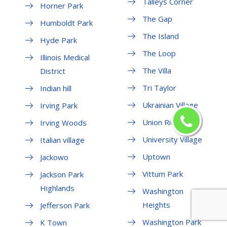
Talleys Corner
Horner Park
The Gap
Humboldt Park
The Island
Hyde Park
The Loop
Illinois Medical
The Villa
District
Tri Taylor
Indian hill
Ukrainian Village
Irving Park
Union Ridge
Irving Woods
University Village
Italian village
Uptown
Jackowo
Vittum Park
Jackson Park
Highlands
Washington
Heights
Jefferson Park
Washington Park
K Town