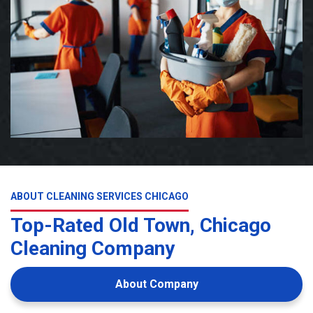
ABOUT CLEANING SERVICES CHICAGO
Top-Rated Old Town, Chicago
Cleaning Company
About Company