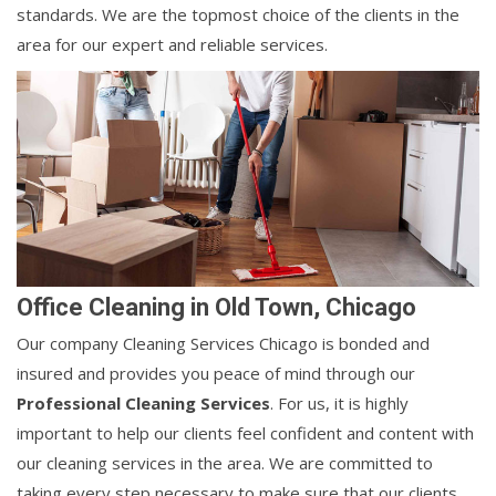
standards. We are the topmost choice of the clients in the
area for our expert and reliable services.
Office Cleaning in Old Town, Chicago
Our company Cleaning Services Chicago is bonded and
insured and provides you peace of mind through our
Professional Cleaning Services
. For us, it is highly
important to help our clients feel confident and content with
our cleaning services in the area. We are committed to
taking every step necessary to make sure that our clients