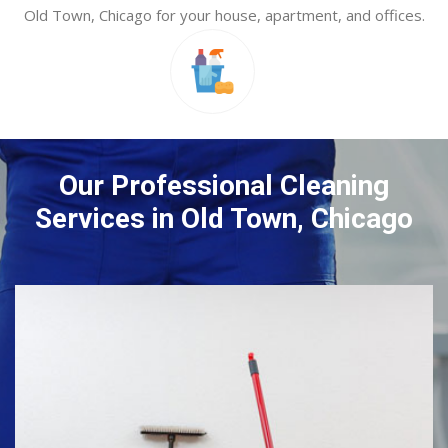
Old Town, Chicago for your house, apartment, and offices.
Our Professional Cleaning
Services in Old Town, Chicago