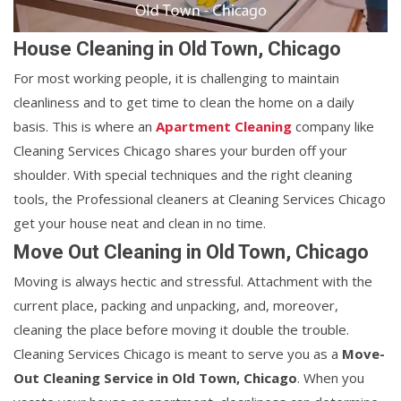
House Cleaning in Old Town, Chicago
For most working people, it is challenging to maintain
cleanliness and to get time to clean the home on a daily
basis. This is where an
Apartment Cleaning
company like
Cleaning Services Chicago shares your burden off your
shoulder. With special techniques and the right cleaning
tools, the Professional cleaners at Cleaning Services Chicago
get your house neat and clean in no time.
Move Out Cleaning in Old Town, Chicago
Moving is always hectic and stressful. Attachment with the
current place, packing and unpacking, and, moreover,
cleaning the place before moving it double the trouble.
Cleaning Services Chicago is meant to serve you as a
Move-
Out Cleaning Service in Old Town, Chicago
. When you