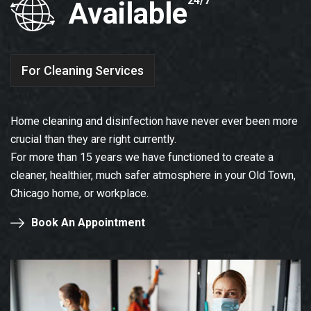
24/7
Available
For Cleaning Services
Home cleaning and disinfection have never ever been more
crucial than they are right currently.
For more than 15 years we have functioned to create a
cleaner, healthier, much safer atmosphere in your Old Town,
Chicago home, or workplace.
Book An Appointment