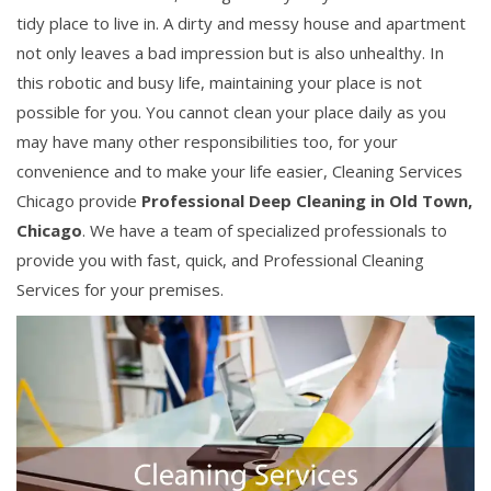
tidy place to live in. A dirty and messy house and apartment
not only leaves a bad impression but is also unhealthy. In
this robotic and busy life, maintaining your place is not
possible for you. You cannot clean your place daily as you
may have many other responsibilities too, for your
convenience and to make your life easier, Cleaning Services
Chicago provide
Professional Deep Cleaning in Old Town,
Chicago
. We have a team of specialized professionals to
provide you with fast, quick, and Professional Cleaning
Services for your premises.