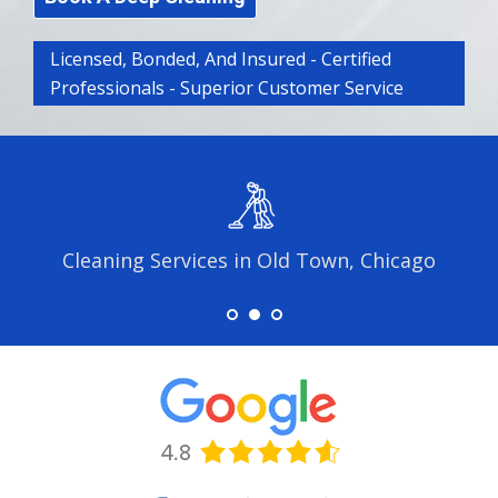
Licensed, Bonded, And Insured - Certified
Professionals - Superior Customer Service
Cleaning Services in Old Town, Chicago