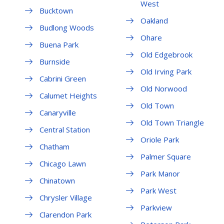
West
Bucktown
Oakland
Budlong Woods
Ohare
Buena Park
Old Edgebrook
Burnside
Old Irving Park
Cabrini Green
Old Norwood
Calumet Heights
Old Town
Canaryville
Old Town Triangle
Central Station
Oriole Park
Chatham
Palmer Square
Chicago Lawn
Park Manor
Chinatown
Park West
Chrysler Village
Parkview
Clarendon Park