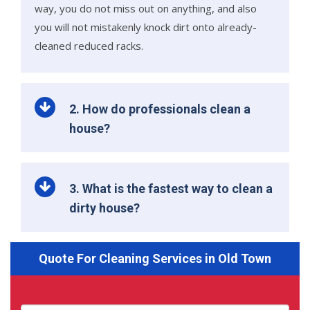
way, you do not miss out on anything, and also
you will not mistakenly knock dirt onto already-
cleaned reduced racks.
2. How do professionals clean a
house?
3. What is the fastest way to clean a
dirty house?
Quote For Cleaning Services in Old Town