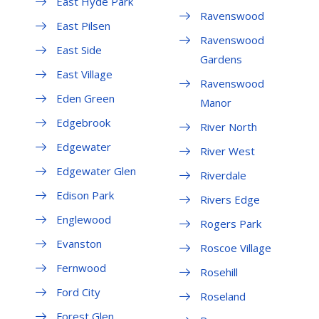
East Hyde Park
Ravenswood
East Pilsen
Ravenswood
East Side
Gardens
East Village
Ravenswood
Eden Green
Manor
Edgebrook
River North
Edgewater
River West
Edgewater Glen
Riverdale
Edison Park
Rivers Edge
Englewood
Rogers Park
Evanston
Roscoe Village
Fernwood
Rosehill
Ford City
Roseland
Forest Glen