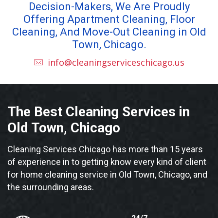
Decision-Makers, We Are Proudly
Offering Apartment Cleaning, Floor
Cleaning, And Move-Out Cleaning in Old
Town, Chicago.
info@cleaningserviceschicago.us
The Best Cleaning Services in
Old Town, Chicago
Cleaning Services Chicago has more than 15 years
of experience in to getting know every kind of client
for home cleaning service in Old Town, Chicago, and
the surrounding areas.