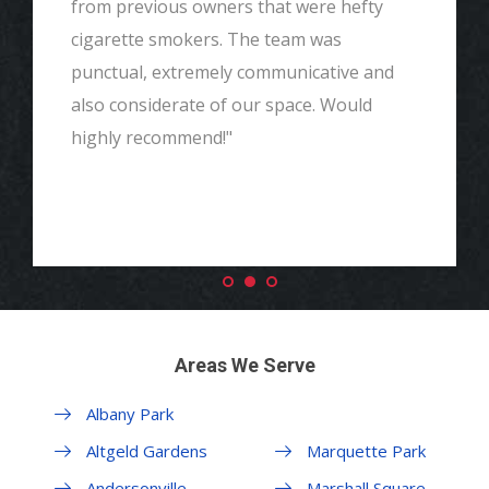
from previous owners that were hefty
cigarette smokers. The team was
punctual, extremely communicative and
also considerate of our space. Would
highly recommend!"
Areas We Serve
Albany Park
Margate Park
Altgeld Gardens
Marquette Park
Andersonville
Marshall Square