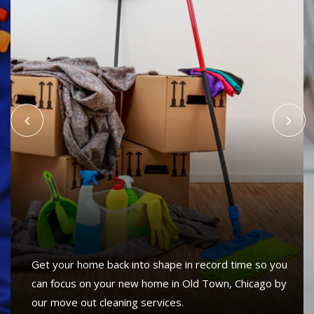
Get your home back into shape in record time so you
can focus on your new home in Old Town, Chicago by
our move out cleaning services.