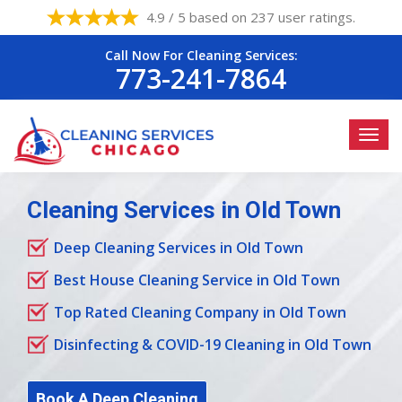
4.9 / 5 based on 237 user ratings.
Call Now For Cleaning Services:
773-241-7864
Cleaning Services in Old Town
Deep Cleaning Services in Old Town
Best House Cleaning Service in Old Town
Top Rated Cleaning Company in Old Town
Disinfecting & COVID-19 Cleaning in Old Town
Book A Deep Cleaning