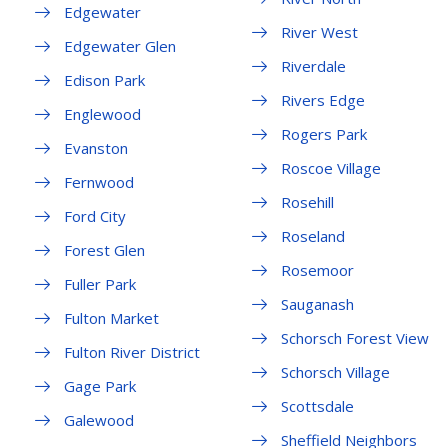
Edgewater
River West
Edgewater Glen
Riverdale
Edison Park
Rivers Edge
Englewood
Rogers Park
Evanston
Roscoe Village
Fernwood
Rosehill
Ford City
Roseland
Forest Glen
Rosemoor
Fuller Park
Sauganash
Fulton Market
Schorsch Forest View
Fulton River District
Schorsch Village
Gage Park
Scottsdale
Galewood
Sheffield Neighbors