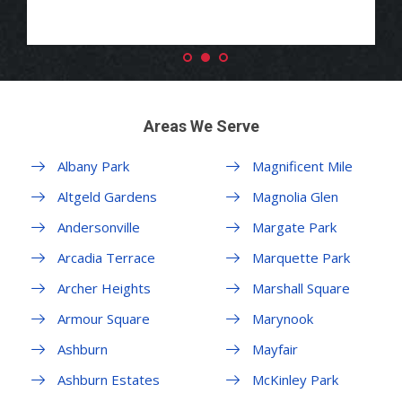
Areas We Serve
Albany Park
Magnificent Mile
Altgeld Gardens
Magnolia Glen
Andersonville
Margate Park
Arcadia Terrace
Marquette Park
Archer Heights
Marshall Square
Armour Square
Marynook
Ashburn
Mayfair
Ashburn Estates
McKinley Park