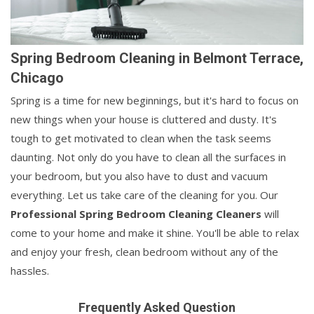
Spring Bedroom Cleaning in Belmont Terrace,
Chicago
Spring is a time for new beginnings, but it's hard to focus on
new things when your house is cluttered and dusty. It's
tough to get motivated to clean when the task seems
daunting. Not only do you have to clean all the surfaces in
your bedroom, but you also have to dust and vacuum
everything. Let us take care of the cleaning for you. Our
Professional Spring Bedroom Cleaning Cleaners
will
come to your home and make it shine. You'll be able to relax
and enjoy your fresh, clean bedroom without any of the
hassles.
Frequently Asked Question