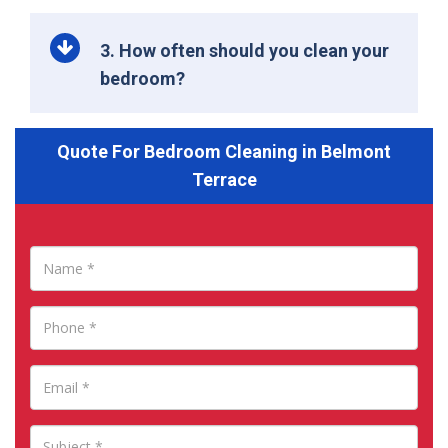
3. How often should you clean your
bedroom?
Quote For Bedroom Cleaning in Belmont
Terrace