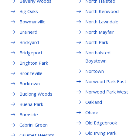
Beverly Woods
North Halsted
Big Oaks
North Kenwood
Bowmanville
North Lawndale
Brainerd
North Mayfair
Brickyard
North Park
Bridgeport
Northalsted
Boystown
Brighton Park
Nortown
Bronzeville
Norwood Park East
Bucktown
Norwood Park West
Budlong Woods
Oakland
Buena Park
Ohare
Burnside
Old Edgebrook
Cabrini Green
Old Irving Park
Calumet Heights