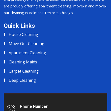
are proudly offering apartment cleaning, move-in and move-
out cleaning in Belmont Terrace, Chicago.
Quick Links
House Cleaning
Move Out Cleaning
Apartment Cleaning
Cleaning Maids
Carpet Cleaning
Deep Cleaning
Phone Number