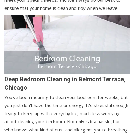
meet your specific needs, and we always do our best to
ensure that your home is clean and tidy when we leave.
Deep Bedroom Cleaning in Belmont Terrace,
Chicago
You've been meaning to clean your bedroom for weeks, but
you just don't have the time or energy. It's stressful enough
trying to keep up with everyday life, much less worrying
about cleaning your bedroom. Not only is it a hassle, but
who knows what kind of dust and allergens you're breathing