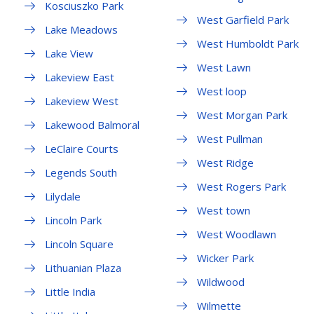
Kosciuszko Park
West Garfield Park
Lake Meadows
West Humboldt Park
Lake View
West Lawn
Lakeview East
West loop
Lakeview West
West Morgan Park
Lakewood Balmoral
West Pullman
LeClaire Courts
West Ridge
Legends South
West Rogers Park
Lilydale
West town
Lincoln Park
West Woodlawn
Lincoln Square
Wicker Park
Lithuanian Plaza
Wildwood
Little India
Wilmette