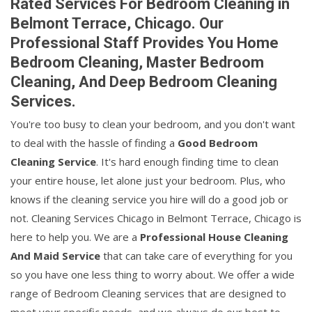
Rated Services For Bedroom Cleaning in
Belmont Terrace, Chicago. Our
Professional Staff Provides You Home
Bedroom Cleaning, Master Bedroom
Cleaning, And Deep Bedroom Cleaning
Services.
You're too busy to clean your bedroom, and you don't want
to deal with the hassle of finding a
Good Bedroom
Cleaning Service
. It's hard enough finding time to clean
your entire house, let alone just your bedroom. Plus, who
knows if the cleaning service you hire will do a good job or
not. Cleaning Services Chicago in Belmont Terrace, Chicago is
here to help you. We are a
Professional House Cleaning
And Maid Service
that can take care of everything for you
so you have one less thing to worry about. We offer a wide
range of Bedroom Cleaning services that are designed to