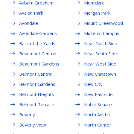
Auburn Gresham
Montclare
Avalon Park
Morgan Park
Avondale
Mount Greenwood
Avondale Gardens
Museum Campus
Back of the Yards
Near North Side
Beaumont Central
Near South Side
Beaumont Gardens
Near West Side
Belmont Central
New Chinatown
Belmont Gardens
New City
Belmont Heights
New Eastside
Belmont Terrace
Noble Square
Beverly
North Austin
Beverly View
North Center