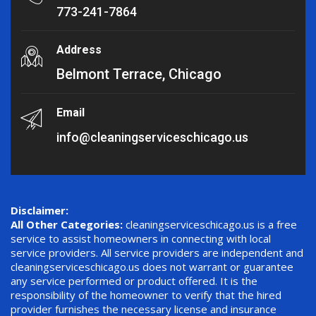
773-241-7864
Address
Belmont Terrace, Chicago
Email
info@cleaningserviceschicago.us
Disclaimer:
All Other Categories:
cleaningserviceschicago.us is a free
service to assist homeowners in connecting with local
service providers. All service providers are independent and
cleaningserviceschicago.us does not warrant or guarantee
any service performed or product offered. It is the
responsibility of the homeowner to verify that the hired
provider furnishes the necessary license and insurance