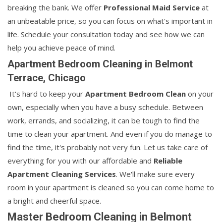
breaking the bank. We offer
Professional Maid Service
at
an unbeatable price, so you can focus on what's important in
life. Schedule your consultation today and see how we can
help you achieve peace of mind.
Apartment Bedroom Cleaning in Belmont
Terrace, Chicago
It's hard to keep your
Apartment Bedroom Clean
on your
own, especially when you have a busy schedule. Between
work, errands, and socializing, it can be tough to find the
time to clean your apartment. And even if you do manage to
find the time, it's probably not very fun. Let us take care of
everything for you with our affordable and
Reliable
Apartment Cleaning Services
. We'll make sure every
room in your apartment is cleaned so you can come home to
a bright and cheerful space.
Master Bedroom Cleaning in Belmont