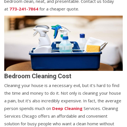
bedroom clean, neat, and presentable. Contact us today
at
773-241-7864
for a cheaper quote.
Bedroom Cleaning Cost
Cleaning your house is a necessary evil, but it's hard to find
the time and money to do it. Not only is cleaning your house
a pain, but it's also incredibly expensive. In fact, the average
person spends much on
Deep Cleaning
Services. Cleaning
Services Chicago offers an affordable and convenient
solution for busy people who want a clean home without