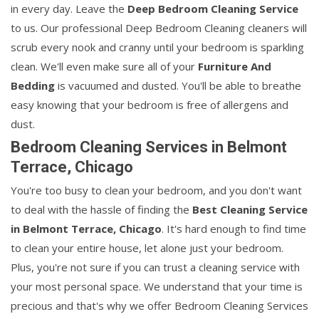
in every day. Leave the
Deep Bedroom Cleaning Service
to us. Our professional Deep Bedroom Cleaning cleaners will
scrub every nook and cranny until your bedroom is sparkling
clean. We'll even make sure all of your
Furniture And
Bedding
is vacuumed and dusted. You'll be able to breathe
easy knowing that your bedroom is free of allergens and
dust.
Bedroom Cleaning Services in Belmont
Terrace, Chicago
You're too busy to clean your bedroom, and you don't want
to deal with the hassle of finding the
Best Cleaning Service
in Belmont Terrace, Chicago
. It's hard enough to find time
to clean your entire house, let alone just your bedroom.
Plus, you're not sure if you can trust a cleaning service with
your most personal space. We understand that your time is
precious and that's why we offer Bedroom Cleaning Services