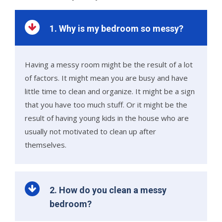
1. Why is my bedroom so messy?
Having a messy room might be the result of a lot
of factors. It might mean you are busy and have
little time to clean and organize. It might be a sign
that you have too much stuff. Or it might be the
result of having young kids in the house who are
usually not motivated to clean up after
themselves.
2. How do you clean a messy
bedroom?