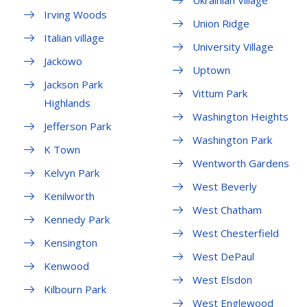
Ukrainian Village
Irving Woods
Union Ridge
Italian village
University Village
Jackowo
Uptown
Jackson Park
Vittum Park
Highlands
Washington Heights
Jefferson Park
Washington Park
K Town
Wentworth Gardens
Kelvyn Park
West Beverly
Kenilworth
West Chatham
Kennedy Park
West Chesterfield
Kensington
West DePaul
Kenwood
West Elsdon
Kilbourn Park
West Englewood