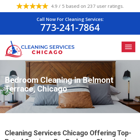
4.9 / 5 based on 237 user ratings.
Call Now For Cleaning Services:
773-241-7864
Bedroom Cleaning in Belmont
Terrace, Chicago
Cleaning Services Chicago Offering Top-