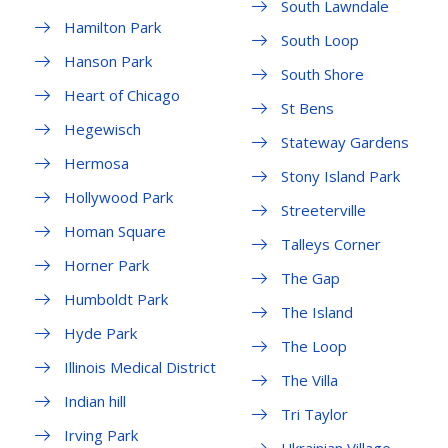
South Lawndale
Hamilton Park
South Loop
Hanson Park
South Shore
Heart of Chicago
St Bens
Hegewisch
Stateway Gardens
Hermosa
Stony Island Park
Hollywood Park
Streeterville
Homan Square
Talleys Corner
Horner Park
The Gap
Humboldt Park
The Island
Hyde Park
The Loop
Illinois Medical District
The Villa
Indian hill
Tri Taylor
Irving Park