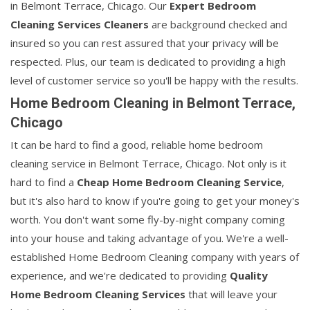
in Belmont Terrace, Chicago. Our
Expert Bedroom
Cleaning Services Cleaners
are background checked and
insured so you can rest assured that your privacy will be
respected. Plus, our team is dedicated to providing a high
level of customer service so you'll be happy with the results.
Home Bedroom Cleaning in Belmont Terrace,
Chicago
It can be hard to find a good, reliable home bedroom
cleaning service in Belmont Terrace, Chicago. Not only is it
hard to find a
Cheap Home Bedroom Cleaning Service
,
but it's also hard to know if you're going to get your money's
worth. You don't want some fly-by-night company coming
into your house and taking advantage of you. We're a well-
established Home Bedroom Cleaning company with years of
experience, and we're dedicated to providing
Quality
Home Bedroom Cleaning Services
that will leave your