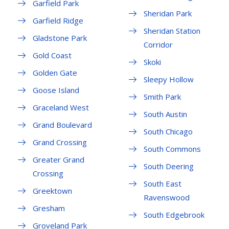
Garfield Park
Sheridan Park
Garfield Ridge
Sheridan Station
Gladstone Park
Corridor
Gold Coast
Skoki
Golden Gate
Sleepy Hollow
Goose Island
Smith Park
Graceland West
South Austin
Grand Boulevard
South Chicago
Grand Crossing
South Commons
Greater Grand
South Deering
Crossing
South East
Greektown
Ravenswood
Gresham
South Edgebrook
Groveland Park