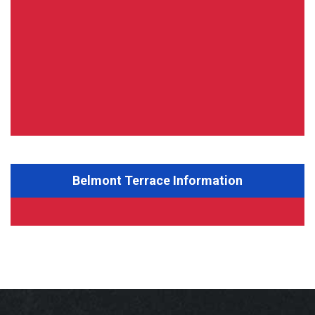
Belmont Terrace Information