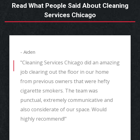
Read What People Said About Cleaning
Services Chicago
- Aiden
"Cleaning Services Chicago did an amazing
job clearing out the floor in our home
from previous owners that were hefty
cigarette smokers. The team was
punctual, extremely communicative and
also considerate of our space. Would
highly recommend!"