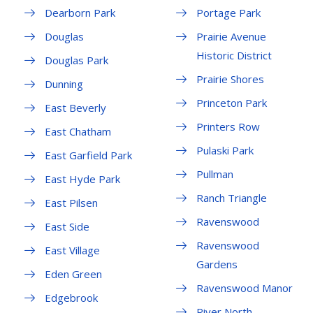
Dearborn Park
Portage Park
Douglas
Prairie Avenue
Historic District
Douglas Park
Prairie Shores
Dunning
Princeton Park
East Beverly
Printers Row
East Chatham
Pulaski Park
East Garfield Park
Pullman
East Hyde Park
Ranch Triangle
East Pilsen
Ravenswood
East Side
Ravenswood
East Village
Gardens
Eden Green
Ravenswood Manor
Edgebrook
River North