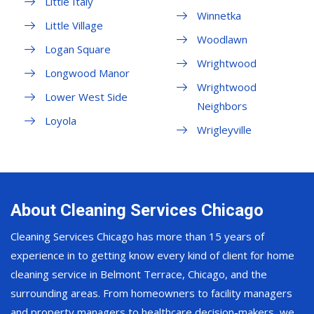
Little Italy
Winnetka
Little Village
Woodlawn
Logan Square
Wrightwood
Longwood Manor
Wrightwood
Lower West Side
Neighbors
Loyola
Wrigleyville
About Cleaning Services Chicago
Cleaning Services Chicago has more than 15 years of
experience in to getting know every kind of client for home
cleaning service in Belmont Terrace, Chicago, and the
surrounding areas. From homeowners to facility managers
and property managers to healthcare decision-makers, we