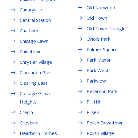
Old Norwood
Canaryville
Old Town
Central Station
Old Town Triangle
Chatham
Oriole Park
Chicago Lawn
Palmer Square
Chinatown
Park Manor
Chrysler Village
Park West
Clarendon Park
Parkview
Clearing East
Peterson Park
Cottage Grove
Heights
Pill Hill
Cragin
Pilsen
Crestline
Polish Downtown
Dearborn Homes
Polish Village