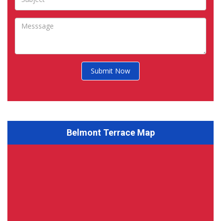
Submit Now
Belmont Terrace Map