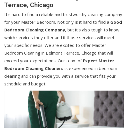
Terrace, Chicago
It's hard to find a reliable and trustworthy cleaning company
for your Master Bedroom. Not only is it hard to find a
Good
Bedroom Cleaning Company
, but it's also tough to know
which services they offer and if those services will meet
your specific needs. We are excited to offer Master
Bedroom Cleaning in Belmont Terrace, Chicago that will
exceed your expectations. Our team of
Expert Master
Bedroom Cleaning Cleaners
is experienced in bedroom
cleaning and can provide you with a service that fits your
schedule and budget.