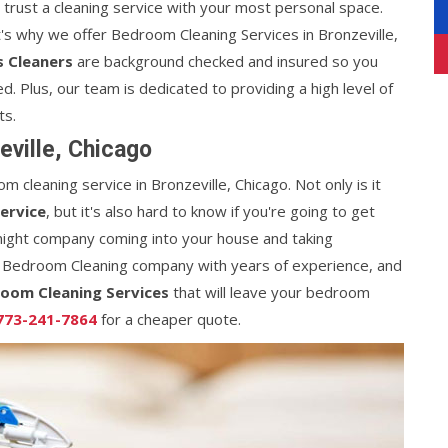
n trust a cleaning service with your most personal space.
's why we offer Bedroom Cleaning Services in Bronzeville,
s Cleaners
are background checked and insured so you
d. Plus, our team is dedicated to providing a high level of
ts.
ville, Chicago
m cleaning service in Bronzeville, Chicago. Not only is it
ervice
, but it's also hard to know if you're going to get
night company coming into your house and taking
 Bedroom Cleaning company with years of experience, and
oom Cleaning Services
that will leave your bedroom
773-241-7864
for a cheaper quote.