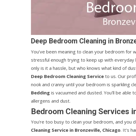
Deep Bedroom Cleaning in Bronze
You've been meaning to clean your bedroom for wee
stressful enough trying to keep up with everyday 
only is it a hassle, but who knows what kind of du
Deep Bedroom Cleaning Service
to us. Our pro
nook and cranny until your bedroom is sparkling cl
Bedding
is vacuumed and dusted. You'll be able t
allergens and dust.
Bedroom Cleaning Services in
You're too busy to clean your bedroom, and you do
Cleaning Service in Bronzeville, Chicago
. It's 