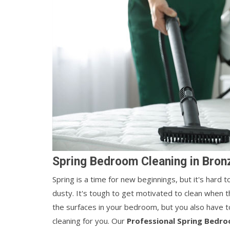
Spring Bedroom Cleaning in Bronz
Spring is a time for new beginnings, but it's hard
dusty. It's tough to get motivated to clean when t
the surfaces in your bedroom, but you also have t
cleaning for you. Our
Professional Spring Bedro