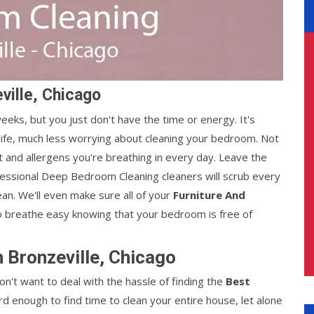
ville, Chicago
ks, but you just don't have the time or energy. It's
life, much less worrying about cleaning your bedroom. Not
st and allergens you're breathing in every day. Leave the
fessional Deep Bedroom Cleaning cleaners will scrub every
ean. We'll even make sure all of your
Furniture And
o breathe easy knowing that your bedroom is free of
 Bronzeville, Chicago
n't want to deal with the hassle of finding the
Best
hard enough to find time to clean your entire house, let alone