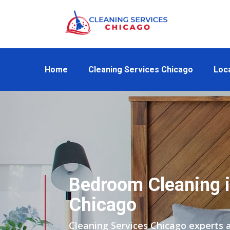
Home
Cleaning Services Chicago
Loc
Bedroom Cleaning i
Chicago
Cleaning Services Chicago experts 