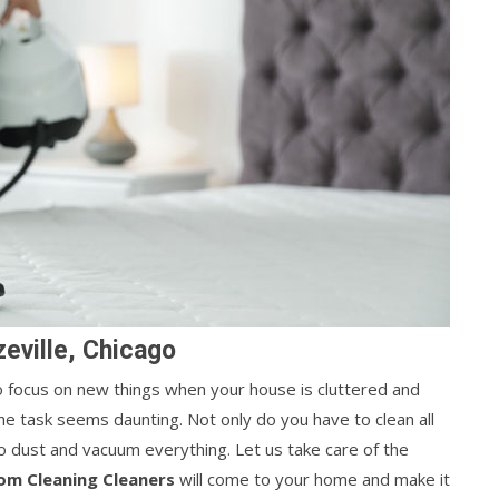
eville, Chicago
 to focus on new things when your house is cluttered and
he task seems daunting. Not only do you have to clean all
o dust and vacuum everything. Let us take care of the
om Cleaning Cleaners
will come to your home and make it