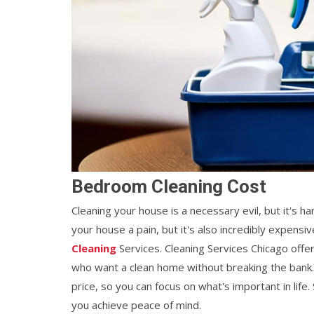
Bedroom Cleaning Cost
Cleaning your house is a necessary evil, but it's ha
your house a pain, but it's also incredibly expens
Cleaning
Services. Cleaning Services Chicago offe
who want a clean home without breaking the bank
price, so you can focus on what's important in lif
you achieve peace of mind.