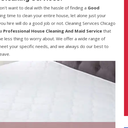
n't want to deal with the hassle of finding a
Good
ding time to clean your entire house, let alone just your
ou hire will do a good job or not. Cleaning Services Chicago
 a
Professional House Cleaning And Maid Service
that
ne less thing to worry about. We offer a wide range of
eet your specific needs, and we always do our best to
eave.