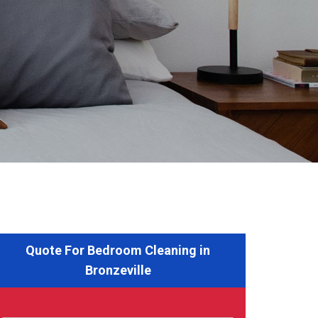
Quote For Bedroom Cleaning in
Bronzeville