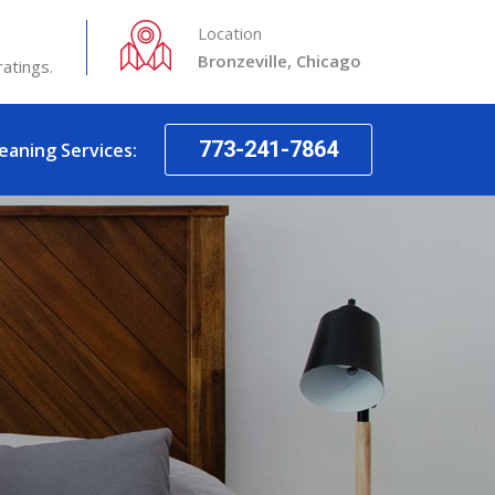
Location
Bronzeville, Chicago
ratings.
773-241-7864
leaning Services: