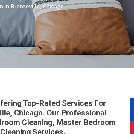
in Bronzeville, Chicago
fering Top-Rated Services For
lle, Chicago. Our Professional
droom Cleaning, Master Bedroom
Cleaning Services.