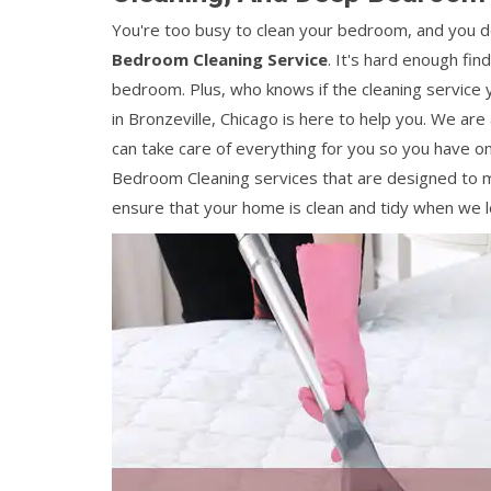
You're too busy to clean your bedroom, and you do
Bedroom Cleaning Service
. It's hard enough fin
bedroom. Plus, who knows if the cleaning service y
in Bronzeville, Chicago is here to help you. We are
can take care of everything for you so you have o
Bedroom Cleaning services that are designed to m
ensure that your home is clean and tidy when we l