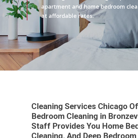
apartment and home bedroom clean 
at affordable rates.
Cleaning Services Chicago Of
Bedroom Cleaning in Bronzevi
Staff Provides You Home Be
Cleaning, And Deep Bedroom 