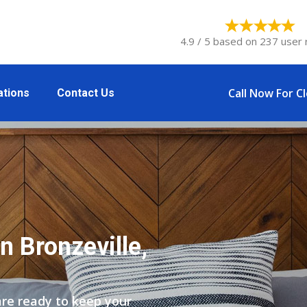
4.9 / 5 based on 237 user 
Call Now For C
ations
Contact Us
n Bronzeville,
are ready to keep your