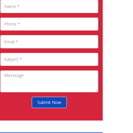
Submit Now