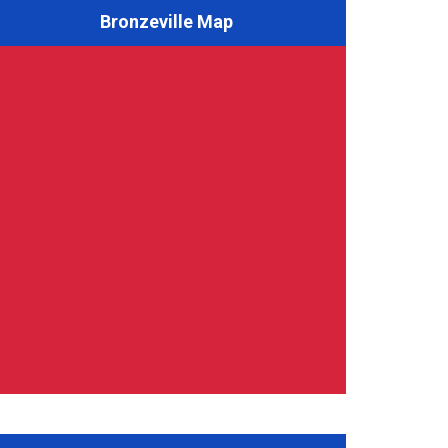
Bronzeville Map