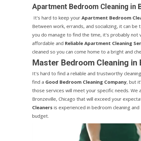
Apartment Bedroom Cleaning in B
It's hard to keep your
Apartment Bedroom Cle
Between work, errands, and socializing, it can be 
you do manage to find the time, it's probably not v
affordable and
Reliable Apartment Cleaning Ser
cleaned so you can come home to a bright and che
Master Bedroom Cleaning in B
It's hard to find a reliable and trustworthy clean
find a
Good Bedroom Cleaning Company
, but 
those services will meet your specific needs. We 
Bronzeville, Chicago that will exceed your expect
Cleaners
is experienced in bedroom cleaning and c
budget.