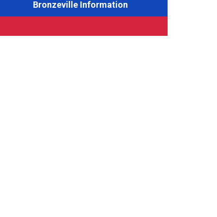
Bronzeville Information