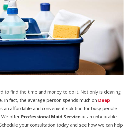
rd to find the time and money to do it. Not only is cleaning
ive. In fact, the average person spends much on
Deep
rs an affordable and convenient solution for busy people
. We offer
Professional Maid Service
at an unbeatable
e. Schedule your consultation today and see how we can help