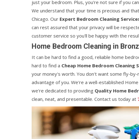
just your bedroom. Plus, you're not sure if you ca
We understand that your time is precious and that
Chicago. Our
Expert Bedroom Cleaning Service
can rest assured that your privacy will be respecte
customer service so you'll be happy with the resul
Home Bedroom Cleaning in Bronze
It can be hard to find a good, reliable home bedroo
hard to find a
Cheap Home Bedroom Cleaning S
your money's worth. You don't want some fly-by-
advantage of you. We're a well-established Home
we're dedicated to providing
Quality Home Bedr
clean, neat, and presentable. Contact us today at