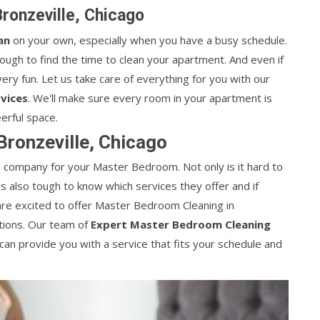
ronzeville, Chicago
an
on your own, especially when you have a busy schedule.
tough to find the time to clean your apartment. And even if
ery fun. Let us take care of everything for you with our
vices
. We'll make sure every room in your apartment is
erful space.
ronzeville, Chicago
ing company for your Master Bedroom. Not only is it hard to
it's also tough to know which services they offer and if
are excited to offer Master Bedroom Cleaning in
ations. Our team of
Expert Master Bedroom Cleaning
an provide you with a service that fits your schedule and