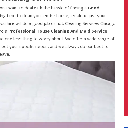
n't want to deal with the hassle of finding a
Good
ding time to clean your entire house, let alone just your
ou hire will do a good job or not. Cleaning Services Chicago
are a
Professional House Cleaning And Maid Service
ve one less thing to worry about. We offer a wide range of
eet your specific needs, and we always do our best to
eave.