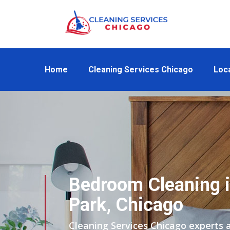
Home
Cleaning Services Chicago
Loc
Bedroom Cleaning i
Park, Chicago
Cleaning Services Chicago experts 