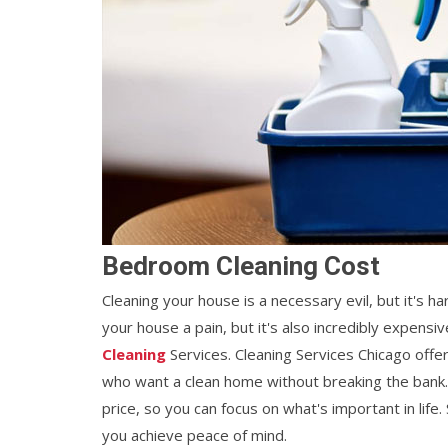
Bedroom Cleaning Cost
Cleaning your house is a necessary evil, but it's ha
your house a pain, but it's also incredibly expens
Cleaning
Services. Cleaning Services Chicago offe
who want a clean home without breaking the bank
price, so you can focus on what's important in lif
you achieve peace of mind.