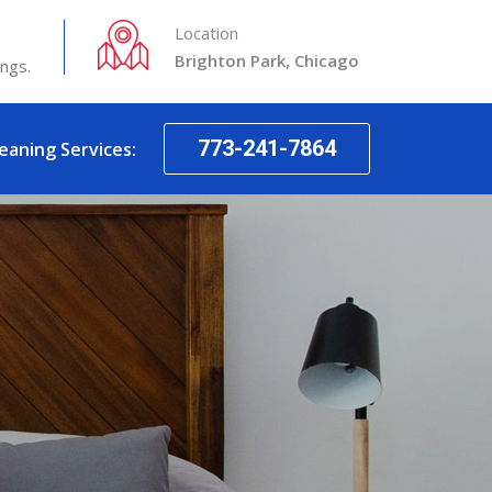
Location
Brighton Park, Chicago
ings.
773-241-7864
leaning Services: