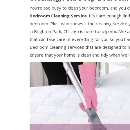
You're too busy to clean your bedroom, and you do
Bedroom Cleaning Service
. It's hard enough fin
bedroom. Plus, who knows if the cleaning service y
in Brighton Park, Chicago is here to help you. We 
that can take care of everything for you so you ha
Bedroom Cleaning services that are designed to m
ensure that your home is clean and tidy when we l