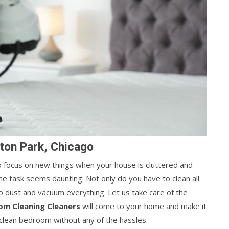
ton Park, Chicago
 to focus on new things when your house is cluttered and
he task seems daunting. Not only do you have to clean all
o dust and vacuum everything. Let us take care of the
om Cleaning Cleaners
will come to your home and make it
, clean bedroom without any of the hassles.