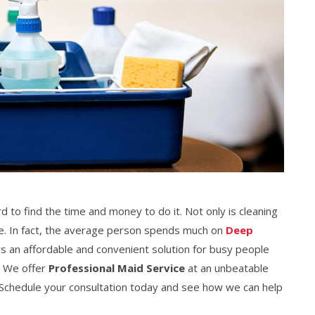
rd to find the time and money to do it. Not only is cleaning
ive. In fact, the average person spends much on
Deep
rs an affordable and convenient solution for busy people
. We offer
Professional Maid Service
at an unbeatable
e. Schedule your consultation today and see how we can help