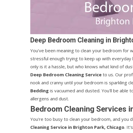
Deep Bedroom Cleaning in Bright
You've been meaning to clean your bedroom for wee
stressful enough trying to keep up with everyday 
only is it a hassle, but who knows what kind of du
Deep Bedroom Cleaning Service
to us. Our pro
nook and cranny until your bedroom is sparkling cl
Bedding
is vacuumed and dusted. You'll be able t
allergens and dust.
Bedroom Cleaning Services in
You're too busy to clean your bedroom, and you do
Cleaning Service in Brighton Park, Chicago
. It