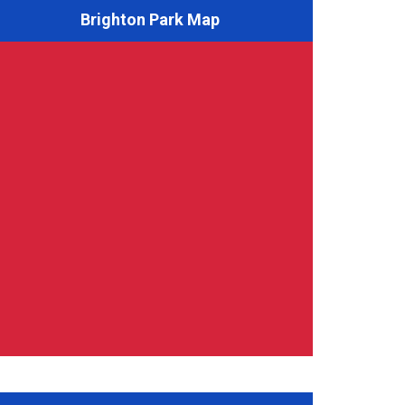
Brighton Park Map