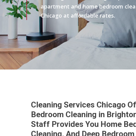
apartment and home bedroom clean 
Chicago at affordable rates.
Cleaning Services Chicago Of
Bedroom Cleaning in Brighton
Staff Provides You Home Be
Cleaning, And Deep Bedroom 