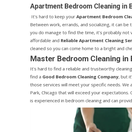
Apartment Bedroom Cleaning in B
It's hard to keep your
Apartment Bedroom Cle
Between work, errands, and socializing, it can be 
you do manage to find the time, it's probably not v
affordable and
Reliable Apartment Cleaning Ser
cleaned so you can come home to a bright and che
Master Bedroom Cleaning in 
It's hard to find a reliable and trustworthy clean
find a
Good Bedroom Cleaning Company
, but 
those services will meet your specific needs. We 
Park, Chicago that will exceed your expectations.
is experienced in bedroom cleaning and can provid