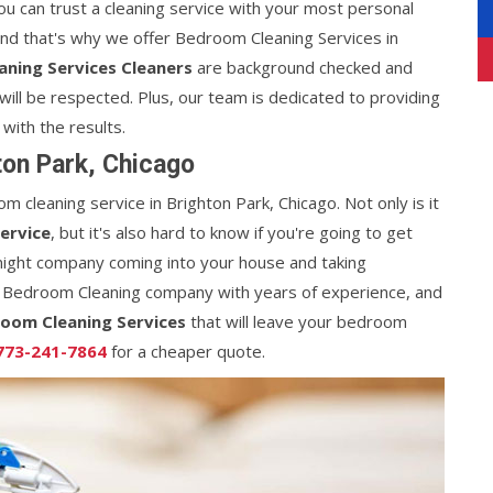
you can trust a cleaning service with your most personal
and that's why we offer Bedroom Cleaning Services in
ning Services Cleaners
are background checked and
will be respected. Plus, our team is dedicated to providing
 with the results.
on Park, Chicago
m cleaning service in Brighton Park, Chicago. Not only is it
ervice
, but it's also hard to know if you're going to get
night company coming into your house and taking
 Bedroom Cleaning company with years of experience, and
oom Cleaning Services
that will leave your bedroom
773-241-7864
for a cheaper quote.