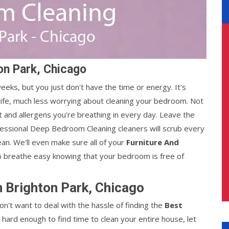
on Park, Chicago
ks, but you just don't have the time or energy. It's
life, much less worrying about cleaning your bedroom. Not
st and allergens you're breathing in every day. Leave the
fessional Deep Bedroom Cleaning cleaners will scrub every
ean. We'll even make sure all of your
Furniture And
o breathe easy knowing that your bedroom is free of
 Brighton Park, Chicago
n't want to deal with the hassle of finding the
Best
's hard enough to find time to clean your entire house, let