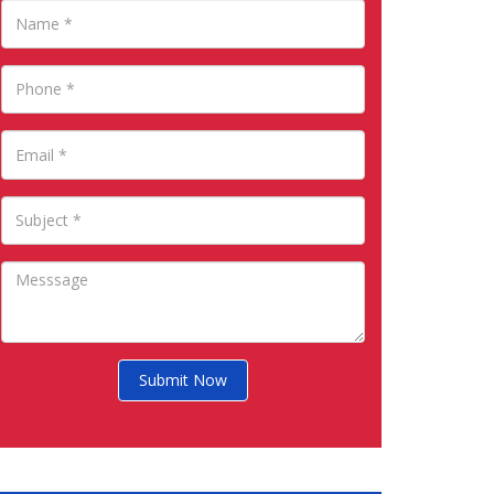
Submit Now