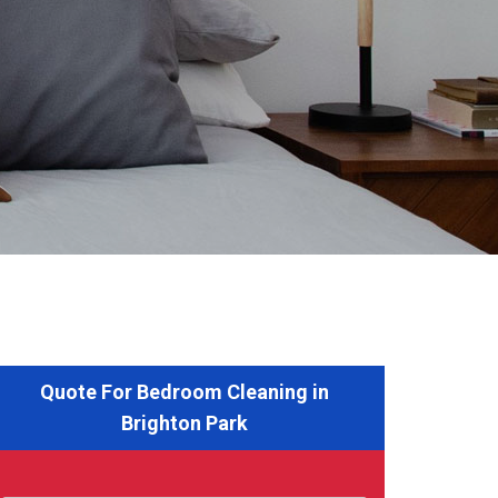
Quote For Bedroom Cleaning in
Brighton Park