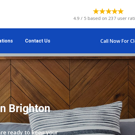
4.9 / 5 based on 237 user rat
Call Now For C
ations
Contact Us
n Brighton
are ready to keep your