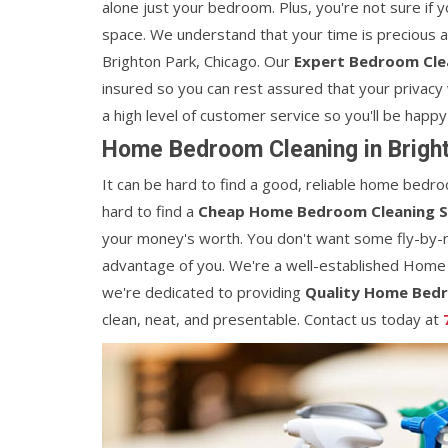
alone just your bedroom. Plus, you're not sure if 
space. We understand that your time is precious 
Brighton Park, Chicago. Our
Expert Bedroom Clea
insured so you can rest assured that your privacy 
a high level of customer service so you'll be happy
Home Bedroom Cleaning in Bright
It can be hard to find a good, reliable home bedroo
hard to find a
Cheap Home Bedroom Cleaning S
your money's worth. You don't want some fly-by-
advantage of you. We're a well-established Home
we're dedicated to providing
Quality Home Bedr
clean, neat, and presentable. Contact us today at