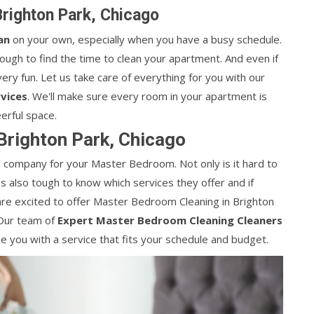
righton Park, Chicago
an
on your own, especially when you have a busy schedule.
tough to find the time to clean your apartment. And even if
ery fun. Let us take care of everything for you with our
vices
. We'll make sure every room in your apartment is
erful space.
Brighton Park, Chicago
ing company for your Master Bedroom. Not only is it hard to
it's also tough to know which services they offer and if
are excited to offer Master Bedroom Cleaning in Brighton
 Our team of
Expert Master Bedroom Cleaning Cleaners
e you with a service that fits your schedule and budget.