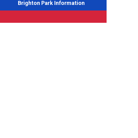
Brighton Park Information