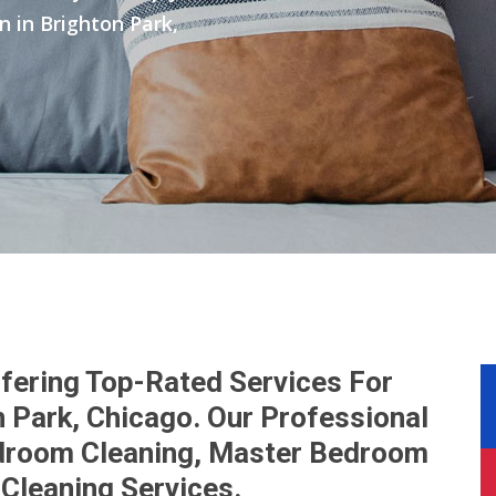
in Brighton Park,
fering Top-Rated Services For
 Park, Chicago. Our Professional
droom Cleaning, Master Bedroom
Cleaning Services.