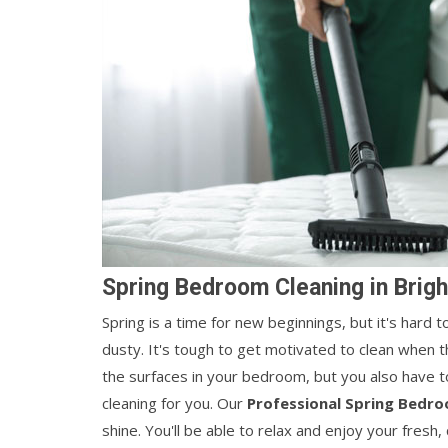
Spring Bedroom Cleaning in Brigh
Spring is a time for new beginnings, but it's hard
dusty. It's tough to get motivated to clean when t
the surfaces in your bedroom, but you also have t
cleaning for you. Our
Professional Spring Bedro
shine. You'll be able to relax and enjoy your fresh