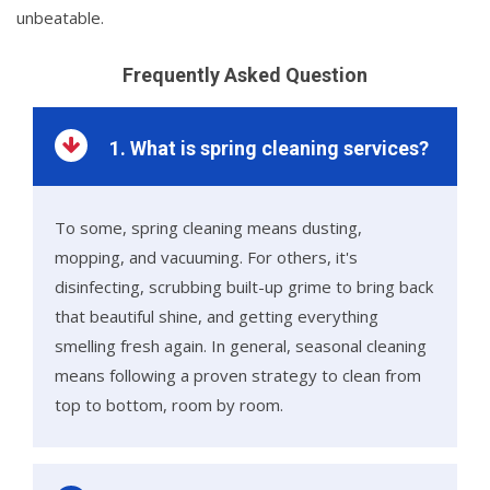
unbeatable.
Frequently Asked Question
1. What is spring cleaning services?
To some, spring cleaning means dusting,
mopping, and vacuuming. For others, it's
disinfecting, scrubbing built-up grime to bring back
that beautiful shine, and getting everything
smelling fresh again. In general, seasonal cleaning
means following a proven strategy to clean from
top to bottom, room by room.