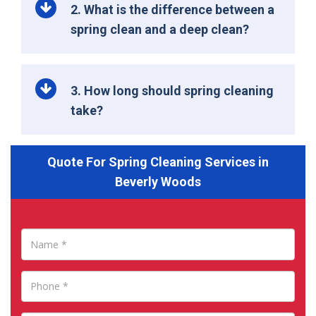
2. What is the difference between a
spring clean and a deep clean?
3. How long should spring cleaning
take?
Quote For Spring Cleaning Services in
Beverly Woods