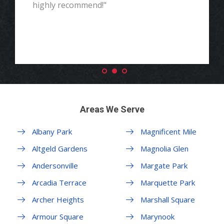
highly recommend!"
Areas We Serve
Albany Park
Magnificent Mile
Altgeld Gardens
Magnolia Glen
Andersonville
Margate Park
Arcadia Terrace
Marquette Park
Archer Heights
Marshall Square
Armour Square
Marynook