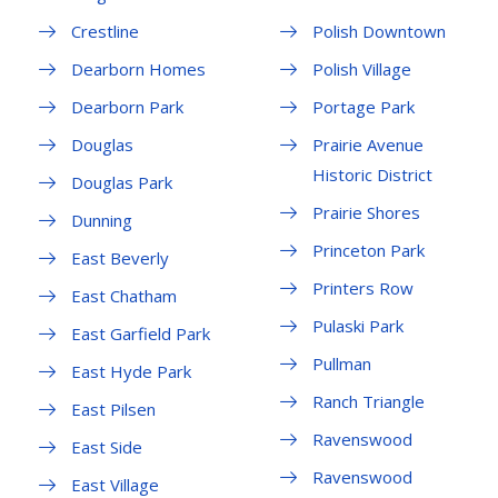
Crestline
Polish Downtown
Dearborn Homes
Polish Village
Dearborn Park
Portage Park
Douglas
Prairie Avenue
Historic District
Douglas Park
Prairie Shores
Dunning
Princeton Park
East Beverly
Printers Row
East Chatham
Pulaski Park
East Garfield Park
Pullman
East Hyde Park
Ranch Triangle
East Pilsen
Ravenswood
East Side
Ravenswood
East Village