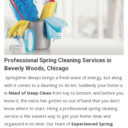
Professional Spring Cleaning Services in
Beverly Woods, Chicago
Springtime always brings a fresh wave of energy, but along
with it comes to a daunting to-do list. Suddenly your home is
in
Need of Deep Clean
from top to bottom. And before you
know it, the mess has gotten so out of hand that you don't
know where to start. Hiring a professional spring cleaning
service is the easiest way to get your home clean and
organized in no time. Our team of
Experienced Spring