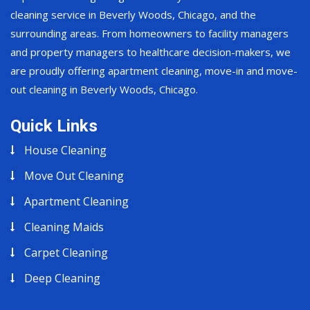
cleaning service in Beverly Woods, Chicago, and the
surrounding areas. From homeowners to facility managers
and property managers to healthcare decision-makers, we
are proudly offering apartment cleaning, move-in and move-
out cleaning in Beverly Woods, Chicago.
Quick Links
House Cleaning
Move Out Cleaning
Apartment Cleaning
Cleaning Maids
Carpet Cleaning
Deep Cleaning