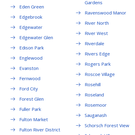
Gardens
Eden Green
Ravenswood Manor
Edgebrook
River North
Edgewater
River West
Edgewater Glen
Riverdale
Edison Park
Rivers Edge
Englewood
Rogers Park
Evanston
Roscoe Village
Fernwood
Rosehill
Ford City
Roseland
Forest Glen
Rosemoor
Fuller Park
Sauganash
Fulton Market
Schorsch Forest View
Fulton River District