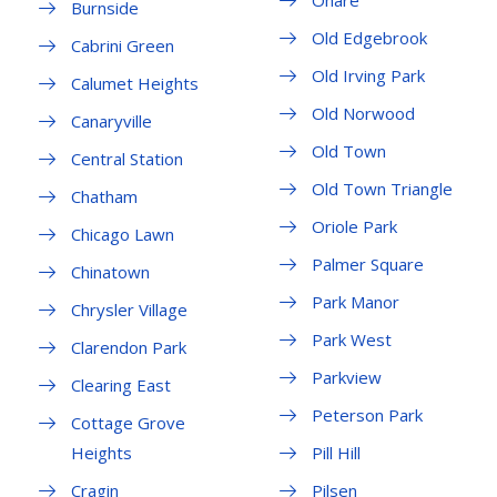
Ohare
Burnside
Old Edgebrook
Cabrini Green
Old Irving Park
Calumet Heights
Old Norwood
Canaryville
Old Town
Central Station
Old Town Triangle
Chatham
Oriole Park
Chicago Lawn
Palmer Square
Chinatown
Park Manor
Chrysler Village
Park West
Clarendon Park
Parkview
Clearing East
Peterson Park
Cottage Grove
Heights
Pill Hill
Cragin
Pilsen