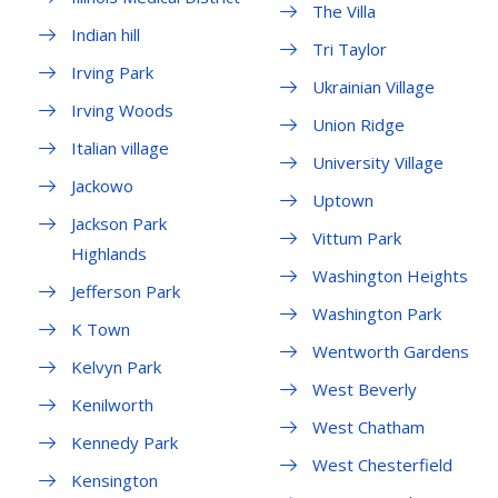
The Villa
Indian hill
Tri Taylor
Irving Park
Ukrainian Village
Irving Woods
Union Ridge
Italian village
University Village
Jackowo
Uptown
Jackson Park
Vittum Park
Highlands
Washington Heights
Jefferson Park
Washington Park
K Town
Wentworth Gardens
Kelvyn Park
West Beverly
Kenilworth
West Chatham
Kennedy Park
West Chesterfield
Kensington