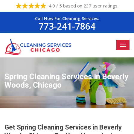
4.9 / 5 based on 237 user ratings.
Call Now For Cleaning Services:
773-241-7864
Spring Cleaning Services in Beverly
Woods, Chicago
Get Spring Cleaning Services in Beverly