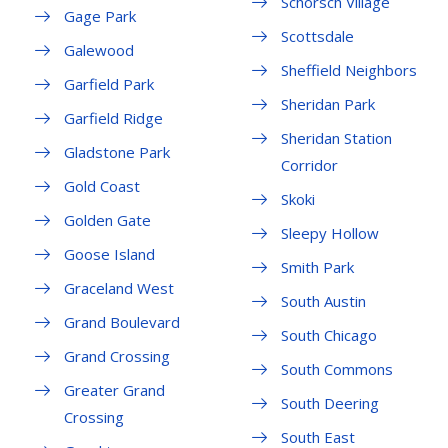
Schorsch Village
Gage Park
Scottsdale
Galewood
Sheffield Neighbors
Garfield Park
Sheridan Park
Garfield Ridge
Sheridan Station
Gladstone Park
Corridor
Gold Coast
Skoki
Golden Gate
Sleepy Hollow
Goose Island
Smith Park
Graceland West
South Austin
Grand Boulevard
South Chicago
Grand Crossing
South Commons
Greater Grand
South Deering
Crossing
South East