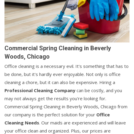
Commercial Spring Cleaning in Beverly
Woods, Chicago
Office cleaning is a necessary evil. It's something that has to
be done, but it's hardly ever enjoyable. Not only is office
cleaning a chore, but it can also be expensive. Hiring a
Professional Cleaning Company
can be costly, and you
may not always get the results you're looking for.
Commercial Spring Cleaning in Beverly Woods, Chicago from
our company is the perfect solution for your
Office
Cleaning Needs
. Our maids are experienced and will leave
your office clean and organized. Plus, our prices are