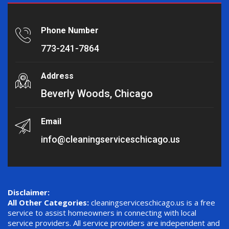
Phone Number
773-241-7864
Address
Beverly Woods, Chicago
Email
info@cleaningserviceschicago.us
Disclaimer:
All Other Categories:
cleaningserviceschicago.us is a free
service to assist homeowners in connecting with local
service providers. All service providers are independent and