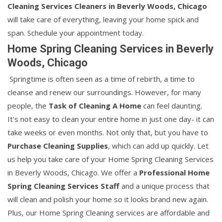
Cleaning Services Cleaners in Beverly Woods, Chicago
will take care of everything, leaving your home spick and
span. Schedule your appointment today.
Home Spring Cleaning Services in Beverly
Woods, Chicago
Springtime is often seen as a time of rebirth, a time to
cleanse and renew our surroundings. However, for many
people, the
Task of Cleaning A Home
can feel daunting.
It's not easy to clean your entire home in just one day- it can
take weeks or even months. Not only that, but you have to
Purchase Cleaning Supplies
, which can add up quickly. Let
us help you take care of your Home Spring Cleaning Services
in Beverly Woods, Chicago. We offer a
Professional Home
Spring Cleaning Services Staff
and a unique process that
will clean and polish your home so it looks brand new again.
Plus, our Home Spring Cleaning services are affordable and