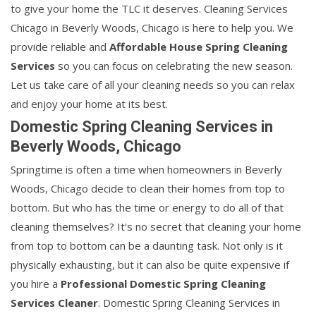
to give your home the TLC it deserves. Cleaning Services
Chicago in Beverly Woods, Chicago is here to help you. We
provide reliable and
Affordable House Spring Cleaning
Services
so you can focus on celebrating the new season.
Let us take care of all your cleaning needs so you can relax
and enjoy your home at its best.
Domestic Spring Cleaning Services in
Beverly Woods, Chicago
Springtime is often a time when homeowners in Beverly
Woods, Chicago decide to clean their homes from top to
bottom. But who has the time or energy to do all of that
cleaning themselves? It's no secret that cleaning your home
from top to bottom can be a daunting task. Not only is it
physically exhausting, but it can also be quite expensive if
you hire a
Professional Domestic Spring Cleaning
Services Cleaner
. Domestic Spring Cleaning Services in