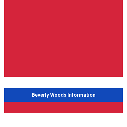
Beverly Woods Information