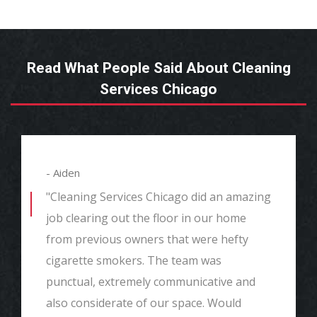
Read What People Said About Cleaning
Services Chicago
- Aiden
"Cleaning Services Chicago did an amazing
job clearing out the floor in our home
from previous owners that were hefty
cigarette smokers. The team was
punctual, extremely communicative and
also considerate of our space. Would