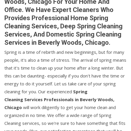
Woods, Chicago For Your Home And
Office. We Have Expert Cleaners Who
Provides Professional Home Spring
Cleaning Services, Deep Spring Cleaning
Services, And Domestic Spring Cleaning
Services in Beverly Woods, Chicago.
Spring is a time of rebirth and new beginnings, but for many
people, it's also a time of stress. The arrival of spring means
that it's time to clean up your home after a long winter. But
this can be daunting- especially if you don't have the time or
energy to do it yourself. Let us take care of your spring
cleaning for you. Our experienced
Spring
Cleaning Services Professionals in Beverly Woods,
Chicago
will work diligently to get your home clean and
organized in no time. We offer a wide range of Spring
Cleaning services, so we're sure to have something that fits