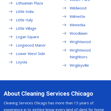
Lithuanian Plaza
Wildwood
Little India
Wilmette
Little Italy
Winnetka
Little Village
Woodlawn
Logan Square
Wrightwood
Longwood Manor
Wrightwood
Lower West Side
Neighbors
Loyola
Wrigleyville
About Cleaning Services Chicago
Cleaning Services Chicago has more than 15 years of
experience in to getting know every kind of client for home