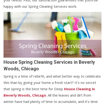
your needs. Plus, our satisfaction guarantees that you'll be
happy with our Spring Cleaning Services work.
House Spring Cleaning Services in Beverly
Woods, Chicago
Spring is a time of rebirth, and what better way to celebrate
this than by giving your home a fresh start? It's no secret
that spring is the best time for Deep
House Cleaning in
Beverly Woods, Chicago
. All the leaves and dirt from
winter have had plenty of time to accumulate, and it's time