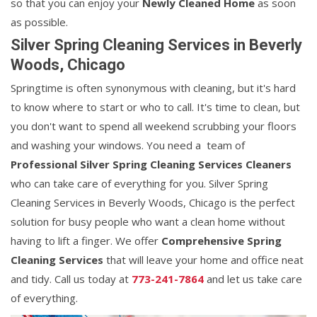
so that you can enjoy your
Newly Cleaned Home
as soon
as possible.
Silver Spring Cleaning Services in Beverly
Woods, Chicago
Springtime is often synonymous with cleaning, but it's hard
to know where to start or who to call. It's time to clean, but
you don't want to spend all weekend scrubbing your floors
and washing your windows. You need a team of
Professional Silver Spring Cleaning Services Cleaners
who can take care of everything for you. Silver Spring
Cleaning Services in Beverly Woods, Chicago is the perfect
solution for busy people who want a clean home without
having to lift a finger. We offer
Comprehensive Spring
Cleaning Services
that will leave your home and office neat
and tidy. Call us today at
773-241-7864
and let us take care
of everything.