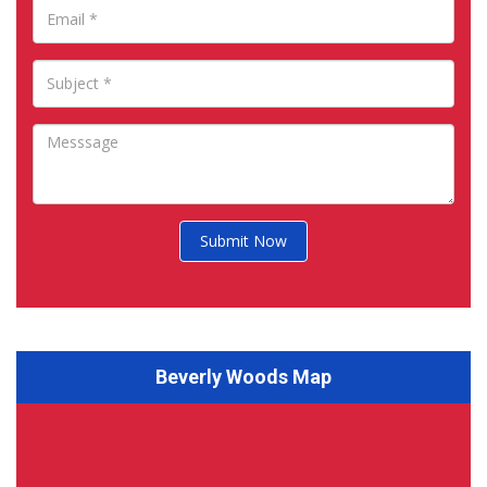
Submit Now
Beverly Woods Map