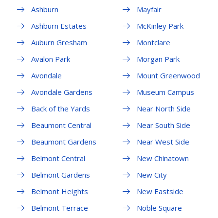
Ashburn
Mayfair
Ashburn Estates
McKinley Park
Auburn Gresham
Montclare
Avalon Park
Morgan Park
Avondale
Mount Greenwood
Avondale Gardens
Museum Campus
Back of the Yards
Near North Side
Beaumont Central
Near South Side
Beaumont Gardens
Near West Side
Belmont Central
New Chinatown
Belmont Gardens
New City
Belmont Heights
New Eastside
Belmont Terrace
Noble Square