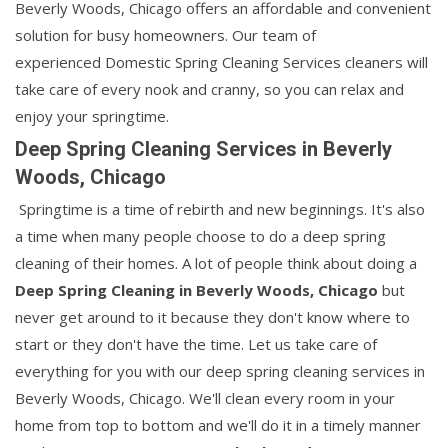
Beverly Woods, Chicago offers an affordable and convenient
solution for busy homeowners. Our team of
experienced Domestic Spring Cleaning Services cleaners will
take care of every nook and cranny, so you can relax and
enjoy your springtime.
Deep Spring Cleaning Services in Beverly
Woods, Chicago
Springtime is a time of rebirth and new beginnings. It's also
a time when many people choose to do a deep spring
cleaning of their homes. A lot of people think about doing a
Deep Spring Cleaning in Beverly Woods, Chicago
but
never get around to it because they don't know where to
start or they don't have the time. Let us take care of
everything for you with our deep spring cleaning services in
Beverly Woods, Chicago. We'll clean every room in your
home from top to bottom and we'll do it in a timely manner