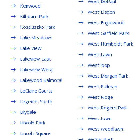
West DePaul
Kenwood
West Elsdon
Kilbourn Park
West Englewood
Kosciuszko Park
West Garfield Park
Lake Meadows
West Humboldt Park
Lake View
West Lawn
Lakeview East
West loop
Lakeview West
West Morgan Park
Lakewood Balmoral
West Pullman
LeClaire Courts
West Ridge
Legends South
West Rogers Park
Lilydale
West town
Lincoln Park
West Woodlawn
Lincoln Square
Wicker Park