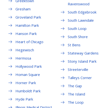
Greektown
Ravenswood
Gresham
South Edgebrook
Groveland Park
South Lawndale
Hamilton Park
South Loop
Hanson Park
South Shore
Heart of Chicago
St Bens
Hegewisch
Stateway Gardens
Hermosa
Stony Island Park
Hollywood Park
Streeterville
Homan Square
Talleys Corner
Horner Park
The Gap
Humboldt Park
The Island
Hyde Park
The Loop
Illinois Medical District