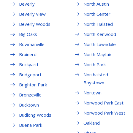
Beverly
North Austin
Beverly View
North Center
Beverly Woods
North Halsted
Big Oaks
North Kenwood
Bowmanville
North Lawndale
Brainerd
North Mayfair
Brickyard
North Park
Bridgeport
Northalsted
Boystown
Brighton Park
Nortown
Bronzeville
Norwood Park East
Bucktown
Norwood Park West
Budlong Woods
Oakland
Buena Park