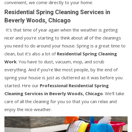
convenient, we come directly to your home.
Residential Spring Cleaning Services in
Beverly Woods, Chicago
It's that time of year again when the weather is getting
nicer and you're starting to think about all of the cleanings
you need to do around your house. Spring is a great time to
clean, but it's also a lot of
Residential Spring Cleaning
Work
. You have to dust, vacuum, mop, and scrub
everything. And if you're like most people, by the end of
spring your house is just as cluttered as it was before you
started. Hire our
Professional Residential Spring
Cleaning Services in Beverly Woods, Chicago
. We'll take
care of all the cleaning for you so that you can relax and
enjoy the nice weather.