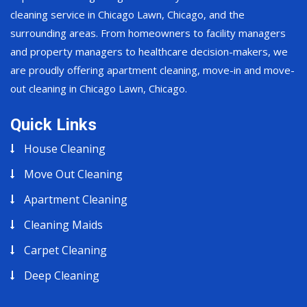
cleaning service in Chicago Lawn, Chicago, and the
surrounding areas. From homeowners to facility managers
and property managers to healthcare decision-makers, we
are proudly offering apartment cleaning, move-in and move-
out cleaning in Chicago Lawn, Chicago.
Quick Links
House Cleaning
Move Out Cleaning
Apartment Cleaning
Cleaning Maids
Carpet Cleaning
Deep Cleaning