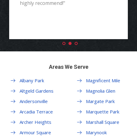
highly recommend!"
Areas We Serve
Albany Park
Magnificent Mile
Altgeld Gardens
Magnolia Glen
Andersonville
Margate Park
Arcadia Terrace
Marquette Park
Archer Heights
Marshall Square
Armour Square
Marynook