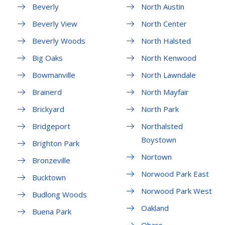
Beverly
North Austin
Beverly View
North Center
Beverly Woods
North Halsted
Big Oaks
North Kenwood
Bowmanville
North Lawndale
Brainerd
North Mayfair
Brickyard
North Park
Bridgeport
Northalsted
Boystown
Brighton Park
Nortown
Bronzeville
Norwood Park East
Bucktown
Norwood Park West
Budlong Woods
Oakland
Buena Park