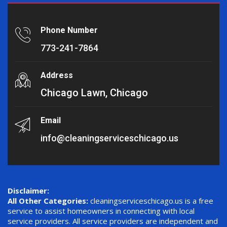
Phone Number
773-241-7864
Address
Chicago Lawn, Chicago
Email
info@cleaningserviceschicago.us
Disclaimer:
All Other Categories:
cleaningserviceschicago.us is a free
service to assist homeowners in connecting with local
service providers. All service providers are independent and