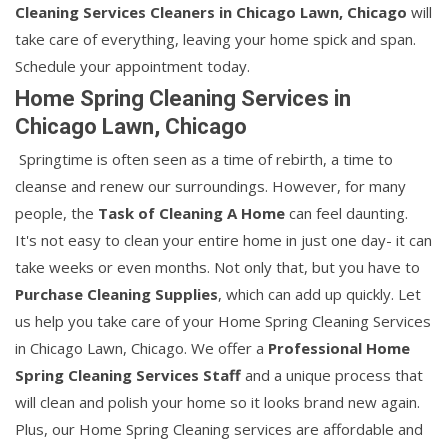
Cleaning Services Cleaners in Chicago Lawn, Chicago
will
take care of everything, leaving your home spick and span.
Schedule your appointment today.
Home Spring Cleaning Services in
Chicago Lawn, Chicago
Springtime is often seen as a time of rebirth, a time to
cleanse and renew our surroundings. However, for many
people, the
Task of Cleaning A Home
can feel daunting.
It's not easy to clean your entire home in just one day- it can
take weeks or even months. Not only that, but you have to
Purchase Cleaning Supplies
, which can add up quickly. Let
us help you take care of your Home Spring Cleaning Services
in Chicago Lawn, Chicago. We offer a
Professional Home
Spring Cleaning Services Staff
and a unique process that
will clean and polish your home so it looks brand new again.
Plus, our Home Spring Cleaning services are affordable and