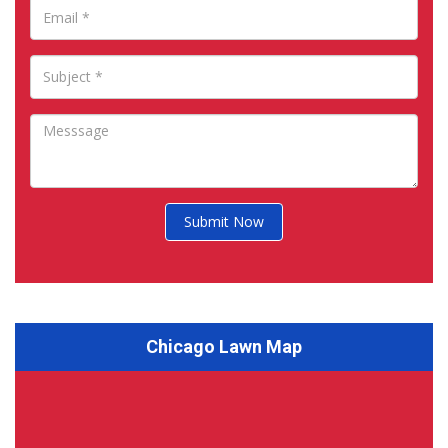
Submit Now
Chicago Lawn Map