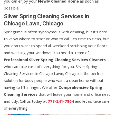
you can enjoy your
Newly Cleaned Home
as soon as
possible.
Silver Spring Cleaning Services in
Chicago Lawn, Chicago
Springtime is often synonymous with cleaning, but it's hard
to know where to start or who to call. It's time to clean, but
you don't want to spend all weekend scrubbing your floors
and washing your windows. You need a team of
Professional Silver Spring Cleaning Services Cleaners
who can take care of everything for you. Silver Spring
Cleaning Services in Chicago Lawn, Chicago is the perfect
solution for busy people who want a clean home without
having to lift a finger. We offer
Comprehensive Spring
Cleaning Services
that will leave your home and office neat
and tidy. Call us today at
773-241-7864
and let us take care
of everything.