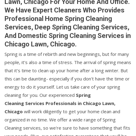
Lawn, Chicago For Your Home And Office.
We Have Expert Cleaners Who Provides
Professional Home Spring Cleaning
Services, Deep Spring Cleaning Services,
And Domestic Spring Cleaning Services in
Chicago Lawn, Chicago.
Spring is a time of rebirth and new beginnings, but for many
people, it's also a time of stress. The arrival of spring means
that it's time to clean up your home after a long winter. But
this can be daunting- especially if you don't have the time or
energy to do it yourself. Let us take care of your spring
cleaning for you. Our experienced
Spring
Cleaning Services Professionals in Chicago Lawn,
Chicago
will work diligently to get your home clean and
organized in no time. We offer a wide range of Spring
Cleaning services, so we're sure to have something that fits