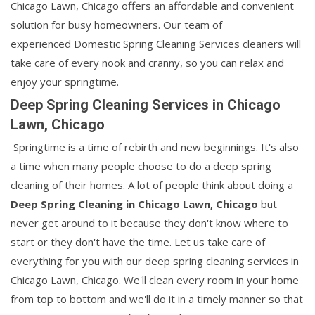
Chicago Lawn, Chicago offers an affordable and convenient
solution for busy homeowners. Our team of
experienced Domestic Spring Cleaning Services cleaners will
take care of every nook and cranny, so you can relax and
enjoy your springtime.
Deep Spring Cleaning Services in Chicago
Lawn, Chicago
Springtime is a time of rebirth and new beginnings. It's also
a time when many people choose to do a deep spring
cleaning of their homes. A lot of people think about doing a
Deep Spring Cleaning in Chicago Lawn, Chicago
but
never get around to it because they don't know where to
start or they don't have the time. Let us take care of
everything for you with our deep spring cleaning services in
Chicago Lawn, Chicago. We'll clean every room in your home
from top to bottom and we'll do it in a timely manner so that