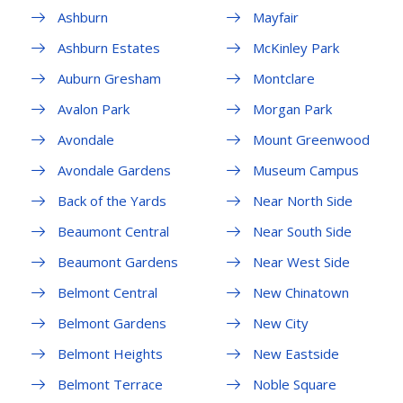
Ashburn
Mayfair
Ashburn Estates
McKinley Park
Auburn Gresham
Montclare
Avalon Park
Morgan Park
Avondale
Mount Greenwood
Avondale Gardens
Museum Campus
Back of the Yards
Near North Side
Beaumont Central
Near South Side
Beaumont Gardens
Near West Side
Belmont Central
New Chinatown
Belmont Gardens
New City
Belmont Heights
New Eastside
Belmont Terrace
Noble Square