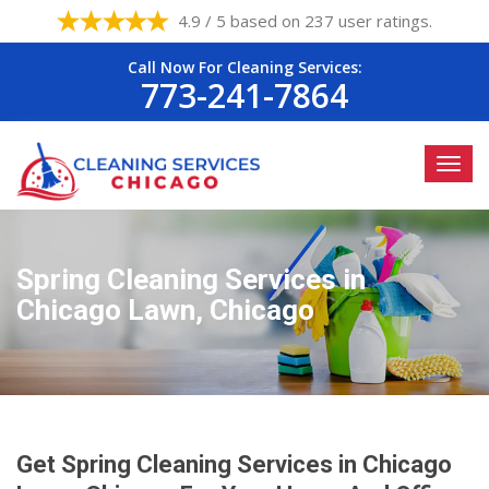
4.9 / 5 based on 237 user ratings.
Call Now For Cleaning Services:
773-241-7864
Spring Cleaning Services in
Chicago Lawn, Chicago
Get Spring Cleaning Services in Chicago