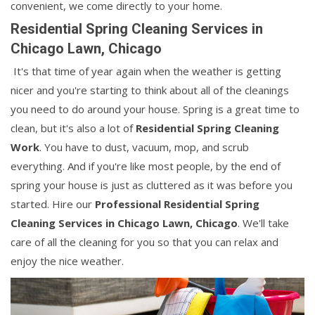
convenient, we come directly to your home.
Residential Spring Cleaning Services in
Chicago Lawn, Chicago
It's that time of year again when the weather is getting
nicer and you're starting to think about all of the cleanings
you need to do around your house. Spring is a great time to
clean, but it's also a lot of
Residential Spring Cleaning
Work
. You have to dust, vacuum, mop, and scrub
everything. And if you're like most people, by the end of
spring your house is just as cluttered as it was before you
started. Hire our
Professional Residential Spring
Cleaning Services in Chicago Lawn, Chicago
. We'll take
care of all the cleaning for you so that you can relax and
enjoy the nice weather.