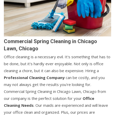
Commercial Spring Cleaning in Chicago
Lawn, Chicago
Office cleaning is a necessary evil. It's something that has to
be done, but it's hardly ever enjoyable. Not only is office
cleaning a chore, but it can also be expensive. Hiring a
Professional Cleaning Company
can be costly, and you
may not always get the results you're looking for.
Commercial Spring Cleaning in Chicago Lawn, Chicago from
our company is the perfect solution for your
Office
Cleaning Needs
. Our maids are experienced and will leave
your office clean and organized. Plus, our prices are