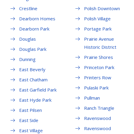
Crestline
Polish Downtown
Dearborn Homes
Polish Village
Dearborn Park
Portage Park
Douglas
Prairie Avenue
Historic District
Douglas Park
Prairie Shores
Dunning
Princeton Park
East Beverly
Printers Row
East Chatham
Pulaski Park
East Garfield Park
Pullman
East Hyde Park
Ranch Triangle
East Pilsen
Ravenswood
East Side
Ravenswood
East Village