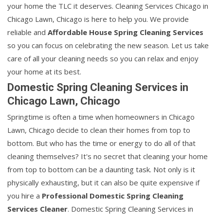
your home the TLC it deserves. Cleaning Services Chicago in
Chicago Lawn, Chicago is here to help you. We provide
reliable and
Affordable House Spring Cleaning Services
so you can focus on celebrating the new season. Let us take
care of all your cleaning needs so you can relax and enjoy
your home at its best.
Domestic Spring Cleaning Services in
Chicago Lawn, Chicago
Springtime is often a time when homeowners in Chicago
Lawn, Chicago decide to clean their homes from top to
bottom. But who has the time or energy to do all of that
cleaning themselves? It's no secret that cleaning your home
from top to bottom can be a daunting task. Not only is it
physically exhausting, but it can also be quite expensive if
you hire a
Professional Domestic Spring Cleaning
Services Cleaner
. Domestic Spring Cleaning Services in