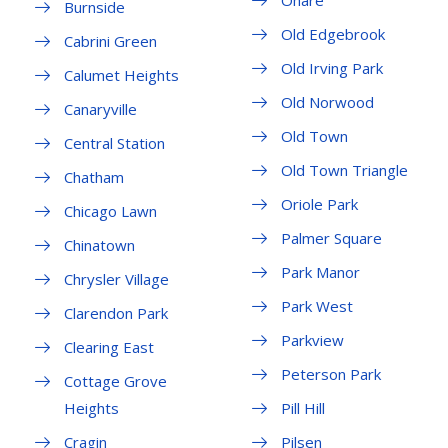
Ohare
Burnside
Old Edgebrook
Cabrini Green
Old Irving Park
Calumet Heights
Old Norwood
Canaryville
Old Town
Central Station
Old Town Triangle
Chatham
Oriole Park
Chicago Lawn
Palmer Square
Chinatown
Park Manor
Chrysler Village
Park West
Clarendon Park
Parkview
Clearing East
Peterson Park
Cottage Grove
Heights
Pill Hill
Cragin
Pilsen