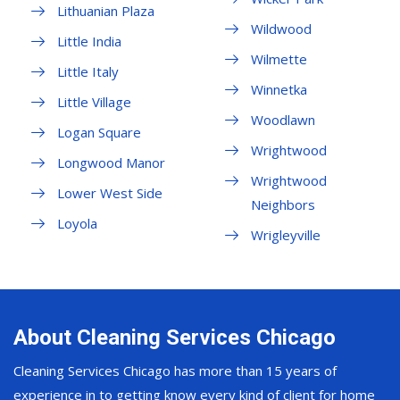
Lithuanian Plaza
Wildwood
Little India
Wilmette
Little Italy
Winnetka
Little Village
Woodlawn
Logan Square
Wrightwood
Longwood Manor
Wrightwood
Lower West Side
Neighbors
Loyola
Wrigleyville
About Cleaning Services Chicago
Cleaning Services Chicago has more than 15 years of
experience in to getting know every kind of client for home