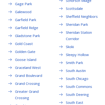
Schorsch Village
Gage Park
Scottsdale
Galewood
Sheffield Neighbors
Garfield Park
Sheridan Park
Garfield Ridge
Sheridan Station
Gladstone Park
Corridor
Gold Coast
Skoki
Golden Gate
Sleepy Hollow
Goose Island
Smith Park
Graceland West
South Austin
Grand Boulevard
South Chicago
Grand Crossing
South Commons
Greater Grand
South Deering
Crossing
South East