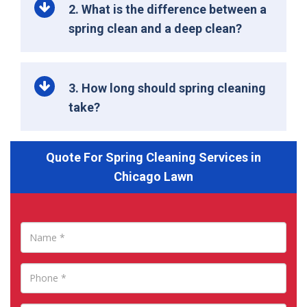
2. What is the difference between a
spring clean and a deep clean?
3. How long should spring cleaning
take?
Quote For Spring Cleaning Services in
Chicago Lawn