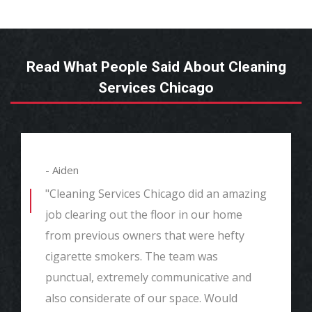
Read What People Said About Cleaning
Services Chicago
- Aiden
"Cleaning Services Chicago did an amazing
job clearing out the floor in our home
from previous owners that were hefty
cigarette smokers. The team was
punctual, extremely communicative and
also considerate of our space. Would