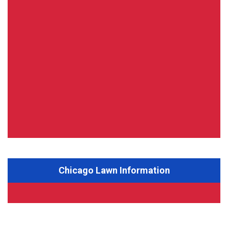
Chicago Lawn Information