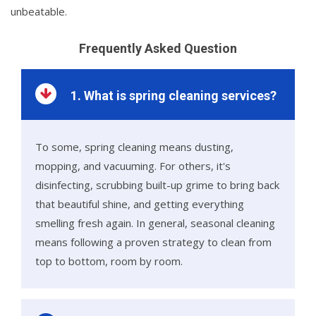
unbeatable.
Frequently Asked Question
1. What is spring cleaning services?
To some, spring cleaning means dusting,
mopping, and vacuuming. For others, it's
disinfecting, scrubbing built-up grime to bring back
that beautiful shine, and getting everything
smelling fresh again. In general, seasonal cleaning
means following a proven strategy to clean from
top to bottom, room by room.