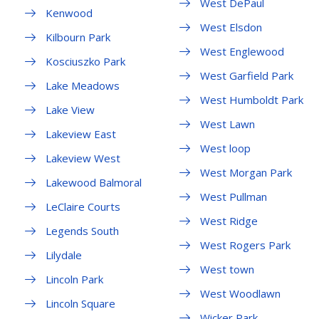
West DePaul
Kenwood
West Elsdon
Kilbourn Park
West Englewood
Kosciuszko Park
West Garfield Park
Lake Meadows
West Humboldt Park
Lake View
West Lawn
Lakeview East
West loop
Lakeview West
West Morgan Park
Lakewood Balmoral
West Pullman
LeClaire Courts
West Ridge
Legends South
West Rogers Park
Lilydale
West town
Lincoln Park
West Woodlawn
Lincoln Square
Wicker Park