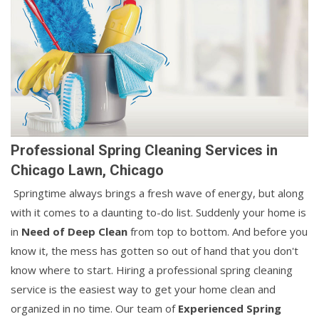
Professional Spring Cleaning Services in
Chicago Lawn, Chicago
Springtime always brings a fresh wave of energy, but along
with it comes to a daunting to-do list. Suddenly your home is
in
Need of Deep Clean
from top to bottom. And before you
know it, the mess has gotten so out of hand that you don't
know where to start. Hiring a professional spring cleaning
service is the easiest way to get your home clean and
organized in no time. Our team of
Experienced Spring