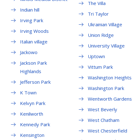
The Villa
Indian hill
Tri Taylor
Irving Park
Ukrainian Village
Irving Woods
Union Ridge
Italian village
University Village
Jackowo
Uptown
Jackson Park
Vittum Park
Highlands
Washington Heights
Jefferson Park
Washington Park
K Town
Wentworth Gardens
Kelvyn Park
West Beverly
Kenilworth
West Chatham
Kennedy Park
West Chesterfield
Kensington