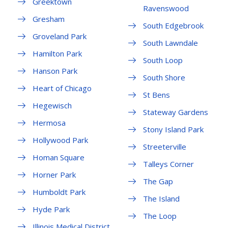
Greektown
Ravenswood
Gresham
South Edgebrook
Groveland Park
South Lawndale
Hamilton Park
South Loop
Hanson Park
South Shore
Heart of Chicago
St Bens
Hegewisch
Stateway Gardens
Hermosa
Stony Island Park
Hollywood Park
Streeterville
Homan Square
Talleys Corner
Horner Park
The Gap
Humboldt Park
The Island
Hyde Park
The Loop
Illinois Medical District