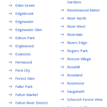
Gardens
Eden Green
Ravenswood Manor
Edgebrook
River North
Edgewater
River West
Edgewater Glen
Riverdale
Edison Park
Rivers Edge
Englewood
Rogers Park
Evanston
Roscoe Village
Fernwood
Rosehill
Ford City
Roseland
Forest Glen
Rosemoor
Fuller Park
Sauganash
Fulton Market
Schorsch Forest View
Fulton River District