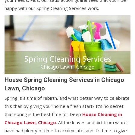
your needs. Plus, our satisfaction guarantees that you'll be
happy with our Spring Cleaning Services work.
House Spring Cleaning Services in Chicago
Lawn, Chicago
Spring is a time of rebirth, and what better way to celebrate
this than by giving your home a fresh start? It's no secret
that spring is the best time for Deep
House Cleaning in
Chicago Lawn, Chicago
. All the leaves and dirt from winter
have had plenty of time to accumulate, and it's time to give