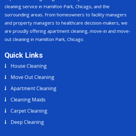
cleaning service in Hamilton Park, Chicago, and the
surrounding areas. From homeowners to facility managers
and property managers to healthcare decision-makers, we
are proudly offering apartment cleaning, move-in and move-
out cleaning in Hamilton Park, Chicago.
Quick Links
House Cleaning
Move Out Cleaning
Apartment Cleaning
Cleaning Maids
Carpet Cleaning
Deep Cleaning