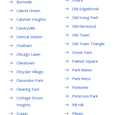
Ohare
Burnside
Old Edgebrook
Cabrini Green
Old Irving Park
Calumet Heights
Old Norwood
Canaryville
Old Town
Central Station
Old Town Triangle
Chatham
Oriole Park
Chicago Lawn
Palmer Square
Chinatown
Park Manor
Chrysler Village
Park West
Clarendon Park
Parkview
Clearing East
Peterson Park
Cottage Grove
Heights
Pill Hill
Cragin
Pilsen