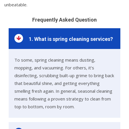
unbeatable.
Frequently Asked Question
1. What is spring cleaning services?
To some, spring cleaning means dusting,
mopping, and vacuuming. For others, it's
disinfecting, scrubbing built-up grime to bring back
that beautiful shine, and getting everything
smelling fresh again. In general, seasonal cleaning
means following a proven strategy to clean from
top to bottom, room by room.