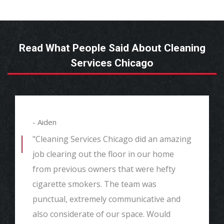
Read What People Said About Cleaning
Services Chicago
- Aiden
"Cleaning Services Chicago did an amazing
job clearing out the floor in our home
from previous owners that were hefty
cigarette smokers. The team was
punctual, extremely communicative and
also considerate of our space. Would