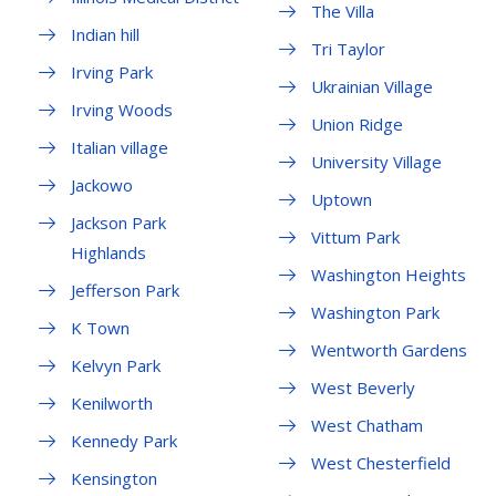
The Villa
Indian hill
Tri Taylor
Irving Park
Ukrainian Village
Irving Woods
Union Ridge
Italian village
University Village
Jackowo
Uptown
Jackson Park
Vittum Park
Highlands
Washington Heights
Jefferson Park
Washington Park
K Town
Wentworth Gardens
Kelvyn Park
West Beverly
Kenilworth
West Chatham
Kennedy Park
West Chesterfield
Kensington