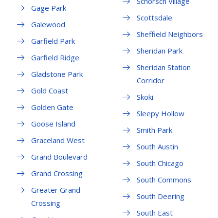
Schorsch Village
Gage Park
Scottsdale
Galewood
Sheffield Neighbors
Garfield Park
Sheridan Park
Garfield Ridge
Sheridan Station
Gladstone Park
Corridor
Gold Coast
Skoki
Golden Gate
Sleepy Hollow
Goose Island
Smith Park
Graceland West
South Austin
Grand Boulevard
South Chicago
Grand Crossing
South Commons
Greater Grand
South Deering
Crossing
South East