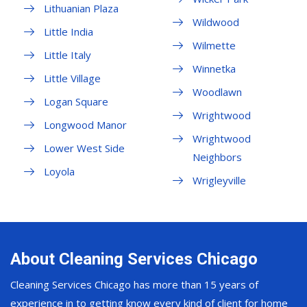
Lithuanian Plaza
Wildwood
Little India
Wilmette
Little Italy
Winnetka
Little Village
Woodlawn
Logan Square
Wrightwood
Longwood Manor
Wrightwood
Lower West Side
Neighbors
Loyola
Wrigleyville
About Cleaning Services Chicago
Cleaning Services Chicago has more than 15 years of
experience in to getting know every kind of client for home