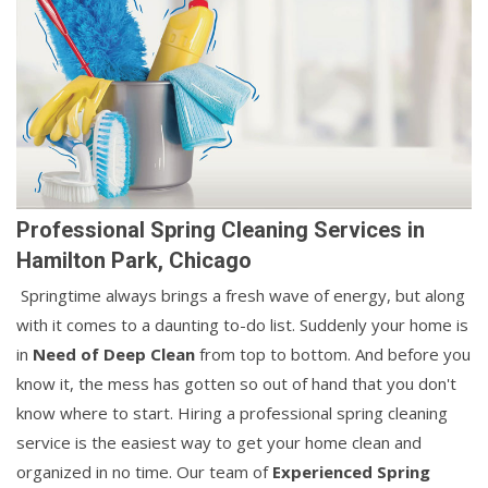
Professional Spring Cleaning Services in
Hamilton Park, Chicago
Springtime always brings a fresh wave of energy, but along
with it comes to a daunting to-do list. Suddenly your home is
in
Need of Deep Clean
from top to bottom. And before you
know it, the mess has gotten so out of hand that you don't
know where to start. Hiring a professional spring cleaning
service is the easiest way to get your home clean and
organized in no time. Our team of
Experienced Spring