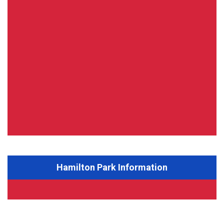
Hamilton Park Information