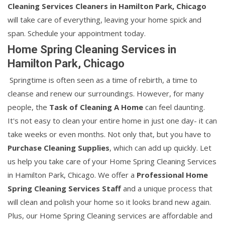
Cleaning Services Cleaners in Hamilton Park, Chicago
will take care of everything, leaving your home spick and
span. Schedule your appointment today.
Home Spring Cleaning Services in
Hamilton Park, Chicago
Springtime is often seen as a time of rebirth, a time to
cleanse and renew our surroundings. However, for many
people, the
Task of Cleaning A Home
can feel daunting.
It's not easy to clean your entire home in just one day- it can
take weeks or even months. Not only that, but you have to
Purchase Cleaning Supplies
, which can add up quickly. Let
us help you take care of your Home Spring Cleaning Services
in Hamilton Park, Chicago. We offer a
Professional Home
Spring Cleaning Services Staff
and a unique process that
will clean and polish your home so it looks brand new again.
Plus, our Home Spring Cleaning services are affordable and