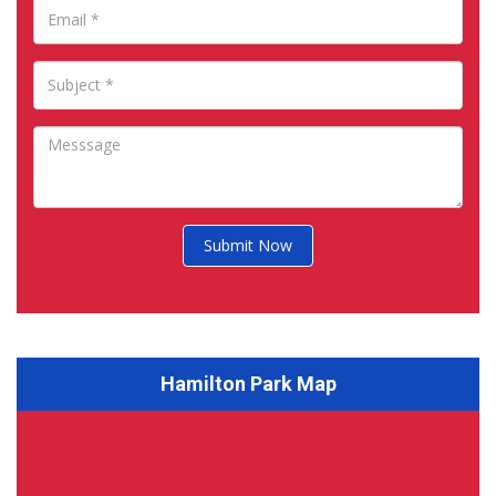
Submit Now
Hamilton Park Map