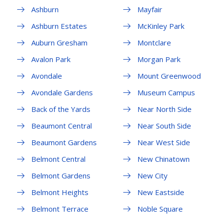
Ashburn
Mayfair
Ashburn Estates
McKinley Park
Auburn Gresham
Montclare
Avalon Park
Morgan Park
Avondale
Mount Greenwood
Avondale Gardens
Museum Campus
Back of the Yards
Near North Side
Beaumont Central
Near South Side
Beaumont Gardens
Near West Side
Belmont Central
New Chinatown
Belmont Gardens
New City
Belmont Heights
New Eastside
Belmont Terrace
Noble Square