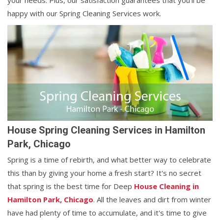
your needs. Plus, our satisfaction guarantees that you'll be
happy with our Spring Cleaning Services work.
House Spring Cleaning Services in Hamilton
Park, Chicago
Spring is a time of rebirth, and what better way to celebrate
this than by giving your home a fresh start? It's no secret
that spring is the best time for Deep
House Cleaning in
Hamilton Park, Chicago
. All the leaves and dirt from winter
have had plenty of time to accumulate, and it's time to give