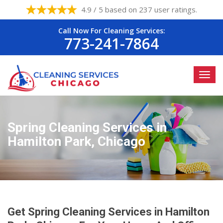
4.9 / 5 based on 237 user ratings.
Call Now For Cleaning Services:
773-241-7864
Spring Cleaning Services in
Hamilton Park, Chicago
Get Spring Cleaning Services in Hamilton