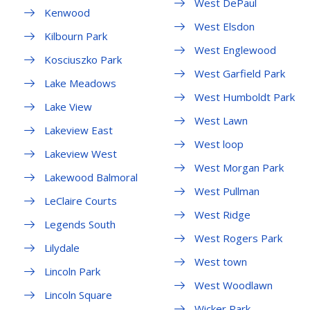
West DePaul
Kenwood
West Elsdon
Kilbourn Park
West Englewood
Kosciuszko Park
West Garfield Park
Lake Meadows
West Humboldt Park
Lake View
West Lawn
Lakeview East
West loop
Lakeview West
West Morgan Park
Lakewood Balmoral
West Pullman
LeClaire Courts
West Ridge
Legends South
West Rogers Park
Lilydale
West town
Lincoln Park
West Woodlawn
Lincoln Square
Wicker Park