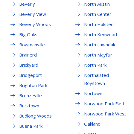
Beverly
North Austin
Beverly View
North Center
Beverly Woods
North Halsted
Big Oaks
North Kenwood
Bowmanville
North Lawndale
Brainerd
North Mayfair
Brickyard
North Park
Bridgeport
Northalsted
Boystown
Brighton Park
Nortown
Bronzeville
Norwood Park East
Bucktown
Norwood Park West
Budlong Woods
Oakland
Buena Park