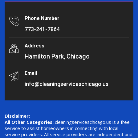
Phone Number
773-241-7864
Address
Hamilton Park, Chicago
Email
info@cleaningserviceschicago.us
Disclaimer:
All Other Categories:
cleaningserviceschicago.us is a free
service to assist homeowners in connecting with local
service providers. All service providers are independent and