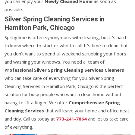
you can enjoy your
Newly Cleaned Home
as soon as
possible.
Silver Spring Cleaning Services in
Hamilton Park, Chicago
Springtime is often synonymous with cleaning, but it's hard
to know where to start or who to call. It's time to clean, but
you don't want to spend all weekend scrubbing your floors
and washing your windows. You need a team of
Professional Silver Spring Cleaning Services Cleaners
who can take care of everything for you. Silver Spring
Cleaning Services in Hamilton Park, Chicago is the perfect
solution for busy people who want a clean home without
having to lift a finger. We offer
Comprehensive Spring
Cleaning Services
that will leave your home and office neat
and tidy. Call us today at
773-241-7864
and let us take care
of everything.