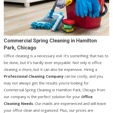
Commercial Spring Cleaning in Hamilton
Park, Chicago
Office cleaning is a necessary evil. It's something that has to
be done, but it's hardly ever enjoyable. Not only is office
cleaning a chore, but it can also be expensive. Hiring a
Professional Cleaning Company
can be costly, and you
may not always get the results you're looking for.
Commercial Spring Cleaning in Hamilton Park, Chicago from
our company is the perfect solution for your
Office
Cleaning Needs
. Our maids are experienced and will leave
your office clean and organized. Plus, our prices are