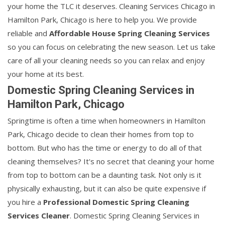
your home the TLC it deserves. Cleaning Services Chicago in
Hamilton Park, Chicago is here to help you. We provide
reliable and
Affordable House Spring Cleaning Services
so you can focus on celebrating the new season. Let us take
care of all your cleaning needs so you can relax and enjoy
your home at its best.
Domestic Spring Cleaning Services in
Hamilton Park, Chicago
Springtime is often a time when homeowners in Hamilton
Park, Chicago decide to clean their homes from top to
bottom. But who has the time or energy to do all of that
cleaning themselves? It's no secret that cleaning your home
from top to bottom can be a daunting task. Not only is it
physically exhausting, but it can also be quite expensive if
you hire a
Professional Domestic Spring Cleaning
Services Cleaner
. Domestic Spring Cleaning Services in