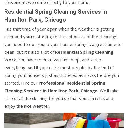
convenient, we come directly to your home.
Residential Spring Cleaning Services in
Hamilton Park, Chicago
It's that time of year again when the weather is getting
nicer and you're starting to think about all of the cleanings
you need to do around your house. Spring is a great time to
clean, but it's also a lot of
Residential Spring Cleaning
Work
. You have to dust, vacuum, mop, and scrub
everything. And if you're like most people, by the end of
spring your house is just as cluttered as it was before you
started. Hire our
Professional Residential Spring
Cleaning Services in Hamilton Park, Chicago
. We'll take
care of all the cleaning for you so that you can relax and
enjoy the nice weather.