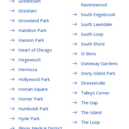
Greektown
Ravenswood
Gresham
South Edgebrook
Groveland Park
South Lawndale
Hamilton Park
South Loop
Hanson Park
South Shore
Heart of Chicago
St Bens
Hegewisch
Stateway Gardens
Hermosa
Stony Island Park
Hollywood Park
Streeterville
Homan Square
Talleys Corner
Horner Park
The Gap
Humboldt Park
The Island
Hyde Park
The Loop
Illinois Medical District