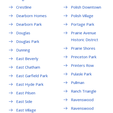
Crestline
Polish Downtown
Dearborn Homes
Polish Village
Dearborn Park
Portage Park
Douglas
Prairie Avenue
Historic District
Douglas Park
Prairie Shores
Dunning
Princeton Park
East Beverly
Printers Row
East Chatham
Pulaski Park
East Garfield Park
Pullman
East Hyde Park
Ranch Triangle
East Pilsen
Ravenswood
East Side
Ravenswood
East Village