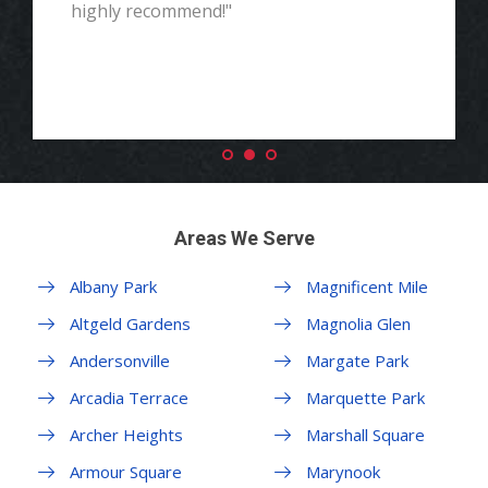
highly recommend!"
Areas We Serve
Albany Park
Magnificent Mile
Altgeld Gardens
Magnolia Glen
Andersonville
Margate Park
Arcadia Terrace
Marquette Park
Archer Heights
Marshall Square
Armour Square
Marynook