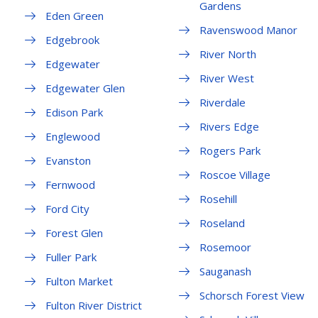
Gardens
Eden Green
Ravenswood Manor
Edgebrook
River North
Edgewater
River West
Edgewater Glen
Riverdale
Edison Park
Rivers Edge
Englewood
Rogers Park
Evanston
Roscoe Village
Fernwood
Rosehill
Ford City
Roseland
Forest Glen
Rosemoor
Fuller Park
Sauganash
Fulton Market
Schorsch Forest View
Fulton River District