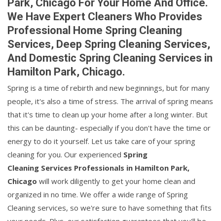
Park, Chicago For Your Home And Office.
We Have Expert Cleaners Who Provides
Professional Home Spring Cleaning
Services, Deep Spring Cleaning Services,
And Domestic Spring Cleaning Services in
Hamilton Park, Chicago.
Spring is a time of rebirth and new beginnings, but for many
people, it's also a time of stress. The arrival of spring means
that it's time to clean up your home after a long winter. But
this can be daunting- especially if you don't have the time or
energy to do it yourself. Let us take care of your spring
cleaning for you. Our experienced
Spring
Cleaning Services Professionals in Hamilton Park,
Chicago
will work diligently to get your home clean and
organized in no time. We offer a wide range of Spring
Cleaning services, so we're sure to have something that fits