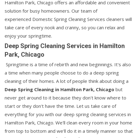
Hamilton Park, Chicago offers an affordable and convenient
solution for busy homeowners. Our team of
experienced Domestic Spring Cleaning Services cleaners will
take care of every nook and cranny, so you can relax and
enjoy your springtime.
Deep Spring Cleaning Services in Hamilton
Park, Chicago
Springtime is a time of rebirth and new beginnings. It's also
a time when many people choose to do a deep spring
cleaning of their homes. A lot of people think about doing a
Deep Spring Cleaning in Hamilton Park, Chicago
but
never get around to it because they don't know where to
start or they don't have the time. Let us take care of
everything for you with our deep spring cleaning services in
Hamilton Park, Chicago. We'll clean every room in your home
from top to bottom and we'll do it in a timely manner so that