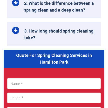
2. What is the difference between a
spring clean and a deep clean?
3. How long should spring cleaning
take?
Quote For Spring Cleaning Services in
Hamilton Park