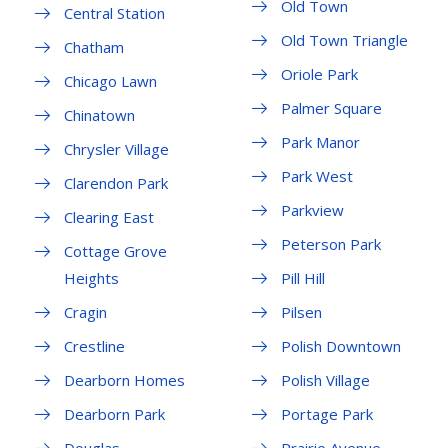
Old Town
Central Station
Old Town Triangle
Chatham
Oriole Park
Chicago Lawn
Palmer Square
Chinatown
Park Manor
Chrysler Village
Park West
Clarendon Park
Parkview
Clearing East
Peterson Park
Cottage Grove
Heights
Pill Hill
Cragin
Pilsen
Crestline
Polish Downtown
Dearborn Homes
Polish Village
Dearborn Park
Portage Park