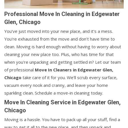
Professional Move In Cleaning in Edgewater
Glen, Chicago
You've just moved into your new place, and it's a mess.
You're exhausted from the move and don't have time to
clean. Moving is hard enough without having to worry about
cleaning your new place too. Plus, who has time for that
when you're unpacking and getting settled in? Let our team
of professional
Move In Cleaners in
Edgewater Glen,
Chicago
take care of it for you. We'll scrub every surface,
vacuum every nook and cranny, and leave your home
sparkling clean. Schedule a move-in cleaning today.
Move In Cleaning Service in Edgewater Glen,
Chicago
Moving is a hassle. You have to pack up all your stuff, find a
way to get it all to the new place, and then unpack and