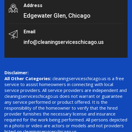
Address
Edgewater Glen, Chicago
Email
info@cleaningserviceschicago.us
Disclaimer:
All Other Categories:
cleaningserviceschicago.us is a free
service to assist homeowners in connecting with local
service providers. All service providers are independent and
cleaningserviceschicago.us does not warrant or guarantee
any service performed or product offered. It is the
responsibility of the homeowner to verify that the hired
provider furnishes the necessary license and insurance
required for the work being performed. All persons depicted
in a photo or video are actors or models and not providers
listed on cleaningserviceschicago.us.