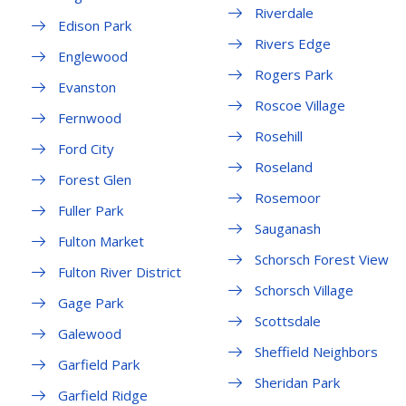
Riverdale
Edison Park
Rivers Edge
Englewood
Rogers Park
Evanston
Roscoe Village
Fernwood
Rosehill
Ford City
Roseland
Forest Glen
Rosemoor
Fuller Park
Sauganash
Fulton Market
Schorsch Forest View
Fulton River District
Schorsch Village
Gage Park
Scottsdale
Galewood
Sheffield Neighbors
Garfield Park
Sheridan Park
Garfield Ridge