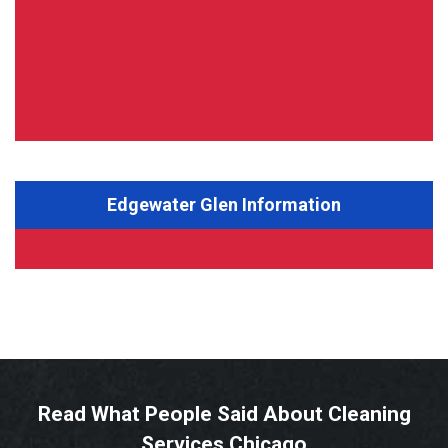
Edgewater Glen Information
Read What People Said About Cleaning
Services Chicago