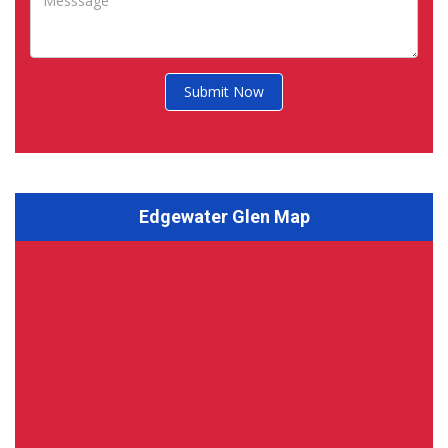
Submit Now
Edgewater Glen Map