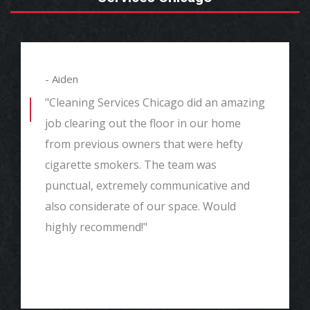
- Aiden
"Cleaning Services Chicago did an amazing
job clearing out the floor in our home
from previous owners that were hefty
cigarette smokers. The team was
punctual, extremely communicative and
also considerate of our space. Would
highly recommend!"