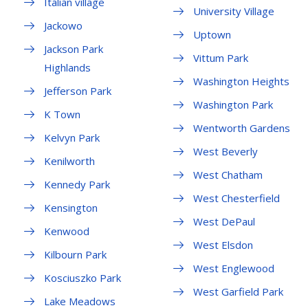
Italian village
University Village
Jackowo
Uptown
Jackson Park
Vittum Park
Highlands
Washington Heights
Jefferson Park
Washington Park
K Town
Wentworth Gardens
Kelvyn Park
West Beverly
Kenilworth
West Chatham
Kennedy Park
West Chesterfield
Kensington
West DePaul
Kenwood
West Elsdon
Kilbourn Park
West Englewood
Kosciuszko Park
West Garfield Park
Lake Meadows