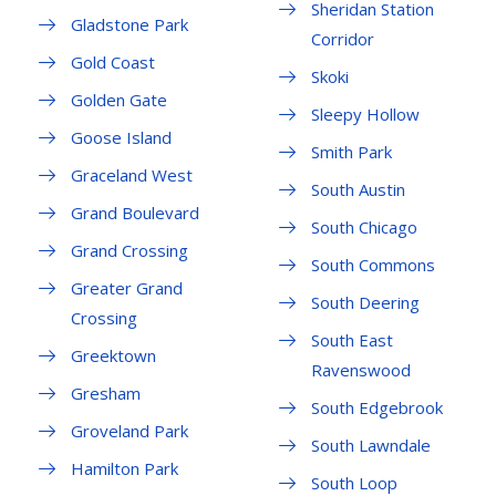
Sheridan Station
Gladstone Park
Corridor
Gold Coast
Skoki
Golden Gate
Sleepy Hollow
Goose Island
Smith Park
Graceland West
South Austin
Grand Boulevard
South Chicago
Grand Crossing
South Commons
Greater Grand
South Deering
Crossing
South East
Greektown
Ravenswood
Gresham
South Edgebrook
Groveland Park
South Lawndale
Hamilton Park
South Loop