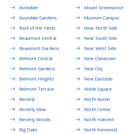
Avondale
Mount Greenwood
Avondale Gardens
Museum Campus
Back of the Yards
Near North Side
Beaumont Central
Near South Side
Beaumont Gardens
Near West Side
Belmont Central
New Chinatown
Belmont Gardens
New City
Belmont Heights
New Eastside
Belmont Terrace
Noble Square
Beverly
North Austin
Beverly View
North Center
Beverly Woods
North Halsted
Big Oaks
North Kenwood