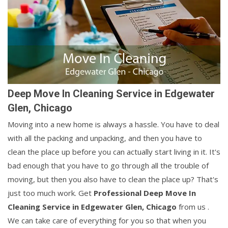
Deep Move In Cleaning Service in Edgewater
Glen, Chicago
Moving into a new home is always a hassle. You have to deal
with all the packing and unpacking, and then you have to
clean the place up before you can actually start living in it. It's
bad enough that you have to go through all the trouble of
moving, but then you also have to clean the place up? That's
just too much work. Get
Professional Deep Move In
Cleaning Service in Edgewater Glen, Chicago
from us .
We can take care of everything for you so that when you