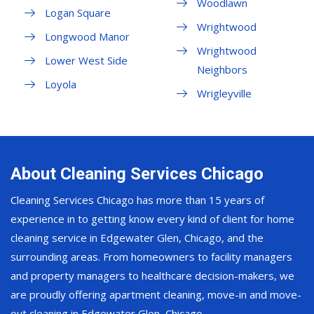
Woodlawn
Logan Square
Wrightwood
Longwood Manor
Wrightwood
Lower West Side
Neighbors
Loyola
Wrigleyville
About Cleaning Services Chicago
Cleaning Services Chicago has more than 15 years of
experience in to getting know every kind of client for home
cleaning service in Edgewater Glen, Chicago, and the
surrounding areas. From homeowners to facility managers
and property managers to healthcare decision-makers, we
are proudly offering apartment cleaning, move-in and move-
out cleaning in Edgewater Glen, Chicago.