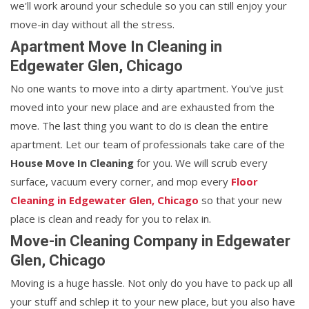
we'll work around your schedule so you can still enjoy your
move-in day without all the stress.
Apartment Move In Cleaning in
Edgewater Glen, Chicago
No one wants to move into a dirty apartment. You've just
moved into your new place and are exhausted from the
move. The last thing you want to do is clean the entire
apartment. Let our team of professionals take care of the
House Move In Cleaning
for you. We will scrub every
surface, vacuum every corner, and mop every
Floor
Cleaning in Edgewater Glen, Chicago
so that your new
place is clean and ready for you to relax in.
Move-in Cleaning Company in Edgewater
Glen, Chicago
Moving is a huge hassle. Not only do you have to pack up all
your stuff and schlep it to your new place, but you also have