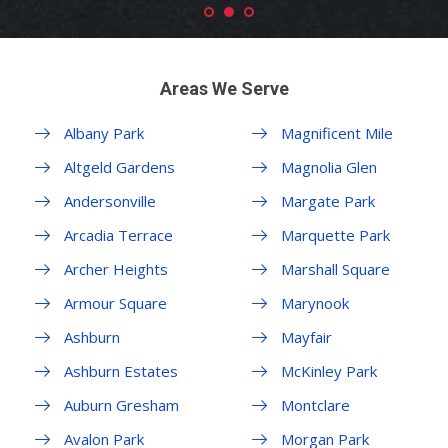
Areas We Serve
Albany Park
Magnificent Mile
Altgeld Gardens
Magnolia Glen
Andersonville
Margate Park
Arcadia Terrace
Marquette Park
Archer Heights
Marshall Square
Armour Square
Marynook
Ashburn
Mayfair
Ashburn Estates
McKinley Park
Auburn Gresham
Montclare
Avalon Park
Morgan Park