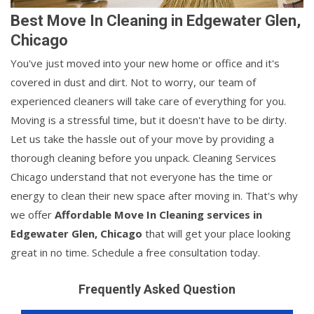
Best Move In Cleaning in Edgewater Glen,
Chicago
You've just moved into your new home or office and it's
covered in dust and dirt. Not to worry, our team of
experienced cleaners will take care of everything for you.
Moving is a stressful time, but it doesn't have to be dirty.
Let us take the hassle out of your move by providing a
thorough cleaning before you unpack. Cleaning Services
Chicago understand that not everyone has the time or
energy to clean their new space after moving in. That's why
we offer
Affordable Move In Cleaning services in
Edgewater Glen, Chicago
that will get your place looking
great in no time. Schedule a free consultation today.
Frequently Asked Question