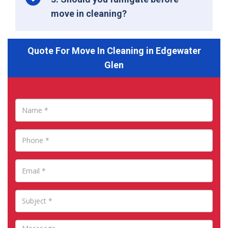
move in cleaning?
Quote For Move In Cleaning in Edgewater
Glen