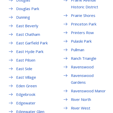
Douglas
Prairie Avenue
Historic District
Douglas Park
Prairie Shores
Dunning
Princeton Park
East Beverly
Printers Row
East Chatham
Pulaski Park
East Garfield Park
Pullman
East Hyde Park
Ranch Triangle
East Pilsen
Ravenswood
East Side
Ravenswood
East Village
Gardens
Eden Green
Ravenswood Manor
Edgebrook
River North
Edgewater
River West
Edgewater Glen