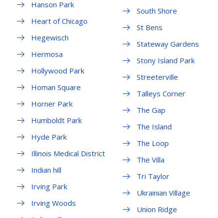
Hanson Park
South Shore
Heart of Chicago
St Bens
Hegewisch
Stateway Gardens
Hermosa
Stony Island Park
Hollywood Park
Streeterville
Homan Square
Talleys Corner
Horner Park
The Gap
Humboldt Park
The Island
Hyde Park
The Loop
Illinois Medical District
The Villa
Indian hill
Tri Taylor
Irving Park
Ukrainian Village
Irving Woods
Union Ridge