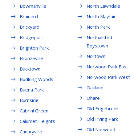
Bowmanville
North Lawndale
Brainerd
North Mayfair
Brickyard
North Park
Bridgeport
Northalsted
Boystown
Brighton Park
Nortown
Bronzeville
Norwood Park East
Bucktown
Norwood Park West
Budlong Woods
Oakland
Buena Park
Ohare
Burnside
Old Edgebrook
Cabrini Green
Old Irving Park
Calumet Heights
Old Norwood
Canaryville