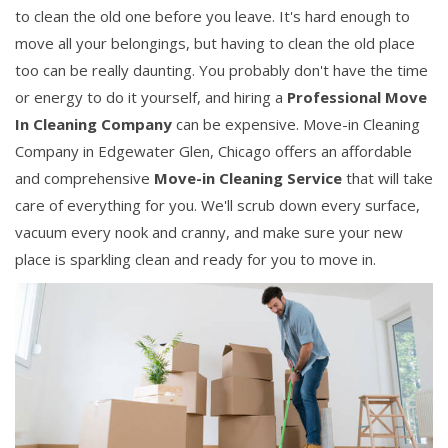
to clean the old one before you leave. It's hard enough to
move all your belongings, but having to clean the old place
too can be really daunting. You probably don't have the time
or energy to do it yourself, and hiring a
Professional Move
In Cleaning Company
can be expensive. Move-in Cleaning
Company in Edgewater Glen, Chicago offers an affordable
and comprehensive
Move-in Cleaning Service
that will take
care of everything for you. We'll scrub down every surface,
vacuum every nook and cranny, and make sure your new
place is sparkling clean and ready for you to move in.