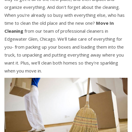
organize everything. And don't forget about the cleaning.
When you're already so busy with everything else, who has
time to clean the old place and the new one?
Move In
Cleaning
from our team of professional cleaners in
Edgewater Glen, Chicago. We'll take care of everything for
you- from packing up your boxes and loading them into the
truck, to unpacking and putting everything away where you
want it. Plus, we'll clean both homes so they're sparkling
when you move in.