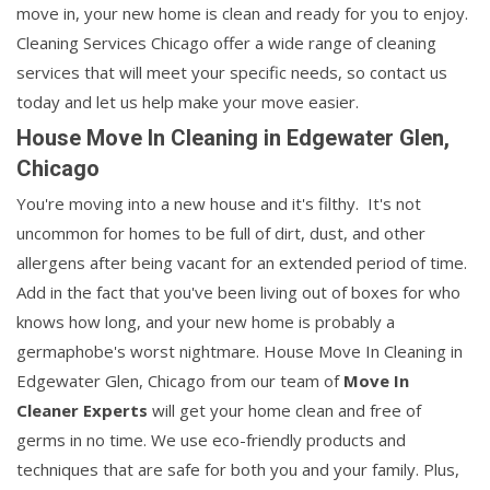
move in, your new home is clean and ready for you to enjoy.
Cleaning Services Chicago offer a wide range of cleaning
services that will meet your specific needs, so contact us
today and let us help make your move easier.
House Move In Cleaning in Edgewater Glen,
Chicago
You're moving into a new house and it's filthy. It's not
uncommon for homes to be full of dirt, dust, and other
allergens after being vacant for an extended period of time.
Add in the fact that you've been living out of boxes for who
knows how long, and your new home is probably a
germaphobe's worst nightmare. House Move In Cleaning in
Edgewater Glen, Chicago from our team of
Move In
Cleaner Experts
will get your home clean and free of
germs in no time. We use eco-friendly products and
techniques that are safe for both you and your family. Plus,