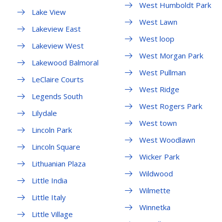
West Humboldt Park
Lake View
West Lawn
Lakeview East
West loop
Lakeview West
West Morgan Park
Lakewood Balmoral
West Pullman
LeClaire Courts
West Ridge
Legends South
West Rogers Park
Lilydale
West town
Lincoln Park
West Woodlawn
Lincoln Square
Wicker Park
Lithuanian Plaza
Wildwood
Little India
Wilmette
Little Italy
Winnetka
Little Village