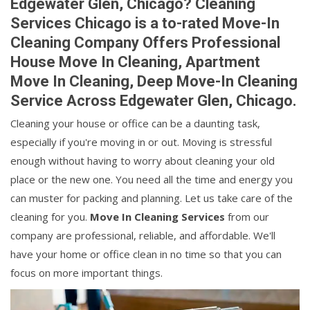
Edgewater Glen, Chicago? Cleaning
Services Chicago is a to-rated Move-In
Cleaning Company Offers Professional
House Move In Cleaning, Apartment
Move In Cleaning, Deep Move-In Cleaning
Service Across Edgewater Glen, Chicago.
Cleaning your house or office can be a daunting task,
especially if you're moving in or out. Moving is stressful
enough without having to worry about cleaning your old
place or the new one. You need all the time and energy you
can muster for packing and planning. Let us take care of the
cleaning for you.
Move In Cleaning Services
from our
company are professional, reliable, and affordable. We'll
have your home or office clean in no time so that you can
focus on more important things.