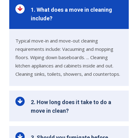
1. What does a move in cleaning
include?
Typical move-in and move-out cleaning
requirements include: Vacuuming and mopping
floors. Wiping down baseboards. ... Cleaning
kitchen appliances and cabinets inside and out.
Cleaning sinks, toilets, showers, and countertops.
2. How long does it take to do a
move in clean?
3. Should you fumigate before