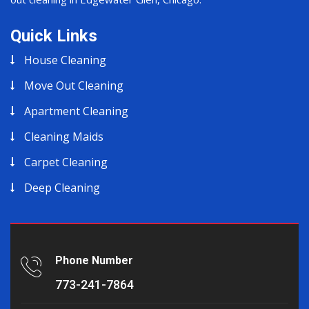
Quick Links
House Cleaning
Move Out Cleaning
Apartment Cleaning
Cleaning Maids
Carpet Cleaning
Deep Cleaning
Phone Number
773-241-7864