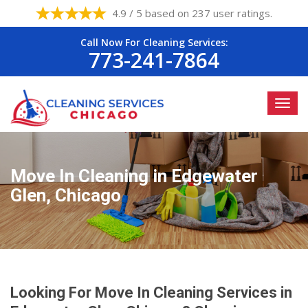
4.9 / 5 based on 237 user ratings.
Call Now For Cleaning Services:
773-241-7864
Move In Cleaning in Edgewater
Glen, Chicago
Looking For Move In Cleaning Services in