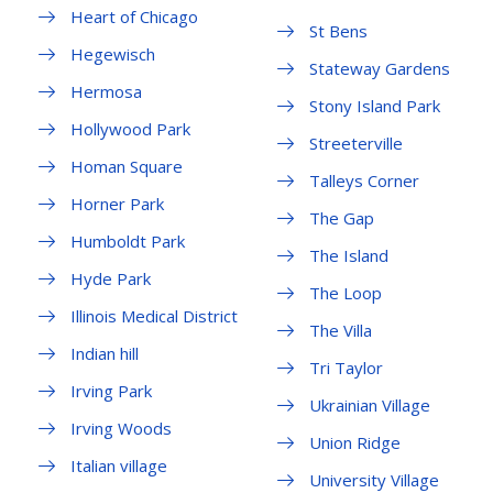
Heart of Chicago
St Bens
Hegewisch
Stateway Gardens
Hermosa
Stony Island Park
Hollywood Park
Streeterville
Homan Square
Talleys Corner
Horner Park
The Gap
Humboldt Park
The Island
Hyde Park
The Loop
Illinois Medical District
The Villa
Indian hill
Tri Taylor
Irving Park
Ukrainian Village
Irving Woods
Union Ridge
Italian village
University Village