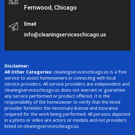
Fernwood, Chicago
Email
info@cleaningserviceschicago.us
Disclaimer:
All Other Categories:
cleaningserviceschicago.us is a free
service to assist homeowners in connecting with local
service providers. All service providers are independent and
cleaningserviceschicago.us does not warrant or guarantee
any service performed or product offered. It is the
responsibility of the homeowner to verify that the hired
provider furnishes the necessary license and insurance
required for the work being performed. All persons depicted
in a photo or video are actors or models and not providers
listed on cleaningserviceschicago.us.