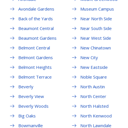
Avondale Gardens
Museum Campus
Back of the Yards
Near North Side
Beaumont Central
Near South Side
Beaumont Gardens
Near West Side
Belmont Central
New Chinatown
Belmont Gardens
New City
Belmont Heights
New Eastside
Belmont Terrace
Noble Square
Beverly
North Austin
Beverly View
North Center
Beverly Woods
North Halsted
Big Oaks
North Kenwood
Bowmanville
North Lawndale