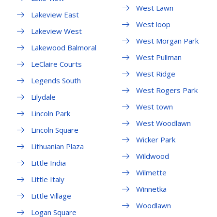
West Lawn
Lakeview East
West loop
Lakeview West
West Morgan Park
Lakewood Balmoral
West Pullman
LeClaire Courts
West Ridge
Legends South
West Rogers Park
Lilydale
West town
Lincoln Park
West Woodlawn
Lincoln Square
Wicker Park
Lithuanian Plaza
Wildwood
Little India
Wilmette
Little Italy
Winnetka
Little Village
Woodlawn
Logan Square