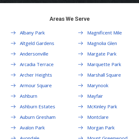
Areas We Serve
Albany Park
Magnificent Mile
Altgeld Gardens
Magnolia Glen
Andersonville
Margate Park
Arcadia Terrace
Marquette Park
Archer Heights
Marshall Square
Armour Square
Marynook
Ashburn
Mayfair
Ashburn Estates
McKinley Park
Auburn Gresham
Montclare
Avalon Park
Morgan Park
Avondale
Mount Greenwood