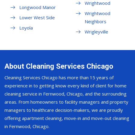
Wrightwood
Longwood Manor
Wrightwood
Lower West Side
Neighbors
Loyola
Wrigleyville
About Cleaning Services Chicago
Cleaning Services Chicago has more than 15 years of
experience in to getting know every kind of client for home
cleaning service in Fernwood, Chicago, and the surrounding
areas. From homeowners to facility managers and property
managers to healthcare decision-makers, we are proudly
offering apartment cleaning, move-in and move-out cleaning
in Fernwood, Chicago.