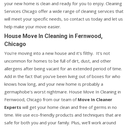
your new home is clean and ready for you to enjoy. Cleaning
Services Chicago offer a wide range of cleaning services that
will meet your specific needs, so contact us today and let us
help make your move easier.
House Move In Cleaning in Fernwood,
Chicago
You're moving into a new house and it's filthy. It's not
uncommon for homes to be full of dirt, dust, and other
allergens after being vacant for an extended period of time.
Add in the fact that you've been living out of boxes for who
knows how long, and your new home is probably a
germaphobe's worst nightmare. House Move In Cleaning in
Fernwood, Chicago from our team of
Move In Cleaner
Experts
will get your home clean and free of germs in no
time. We use eco-friendly products and techniques that are
safe for both you and your family. Plus, we'll work around