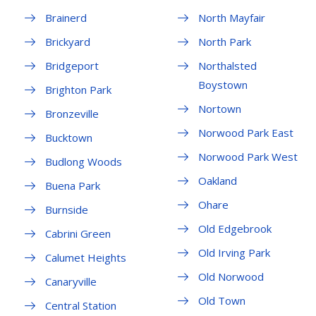
Brainerd
North Mayfair
Brickyard
North Park
Bridgeport
Northalsted
Boystown
Brighton Park
Nortown
Bronzeville
Norwood Park East
Bucktown
Norwood Park West
Budlong Woods
Oakland
Buena Park
Ohare
Burnside
Old Edgebrook
Cabrini Green
Old Irving Park
Calumet Heights
Old Norwood
Canaryville
Old Town
Central Station