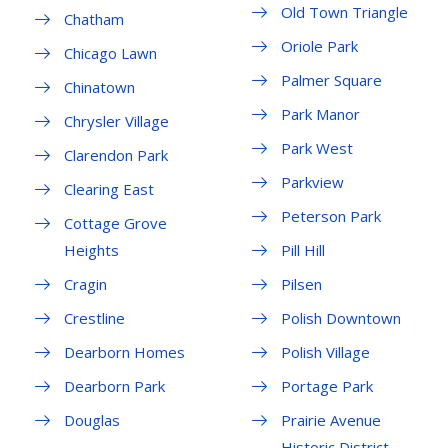
Old Town Triangle
Chatham
Oriole Park
Chicago Lawn
Palmer Square
Chinatown
Park Manor
Chrysler Village
Park West
Clarendon Park
Parkview
Clearing East
Peterson Park
Cottage Grove
Heights
Pill Hill
Cragin
Pilsen
Crestline
Polish Downtown
Dearborn Homes
Polish Village
Dearborn Park
Portage Park
Douglas
Prairie Avenue
Historic District