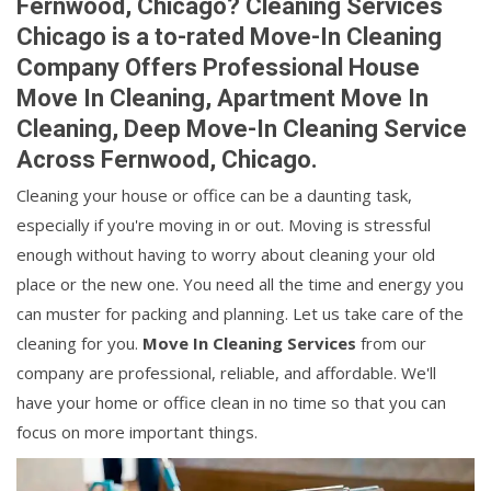
Fernwood, Chicago? Cleaning Services
Chicago is a to-rated Move-In Cleaning
Company Offers Professional House
Move In Cleaning, Apartment Move In
Cleaning, Deep Move-In Cleaning Service
Across Fernwood, Chicago.
Cleaning your house or office can be a daunting task,
especially if you're moving in or out. Moving is stressful
enough without having to worry about cleaning your old
place or the new one. You need all the time and energy you
can muster for packing and planning. Let us take care of the
cleaning for you.
Move In Cleaning Services
from our
company are professional, reliable, and affordable. We'll
have your home or office clean in no time so that you can
focus on more important things.