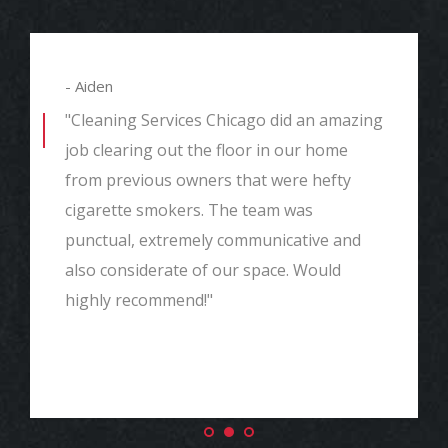
- Aiden
"Cleaning Services Chicago did an amazing
job clearing out the floor in our home
from previous owners that were hefty
cigarette smokers. The team was
punctual, extremely communicative and
also considerate of our space. Would
highly recommend!"