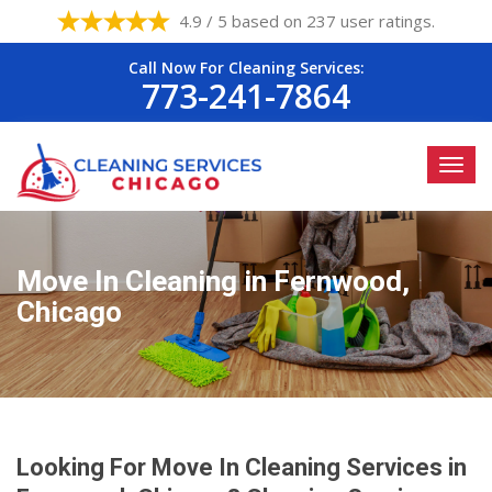
4.9 / 5 based on 237 user ratings.
Call Now For Cleaning Services:
773-241-7864
Move In Cleaning in Fernwood,
Chicago
Looking For Move In Cleaning Services in