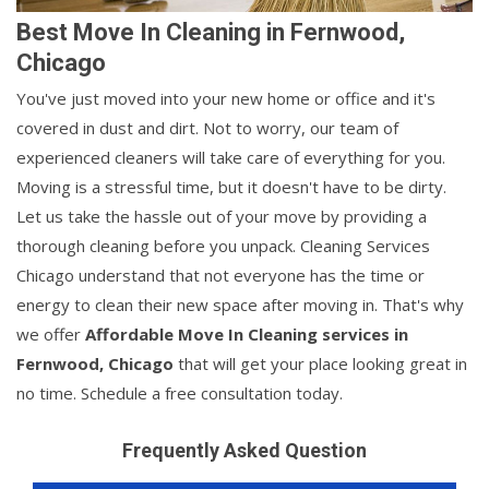
Best Move In Cleaning in Fernwood,
Chicago
You've just moved into your new home or office and it's
covered in dust and dirt. Not to worry, our team of
experienced cleaners will take care of everything for you.
Moving is a stressful time, but it doesn't have to be dirty.
Let us take the hassle out of your move by providing a
thorough cleaning before you unpack. Cleaning Services
Chicago understand that not everyone has the time or
energy to clean their new space after moving in. That's why
we offer
Affordable Move In Cleaning services in
Fernwood, Chicago
that will get your place looking great in
no time. Schedule a free consultation today.
Frequently Asked Question