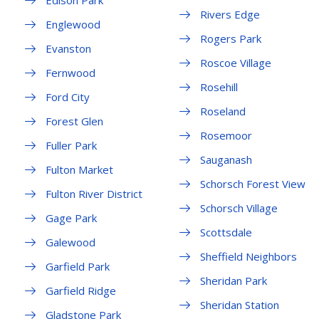
Edison Park
Rivers Edge
Englewood
Rogers Park
Evanston
Roscoe Village
Fernwood
Rosehill
Ford City
Roseland
Forest Glen
Rosemoor
Fuller Park
Sauganash
Fulton Market
Schorsch Forest View
Fulton River District
Schorsch Village
Gage Park
Scottsdale
Galewood
Sheffield Neighbors
Garfield Park
Sheridan Park
Garfield Ridge
Sheridan Station
Gladstone Park