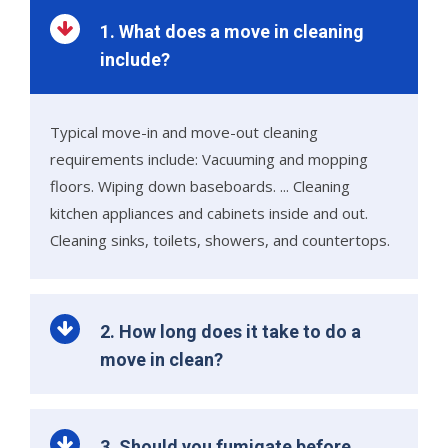
1. What does a move in cleaning
include?
Typical move-in and move-out cleaning
requirements include: Vacuuming and mopping
floors. Wiping down baseboards. ... Cleaning
kitchen appliances and cabinets inside and out.
Cleaning sinks, toilets, showers, and countertops.
2. How long does it take to do a
move in clean?
3. Should you fumigate before