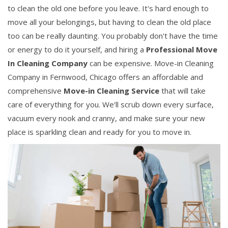
to clean the old one before you leave. It's hard enough to
move all your belongings, but having to clean the old place
too can be really daunting. You probably don't have the time
or energy to do it yourself, and hiring a
Professional Move
In Cleaning Company
can be expensive. Move-in Cleaning
Company in Fernwood, Chicago offers an affordable and
comprehensive
Move-in Cleaning Service
that will take
care of everything for you. We'll scrub down every surface,
vacuum every nook and cranny, and make sure your new
place is sparkling clean and ready for you to move in.