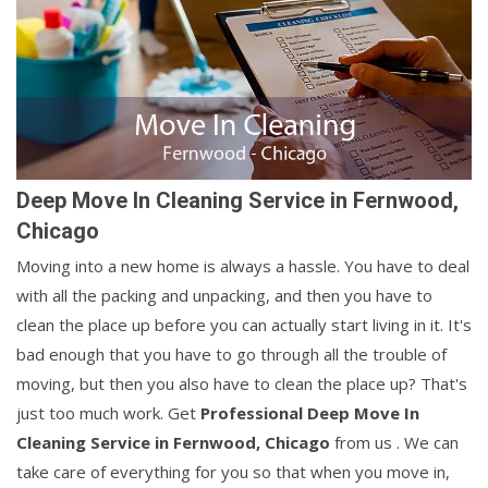
Deep Move In Cleaning Service in Fernwood,
Chicago
Moving into a new home is always a hassle. You have to deal
with all the packing and unpacking, and then you have to
clean the place up before you can actually start living in it. It's
bad enough that you have to go through all the trouble of
moving, but then you also have to clean the place up? That's
just too much work. Get
Professional Deep Move In
Cleaning Service in Fernwood, Chicago
from us . We can
take care of everything for you so that when you move in,