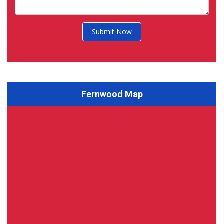
Submit Now
Fernwood Map