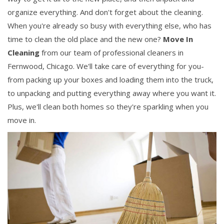
organize everything. And don't forget about the cleaning.
When you're already so busy with everything else, who has
time to clean the old place and the new one?
Move In
Cleaning
from our team of professional cleaners in
Fernwood, Chicago. We'll take care of everything for you-
from packing up your boxes and loading them into the truck,
to unpacking and putting everything away where you want it.
Plus, we'll clean both homes so they're sparkling when you
move in.