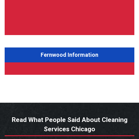
Fernwood Information
Read What People Said About Cleaning
Services Chicago