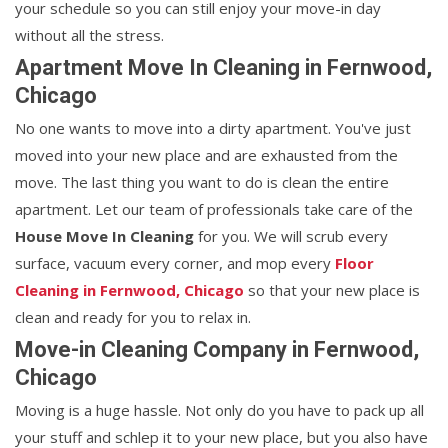
your schedule so you can still enjoy your move-in day
without all the stress.
Apartment Move In Cleaning in Fernwood,
Chicago
No one wants to move into a dirty apartment. You've just
moved into your new place and are exhausted from the
move. The last thing you want to do is clean the entire
apartment. Let our team of professionals take care of the
House Move In Cleaning
for you. We will scrub every
surface, vacuum every corner, and mop every
Floor
Cleaning in Fernwood, Chicago
so that your new place is
clean and ready for you to relax in.
Move-in Cleaning Company in Fernwood,
Chicago
Moving is a huge hassle. Not only do you have to pack up all
your stuff and schlep it to your new place, but you also have