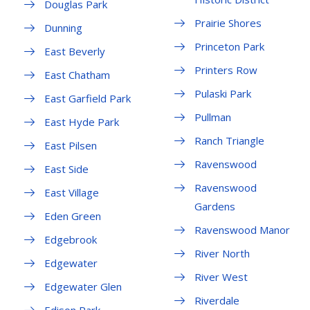
Douglas Park
Prairie Shores
Dunning
Princeton Park
East Beverly
Printers Row
East Chatham
Pulaski Park
East Garfield Park
Pullman
East Hyde Park
Ranch Triangle
East Pilsen
Ravenswood
East Side
Ravenswood
East Village
Gardens
Eden Green
Ravenswood Manor
Edgebrook
River North
Edgewater
River West
Edgewater Glen
Riverdale