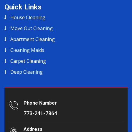
Quick Links
House Cleaning
Move Out Cleaning
Apartment Cleaning
Cleaning Maids
Carpet Cleaning
Deep Cleaning
Phone Number
773-241-7864
Address