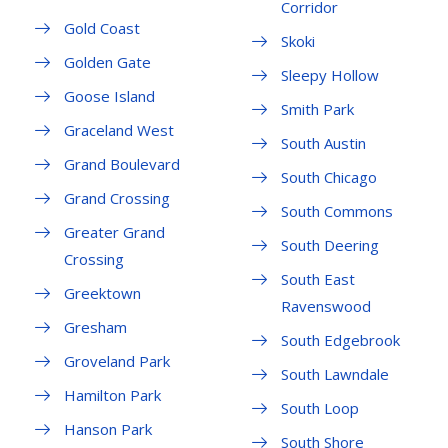
Corridor
Gold Coast
Skoki
Golden Gate
Sleepy Hollow
Goose Island
Smith Park
Graceland West
South Austin
Grand Boulevard
South Chicago
Grand Crossing
South Commons
Greater Grand
South Deering
Crossing
South East
Greektown
Ravenswood
Gresham
South Edgebrook
Groveland Park
South Lawndale
Hamilton Park
South Loop
Hanson Park
South Shore