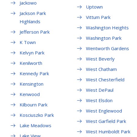
Jackowo
Uptown
Jackson Park
Vittum Park
Highlands
Washington Heights
Jefferson Park
Washington Park
K Town
Wentworth Gardens
Kelvyn Park
West Beverly
Kenilworth
West Chatham
Kennedy Park
West Chesterfield
Kensington
West DePaul
Kenwood
West Elsdon
Kilbourn Park
West Englewood
Kosciuszko Park
West Garfield Park
Lake Meadows
West Humboldt Park
Lake View