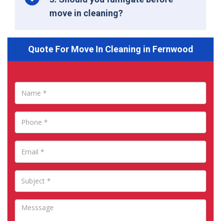
move in cleaning?
Quote For Move In Cleaning in Fernwood