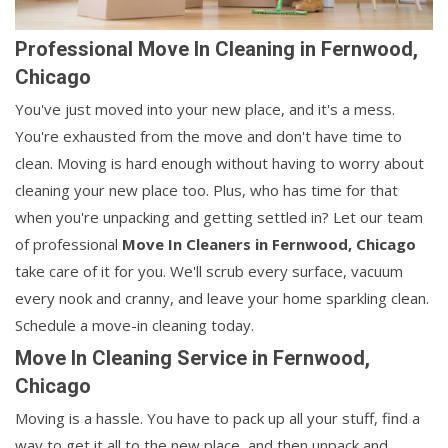
Professional Move In Cleaning in Fernwood,
Chicago
You've just moved into your new place, and it's a mess.
You're exhausted from the move and don't have time to
clean. Moving is hard enough without having to worry about
cleaning your new place too. Plus, who has time for that
when you're unpacking and getting settled in? Let our team
of professional
Move In Cleaners in
Fernwood, Chicago
take care of it for you. We'll scrub every surface, vacuum
every nook and cranny, and leave your home sparkling clean.
Schedule a move-in cleaning today.
Move In Cleaning Service in Fernwood,
Chicago
Moving is a hassle. You have to pack up all your stuff, find a
way to get it all to the new place, and then unpack and