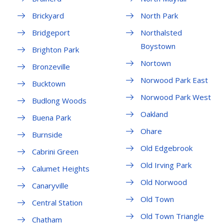
Brickyard
North Park
Bridgeport
Northalsted
Boystown
Brighton Park
Nortown
Bronzeville
Norwood Park East
Bucktown
Norwood Park West
Budlong Woods
Oakland
Buena Park
Ohare
Burnside
Old Edgebrook
Cabrini Green
Old Irving Park
Calumet Heights
Old Norwood
Canaryville
Old Town
Central Station
Old Town Triangle
Chatham