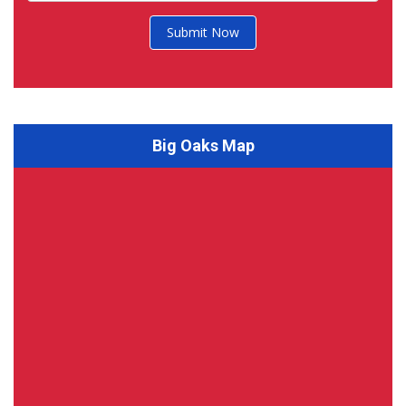
Submit Now
Big Oaks Map