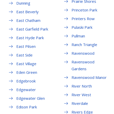
Prairie Shores
Dunning
Princeton Park
East Beverly
Printers Row
East Chatham
Pulaski Park
East Garfield Park
Pullman
East Hyde Park
Ranch Triangle
East Pilsen
Ravenswood
East Side
Ravenswood
East Village
Gardens
Eden Green
Ravenswood Manor
Edgebrook
River North
Edgewater
River West
Edgewater Glen
Riverdale
Edison Park
Rivers Edge