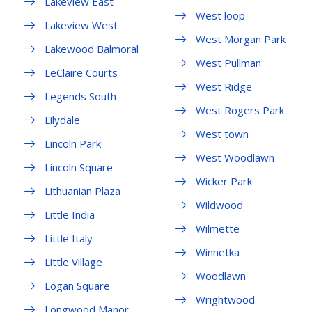
Lakeview East
West loop
Lakeview West
West Morgan Park
Lakewood Balmoral
West Pullman
LeClaire Courts
West Ridge
Legends South
West Rogers Park
Lilydale
West town
Lincoln Park
West Woodlawn
Lincoln Square
Wicker Park
Lithuanian Plaza
Wildwood
Little India
Wilmette
Little Italy
Winnetka
Little Village
Woodlawn
Logan Square
Wrightwood
Longwood Manor