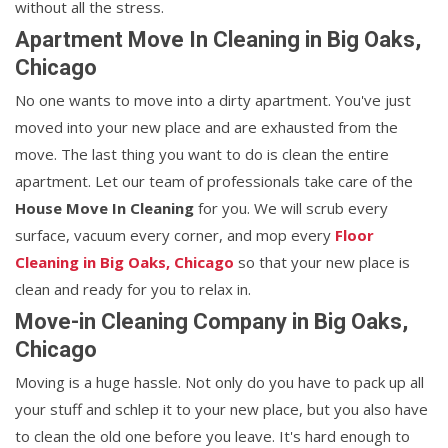
without all the stress.
Apartment Move In Cleaning in Big Oaks,
Chicago
No one wants to move into a dirty apartment. You've just
moved into your new place and are exhausted from the
move. The last thing you want to do is clean the entire
apartment. Let our team of professionals take care of the
House Move In Cleaning
for you. We will scrub every
surface, vacuum every corner, and mop every
Floor
Cleaning in Big Oaks, Chicago
so that your new place is
clean and ready for you to relax in.
Move-in Cleaning Company in Big Oaks,
Chicago
Moving is a huge hassle. Not only do you have to pack up all
your stuff and schlep it to your new place, but you also have
to clean the old one before you leave. It's hard enough to