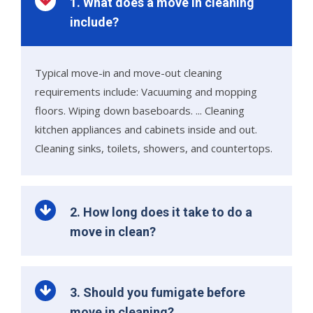
1. What does a move in cleaning
include?
Typical move-in and move-out cleaning
requirements include: Vacuuming and mopping
floors. Wiping down baseboards. ... Cleaning
kitchen appliances and cabinets inside and out.
Cleaning sinks, toilets, showers, and countertops.
2. How long does it take to do a
move in clean?
3. Should you fumigate before
move in cleaning?