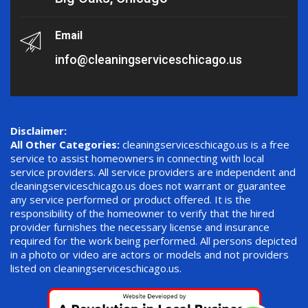
Email
info@cleaningserviceschicago.us
Disclaimer:
All Other Categories:
cleaningserviceschicago.us is a free
service to assist homeowners in connecting with local
service providers. All service providers are independent and
cleaningserviceschicago.us does not warrant or guarantee
any service performed or product offered. It is the
responsibility of the homeowner to verify that the hired
provider furnishes the necessary license and insurance
required for the work being performed. All persons depicted
in a photo or video are actors or models and not providers
listed on cleaningserviceschicago.us.