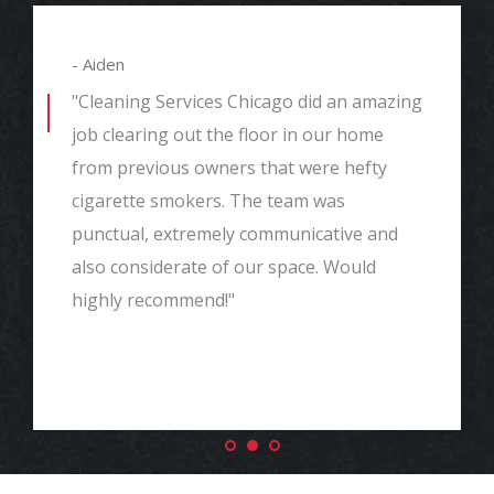
- Aiden
"Cleaning Services Chicago did an amazing
job clearing out the floor in our home
from previous owners that were hefty
cigarette smokers. The team was
punctual, extremely communicative and
also considerate of our space. Would
highly recommend!"