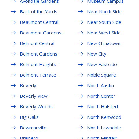
Avondale Gardens
Museum Campus
Back of the Yards
Near North Side
Beaumont Central
Near South Side
Beaumont Gardens
Near West Side
Belmont Central
New Chinatown
Belmont Gardens
New City
Belmont Heights
New Eastside
Belmont Terrace
Noble Square
Beverly
North Austin
Beverly View
North Center
Beverly Woods
North Halsted
Big Oaks
North Kenwood
Bowmanville
North Lawndale
Brainerd
North Mayfair