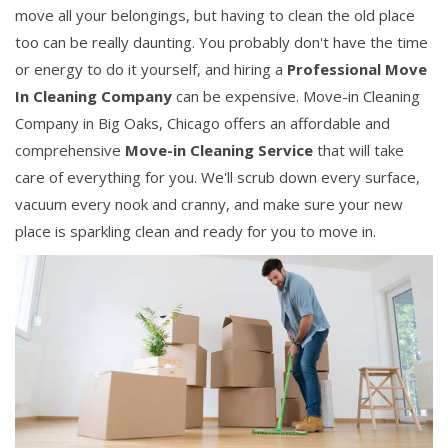
move all your belongings, but having to clean the old place
too can be really daunting. You probably don't have the time
or energy to do it yourself, and hiring a
Professional Move
In Cleaning Company
can be expensive. Move-in Cleaning
Company in Big Oaks, Chicago offers an affordable and
comprehensive
Move-in Cleaning Service
that will take
care of everything for you. We'll scrub down every surface,
vacuum every nook and cranny, and make sure your new
place is sparkling clean and ready for you to move in.