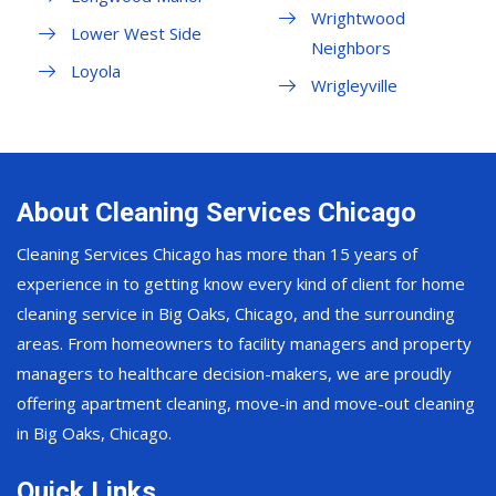
Wrightwood
Lower West Side
Neighbors
Loyola
Wrigleyville
About Cleaning Services Chicago
Cleaning Services Chicago has more than 15 years of
experience in to getting know every kind of client for home
cleaning service in Big Oaks, Chicago, and the surrounding
areas. From homeowners to facility managers and property
managers to healthcare decision-makers, we are proudly
offering apartment cleaning, move-in and move-out cleaning
in Big Oaks, Chicago.
Quick Links