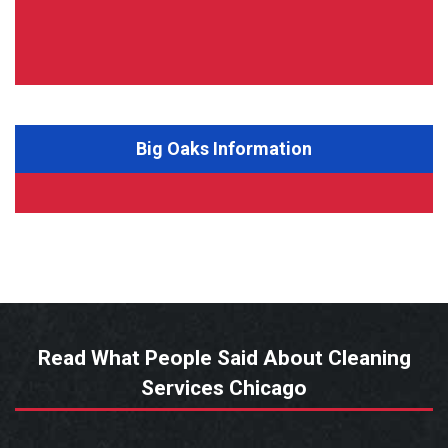
Big Oaks Information
Read What People Said About Cleaning
Services Chicago