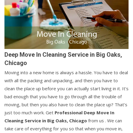
Deep Move In Cleaning Service in Big Oaks,
Chicago
Moving into a new home is always a hassle. You have to deal
with all the packing and unpacking, and then you have to
clean the place up before you can actually start living in it. It's
bad enough that you have to go through all the trouble of
moving, but then you also have to clean the place up? That's
just too much work. Get
Professional Deep Move In
Cleaning Service in Big Oaks, Chicago
from us . We can
take care of everything for you so that when you move in,