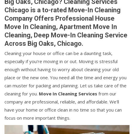
Big Oaks, Chicago? Cleaning Services
Chicago is a to-rated Move-In Cleaning
Company Offers Professional House
Move In Cleaning, Apartment Move In
Cleaning, Deep Move-In Cleaning Service
Across Big Oaks, Chicago.
Cleaning your house or office can be a daunting task,
especially if you're moving in or out. Moving is stressful
enough without having to worry about cleaning your old
place or the new one. You need all the time and energy you
can muster for packing and planning. Let us take care of the
cleaning for you.
Move In Cleaning Services
from our
company are professional, reliable, and affordable. We'll
have your home or office clean in no time so that you can
focus on more important things.