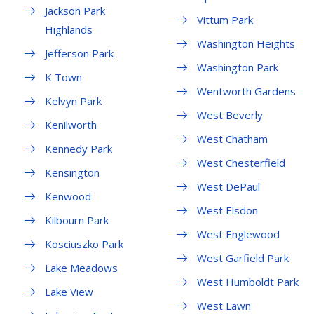
Jackson Park
Vittum Park
Highlands
Washington Heights
Jefferson Park
Washington Park
K Town
Wentworth Gardens
Kelvyn Park
West Beverly
Kenilworth
West Chatham
Kennedy Park
West Chesterfield
Kensington
West DePaul
Kenwood
West Elsdon
Kilbourn Park
West Englewood
Kosciuszko Park
West Garfield Park
Lake Meadows
West Humboldt Park
Lake View
West Lawn