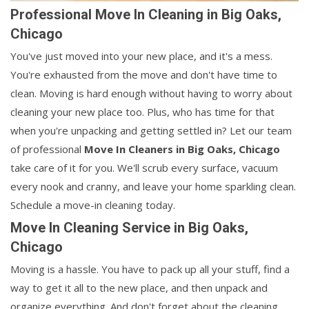
Professional Move In Cleaning in Big Oaks,
Chicago
You've just moved into your new place, and it's a mess.
You're exhausted from the move and don't have time to
clean. Moving is hard enough without having to worry about
cleaning your new place too. Plus, who has time for that
when you're unpacking and getting settled in? Let our team
of professional
Move In Cleaners in
Big Oaks, Chicago
take care of it for you. We'll scrub every surface, vacuum
every nook and cranny, and leave your home sparkling clean.
Schedule a move-in cleaning today.
Move In Cleaning Service in Big Oaks,
Chicago
Moving is a hassle. You have to pack up all your stuff, find a
way to get it all to the new place, and then unpack and
organize everything. And don't forget about the cleaning.