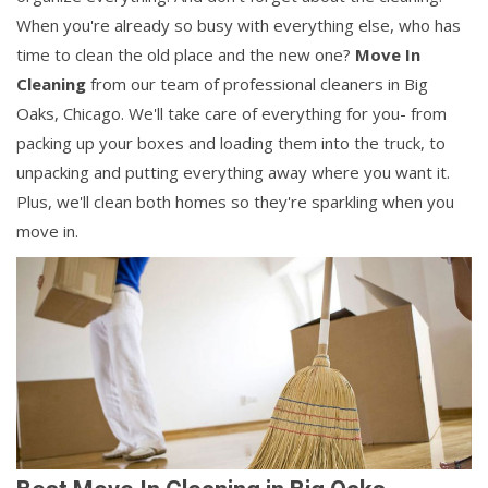
When you're already so busy with everything else, who has
time to clean the old place and the new one?
Move In
Cleaning
from our team of professional cleaners in Big
Oaks, Chicago. We'll take care of everything for you- from
packing up your boxes and loading them into the truck, to
unpacking and putting everything away where you want it.
Plus, we'll clean both homes so they're sparkling when you
move in.