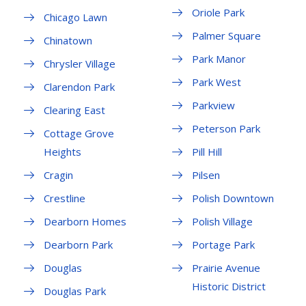
Oriole Park
Chicago Lawn
Palmer Square
Chinatown
Park Manor
Chrysler Village
Park West
Clarendon Park
Parkview
Clearing East
Peterson Park
Cottage Grove
Heights
Pill Hill
Cragin
Pilsen
Crestline
Polish Downtown
Dearborn Homes
Polish Village
Dearborn Park
Portage Park
Douglas
Prairie Avenue
Historic District
Douglas Park