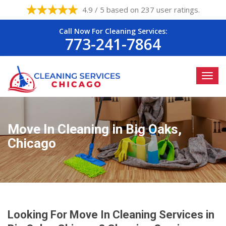
4.9 / 5 based on 237 user ratings.
Call Now For Cleaning Services:
773-241-7864
Move In Cleaning in Big Oaks,
Chicago
Looking For Move In Cleaning Services in