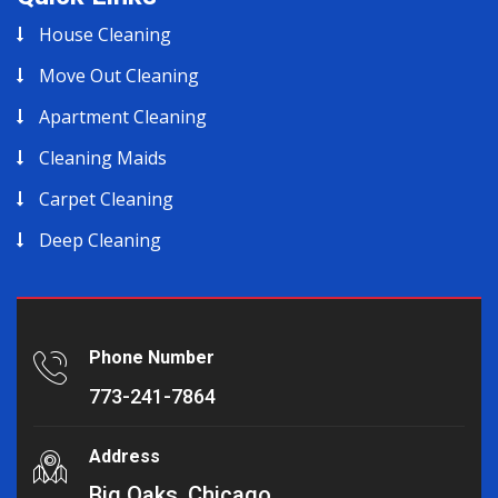
House Cleaning
Move Out Cleaning
Apartment Cleaning
Cleaning Maids
Carpet Cleaning
Deep Cleaning
Phone Number
773-241-7864
Address
Big Oaks, Chicago