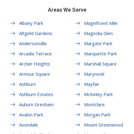
Areas We Serve
Albany Park
Magnificent Mile
Altgeld Gardens
Magnolia Glen
Andersonville
Margate Park
Arcadia Terrace
Marquette Park
Archer Heights
Marshall Square
Armour Square
Marynook
Ashburn
Mayfair
Ashburn Estates
McKinley Park
Auburn Gresham
Montclare
Avalon Park
Morgan Park
Avondale
Mount Greenwood