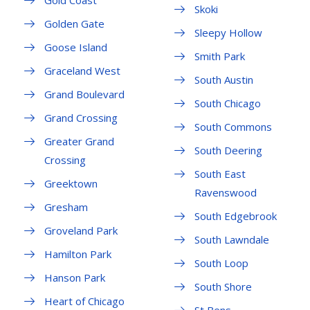
Gold Coast
Skoki
Golden Gate
Sleepy Hollow
Goose Island
Smith Park
Graceland West
South Austin
Grand Boulevard
South Chicago
Grand Crossing
South Commons
Greater Grand
South Deering
Crossing
South East
Greektown
Ravenswood
Gresham
South Edgebrook
Groveland Park
South Lawndale
Hamilton Park
South Loop
Hanson Park
South Shore
Heart of Chicago