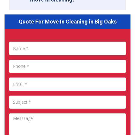
Quote For Move In Cleaning in Big Oaks