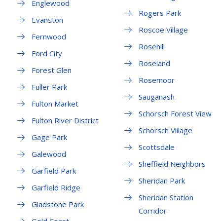
Englewood
Rogers Park
Evanston
Roscoe Village
Fernwood
Rosehill
Ford City
Roseland
Forest Glen
Rosemoor
Fuller Park
Sauganash
Fulton Market
Schorsch Forest View
Fulton River District
Schorsch Village
Gage Park
Scottsdale
Galewood
Sheffield Neighbors
Garfield Park
Sheridan Park
Garfield Ridge
Sheridan Station
Gladstone Park
Corridor