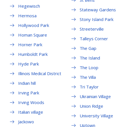
St Bens
Hegewisch
Stateway Gardens
Hermosa
Stony Island Park
Hollywood Park
Streeterville
Homan Square
Talleys Corner
Horner Park
The Gap
Humboldt Park
The Island
Hyde Park
The Loop
Illinois Medical District
The Villa
Indian hill
Tri Taylor
Irving Park
Ukrainian Village
Irving Woods
Union Ridge
Italian village
University Village
Jackowo
Uptown