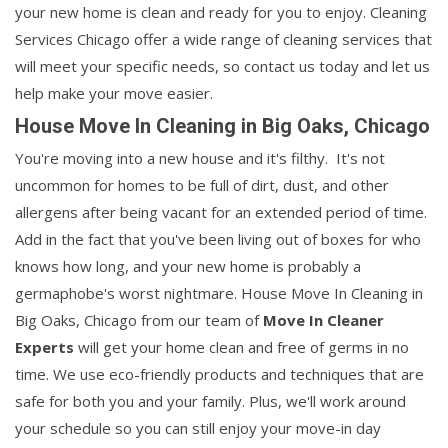
your new home is clean and ready for you to enjoy. Cleaning
Services Chicago offer a wide range of cleaning services that
will meet your specific needs, so contact us today and let us
help make your move easier.
House Move In Cleaning in Big Oaks, Chicago
You're moving into a new house and it's filthy. It's not
uncommon for homes to be full of dirt, dust, and other
allergens after being vacant for an extended period of time.
Add in the fact that you've been living out of boxes for who
knows how long, and your new home is probably a
germaphobe's worst nightmare. House Move In Cleaning in
Big Oaks, Chicago from our team of
Move In Cleaner
Experts
will get your home clean and free of germs in no
time. We use eco-friendly products and techniques that are
safe for both you and your family. Plus, we'll work around
your schedule so you can still enjoy your move-in day