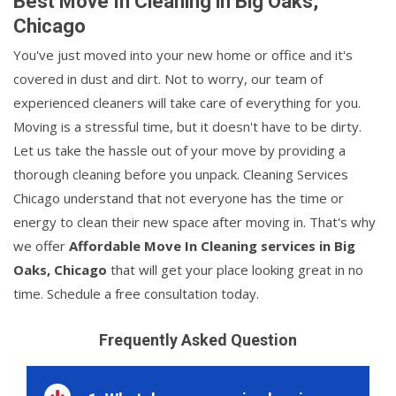
Best Move In Cleaning in Big Oaks,
Chicago
You've just moved into your new home or office and it's
covered in dust and dirt. Not to worry, our team of
experienced cleaners will take care of everything for you.
Moving is a stressful time, but it doesn't have to be dirty.
Let us take the hassle out of your move by providing a
thorough cleaning before you unpack. Cleaning Services
Chicago understand that not everyone has the time or
energy to clean their new space after moving in. That's why
we offer
Affordable Move In Cleaning services in Big
Oaks, Chicago
that will get your place looking great in no
time. Schedule a free consultation today.
Frequently Asked Question