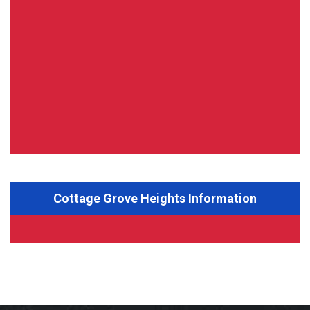
Cottage Grove Heights Information