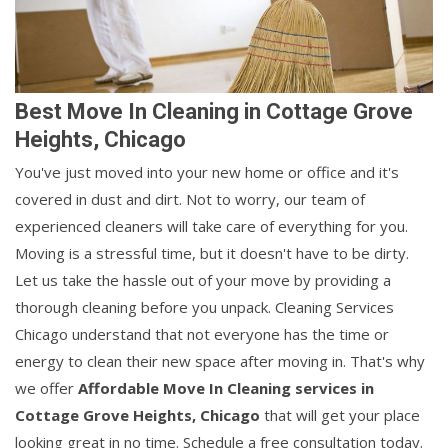
Best Move In Cleaning in Cottage Grove
Heights, Chicago
You've just moved into your new home or office and it's
covered in dust and dirt. Not to worry, our team of
experienced cleaners will take care of everything for you.
Moving is a stressful time, but it doesn't have to be dirty.
Let us take the hassle out of your move by providing a
thorough cleaning before you unpack. Cleaning Services
Chicago understand that not everyone has the time or
energy to clean their new space after moving in. That's why
we offer
Affordable Move In Cleaning services in
Cottage Grove Heights, Chicago
that will get your place
looking great in no time. Schedule a free consultation today.