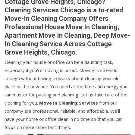
Cottage Grove Heights, Chicago?
Cleaning Services Chicago is a to-rated
Move-In Cleaning Company Offers
Professional House Move In Cleaning,
Apartment Move In Cleaning, Deep Move-
In Cleaning Service Across Cottage
Grove Heights, Chicago.
Cleaning your house or office can be a daunting task,
especially if you're moving in or out. Moving is stressful
enough without having to worry about cleaning your old
place or the new one. You need all the time and energy you
can muster for packing and planning. Let us take care of the
cleaning for you.
Move In Cleaning Services
from our
company are professional, reliable, and affordable. We'll
have your home or office clean in no time so that you can
focus on more important things.