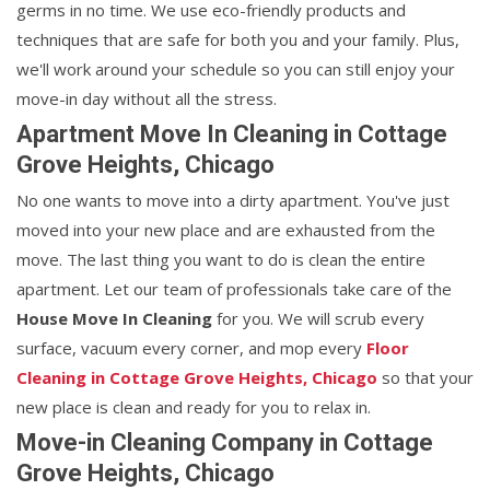
germs in no time. We use eco-friendly products and
techniques that are safe for both you and your family. Plus,
we'll work around your schedule so you can still enjoy your
move-in day without all the stress.
Apartment Move In Cleaning in Cottage
Grove Heights, Chicago
No one wants to move into a dirty apartment. You've just
moved into your new place and are exhausted from the
move. The last thing you want to do is clean the entire
apartment. Let our team of professionals take care of the
House Move In Cleaning
for you. We will scrub every
surface, vacuum every corner, and mop every
Floor
Cleaning in Cottage Grove Heights, Chicago
so that your
new place is clean and ready for you to relax in.
Move-in Cleaning Company in Cottage
Grove Heights, Chicago