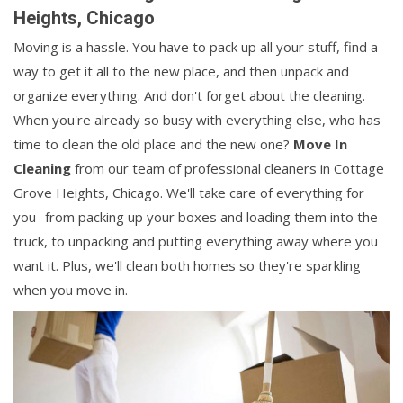
Heights, Chicago
Moving is a hassle. You have to pack up all your stuff, find a
way to get it all to the new place, and then unpack and
organize everything. And don't forget about the cleaning.
When you're already so busy with everything else, who has
time to clean the old place and the new one?
Move In
Cleaning
from our team of professional cleaners in Cottage
Grove Heights, Chicago. We'll take care of everything for
you- from packing up your boxes and loading them into the
truck, to unpacking and putting everything away where you
want it. Plus, we'll clean both homes so they're sparkling
when you move in.