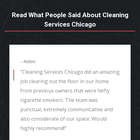
Read What People Said About Cleaning
Services Chicago
- Aiden
"Cleaning Services Chicago did an amazing
job clearing out the floor in our home
from previous owners that were hefty
cigarette smokers. The team was
punctual, extremely communicative and
also considerate of our space. Would
highly recommend!"