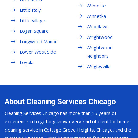
Wilmette
Little Italy
Winnetka
Little Village
Woodlawn
Logan Square
Wrightwood
Longwood Manor
Wrightwood
Lower West Side
Neighbors
Loyola
Wrigleyville
About Cleaning Services Chicago
Cleaning Services Chicago has more than 15 years of
experience in to getting know every kind of client for home
cleaning service in Cottage Grove Heights, Chicago, and the