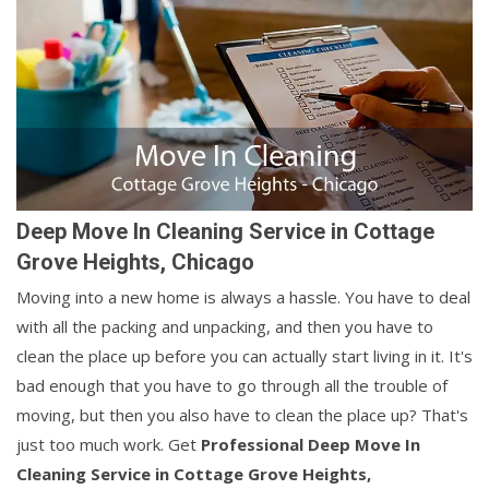
Deep Move In Cleaning Service in Cottage
Grove Heights, Chicago
Moving into a new home is always a hassle. You have to deal
with all the packing and unpacking, and then you have to
clean the place up before you can actually start living in it. It's
bad enough that you have to go through all the trouble of
moving, but then you also have to clean the place up? That's
just too much work. Get
Professional Deep Move In
Cleaning Service in Cottage Grove Heights,