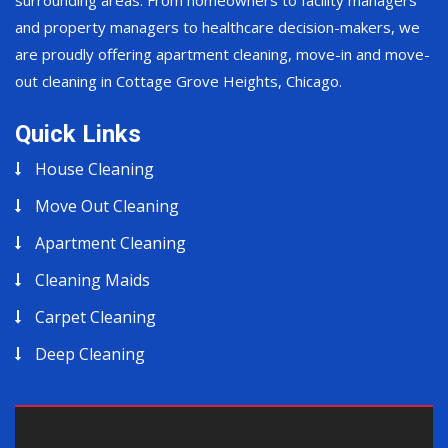
surrounding areas. From homeowners to facility managers
and property managers to healthcare decision-makers, we
are proudly offering apartment cleaning, move-in and move-
out cleaning in Cottage Grove Heights, Chicago.
Quick Links
House Cleaning
Move Out Cleaning
Apartment Cleaning
Cleaning Maids
Carpet Cleaning
Deep Cleaning