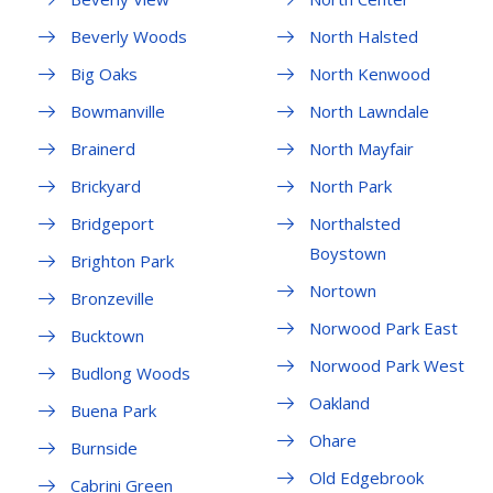
Beverly Woods
North Halsted
Big Oaks
North Kenwood
Bowmanville
North Lawndale
Brainerd
North Mayfair
Brickyard
North Park
Bridgeport
Northalsted
Boystown
Brighton Park
Nortown
Bronzeville
Norwood Park East
Bucktown
Norwood Park West
Budlong Woods
Oakland
Buena Park
Ohare
Burnside
Old Edgebrook
Cabrini Green