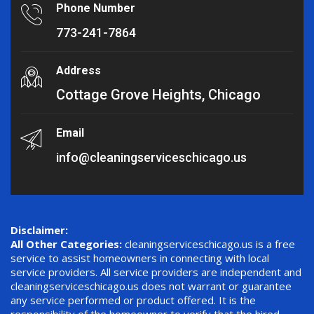
Phone Number
773-241-7864
Address
Cottage Grove Heights, Chicago
Email
info@cleaningserviceschicago.us
Disclaimer:
All Other Categories:
cleaningserviceschicago.us is a free
service to assist homeowners in connecting with local
service providers. All service providers are independent and
cleaningserviceschicago.us does not warrant or guarantee
any service performed or product offered. It is the