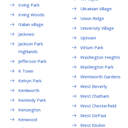
Irving Park
Ukrainian Village
Irving Woods
Union Ridge
Italian village
University Village
Jackowo
Uptown
Jackson Park
Vittum Park
Highlands
Washington Heights
Jefferson Park
Washington Park
K Town
Wentworth Gardens
Kelvyn Park
West Beverly
Kenilworth
West Chatham
Kennedy Park
West Chesterfield
Kensington
West DePaul
Kenwood
West Elsdon