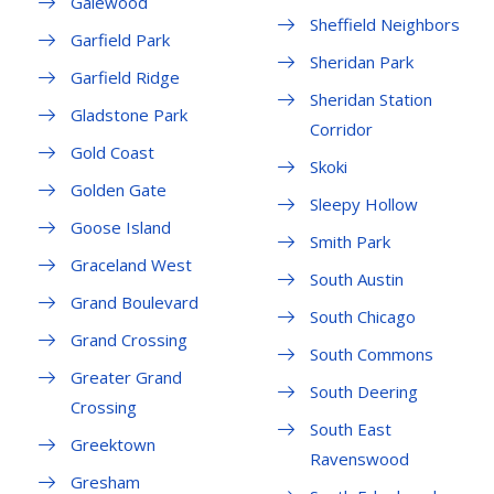
Galewood
Sheffield Neighbors
Garfield Park
Sheridan Park
Garfield Ridge
Sheridan Station
Gladstone Park
Corridor
Gold Coast
Skoki
Golden Gate
Sleepy Hollow
Goose Island
Smith Park
Graceland West
South Austin
Grand Boulevard
South Chicago
Grand Crossing
South Commons
Greater Grand
South Deering
Crossing
South East
Greektown
Ravenswood
Gresham