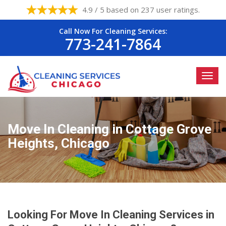
4.9 / 5 based on 237 user ratings.
Call Now For Cleaning Services:
773-241-7864
Move In Cleaning in Cottage Grove
Heights, Chicago
Looking For Move In Cleaning Services in