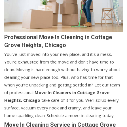
Professional Move In Cleaning in Cottage
Grove Heights, Chicago
You've just moved into your new place, and it's a mess.
You're exhausted from the move and don't have time to
clean. Moving is hard enough without having to worry about
cleaning your new place too. Plus, who has time for that
when you're unpacking and getting settled in? Let our team
of professional
Move In Cleaners in
Cottage Grove
Heights, Chicago
take care of it for you. We'll scrub every
surface, vacuum every nook and cranny, and leave your
home sparkling clean. Schedule a move-in cleaning today.
Move In Cleaning Service in Cottage Grove