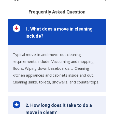
Frequently Asked Question
1. What does a move in cleaning
include?
Typical move-in and move-out cleaning
requirements include: Vacuuming and mopping
floors. Wiping down baseboards. ... Cleaning
kitchen appliances and cabinets inside and out.
Cleaning sinks, toilets, showers, and countertops.
2. How long does it take to do a
move in clean?