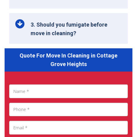
3. Should you fumigate before
move in cleaning?
Quote For Move In Cleaning in Cottage
Grove Heights