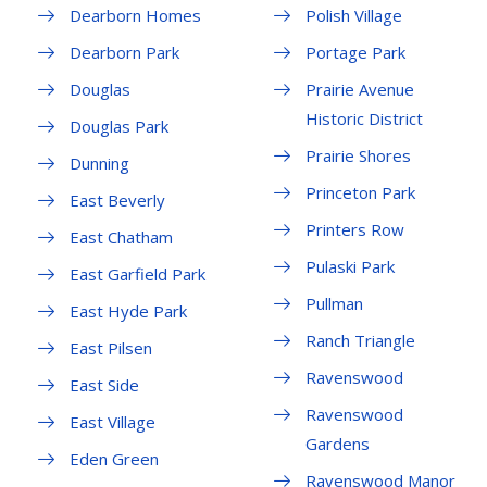
Dearborn Homes
Polish Village
Dearborn Park
Portage Park
Douglas
Prairie Avenue
Historic District
Douglas Park
Prairie Shores
Dunning
Princeton Park
East Beverly
Printers Row
East Chatham
Pulaski Park
East Garfield Park
Pullman
East Hyde Park
Ranch Triangle
East Pilsen
Ravenswood
East Side
Ravenswood
East Village
Gardens
Eden Green
Ravenswood Manor