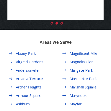
Areas We Serve
Albany Park
Magnificent Mile
Altgeld Gardens
Magnolia Glen
Andersonville
Margate Park
Arcadia Terrace
Marquette Park
Archer Heights
Marshall Square
Armour Square
Marynook
Ashburn
Mayfair