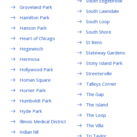
South Edgebrook
Groveland Park
South Lawndale
Hamilton Park
South Loop
Hanson Park
South Shore
Heart of Chicago
St Bens
Hegewisch
Stateway Gardens
Hermosa
Stony Island Park
Hollywood Park
Streeterville
Homan Square
Talleys Corner
Horner Park
The Gap
Humboldt Park
The Island
Hyde Park
The Loop
Illinois Medical District
The Villa
Indian hill
Tri Taylor