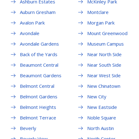
Ashburn Estates
McKinley Park
Auburn Gresham
Montclare
Avalon Park
Morgan Park
Avondale
Mount Greenwood
Avondale Gardens
Museum Campus
Back of the Yards
Near North Side
Beaumont Central
Near South Side
Beaumont Gardens
Near West Side
Belmont Central
New Chinatown
Belmont Gardens
New City
Belmont Heights
New Eastside
Belmont Terrace
Noble Square
Beverly
North Austin
Beverly View
North Center