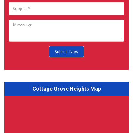
Submit Now
Cottage Grove Heights Map