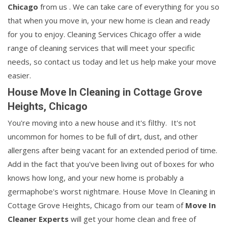
Chicago
from us . We can take care of everything for you so
that when you move in, your new home is clean and ready
for you to enjoy. Cleaning Services Chicago offer a wide
range of cleaning services that will meet your specific
needs, so contact us today and let us help make your move
easier.
House Move In Cleaning in Cottage Grove
Heights, Chicago
You're moving into a new house and it's filthy. It's not
uncommon for homes to be full of dirt, dust, and other
allergens after being vacant for an extended period of time.
Add in the fact that you've been living out of boxes for who
knows how long, and your new home is probably a
germaphobe's worst nightmare. House Move In Cleaning in
Cottage Grove Heights, Chicago from our team of
Move In
Cleaner Experts
will get your home clean and free of