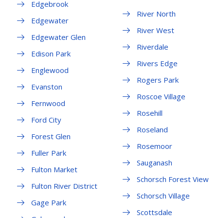
Edgebrook
River North
Edgewater
River West
Edgewater Glen
Riverdale
Edison Park
Rivers Edge
Englewood
Rogers Park
Evanston
Roscoe Village
Fernwood
Rosehill
Ford City
Roseland
Forest Glen
Rosemoor
Fuller Park
Sauganash
Fulton Market
Schorsch Forest View
Fulton River District
Schorsch Village
Gage Park
Scottsdale