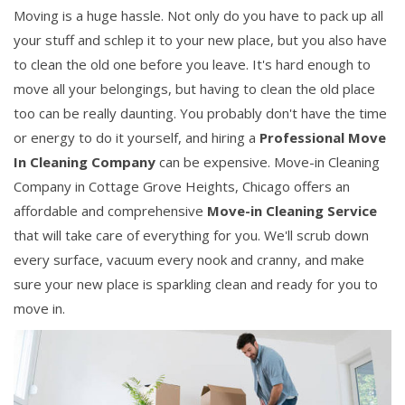
Moving is a huge hassle. Not only do you have to pack up all
your stuff and schlep it to your new place, but you also have
to clean the old one before you leave. It's hard enough to
move all your belongings, but having to clean the old place
too can be really daunting. You probably don't have the time
or energy to do it yourself, and hiring a
Professional Move
In Cleaning Company
can be expensive. Move-in Cleaning
Company in Cottage Grove Heights, Chicago offers an
affordable and comprehensive
Move-in Cleaning Service
that will take care of everything for you. We'll scrub down
every surface, vacuum every nook and cranny, and make
sure your new place is sparkling clean and ready for you to
move in.