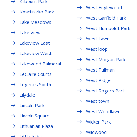
Kilbourn Park
West Englewood
Kosciuszko Park
West Garfield Park
Lake Meadows
West Humboldt Park
Lake View
West Lawn
Lakeview East
West loop
Lakeview West
West Morgan Park
Lakewood Balmoral
West Pullman
LeClaire Courts
West Ridge
Legends South
West Rogers Park
Lilydale
West town
Lincoln Park
West Woodlawn
Lincoln Square
Wicker Park
Lithuanian Plaza
Wildwood
Little India