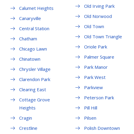
Old Irving Park
Calumet Heights
Old Norwood
Canaryville
Old Town
Central Station
Old Town Triangle
Chatham
Oriole Park
Chicago Lawn
Palmer Square
Chinatown
Park Manor
Chrysler Village
Park West
Clarendon Park
Parkview
Clearing East
Peterson Park
Cottage Grove
Heights
Pill Hill
Cragin
Pilsen
Crestline
Polish Downtown