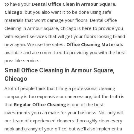
to have your
Dental Office Clean in Armour Square,
Chicago
, but you also want it to be done using safe
materials that won't damage your floors. Dental Office
Cleaning in Armour Square, Chicago is here to provide you
with expert services that will get your floors looking brand
new again. We use the safest
Office Cleaning Materials
available and are committed to providing you with the best
possible service.
Small Office Cleaning in Armour Square,
Chicago
A lot of people think that hiring a professional cleaning
company is too expensive or unnecessary, but the truth is
that
Regular Office Cleaning
is one of the best
investments you can make for your business. Not only will
our team of experienced cleaners thoroughly clean every
nook and cranny of your office, but we'll also implement a