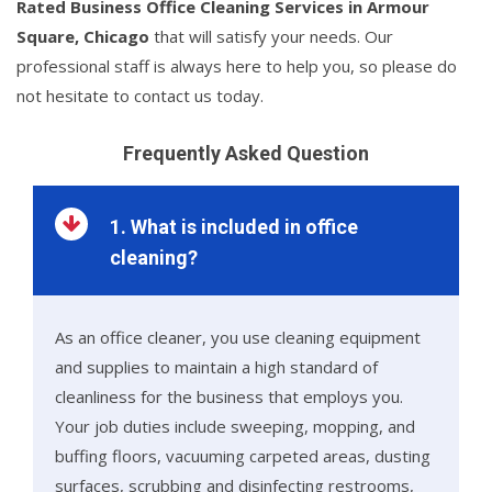
Rated Business Office Cleaning Services in Armour
Square, Chicago
that will satisfy your needs. Our
professional staff is always here to help you, so please do
not hesitate to contact us today.
Frequently Asked Question
1. What is included in office
cleaning?
As an office cleaner, you use cleaning equipment
and supplies to maintain a high standard of
cleanliness for the business that employs you.
Your job duties include sweeping, mopping, and
buffing floors, vacuuming carpeted areas, dusting
surfaces, scrubbing and disinfecting restrooms,