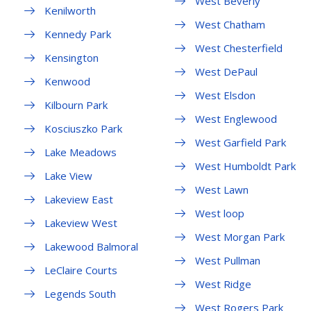
West Beverly
Kenilworth
West Chatham
Kennedy Park
West Chesterfield
Kensington
West DePaul
Kenwood
West Elsdon
Kilbourn Park
West Englewood
Kosciuszko Park
West Garfield Park
Lake Meadows
West Humboldt Park
Lake View
West Lawn
Lakeview East
West loop
Lakeview West
West Morgan Park
Lakewood Balmoral
West Pullman
LeClaire Courts
West Ridge
Legends South
West Rogers Park