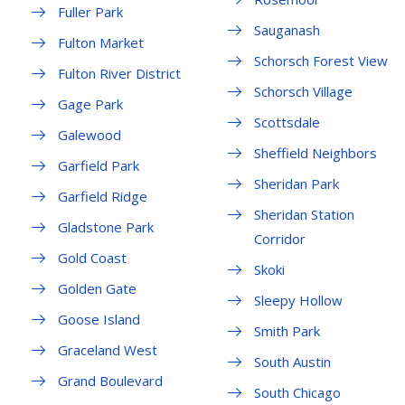
Fuller Park
Sauganash
Fulton Market
Schorsch Forest View
Fulton River District
Schorsch Village
Gage Park
Scottsdale
Galewood
Sheffield Neighbors
Garfield Park
Sheridan Park
Garfield Ridge
Sheridan Station
Gladstone Park
Corridor
Gold Coast
Skoki
Golden Gate
Sleepy Hollow
Goose Island
Smith Park
Graceland West
South Austin
Grand Boulevard
South Chicago