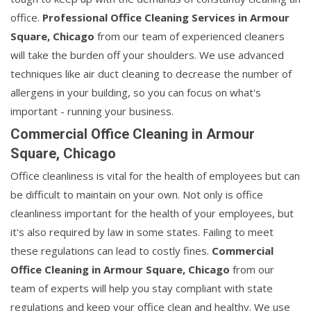
office.
Professional Office Cleaning Services in Armour
Square, Chicago
from our team of experienced cleaners
will take the burden off your shoulders. We use advanced
techniques like air duct cleaning to decrease the number of
allergens in your building, so you can focus on what's
important - running your business.
Commercial Office Cleaning in Armour
Square, Chicago
Office cleanliness is vital for the health of employees but can
be difficult to maintain on your own. Not only is office
cleanliness important for the health of your employees, but
it's also required by law in some states. Failing to meet
these regulations can lead to costly fines.
Commercial
Office Cleaning in Armour Square, Chicago
from our
team of experts will help you stay compliant with state
regulations and keep your office clean and healthy. We use