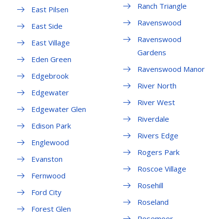
Ranch Triangle
East Pilsen
Ravenswood
East Side
Ravenswood
East Village
Gardens
Eden Green
Ravenswood Manor
Edgebrook
River North
Edgewater
River West
Edgewater Glen
Riverdale
Edison Park
Rivers Edge
Englewood
Rogers Park
Evanston
Roscoe Village
Fernwood
Rosehill
Ford City
Roseland
Forest Glen
Rosemoor