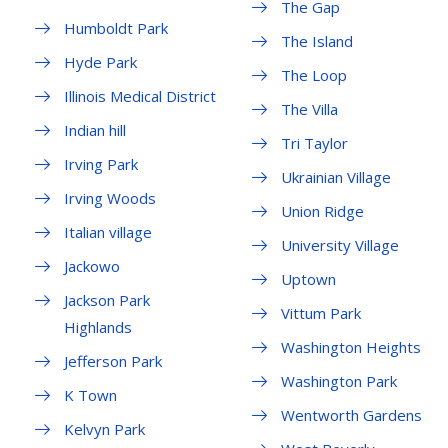
The Gap
Humboldt Park
The Island
Hyde Park
The Loop
Illinois Medical District
The Villa
Indian hill
Tri Taylor
Irving Park
Ukrainian Village
Irving Woods
Union Ridge
Italian village
University Village
Jackowo
Uptown
Jackson Park
Vittum Park
Highlands
Washington Heights
Jefferson Park
Washington Park
K Town
Wentworth Gardens
Kelvyn Park