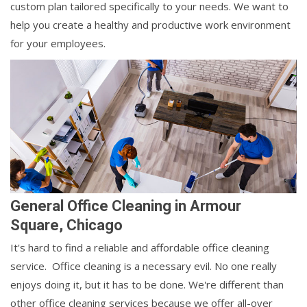
custom plan tailored specifically to your needs. We want to
help you create a healthy and productive work environment
for your employees.
General Office Cleaning in Armour
Square, Chicago
It's hard to find a reliable and affordable office cleaning
service. Office cleaning is a necessary evil. No one really
enjoys doing it, but it has to be done. We're different than
other office cleaning services because we offer all-over