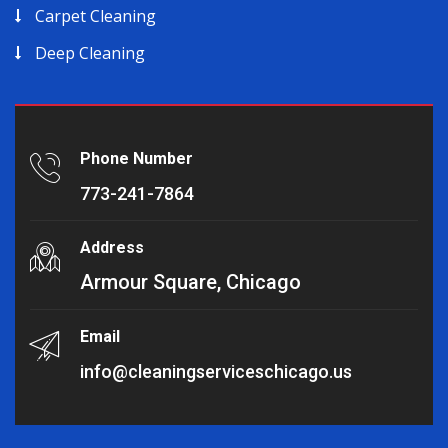
Carpet Cleaning
Deep Cleaning
Phone Number
773-241-7864
Address
Armour Square, Chicago
Email
info@cleaningserviceschicago.us