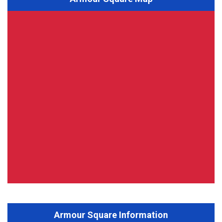
Armour Square Information