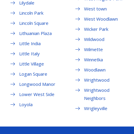
Lilydale
West town
Lincoln Park
West Woodlawn
Lincoln Square
Wicker Park
Lithuanian Plaza
Wildwood
Little India
Wilmette
Little Italy
Winnetka
Little Village
Woodlawn
Logan Square
Wrightwood
Longwood Manor
Wrightwood
Lower West Side
Neighbors
Loyola
Wrigleyville