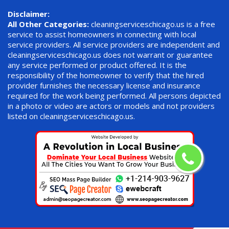
Disclaimer:
All Other Categories:
cleaningserviceschicago.us is a free
service to assist homeowners in connecting with local
service providers. All service providers are independent and
cleaningserviceschicago.us does not warrant or guarantee
any service performed or product offered. It is the
responsibility of the homeowner to verify that the hired
provider furnishes the necessary license and insurance
required for the work being performed. All persons depicted
in a photo or video are actors or models and not providers
listed on cleaningserviceschicago.us.