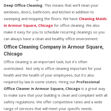
Deep Office Cleaning
. This means that we'll clean your
windows, doors, bathroom, and kitchen in addition to
sweeping and mopping the floors. We have
Cleaning Maids
in Armour Square, Chicago
for office cleaning. We also
make it easy for you to schedule recurring cleanings so you
can always have a clean and healthy office environment.
Office Cleaning Company in Armour Square,
Chicago
Office cleaning is an important task, but it's often
overlooked. Not only is office cleaning important for your
health and the health of your employees, but it's also
required by law in some states. Hiring our
Professional
Office Cleaner in Armour Square, Chicago
is a great way
to make sure that your building is clean and compliant with all
safety regulations. We offer competitive rates and a wide
range of services that will meet your specific needs.