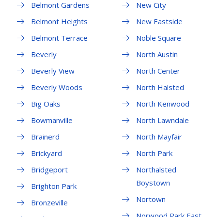
Belmont Gardens
New City
Belmont Heights
New Eastside
Belmont Terrace
Noble Square
Beverly
North Austin
Beverly View
North Center
Beverly Woods
North Halsted
Big Oaks
North Kenwood
Bowmanville
North Lawndale
Brainerd
North Mayfair
Brickyard
North Park
Bridgeport
Northalsted
Boystown
Brighton Park
Nortown
Bronzeville
Norwood Park East