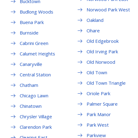
Bucktown
Norwood Park West
Budlong Woods
Oakland
Buena Park
Ohare
Burnside
Old Edgebrook
Cabrini Green
Old Irving Park
Calumet Heights
Old Norwood
Canaryville
Old Town
Central Station
Old Town Triangle
Chatham
Oriole Park
Chicago Lawn
Palmer Square
Chinatown
Park Manor
Chrysler Village
Park West
Clarendon Park
Parkview
Clearing East