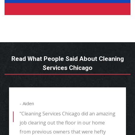
Read What People Said About Cleaning
Services Chicago
- Aiden
"Cleaning Services Chicago did an amazing
job clearing out the floor in our home
from previous owners that were hefty