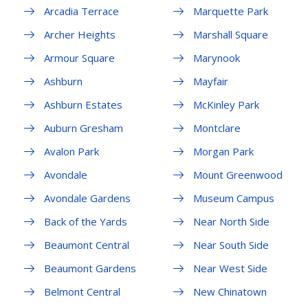
Arcadia Terrace
Marquette Park
Archer Heights
Marshall Square
Armour Square
Marynook
Ashburn
Mayfair
Ashburn Estates
McKinley Park
Auburn Gresham
Montclare
Avalon Park
Morgan Park
Avondale
Mount Greenwood
Avondale Gardens
Museum Campus
Back of the Yards
Near North Side
Beaumont Central
Near South Side
Beaumont Gardens
Near West Side
Belmont Central
New Chinatown