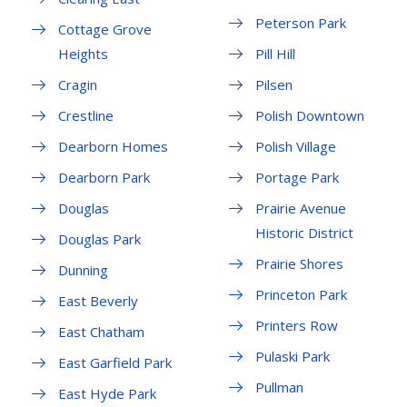
Peterson Park
Cottage Grove
Heights
Pill Hill
Cragin
Pilsen
Crestline
Polish Downtown
Dearborn Homes
Polish Village
Dearborn Park
Portage Park
Douglas
Prairie Avenue
Historic District
Douglas Park
Prairie Shores
Dunning
Princeton Park
East Beverly
Printers Row
East Chatham
Pulaski Park
East Garfield Park
Pullman
East Hyde Park