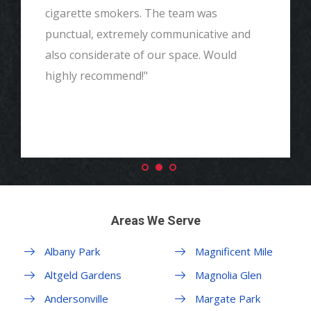
cigarette smokers. The team was
punctual, extremely communicative and
also considerate of our space. Would
highly recommend!"
Areas We Serve
Albany Park
Magnificent Mile
Altgeld Gardens
Magnolia Glen
Andersonville
Margate Park