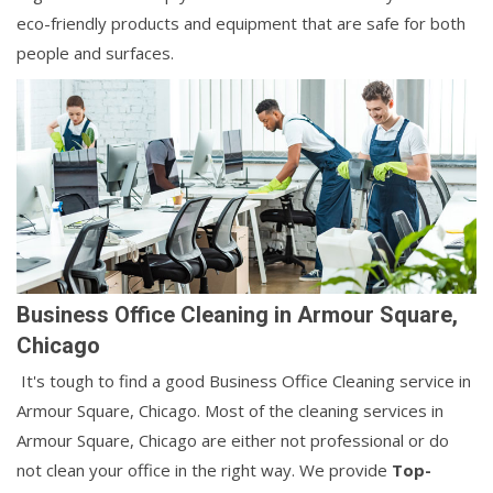
eco-friendly products and equipment that are safe for both
people and surfaces.
Business Office Cleaning in Armour Square,
Chicago
It's tough to find a good Business Office Cleaning service in
Armour Square, Chicago. Most of the cleaning services in
Armour Square, Chicago are either not professional or do
not clean your office in the right way. We provide
Top-