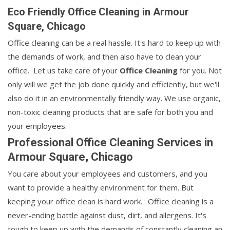
Eco Friendly Office Cleaning in Armour
Square, Chicago
Office cleaning can be a real hassle. It's hard to keep up with
the demands of work, and then also have to clean your
office. Let us take care of your
Office Cleaning
for you. Not
only will we get the job done quickly and efficiently, but we'll
also do it in an environmentally friendly way. We use organic,
non-toxic cleaning products that are safe for both you and
your employees.
Professional Office Cleaning Services in
Armour Square, Chicago
You care about your employees and customers, and you
want to provide a healthy environment for them. But
keeping your office clean is hard work. : Office cleaning is a
never-ending battle against dust, dirt, and allergens. It's
tough to keep up with the demands of constantly cleaning an