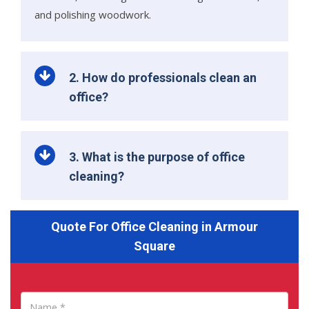
and polishing woodwork.
2. How do professionals clean an
office?
3. What is the purpose of office
cleaning?
Quote For Office Cleaning in Armour
Square