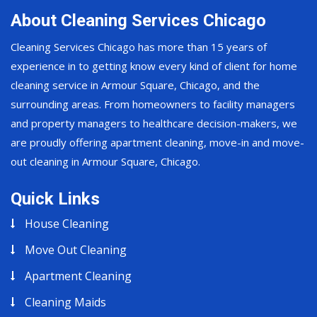
About Cleaning Services Chicago
Cleaning Services Chicago has more than 15 years of
experience in to getting know every kind of client for home
cleaning service in Armour Square, Chicago, and the
surrounding areas. From homeowners to facility managers
and property managers to healthcare decision-makers, we
are proudly offering apartment cleaning, move-in and move-
out cleaning in Armour Square, Chicago.
Quick Links
House Cleaning
Move Out Cleaning
Apartment Cleaning
Cleaning Maids