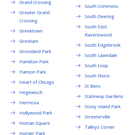
Grand Crossing
South Commons
Greater Grand
South Deering
Crossing
South East
Greektown
Ravenswood
Gresham
South Edgebrook
Groveland Park
South Lawndale
Hamilton Park
South Loop
Hanson Park
South Shore
Heart of Chicago
St Bens
Hegewisch
Stateway Gardens
Hermosa
Stony Island Park
Hollywood Park
Streeterville
Homan Square
Talleys Corner
Horner Park