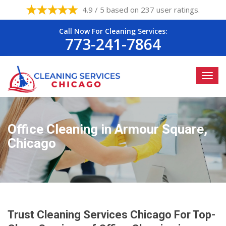
4.9 / 5 based on 237 user ratings.
Call Now For Cleaning Services:
773-241-7864
Office Cleaning in Armour Square,
Chicago
Trust Cleaning Services Chicago For Top-