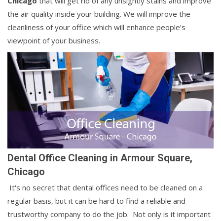
Chicago
that will get rid of any unsightly stains and improve
the air quality inside your building. We will improve the
cleanliness of your office which will enhance people’s
viewpoint of your business.
Dental Office Cleaning in Armour Square,
Chicago
It's no secret that dental offices need to be cleaned on a
regular basis, but it can be hard to find a reliable and
trustworthy company to do the job. Not only is it important