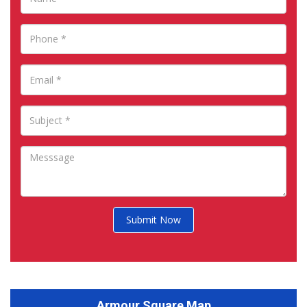
Submit Now
Armour Square Map