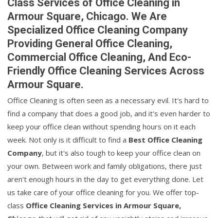
Class Services of Office Cleaning in
Armour Square, Chicago. We Are
Specialized Office Cleaning Company
Providing General Office Cleaning,
Commercial Office Cleaning, And Eco-
Friendly Office Cleaning Services Across
Armour Square.
Office Cleaning is often seen as a necessary evil. It's hard to
find a company that does a good job, and it's even harder to
keep your office clean without spending hours on it each
week. Not only is it difficult to find a
Best Office Cleaning
Company
, but it's also tough to keep your office clean on
your own. Between work and family obligations, there just
aren't enough hours in the day to get everything done. Let
us take care of your office cleaning for you. We offer top-
class
Office Cleaning Services in Armour Square,