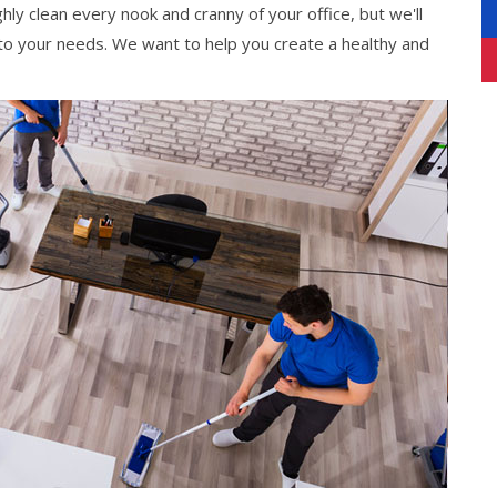
hly clean every nook and cranny of your office, but we'll
 to your needs. We want to help you create a healthy and