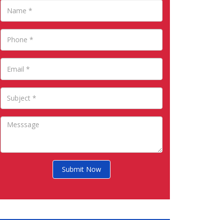
Submit Now