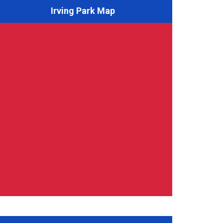
Irving Park Map