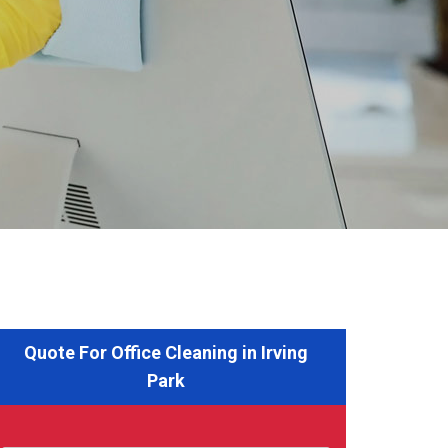
Quote For Office Cleaning in Irving
Park