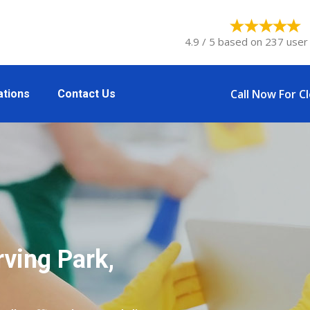
4.9 / 5 based on 237 user 
Call Now For C
ations
Contact Us
rving Park,