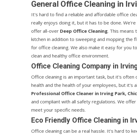
General Office Cleaning in Ir
It's hard to find a reliable and affordable office cl
really enjoys doing it, but it has to be done. We'r
offer all-over
Deep Office Cleaning
. This means 
kitchen in addition to sweeping and mopping the 
for office cleaning. We also make it easy for you 
clean and healthy office environment.
Office Cleaning Company in Irvin
Office cleaning is an important task, but it's often
health and the health of your employees, but it's a
Professional Office Cleaner in Irving Park, Chi
and compliant with all safety regulations. We offer
meet your specific needs.
Eco Friendly Office Cleaning in I
Office cleaning can be a real hassle. It's hard to