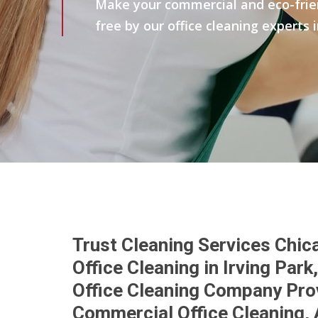
Make your commercial and eco-friend
free by our office cleaning experts i
Trust Cleaning Services Chic
Office Cleaning in Irving Par
Office Cleaning Company Prov
Commercial Office Cleaning, 