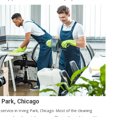
g Park, Chicago
service in Irving Park, Chicago. Most of the cleaning