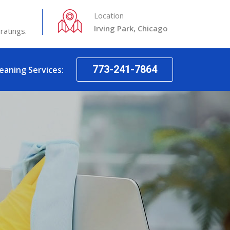
Location
Irving Park, Chicago
ratings.
773-241-7864
leaning Services: