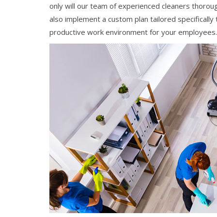
only will our team of experienced cleaners thoroug
also implement a custom plan tailored specifically
productive work environment for your employees.