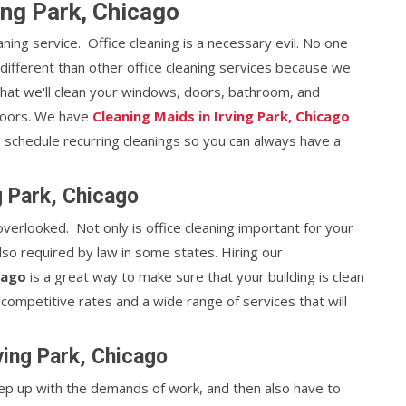
ving Park, Chicago
eaning service. Office cleaning is a necessary evil. No one
e different than other office cleaning services because we
that we'll clean your windows, doors, bathroom, and
floors. We have
Cleaning Maids in Irving Park, Chicago
to schedule recurring cleanings so you can always have a
g Park, Chicago
 overlooked. Not only is office cleaning important for your
lso required by law in some states. Hiring our
cago
is a great way to make sure that your building is clean
 competitive rates and a wide range of services that will
rving Park, Chicago
 keep up with the demands of work, and then also have to