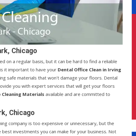
ark, Chicago
d on a regular basis, but it can be hard to find a reliable
s it important to have your
Dental Office Clean in Irving
sing safe materials that won't damage your floors. Dental
rovide you with expert services that will get your floors
 Cleaning Materials
available and are committed to
ark, Chicago
leaning company is too expensive or unnecessary, but the
e best investments you can make for your business. Not