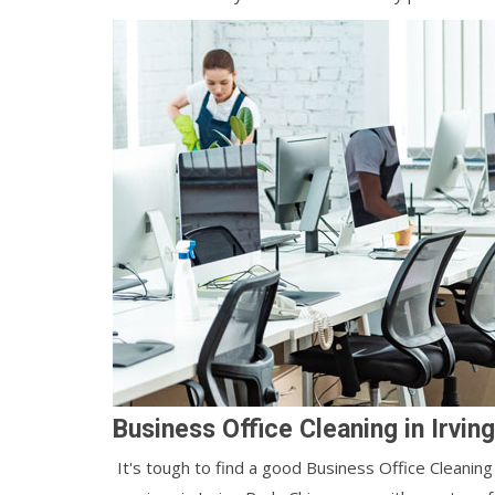
Business Office Cleaning in Irvin
It's tough to find a good Business Office Cleaning 