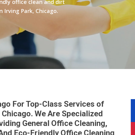
ly office clean and dirt
n Irving Park, Chicago.
ago For Top-Class Services of
k, Chicago. We Are Specialized
iding General Office Cleaning,
And Eco-Friendly Office Cleaning