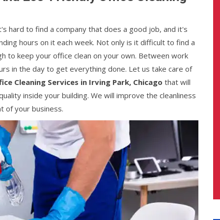
It's hard to find a company that does a good job, and it's
ng hours on it each week. Not only is it difficult to find a
ough to keep your office clean on your own. Between work
urs in the day to get everything done. Let us take care of
fice Cleaning Services in Irving Park, Chicago
that will
quality inside your building. We will improve the cleanliness
nt of your business.