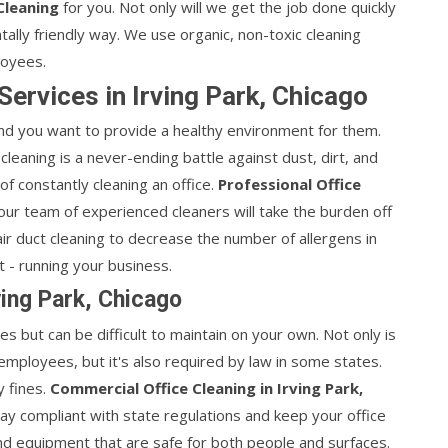
Cleaning
for you. Not only will we get the job done quickly
entally friendly way. We use organic, non-toxic cleaning
loyees.
Services in Irving Park, Chicago
d you want to provide a healthy environment for them.
 cleaning is a never-ending battle against dust, dirt, and
of constantly cleaning an office.
Professional Office
ur team of experienced cleaners will take the burden off
ir duct cleaning to decrease the number of allergens in
t - running your business.
ving Park, Chicago
ees but can be difficult to maintain on your own. Not only is
 employees, but it's also required by law in some states.
y fines.
Commercial Office Cleaning in Irving Park,
ay compliant with state regulations and keep your office
nd equipment that are safe for both people and surfaces.