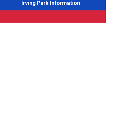
Irving Park Information