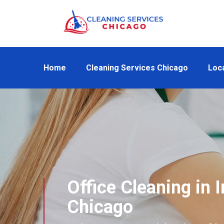
Home
Cleaning Services Chicago
Loc
Office Cleaning in I
Chicago