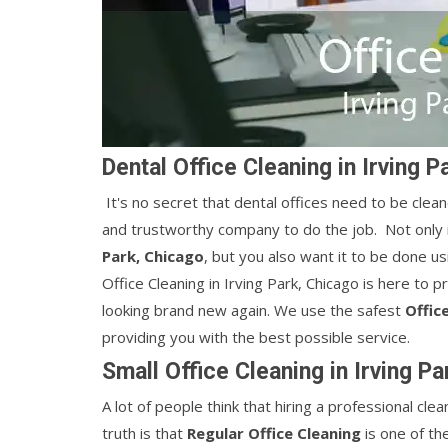
Dental Office Cleaning in Irving P
It's no secret that dental offices need to be cleane
and trustworthy company to do the job. Not only i
Park, Chicago
, but you also want it to be done u
Office Cleaning in Irving Park, Chicago is here to p
looking brand new again. We use the safest
Office
providing you with the best possible service.
Small Office Cleaning in Irving P
A lot of people think that hiring a professional c
truth is that
Regular Office Cleaning
is one of th