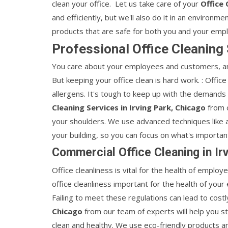
clean your office. Let us take care of your
Office 
and efficiently, but we'll also do it in an environm
products that are safe for both you and your emp
Professional Office Cleaning 
You care about your employees and customers, an
But keeping your office clean is hard work. : Office
allergens. It's tough to keep up with the demands 
Cleaning Services in Irving Park, Chicago
from o
your shoulders. We use advanced techniques like a
your building, so you can focus on what's importan
Commercial Office Cleaning in Ir
Office cleanliness is vital for the health of employ
office cleanliness important for the health of your
Failing to meet these regulations can lead to costl
Chicago
from our team of experts will help you st
clean and healthy. We use eco-friendly products a