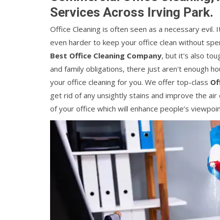
Services Across Irving Park.
Office Cleaning is often seen as a necessary evil. 
even harder to keep your office clean without spendi
Best Office Cleaning Company
, but it's also t
and family obligations, there just aren't enough ho
your office cleaning for you. We offer top-class
Of
get rid of any unsightly stains and improve the air 
of your office which will enhance people’s viewpoi