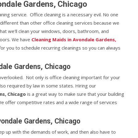
vondale Gardens, Chicago
eaning service. Office cleaning is a necessary evil. No one
e different than other office cleaning services because we
that we'll clean your windows, doors, bathroom, and
floors. We have
Cleaning Maids in Avondale Gardens,
 for you to schedule recurring cleanings so you can always
dale Gardens, Chicago
 overlooked. Not only is office cleaning important for your
lso required by law in some states. Hiring our
ns, Chicago
is a great way to make sure that your building
. We offer competitive rates and a wide range of services
Avondale Gardens, Chicago
 keep up with the demands of work, and then also have to