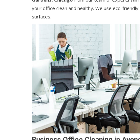
your office clean and healthy. We use eco-friendl
surfaces.
Business Office Cleaning in Avon