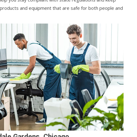
y products and equipment that are safe for both people and
dale Gardens, Chicago