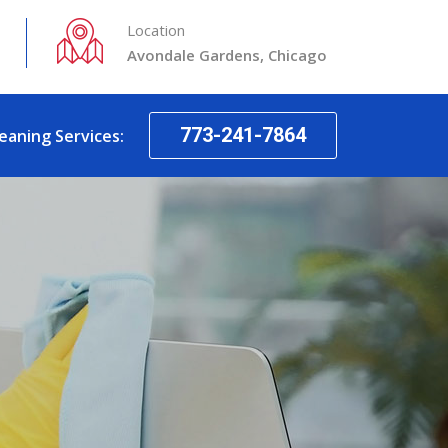
Location
Avondale Gardens, Chicago
773-241-7864
leaning Services: