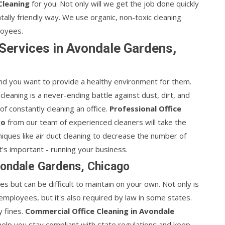
Cleaning
for you. Not only will we get the job done quickly
entally friendly way. We use organic, non-toxic cleaning
loyees.
 Services in Avondale Gardens,
d you want to provide a healthy environment for them.
 cleaning is a never-ending battle against dust, dirt, and
of constantly cleaning an office.
Professional Office
go
from our team of experienced cleaners will take the
ques like air duct cleaning to decrease the number of
t's important - running your business.
vondale Gardens, Chicago
ees but can be difficult to maintain on your own. Not only is
 employees, but it's also required by law in some states.
y fines.
Commercial Office Cleaning in Avondale
help you stay compliant with state regulations and keep