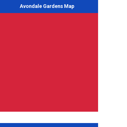
Avondale Gardens Map