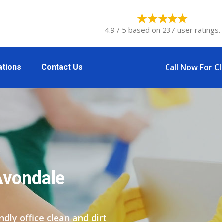
4.9 / 5 based on 237 user ratings.
Call Now For C
ations
Contact Us
Avondale
ly office clean and dirt