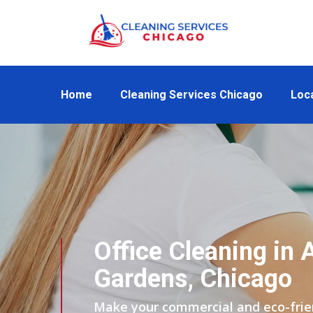
Home
Cleaning Services Chicago
Loc
Office Cleaning in 
Gardens, Chicago
Make your commercial and eco-friend