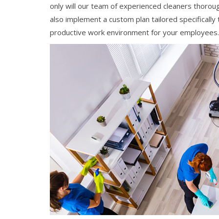
only will our team of experienced cleaners thoroug
also implement a custom plan tailored specifically
productive work environment for your employees.