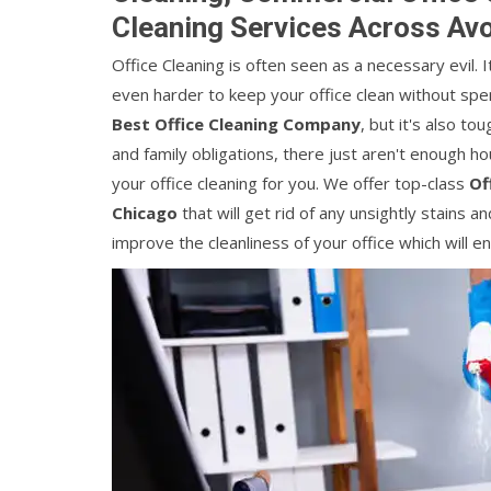
Cleaning Services Across Av
Office Cleaning is often seen as a necessary evil. 
even harder to keep your office clean without spendi
Best Office Cleaning Company
, but it's also t
and family obligations, there just aren't enough ho
your office cleaning for you. We offer top-class
Of
Chicago
that will get rid of any unsightly stains a
improve the cleanliness of your office which will 