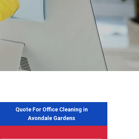
Quote For Office Cleaning in
Avondale Gardens