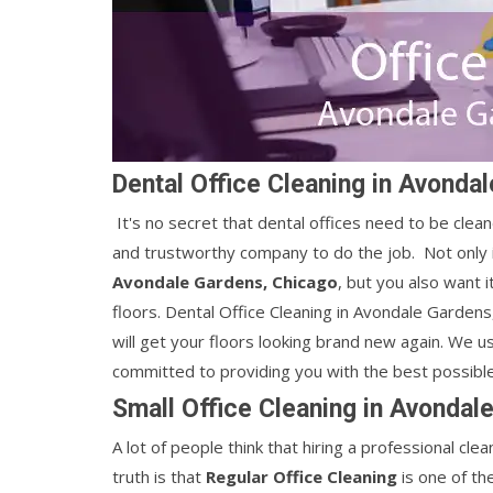
Dental Office Cleaning in Avonda
It's no secret that dental offices need to be cleane
and trustworthy company to do the job. Not only i
Avondale Gardens, Chicago
, but you also want 
floors. Dental Office Cleaning in Avondale Gardens
will get your floors looking brand new again. We u
committed to providing you with the best possible
Small Office Cleaning in Avondal
A lot of people think that hiring a professional c
truth is that
Regular Office Cleaning
is one of th