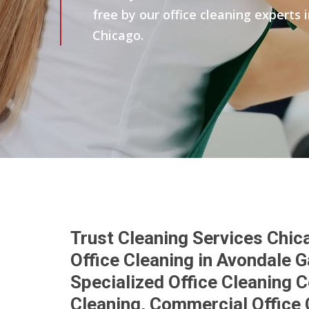
free by our office cleaning experts
Chicago.
Trust Cleaning Services Chic
Office Cleaning in Avondale 
Specialized Office Cleaning 
Cleaning, Commercial Office 