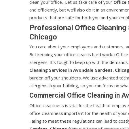
clean your office. Let us take care of your
Office 
and efficiently, but we'll also do it in an environm
products that are safe for both you and your emp
Professional Office Cleaning
Chicago
You care about your employees and customers, an
But keeping your office clean is hard work. : Office
allergens. It's tough to keep up with the demands 
Cleaning Services in Avondale Gardens, Chica
burden off your shoulders. We use advanced techni
allergens in your building, so you can focus on wha
Commercial Office Cleaning in A
Office cleanliness is vital for the health of employ
office cleanliness important for the health of your
Failing to meet these regulations can lead to costl
Gardens, Chicago
from our team of experts will 