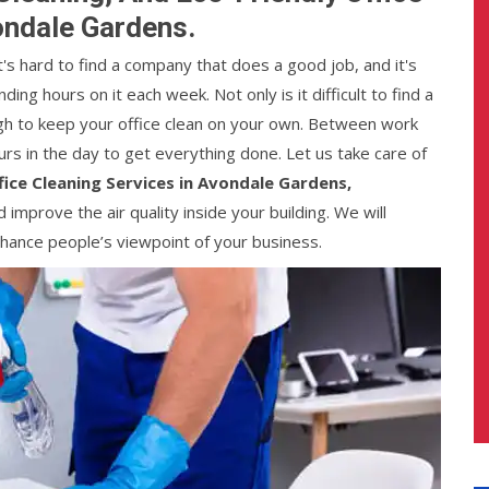
ondale Gardens.
It's hard to find a company that does a good job, and it's
ng hours on it each week. Not only is it difficult to find a
ough to keep your office clean on your own. Between work
urs in the day to get everything done. Let us take care of
fice Cleaning Services in Avondale Gardens,
nd improve the air quality inside your building. We will
enhance people’s viewpoint of your business.