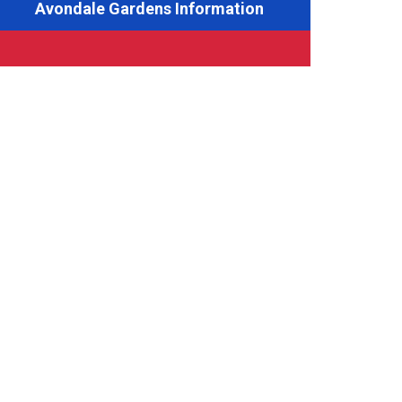
Avondale Gardens Information