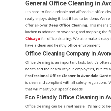
General Office Cleaning in A
It's hard to find a reliable and affordable office cl
really enjoys doing it, but it has to be done. We'r
offer all-over
Deep Office Cleaning
. This means 
kitchen in addition to sweeping and mopping the 
Chicago
for office cleaning. We also make it easy
have a clean and healthy office environment.
Office Cleaning Company in Avon
Office cleaning is an important task, but it's often
health and the health of your employees, but it's a
Professional Office Cleaner in Avondale Garde
is clean and compliant with all safety regulations
that will meet your specific needs.
Eco Friendly Office Cleaning in 
Office cleaning can be a real hassle. It's hard to