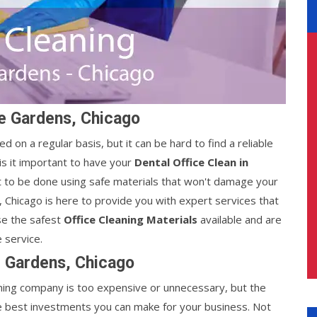
le Gardens, Chicago
d on a regular basis, but it can be hard to find a reliable
s it important to have your
Dental Office Clean in
it to be done using safe materials that won't damage your
, Chicago is here to provide you with expert services that
se the safest
Office Cleaning Materials
available and are
 service.
e Gardens, Chicago
leaning company is too expensive or unnecessary, but the
e best investments you can make for your business. Not