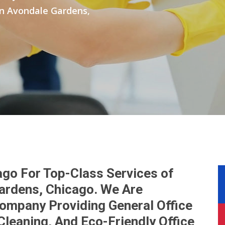
 in Avondale Gardens,
ago For Top-Class Services of
Gardens, Chicago. We Are
Company Providing General Office
Cleaning, And Eco-Friendly Office