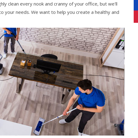
hly clean every nook and cranny of your office, but we'll
 to your needs. We want to help you create a healthy and