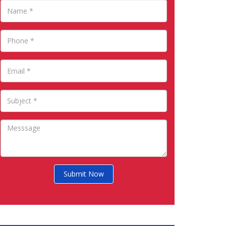
Submit Now