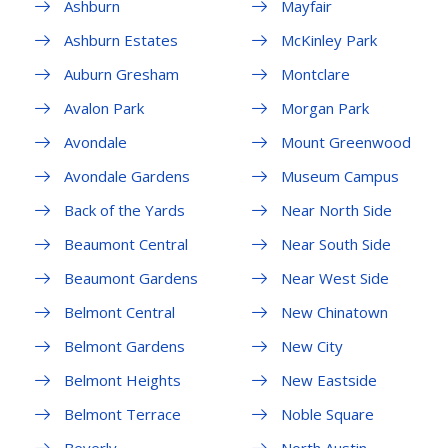
Ashburn
Mayfair
Ashburn Estates
McKinley Park
Auburn Gresham
Montclare
Avalon Park
Morgan Park
Avondale
Mount Greenwood
Avondale Gardens
Museum Campus
Back of the Yards
Near North Side
Beaumont Central
Near South Side
Beaumont Gardens
Near West Side
Belmont Central
New Chinatown
Belmont Gardens
New City
Belmont Heights
New Eastside
Belmont Terrace
Noble Square