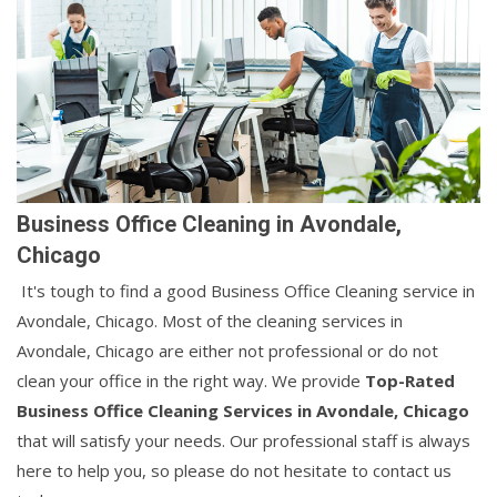
Business Office Cleaning in Avondale,
Chicago
It's tough to find a good Business Office Cleaning service in
Avondale, Chicago. Most of the cleaning services in
Avondale, Chicago are either not professional or do not
clean your office in the right way. We provide
Top-Rated
Business Office Cleaning Services in Avondale, Chicago
that will satisfy your needs. Our professional staff is always
here to help you, so please do not hesitate to contact us