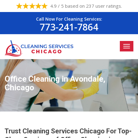
4.9 / 5 based on 237 user ratings.
Call Now For Cleaning Services:
773-241-7864
Office Cleaning in Avondale,
Chicago
Trust Cleaning Services Chicago For Top-