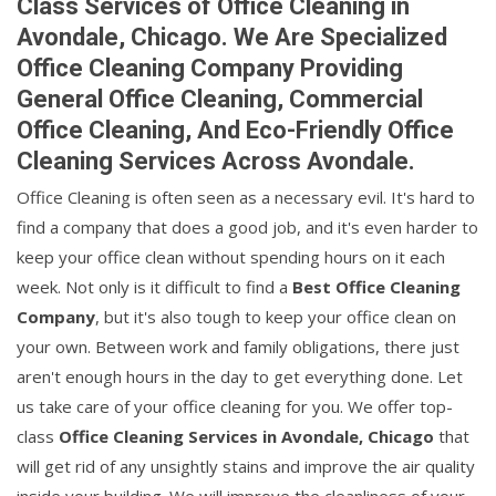
Class Services of Office Cleaning in
Avondale, Chicago. We Are Specialized
Office Cleaning Company Providing
General Office Cleaning, Commercial
Office Cleaning, And Eco-Friendly Office
Cleaning Services Across Avondale.
Office Cleaning is often seen as a necessary evil. It's hard to
find a company that does a good job, and it's even harder to
keep your office clean without spending hours on it each
week. Not only is it difficult to find a
Best Office Cleaning
Company
, but it's also tough to keep your office clean on
your own. Between work and family obligations, there just
aren't enough hours in the day to get everything done. Let
us take care of your office cleaning for you. We offer top-
class
Office Cleaning Services in Avondale, Chicago
that
will get rid of any unsightly stains and improve the air quality