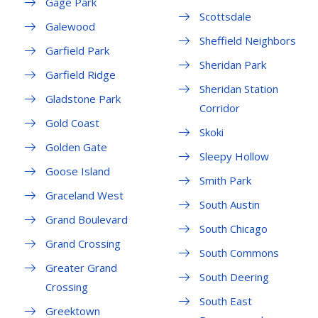
Gage Park
Scottsdale
Galewood
Sheffield Neighbors
Garfield Park
Sheridan Park
Garfield Ridge
Sheridan Station
Gladstone Park
Corridor
Gold Coast
Skoki
Golden Gate
Sleepy Hollow
Goose Island
Smith Park
Graceland West
South Austin
Grand Boulevard
South Chicago
Grand Crossing
South Commons
Greater Grand
South Deering
Crossing
South East
Greektown