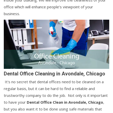
inside your building. We will improve the cleanliness of your
office which will enhance people’s viewpoint of your
business.
Dental Office Cleaning in Avondale, Chicago
It's no secret that dental offices need to be cleaned on a
regular basis, but it can be hard to find a reliable and
trustworthy company to do the job. Not only is it important
to have your
Dental Office Clean in Avondale, Chicago
,
but you also want it to be done using safe materials that