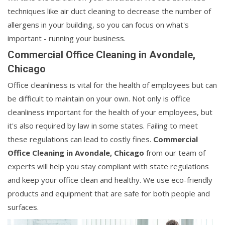
techniques like air duct cleaning to decrease the number of
allergens in your building, so you can focus on what's
important - running your business.
Commercial Office Cleaning in Avondale,
Chicago
Office cleanliness is vital for the health of employees but can
be difficult to maintain on your own. Not only is office
cleanliness important for the health of your employees, but
it's also required by law in some states. Failing to meet
these regulations can lead to costly fines.
Commercial
Office Cleaning in Avondale, Chicago
from our team of
experts will help you stay compliant with state regulations
and keep your office clean and healthy. We use eco-friendly
products and equipment that are safe for both people and
surfaces.