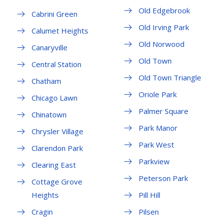
Old Edgebrook
Cabrini Green
Old Irving Park
Calumet Heights
Old Norwood
Canaryville
Old Town
Central Station
Old Town Triangle
Chatham
Oriole Park
Chicago Lawn
Palmer Square
Chinatown
Park Manor
Chrysler Village
Park West
Clarendon Park
Parkview
Clearing East
Peterson Park
Cottage Grove
Heights
Pill Hill
Cragin
Pilsen