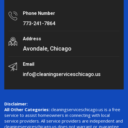
Phone Number
773-241-7864
Address
Avondale, Chicago
Email
info@cleaningserviceschicago.us
Disclaimer:
All Other Categories:
cleaningserviceschicago.us is a free
service to assist homeowners in connecting with local
service providers. All service providers are independent and
cleaningserviceschicago.us does not warrant or guarantee