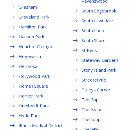
Ravenswood
Gresham
South Edgebrook
Groveland Park
South Lawndale
Hamilton Park
South Loop
Hanson Park
South Shore
Heart of Chicago
St Bens
Hegewisch
Stateway Gardens
Hermosa
Stony Island Park
Hollywood Park
Streeterville
Homan Square
Talleys Corner
Horner Park
The Gap
Humboldt Park
The Island
Hyde Park
The Loop
Illinois Medical District
The Villa