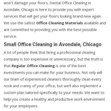
won't damage your floors. Dental Office Cleaning in
Avondale, Chicago is here to provide you with expert
services that will get your floors looking brand new again.
We use the safest
Office Cleaning Materials
available and
are committed to providing you with the best possible
service.
Small Office Cleaning in Avondale, Chicago
A lot of people think that hiring a professional cleaning
company is too expensive or unnecessary, but the truth is
that
Regular Office Cleaning
is one of the best
investments you can make for your business. Not only will
our team of experienced cleaners thoroughly clean every
nook and cranny of your office, but we'll also implement a
custom plan tailored specifically to your needs. We want to
help you create a healthy and productive work environment
for your employees.