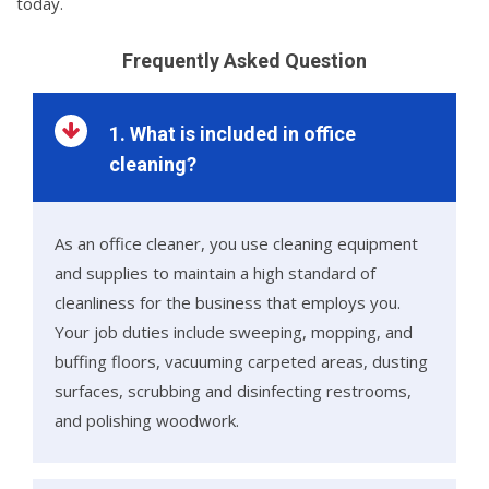
today.
Frequently Asked Question
1. What is included in office
cleaning?
As an office cleaner, you use cleaning equipment
and supplies to maintain a high standard of
cleanliness for the business that employs you.
Your job duties include sweeping, mopping, and
buffing floors, vacuuming carpeted areas, dusting
surfaces, scrubbing and disinfecting restrooms,
and polishing woodwork.