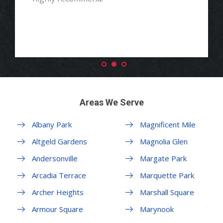
Areas We Serve
Albany Park
Magnificent Mile
Altgeld Gardens
Magnolia Glen
Andersonville
Margate Park
Arcadia Terrace
Marquette Park
Archer Heights
Marshall Square
Armour Square
Marynook