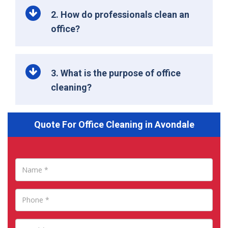
2. How do professionals clean an
office?
3. What is the purpose of office
cleaning?
Quote For Office Cleaning in Avondale