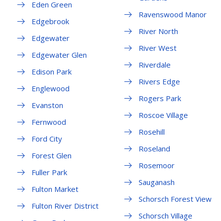
Eden Green
Ravenswood Manor
Edgebrook
River North
Edgewater
River West
Edgewater Glen
Riverdale
Edison Park
Rivers Edge
Englewood
Rogers Park
Evanston
Roscoe Village
Fernwood
Rosehill
Ford City
Roseland
Forest Glen
Rosemoor
Fuller Park
Sauganash
Fulton Market
Schorsch Forest View
Fulton River District
Schorsch Village