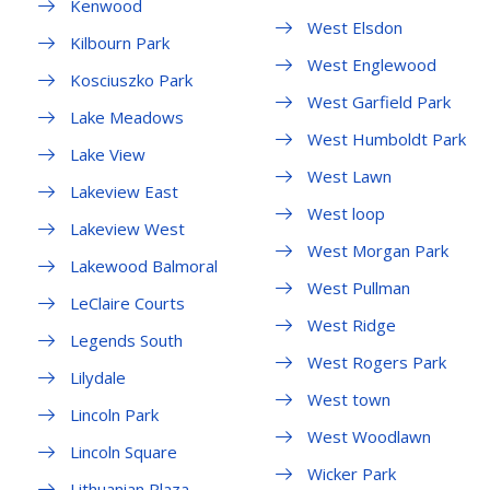
Kenwood
West Elsdon
Kilbourn Park
West Englewood
Kosciuszko Park
West Garfield Park
Lake Meadows
West Humboldt Park
Lake View
West Lawn
Lakeview East
West loop
Lakeview West
West Morgan Park
Lakewood Balmoral
West Pullman
LeClaire Courts
West Ridge
Legends South
West Rogers Park
Lilydale
West town
Lincoln Park
West Woodlawn
Lincoln Square
Wicker Park
Lithuanian Plaza