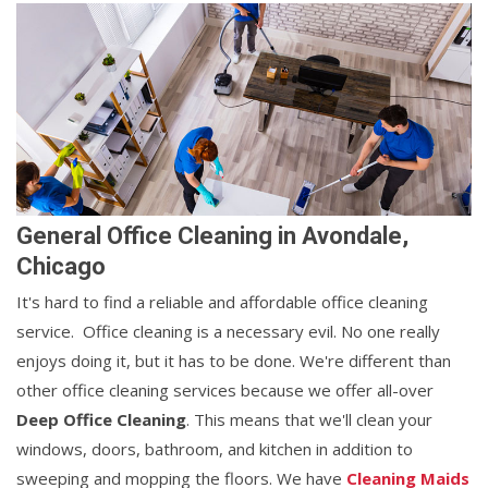
General Office Cleaning in Avondale,
Chicago
It's hard to find a reliable and affordable office cleaning
service. Office cleaning is a necessary evil. No one really
enjoys doing it, but it has to be done. We're different than
other office cleaning services because we offer all-over
Deep Office Cleaning
. This means that we'll clean your
windows, doors, bathroom, and kitchen in addition to
sweeping and mopping the floors. We have
Cleaning Maids