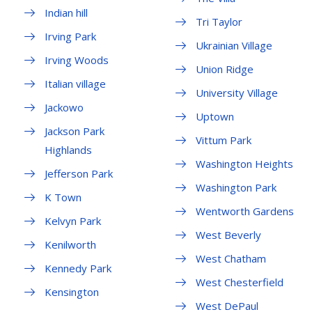
Indian hill
Tri Taylor
Irving Park
Ukrainian Village
Irving Woods
Union Ridge
Italian village
University Village
Jackowo
Uptown
Jackson Park
Vittum Park
Highlands
Washington Heights
Jefferson Park
Washington Park
K Town
Wentworth Gardens
Kelvyn Park
West Beverly
Kenilworth
West Chatham
Kennedy Park
West Chesterfield
Kensington
West DePaul