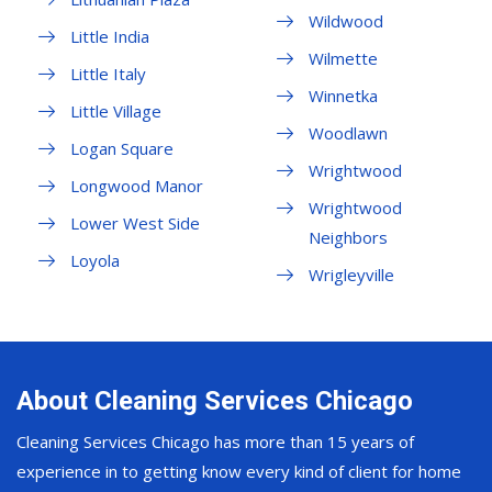
Wildwood
Little India
Wilmette
Little Italy
Winnetka
Little Village
Woodlawn
Logan Square
Wrightwood
Longwood Manor
Wrightwood
Lower West Side
Neighbors
Loyola
Wrigleyville
About Cleaning Services Chicago
Cleaning Services Chicago has more than 15 years of
experience in to getting know every kind of client for home