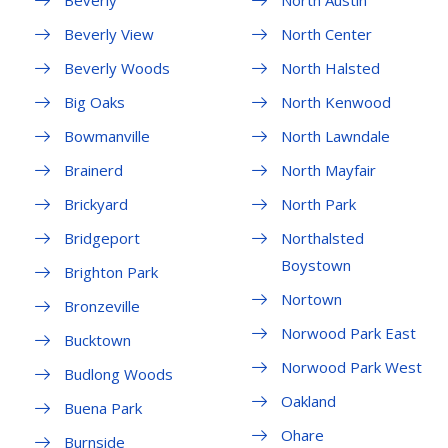
Beverly
North Austin
Beverly View
North Center
Beverly Woods
North Halsted
Big Oaks
North Kenwood
Bowmanville
North Lawndale
Brainerd
North Mayfair
Brickyard
North Park
Bridgeport
Northalsted
Boystown
Brighton Park
Nortown
Bronzeville
Norwood Park East
Bucktown
Norwood Park West
Budlong Woods
Oakland
Buena Park
Ohare
Burnside