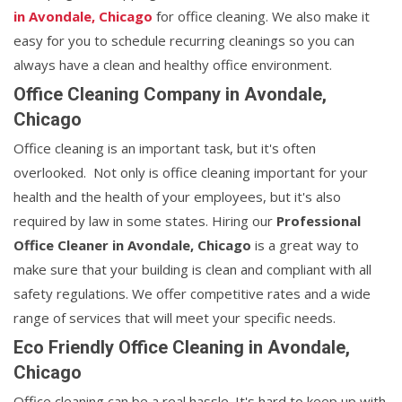
in Avondale, Chicago
for office cleaning. We also make it
easy for you to schedule recurring cleanings so you can
always have a clean and healthy office environment.
Office Cleaning Company in Avondale,
Chicago
Office cleaning is an important task, but it's often
overlooked. Not only is office cleaning important for your
health and the health of your employees, but it's also
required by law in some states. Hiring our
Professional
Office Cleaner in Avondale, Chicago
is a great way to
make sure that your building is clean and compliant with all
safety regulations. We offer competitive rates and a wide
range of services that will meet your specific needs.
Eco Friendly Office Cleaning in Avondale,
Chicago
Office cleaning can be a real hassle. It's hard to keep up with