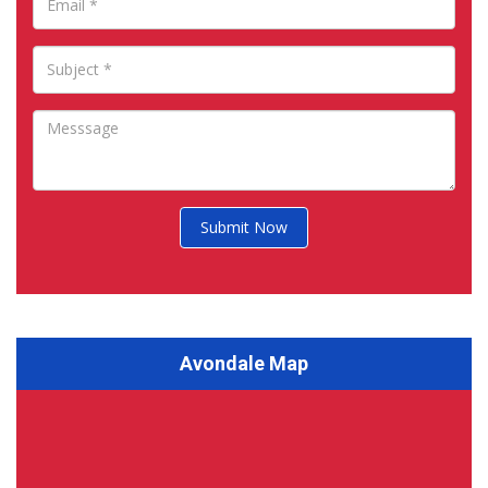
Submit Now
Avondale Map