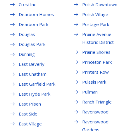
Crestline
Polish Downtown
Dearborn Homes
Polish Village
Dearborn Park
Portage Park
Douglas
Prairie Avenue
Historic District
Douglas Park
Prairie Shores
Dunning
Princeton Park
East Beverly
Printers Row
East Chatham
Pulaski Park
East Garfield Park
Pullman
East Hyde Park
Ranch Triangle
East Pilsen
Ravenswood
East Side
Ravenswood
East Village
Gardens