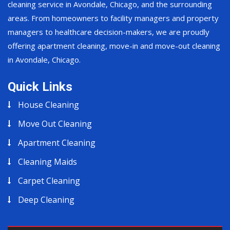
cleaning service in Avondale, Chicago, and the surrounding
areas. From homeowners to facility managers and property
managers to healthcare decision-makers, we are proudly
offering apartment cleaning, move-in and move-out cleaning
in Avondale, Chicago.
Quick Links
House Cleaning
Move Out Cleaning
Apartment Cleaning
Cleaning Maids
Carpet Cleaning
Deep Cleaning