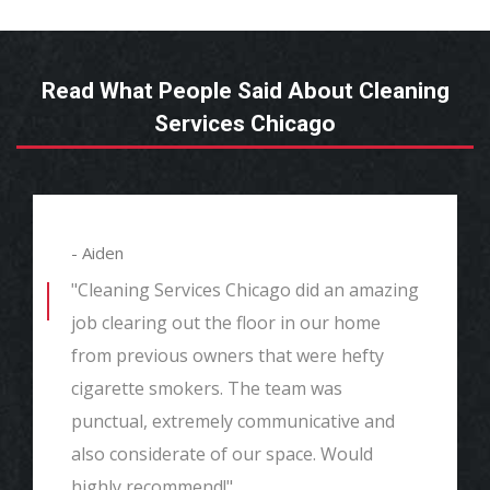
Read What People Said About Cleaning
Services Chicago
- Aiden
"Cleaning Services Chicago did an amazing
job clearing out the floor in our home
from previous owners that were hefty
cigarette smokers. The team was
punctual, extremely communicative and
also considerate of our space. Would
highly recommend!"