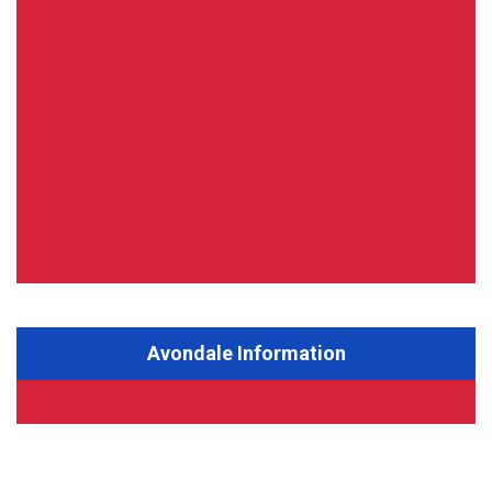
Avondale Information