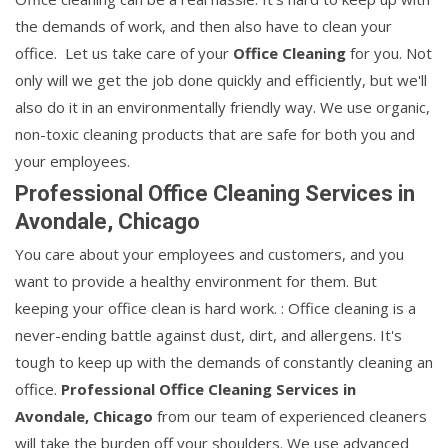
the demands of work, and then also have to clean your
office. Let us take care of your
Office Cleaning
for you. Not
only will we get the job done quickly and efficiently, but we'll
also do it in an environmentally friendly way. We use organic,
non-toxic cleaning products that are safe for both you and
your employees.
Professional Office Cleaning Services in
Avondale, Chicago
You care about your employees and customers, and you
want to provide a healthy environment for them. But
keeping your office clean is hard work. : Office cleaning is a
never-ending battle against dust, dirt, and allergens. It's
tough to keep up with the demands of constantly cleaning an
office.
Professional Office Cleaning Services in
Avondale, Chicago
from our team of experienced cleaners
will take the burden off your shoulders. We use advanced