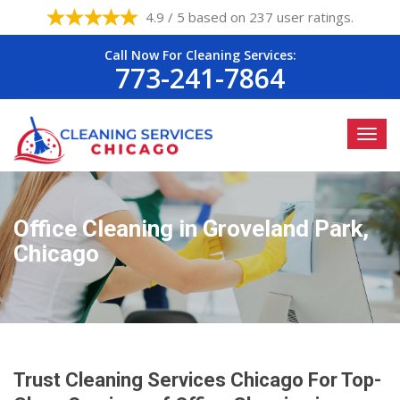
4.9 / 5 based on 237 user ratings.
Call Now For Cleaning Services:
773-241-7864
Office Cleaning in Groveland Park,
Chicago
Trust Cleaning Services Chicago For Top-