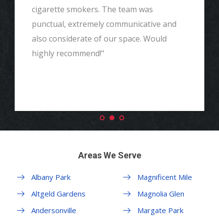
cigarette smokers. The team was
punctual, extremely communicative and
also considerate of our space. Would
highly recommend!"
Areas We Serve
Albany Park
Magnificent Mile
Altgeld Gardens
Magnolia Glen
Andersonville
Margate Park