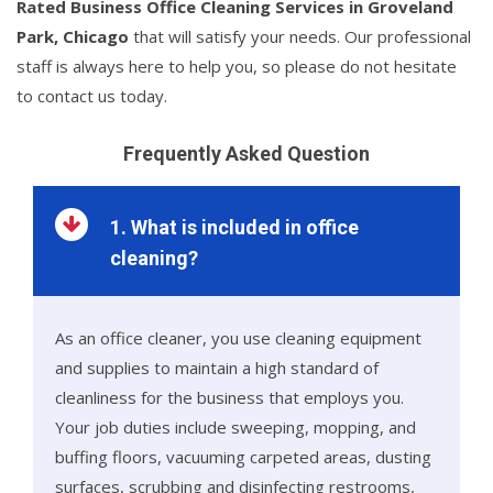
Rated Business Office Cleaning Services in Groveland
Park, Chicago
that will satisfy your needs. Our professional
staff is always here to help you, so please do not hesitate
to contact us today.
Frequently Asked Question
1. What is included in office
cleaning?
As an office cleaner, you use cleaning equipment
and supplies to maintain a high standard of
cleanliness for the business that employs you.
Your job duties include sweeping, mopping, and
buffing floors, vacuuming carpeted areas, dusting
surfaces, scrubbing and disinfecting restrooms,