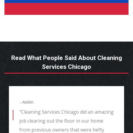
Read What People Said About Cleaning
Services Chicago
- Aiden
"Cleaning Services Chicago did an amazing
job clearing out the floor in our home
from previous owners that were hefty