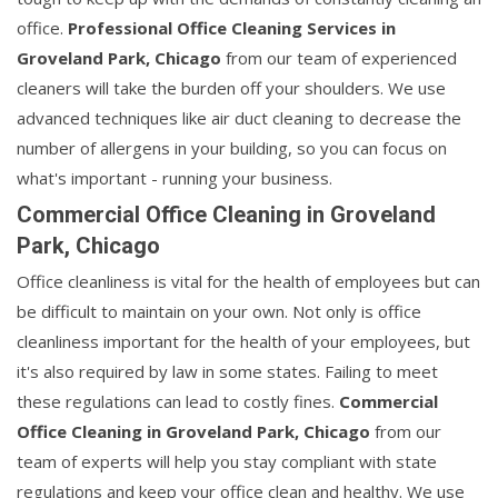
office.
Professional Office Cleaning Services in
Groveland Park, Chicago
from our team of experienced
cleaners will take the burden off your shoulders. We use
advanced techniques like air duct cleaning to decrease the
number of allergens in your building, so you can focus on
what's important - running your business.
Commercial Office Cleaning in Groveland
Park, Chicago
Office cleanliness is vital for the health of employees but can
be difficult to maintain on your own. Not only is office
cleanliness important for the health of your employees, but
it's also required by law in some states. Failing to meet
these regulations can lead to costly fines.
Commercial
Office Cleaning in Groveland Park, Chicago
from our
team of experts will help you stay compliant with state
regulations and keep your office clean and healthy. We use