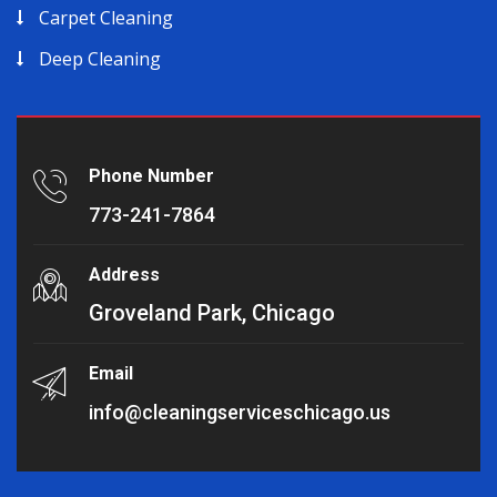
Carpet Cleaning
Deep Cleaning
Phone Number
773-241-7864
Address
Groveland Park, Chicago
Email
info@cleaningserviceschicago.us