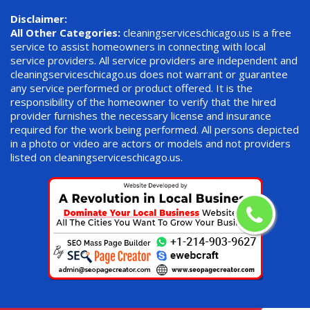
Disclaimer:
All Other Categories:
cleaningserviceschicago.us is a free
service to assist homeowners in connecting with local
service providers. All service providers are independent and
cleaningserviceschicago.us does not warrant or guarantee
any service performed or product offered. It is the
responsibility of the homeowner to verify that the hired
provider furnishes the necessary license and insurance
required for the work being performed. All persons depicted
in a photo or video are actors or models and not providers
listed on cleaningserviceschicago.us.