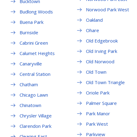
Bucktown
Norwood Park West
Budlong Woods
Oakland
Buena Park
Ohare
Burnside
Old Edgebrook
Cabrini Green
Old Irving Park
Calumet Heights
Old Norwood
Canaryville
Old Town
Central Station
Old Town Triangle
Chatham
Oriole Park
Chicago Lawn
Palmer Square
Chinatown
Park Manor
Chrysler Village
Park West
Clarendon Park
Parkview
Clearing East