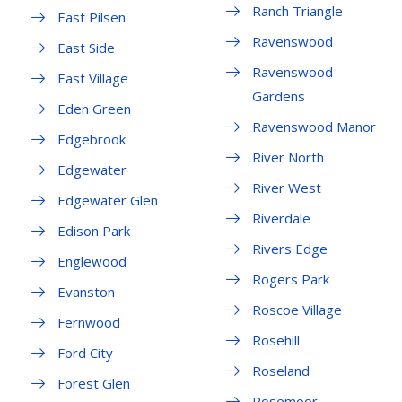
Ranch Triangle
East Pilsen
Ravenswood
East Side
Ravenswood
East Village
Gardens
Eden Green
Ravenswood Manor
Edgebrook
River North
Edgewater
River West
Edgewater Glen
Riverdale
Edison Park
Rivers Edge
Englewood
Rogers Park
Evanston
Roscoe Village
Fernwood
Rosehill
Ford City
Roseland
Forest Glen
Rosemoor