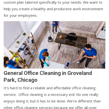
custom plan tailored specifically to your needs. We want to
help you create a healthy and productive work environment
for your employees.
General Office Cleaning in Groveland
Park, Chicago
It's hard to find a reliable and affordable office cleaning
service. Office cleaning is a necessary evil. No one really
enjoys doing it, but it has to be done. We're different than
other office cleaning services because we offer all-over