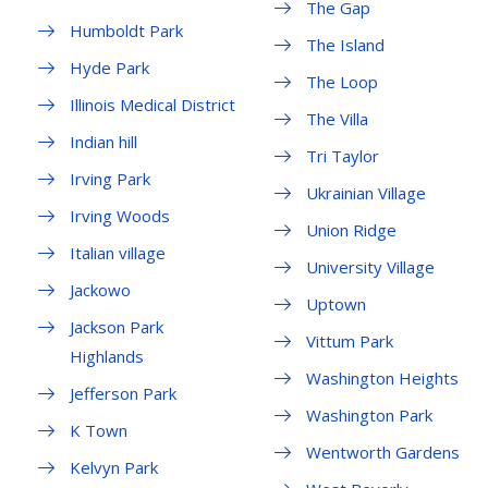
The Gap
Humboldt Park
The Island
Hyde Park
The Loop
Illinois Medical District
The Villa
Indian hill
Tri Taylor
Irving Park
Ukrainian Village
Irving Woods
Union Ridge
Italian village
University Village
Jackowo
Uptown
Jackson Park
Vittum Park
Highlands
Washington Heights
Jefferson Park
Washington Park
K Town
Wentworth Gardens
Kelvyn Park