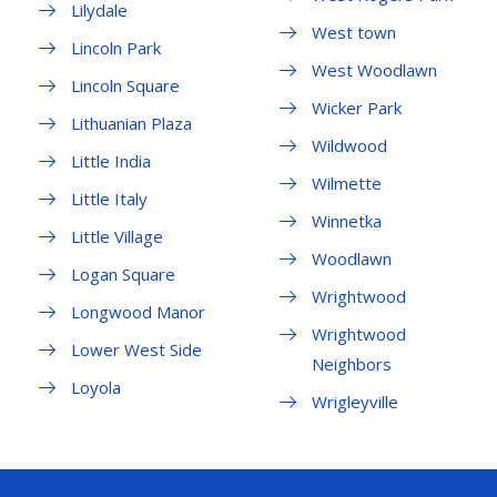
Lilydale
West town
Lincoln Park
West Woodlawn
Lincoln Square
Wicker Park
Lithuanian Plaza
Wildwood
Little India
Wilmette
Little Italy
Winnetka
Little Village
Woodlawn
Logan Square
Wrightwood
Longwood Manor
Wrightwood
Lower West Side
Neighbors
Loyola
Wrigleyville