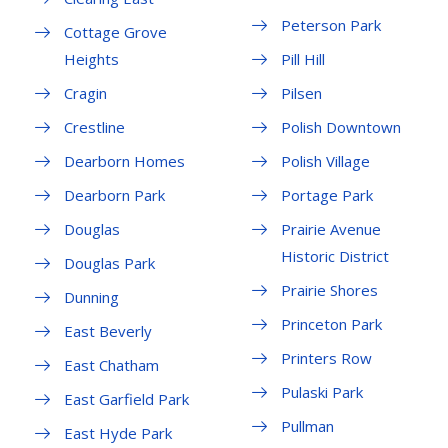
Peterson Park
Cottage Grove
Heights
Pill Hill
Cragin
Pilsen
Crestline
Polish Downtown
Dearborn Homes
Polish Village
Dearborn Park
Portage Park
Douglas
Prairie Avenue
Historic District
Douglas Park
Prairie Shores
Dunning
Princeton Park
East Beverly
Printers Row
East Chatham
Pulaski Park
East Garfield Park
Pullman
East Hyde Park