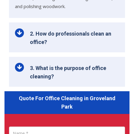
and polishing woodwork.
2. How do professionals clean an
office?
3. What is the purpose of office
cleaning?
Quote For Office Cleaning in Groveland
Park