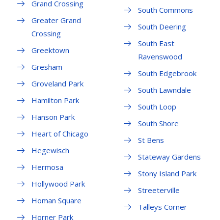
Grand Crossing
South Commons
Greater Grand
South Deering
Crossing
South East
Greektown
Ravenswood
Gresham
South Edgebrook
Groveland Park
South Lawndale
Hamilton Park
South Loop
Hanson Park
South Shore
Heart of Chicago
St Bens
Hegewisch
Stateway Gardens
Hermosa
Stony Island Park
Hollywood Park
Streeterville
Homan Square
Talleys Corner
Horner Park