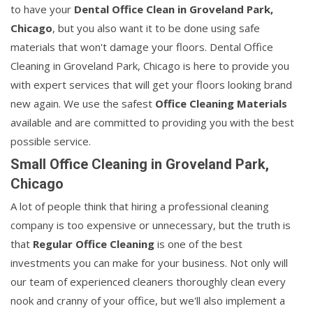
to have your
Dental Office Clean in Groveland Park,
Chicago
, but you also want it to be done using safe
materials that won't damage your floors. Dental Office
Cleaning in Groveland Park, Chicago is here to provide you
with expert services that will get your floors looking brand
new again. We use the safest
Office Cleaning Materials
available and are committed to providing you with the best
possible service.
Small Office Cleaning in Groveland Park,
Chicago
A lot of people think that hiring a professional cleaning
company is too expensive or unnecessary, but the truth is
that
Regular Office Cleaning
is one of the best
investments you can make for your business. Not only will
our team of experienced cleaners thoroughly clean every
nook and cranny of your office, but we'll also implement a