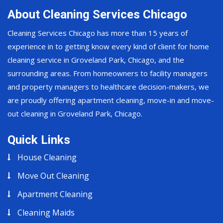
About Cleaning Services Chicago
Cleaning Services Chicago has more than 15 years of
experience in to getting know every kind of client for home
cleaning service in Groveland Park, Chicago, and the
surrounding areas. From homeowners to facility managers
and property managers to healthcare decision-makers, we
are proudly offering apartment cleaning, move-in and move-
out cleaning in Groveland Park, Chicago.
Quick Links
House Cleaning
Move Out Cleaning
Apartment Cleaning
Cleaning Maids