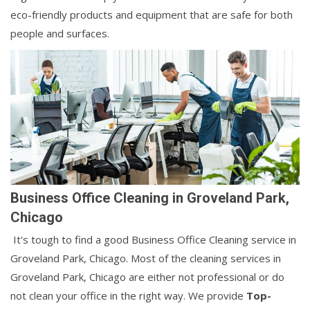
eco-friendly products and equipment that are safe for both
people and surfaces.
Business Office Cleaning in Groveland Park,
Chicago
It's tough to find a good Business Office Cleaning service in
Groveland Park, Chicago. Most of the cleaning services in
Groveland Park, Chicago are either not professional or do
not clean your office in the right way. We provide
Top-