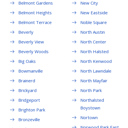
Belmont Gardens
New City
Belmont Heights
New Eastside
Belmont Terrace
Noble Square
Beverly
North Austin
Beverly View
North Center
Beverly Woods
North Halsted
Big Oaks
North Kenwood
Bowmanville
North Lawndale
Brainerd
North Mayfair
Brickyard
North Park
Bridgeport
Northalsted
Boystown
Brighton Park
Nortown
Bronzeville
Norwood Park East