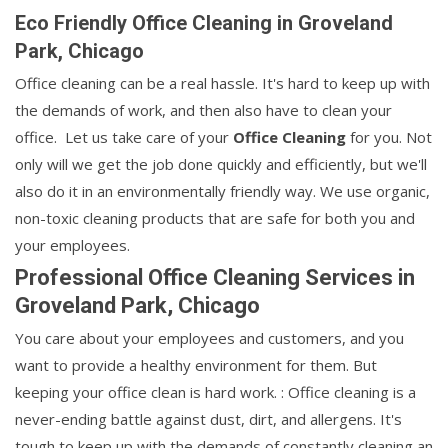
Eco Friendly Office Cleaning in Groveland
Park, Chicago
Office cleaning can be a real hassle. It's hard to keep up with
the demands of work, and then also have to clean your
office. Let us take care of your
Office Cleaning
for you. Not
only will we get the job done quickly and efficiently, but we'll
also do it in an environmentally friendly way. We use organic,
non-toxic cleaning products that are safe for both you and
your employees.
Professional Office Cleaning Services in
Groveland Park, Chicago
You care about your employees and customers, and you
want to provide a healthy environment for them. But
keeping your office clean is hard work. : Office cleaning is a
never-ending battle against dust, dirt, and allergens. It's
tough to keep up with the demands of constantly cleaning an