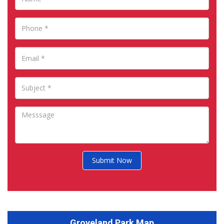
Submit Now
Groveland Park Map