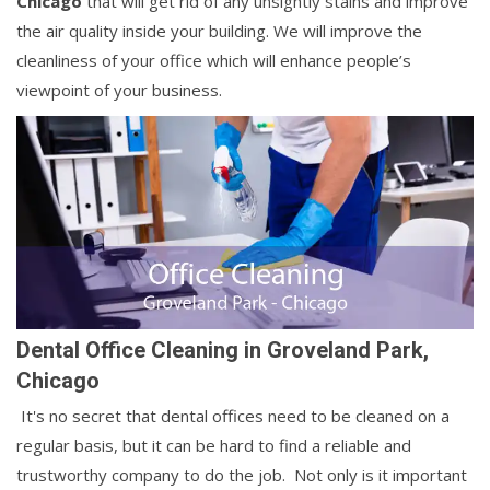
Chicago
that will get rid of any unsightly stains and improve
the air quality inside your building. We will improve the
cleanliness of your office which will enhance people’s
viewpoint of your business.
Dental Office Cleaning in Groveland Park,
Chicago
It's no secret that dental offices need to be cleaned on a
regular basis, but it can be hard to find a reliable and
trustworthy company to do the job. Not only is it important