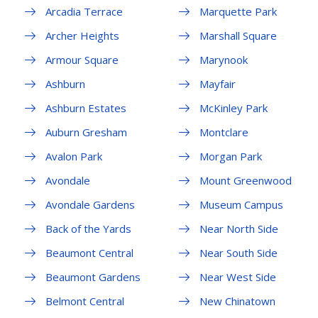
Arcadia Terrace
Marquette Park
Archer Heights
Marshall Square
Armour Square
Marynook
Ashburn
Mayfair
Ashburn Estates
McKinley Park
Auburn Gresham
Montclare
Avalon Park
Morgan Park
Avondale
Mount Greenwood
Avondale Gardens
Museum Campus
Back of the Yards
Near North Side
Beaumont Central
Near South Side
Beaumont Gardens
Near West Side
Belmont Central
New Chinatown