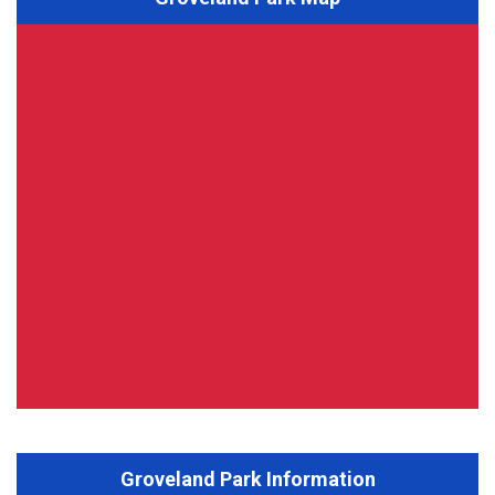
Groveland Park Information