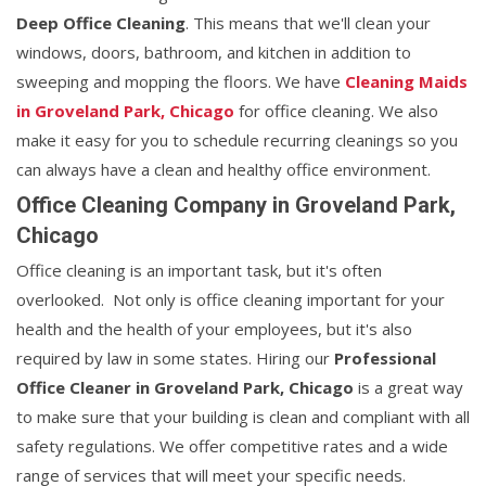
Deep Office Cleaning
. This means that we'll clean your
windows, doors, bathroom, and kitchen in addition to
sweeping and mopping the floors. We have
Cleaning Maids
in Groveland Park, Chicago
for office cleaning. We also
make it easy for you to schedule recurring cleanings so you
can always have a clean and healthy office environment.
Office Cleaning Company in Groveland Park,
Chicago
Office cleaning is an important task, but it's often
overlooked. Not only is office cleaning important for your
health and the health of your employees, but it's also
required by law in some states. Hiring our
Professional
Office Cleaner in Groveland Park, Chicago
is a great way
to make sure that your building is clean and compliant with all
safety regulations. We offer competitive rates and a wide
range of services that will meet your specific needs.