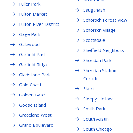
Fuller Park
Sauganash
Fulton Market
Schorsch Forest View
Fulton River District
Schorsch Village
Gage Park
Scottsdale
Galewood
Sheffield Neighbors
Garfield Park
Sheridan Park
Garfield Ridge
Sheridan Station
Gladstone Park
Corridor
Gold Coast
Skoki
Golden Gate
Sleepy Hollow
Goose Island
Smith Park
Graceland West
South Austin
Grand Boulevard
South Chicago