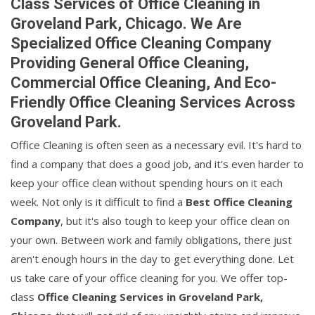
Class Services of Office Cleaning in
Groveland Park, Chicago. We Are
Specialized Office Cleaning Company
Providing General Office Cleaning,
Commercial Office Cleaning, And Eco-
Friendly Office Cleaning Services Across
Groveland Park.
Office Cleaning is often seen as a necessary evil. It's hard to
find a company that does a good job, and it's even harder to
keep your office clean without spending hours on it each
week. Not only is it difficult to find a
Best Office Cleaning
Company
, but it's also tough to keep your office clean on
your own. Between work and family obligations, there just
aren't enough hours in the day to get everything done. Let
us take care of your office cleaning for you. We offer top-
class
Office Cleaning Services in Groveland Park,