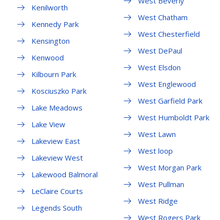
West Beverly
Kenilworth
West Chatham
Kennedy Park
West Chesterfield
Kensington
West DePaul
Kenwood
West Elsdon
Kilbourn Park
West Englewood
Kosciuszko Park
West Garfield Park
Lake Meadows
West Humboldt Park
Lake View
West Lawn
Lakeview East
West loop
Lakeview West
West Morgan Park
Lakewood Balmoral
West Pullman
LeClaire Courts
West Ridge
Legends South
West Rogers Park