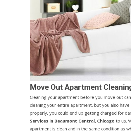
Move Out Apartment Cleaning
Cleaning your apartment before you move out can 
cleaning your entire apartment, but you also have t
properly, you could end up getting charged for d
Services in Beaumont Central, Chicago
to us. W
apartment is clean and in the same condition as w