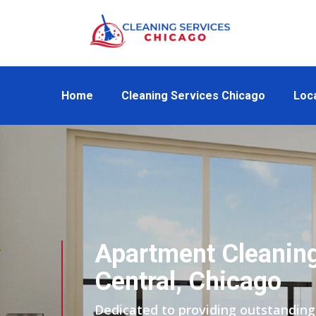
Home
Cleaning Services Chicago
Loc
Apartment Cleanin
Central, Chicago
Dedicated to providing outstanding