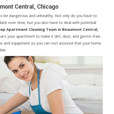
mont Central, Chicago
lso be dangerous and unhealthy. Not only do you have to
ate over time, but you also have to deal with potential
ep Apartment Cleaning Team in Beaumont Central,
lears your apartment to make it dirt, dust, and germs-free.
ions and equipment so you can rest assured that your home
ble.