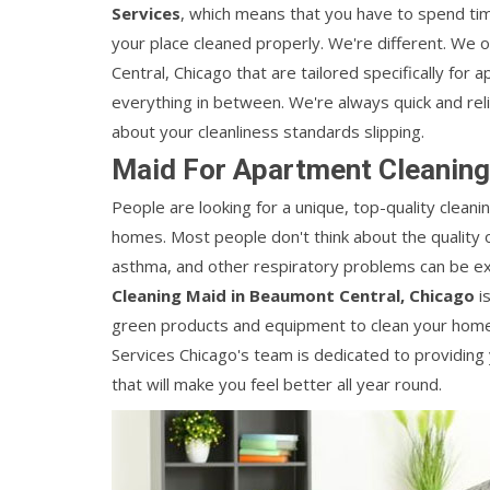
Services
, which means that you have to spend time
your place cleaned properly. We're different. We 
Central, Chicago that are tailored specifically for
everything in between. We're always quick and reli
about your cleanliness standards slipping.
Maid For Apartment Cleaning
People are looking for a unique, top-quality cleanin
homes. Most people don't think about the quality of a
asthma, and other respiratory problems can be ex
Cleaning Maid in Beaumont Central, Chicago
is
green products and equipment to clean your home a
Services Chicago's team is dedicated to providing
that will make you feel better all year round.