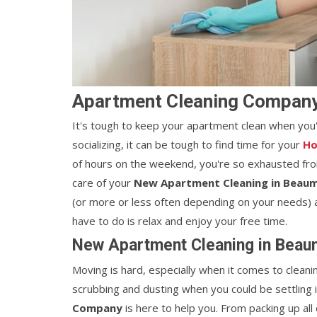
Apartment Cleaning Company
It's tough to keep your apartment clean when you
socializing, it can be tough to find time for your
Ho
of hours on the weekend, you're so exhausted from
care of your
New Apartment Cleaning in Beaum
(or more or less often depending on your needs) a
have to do is relax and enjoy your free time.
New Apartment Cleaning in Beaum
Moving is hard, especially when it comes to cleani
scrubbing and dusting when you could be settling
Company
is here to help you. From packing up all