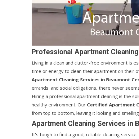
Professional Apartment Cleaning
Living in a clean and clutter-free environment is es
time or energy to clean their apartment on their o
Apartment Cleaning Services in Beaumont Cen
errands, and social obligations, there never seem
Hiring a professional apartment cleaning is the sol
healthy environment. Our
Certified Apartment C
from top to bottom, leaving it looking and smellin
Apartment Cleaning Services in 
It's tough to find a good, reliable cleaning servic