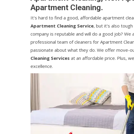
Apartment Cleaning.
It's hard to find a good, affordable apartment clean
Apartment Cleaning Service
, but it's also tou
company is reputable and will do a good job? We a
professional team of cleaners for Apartment Clean
passionate about what they do. We offer move-o
Cleaning Services
at an affordable price. Plus, w
excellence.