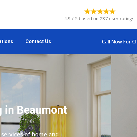
4.9 / 5 based on 237 user ratings.
Call Now For C
ations
Contact Us
g in Beaumont
 services of home and