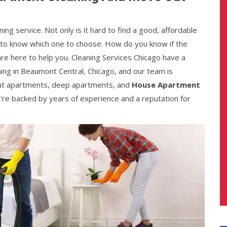
ing service. Not only is it hard to find a good, affordable
gh to know which one to choose. How do you know if the
re here to help you. Cleaning Services Chicago have a
ing in Beaumont Central, Chicago, and our team is
ut apartments, deep apartments, and
House Apartment
e're backed by years of experience and a reputation for