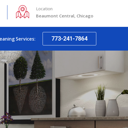
Location
Beaumont Central, Chicago
773-241-7864
leaning Services: