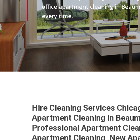
office apartment cleaning in Beaum
every time.
Hire Cleaning Services Chica
Apartment Cleaning in Beaum
Professional Apartment Clea
Apartment Cleaning, New Ap