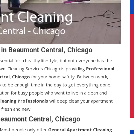
 in Beaumont Central, Chicago
sential for a healthy lifestyle, but not everyone has the
wn. Cleaning Services Chicago is providing
Professional
tral, Chicago
for your home safety. Between work,
s to be enough time in the day to get everything done.
ution for busy people who want to live in a clean and
leaning Professionals
will deep clean your apartment
g fresh and new.
Beaumont Central, Chicago
e. Most people only offer
General Apartment Cleaning