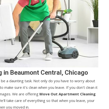
 in Beaumont Central, Chicago
be a daunting task. Not only do you have to worry about
o make sure it's clean when you leave. If you don't clean it
amages. We are offering
Move Out Apartment Cleaning
e'll take care of everything so that when you leave, your
hen you moved in.