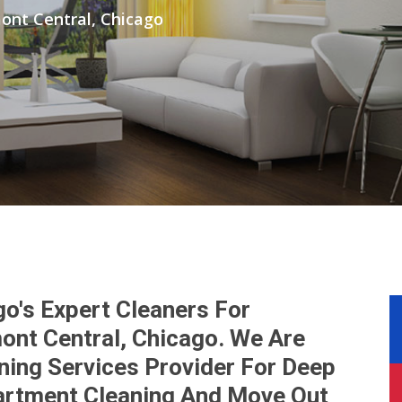
ont Central, Chicago
go's Expert Cleaners For
ont Central, Chicago. We Are
ning Services Provider For Deep
artment Cleaning And Move Out