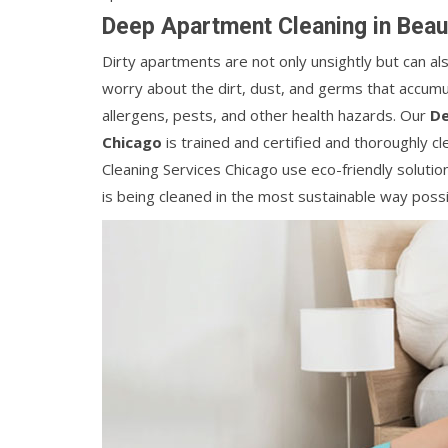
Deep Apartment Cleaning in Beau
Dirty apartments are not only unsightly but can a
worry about the dirt, dust, and germs that accumul
allergens, pests, and other health hazards. Our
De
Chicago
is trained and certified and thoroughly c
Cleaning Services Chicago use eco-friendly solut
is being cleaned in the most sustainable way possi