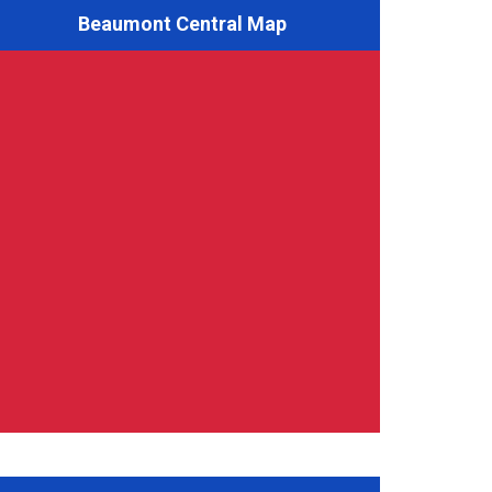
Beaumont Central Map