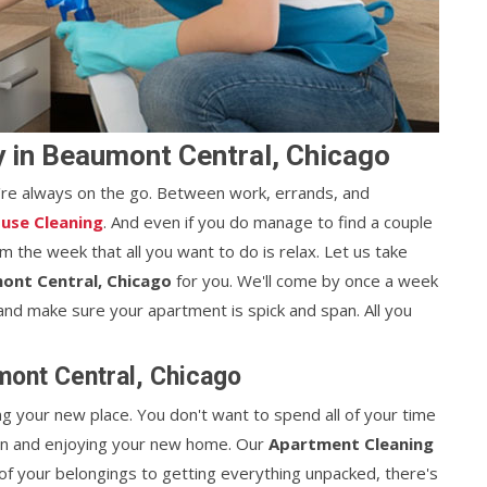
 in Beaumont Central, Chicago
're always on the go. Between work, errands, and
use Cleaning
. And even if you do manage to find a couple
 the week that all you want to do is relax. Let us take
ont Central, Chicago
for you. We'll come by once a week
nd make sure your apartment is spick and span. All you
ont Central, Chicago
ng your new place. You don't want to spend all of your time
 in and enjoying your new home. Our
Apartment Cleaning
 of your belongings to getting everything unpacked, there's