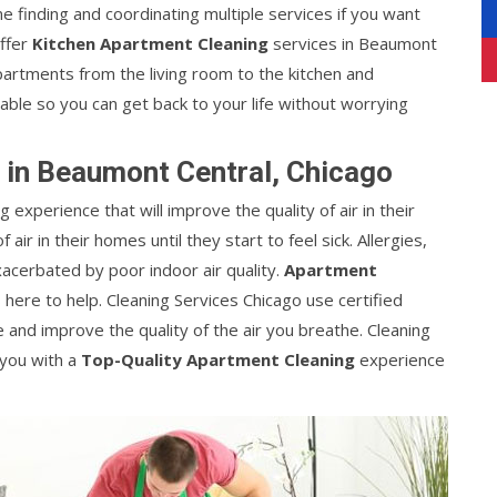
 finding and coordinating multiple services if you want
offer
Kitchen Apartment Cleaning
services in Beaumont
 apartments from the living room to the kitchen and
able so you can get back to your life without worrying
 in Beaumont Central, Chicago
g experience that will improve the quality of air in their
ir in their homes until they start to feel sick. Allergies,
acerbated by poor indoor air quality.
Apartment
 here to help. Cleaning Services Chicago use certified
nd improve the quality of the air you breathe. Cleaning
 you with a
Top-Quality Apartment Cleaning
experience