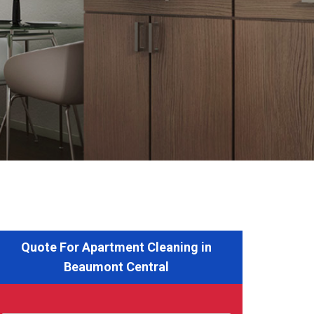
Quote For Apartment Cleaning in
Beaumont Central