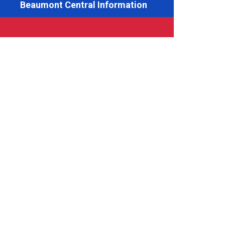
Beaumont Central Information