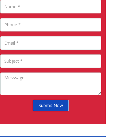
Submit Now