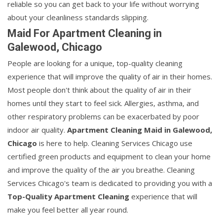
reliable so you can get back to your life without worrying
about your cleanliness standards slipping.
Maid For Apartment Cleaning in
Galewood, Chicago
People are looking for a unique, top-quality cleaning
experience that will improve the quality of air in their homes.
Most people don't think about the quality of air in their
homes until they start to feel sick. Allergies, asthma, and
other respiratory problems can be exacerbated by poor
indoor air quality.
Apartment Cleaning Maid in Galewood,
Chicago
is here to help. Cleaning Services Chicago use
certified green products and equipment to clean your home
and improve the quality of the air you breathe. Cleaning
Services Chicago's team is dedicated to providing you with a
Top-Quality Apartment Cleaning
experience that will
make you feel better all year round.