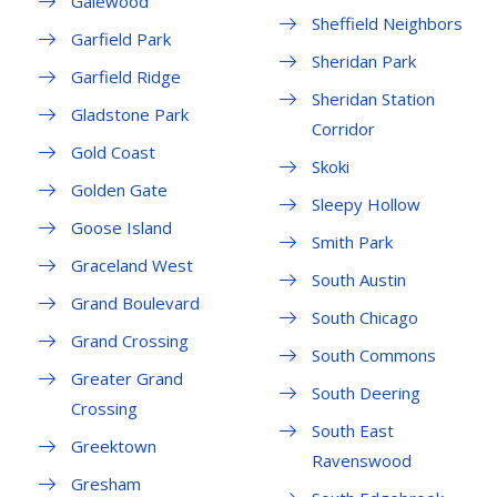
Galewood
Sheffield Neighbors
Garfield Park
Sheridan Park
Garfield Ridge
Sheridan Station
Gladstone Park
Corridor
Gold Coast
Skoki
Golden Gate
Sleepy Hollow
Goose Island
Smith Park
Graceland West
South Austin
Grand Boulevard
South Chicago
Grand Crossing
South Commons
Greater Grand
South Deering
Crossing
South East
Greektown
Ravenswood
Gresham