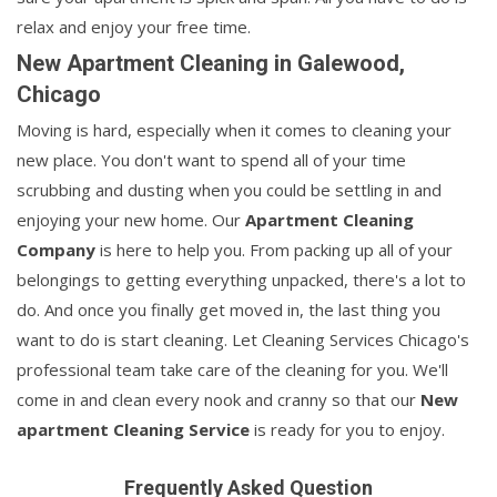
relax and enjoy your free time.
New Apartment Cleaning in Galewood,
Chicago
Moving is hard, especially when it comes to cleaning your
new place. You don't want to spend all of your time
scrubbing and dusting when you could be settling in and
enjoying your new home. Our
Apartment Cleaning
Company
is here to help you. From packing up all of your
belongings to getting everything unpacked, there's a lot to
do. And once you finally get moved in, the last thing you
want to do is start cleaning. Let Cleaning Services Chicago's
professional team take care of the cleaning for you. We'll
come in and clean every nook and cranny so that our
New
apartment Cleaning Service
is ready for you to enjoy.
Frequently Asked Question