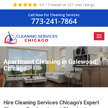
4.9 / 5 based on 237 user ratings.
Call Now For Cleaning Services:
773-241-7864
Apartment Cleaning in Galewood,
Chicago
Hire Cleaning Services Chicago's Expert