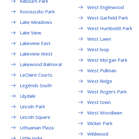
Kilbourn Park
West Englewood
Kosciuszko Park
West Garfield Park
Lake Meadows
West Humboldt Park
Lake View
West Lawn
Lakeview East
West loop
Lakeview West
West Morgan Park
Lakewood Balmoral
West Pullman
LeClaire Courts
West Ridge
Legends South
West Rogers Park
Lilydale
West town
Lincoln Park
West Woodlawn
Lincoln Square
Wicker Park
Lithuanian Plaza
Wildwood
Little India