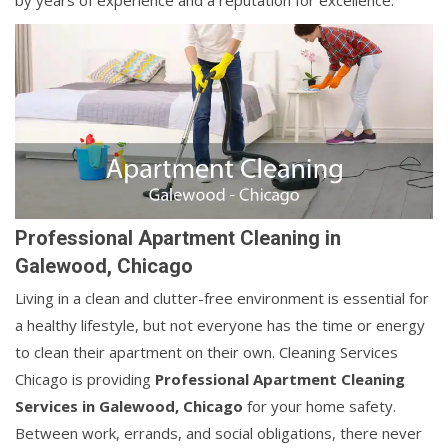
by years of experience and a reputation for excellence.
Professional Apartment Cleaning in
Galewood, Chicago
Living in a clean and clutter-free environment is essential for
a healthy lifestyle, but not everyone has the time or energy
to clean their apartment on their own. Cleaning Services
Chicago is providing
Professional Apartment Cleaning
Services in Galewood, Chicago
for your home safety.
Between work, errands, and social obligations, there never