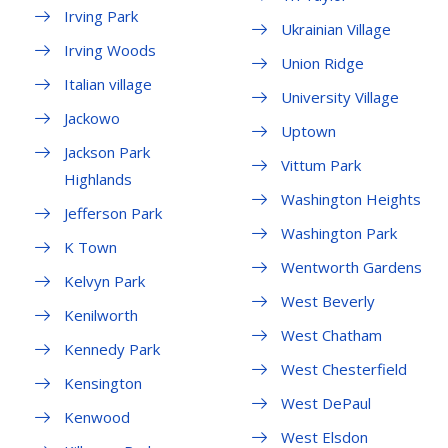
Irving Park
Ukrainian Village
Irving Woods
Union Ridge
Italian village
University Village
Jackowo
Uptown
Jackson Park
Vittum Park
Highlands
Washington Heights
Jefferson Park
Washington Park
K Town
Wentworth Gardens
Kelvyn Park
West Beverly
Kenilworth
West Chatham
Kennedy Park
West Chesterfield
Kensington
West DePaul
Kenwood
West Elsdon