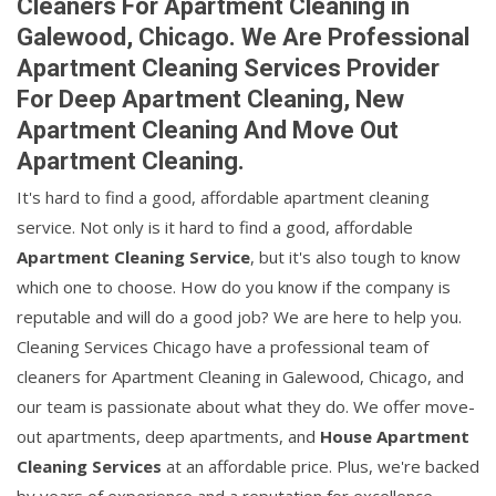
Cleaners For Apartment Cleaning in
Galewood, Chicago. We Are Professional
Apartment Cleaning Services Provider
For Deep Apartment Cleaning, New
Apartment Cleaning And Move Out
Apartment Cleaning.
It's hard to find a good, affordable apartment cleaning
service. Not only is it hard to find a good, affordable
Apartment Cleaning Service
, but it's also tough to know
which one to choose. How do you know if the company is
reputable and will do a good job? We are here to help you.
Cleaning Services Chicago have a professional team of
cleaners for Apartment Cleaning in Galewood, Chicago, and
our team is passionate about what they do. We offer move-
out apartments, deep apartments, and
House Apartment
Cleaning Services
at an affordable price. Plus, we're backed