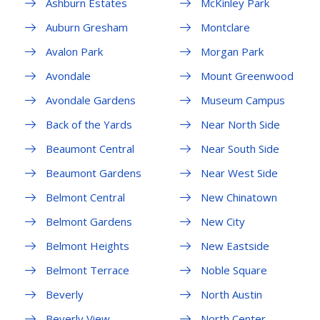
Ashburn Estates
McKinley Park
Auburn Gresham
Montclare
Avalon Park
Morgan Park
Avondale
Mount Greenwood
Avondale Gardens
Museum Campus
Back of the Yards
Near North Side
Beaumont Central
Near South Side
Beaumont Gardens
Near West Side
Belmont Central
New Chinatown
Belmont Gardens
New City
Belmont Heights
New Eastside
Belmont Terrace
Noble Square
Beverly
North Austin
Beverly View
North Center