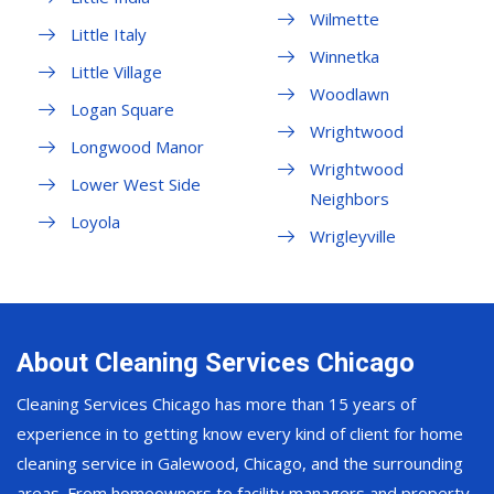
Wilmette
Little Italy
Winnetka
Little Village
Woodlawn
Logan Square
Wrightwood
Longwood Manor
Wrightwood
Lower West Side
Neighbors
Loyola
Wrigleyville
About Cleaning Services Chicago
Cleaning Services Chicago has more than 15 years of
experience in to getting know every kind of client for home
cleaning service in Galewood, Chicago, and the surrounding
areas. From homeowners to facility managers and property