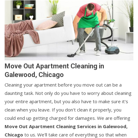
Move Out Apartment Cleaning in
Galewood, Chicago
Cleaning your apartment before you move out can be a
daunting task. Not only do you have to worry about cleaning
your entire apartment, but you also have to make sure it's
clean when you leave. If you don't clean it properly, you
could end up getting charged for damages. We are offering
Move Out Apartment Cleaning Services in Galewood,
Chicago
to us. We'll take care of everything so that when