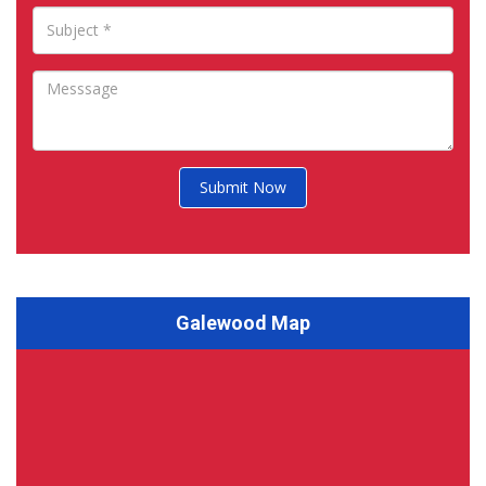
Submit Now
Galewood Map