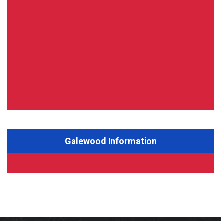
Galewood Information