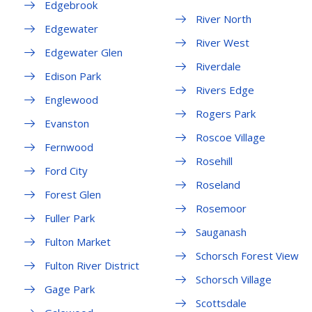
Edgebrook
River North
Edgewater
River West
Edgewater Glen
Riverdale
Edison Park
Rivers Edge
Englewood
Rogers Park
Evanston
Roscoe Village
Fernwood
Rosehill
Ford City
Roseland
Forest Glen
Rosemoor
Fuller Park
Sauganash
Fulton Market
Schorsch Forest View
Fulton River District
Schorsch Village
Gage Park
Scottsdale