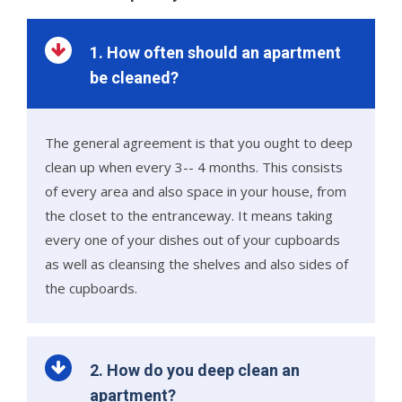
1. How often should an apartment
be cleaned?
The general agreement is that you ought to deep
clean up when every 3-- 4 months. This consists
of every area and also space in your house, from
the closet to the entranceway. It means taking
every one of your dishes out of your cupboards
as well as cleansing the shelves and also sides of
the cupboards.
2. How do you deep clean an
apartment?