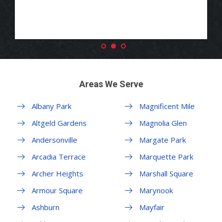
Areas We Serve
Albany Park
Magnificent Mile
Altgeld Gardens
Magnolia Glen
Andersonville
Margate Park
Arcadia Terrace
Marquette Park
Archer Heights
Marshall Square
Armour Square
Marynook
Ashburn
Mayfair