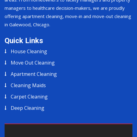
managers to healthcare decision-makers, we are proudly
offering apartment cleaning, move-in and move-out cleaning
in Galewood, Chicago.
Quick Links
House Cleaning
Move Out Cleaning
Apartment Cleaning
Cleaning Maids
Carpet Cleaning
Deep Cleaning