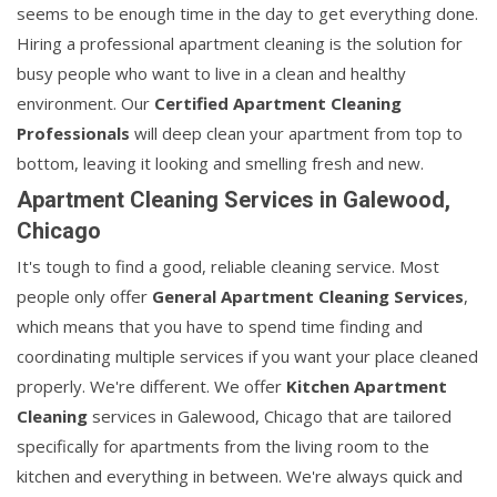
seems to be enough time in the day to get everything done.
Hiring a professional apartment cleaning is the solution for
busy people who want to live in a clean and healthy
environment. Our
Certified Apartment Cleaning
Professionals
will deep clean your apartment from top to
bottom, leaving it looking and smelling fresh and new.
Apartment Cleaning Services in Galewood,
Chicago
It's tough to find a good, reliable cleaning service. Most
people only offer
General Apartment Cleaning Services
,
which means that you have to spend time finding and
coordinating multiple services if you want your place cleaned
properly. We're different. We offer
Kitchen Apartment
Cleaning
services in Galewood, Chicago that are tailored
specifically for apartments from the living room to the
kitchen and everything in between. We're always quick and