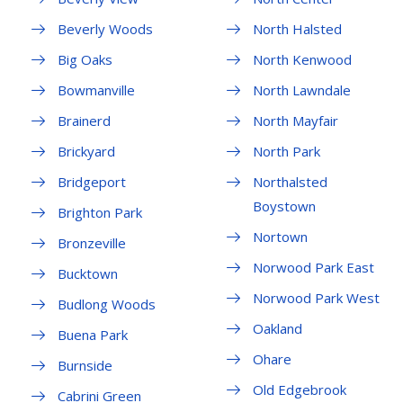
Beverly Woods
North Halsted
Big Oaks
North Kenwood
Bowmanville
North Lawndale
Brainerd
North Mayfair
Brickyard
North Park
Bridgeport
Northalsted
Boystown
Brighton Park
Nortown
Bronzeville
Norwood Park East
Bucktown
Norwood Park West
Budlong Woods
Oakland
Buena Park
Ohare
Burnside
Old Edgebrook
Cabrini Green