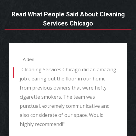
Read What People Said About Cleaning
Services Chicago
- Aiden
"Cleaning Services Chicago did an amazing
job clearing out the floor in our home
from previous owners that were hefty
cigarette smokers. The team was
punctual, extremely communicative and
also considerate of our space. Would
highly recommend!"