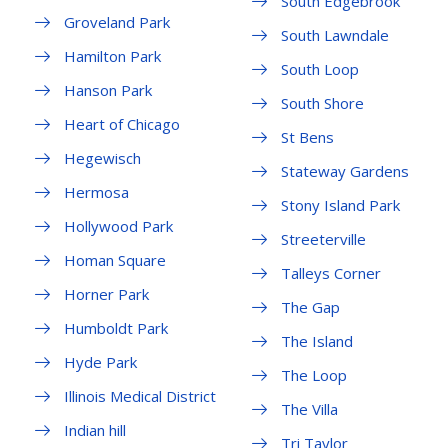
South Edgebrook
Groveland Park
South Lawndale
Hamilton Park
South Loop
Hanson Park
South Shore
Heart of Chicago
St Bens
Hegewisch
Stateway Gardens
Hermosa
Stony Island Park
Hollywood Park
Streeterville
Homan Square
Talleys Corner
Horner Park
The Gap
Humboldt Park
The Island
Hyde Park
The Loop
Illinois Medical District
The Villa
Indian hill
Tri Taylor