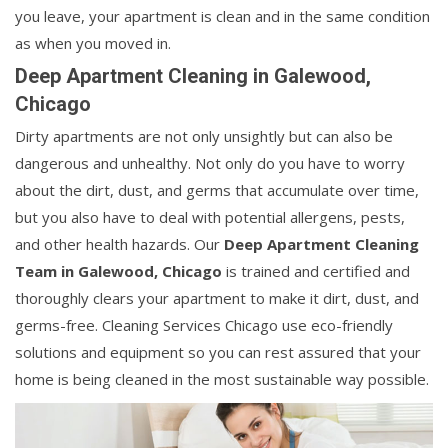
you leave, your apartment is clean and in the same condition
as when you moved in.
Deep Apartment Cleaning in Galewood,
Chicago
Dirty apartments are not only unsightly but can also be
dangerous and unhealthy. Not only do you have to worry
about the dirt, dust, and germs that accumulate over time,
but you also have to deal with potential allergens, pests,
and other health hazards. Our
Deep Apartment Cleaning
Team in Galewood, Chicago
is trained and certified and
thoroughly clears your apartment to make it dirt, dust, and
germs-free. Cleaning Services Chicago use eco-friendly
solutions and equipment so you can rest assured that your
home is being cleaned in the most sustainable way possible.