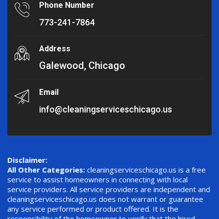
Phone Number
773-241-7864
Address
Galewood, Chicago
Email
info@cleaningserviceschicago.us
Disclaimer:
All Other Categories:
cleaningserviceschicago.us is a free
service to assist homeowners in connecting with local
service providers. All service providers are independent and
cleaningserviceschicago.us does not warrant or guarantee
any service performed or product offered. It is the
responsibility of the homeowner to verify that the hired