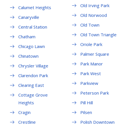
Old Irving Park
Calumet Heights
Old Norwood
Canaryville
Old Town
Central Station
Old Town Triangle
Chatham
Oriole Park
Chicago Lawn
Palmer Square
Chinatown
Park Manor
Chrysler Village
Park West
Clarendon Park
Parkview
Clearing East
Peterson Park
Cottage Grove
Heights
Pill Hill
Cragin
Pilsen
Crestline
Polish Downtown