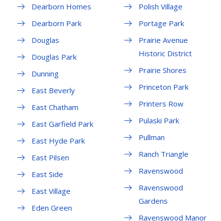
Dearborn Homes
Polish Village
Dearborn Park
Portage Park
Douglas
Prairie Avenue
Historic District
Douglas Park
Prairie Shores
Dunning
Princeton Park
East Beverly
Printers Row
East Chatham
Pulaski Park
East Garfield Park
Pullman
East Hyde Park
Ranch Triangle
East Pilsen
Ravenswood
East Side
Ravenswood
East Village
Gardens
Eden Green
Ravenswood Manor