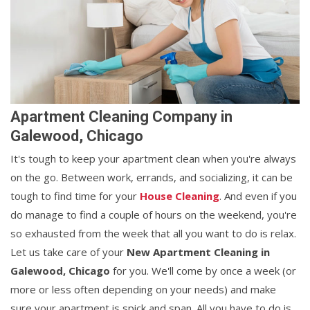
Apartment Cleaning Company in
Galewood, Chicago
It's tough to keep your apartment clean when you're always
on the go. Between work, errands, and socializing, it can be
tough to find time for your
House Cleaning
. And even if you
do manage to find a couple of hours on the weekend, you're
so exhausted from the week that all you want to do is relax.
Let us take care of your
New Apartment Cleaning in
Galewood, Chicago
for you. We'll come by once a week (or
more or less often depending on your needs) and make
sure your apartment is spick and span. All you have to do is