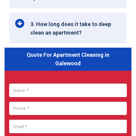
3. How long does it take to deep
clean an apartment?
Quote For Apartment Cleaning in
Galewood