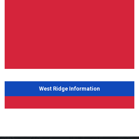
West Ridge Information