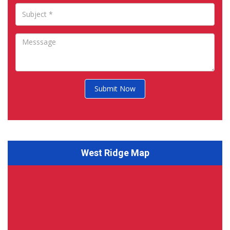
Submit Now
West Ridge Map