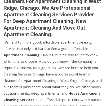
Cleaners For Apartment Cleaning in West
Ridge, Chicago. We Are Professional
Apartment Cleaning Services Provider
For Deep Apartment Cleaning, New
Apartment Cleaning And Move Out
Apartment Cleaning.
It's hard to find a good, affordable apartment cleaning
service. Not only is it hard to find a good, affordable
Apartment Cleaning Service
, but it's also tough to know
which one to choose. How do you know if the company is
reputable and will do a good job? We are here to help you.
Cleaning Services Chicago have a professional team of
cleaners for Apartment Cleaning in West Ridge, Chicago, and
our team is passionate about what they do. We offer move-
out apartments, deep apartments, and
House Apartment
Cleaning Services
at an affordable price. Plus, we're backed