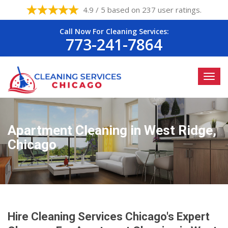
4.9 / 5 based on 237 user ratings.
Call Now For Cleaning Services:
773-241-7864
Apartment Cleaning in West Ridge,
Chicago
Hire Cleaning Services Chicago's Expert