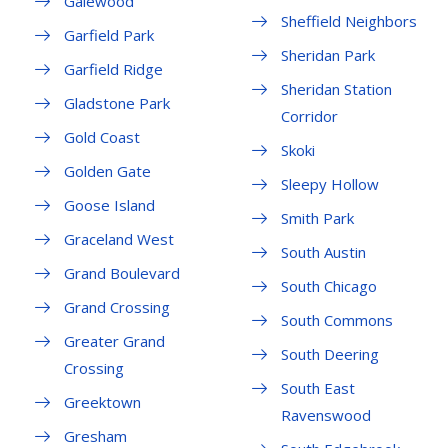
Galewood
Sheffield Neighbors
Garfield Park
Sheridan Park
Garfield Ridge
Sheridan Station
Gladstone Park
Corridor
Gold Coast
Skoki
Golden Gate
Sleepy Hollow
Goose Island
Smith Park
Graceland West
South Austin
Grand Boulevard
South Chicago
Grand Crossing
South Commons
Greater Grand
South Deering
Crossing
South East
Greektown
Ravenswood
Gresham