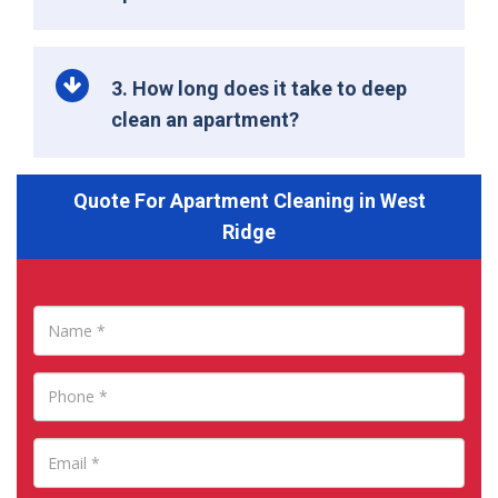
3. How long does it take to deep
clean an apartment?
Quote For Apartment Cleaning in West
Ridge