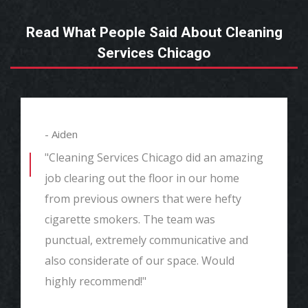
Read What People Said About Cleaning
Services Chicago
- Aiden
"Cleaning Services Chicago did an amazing
job clearing out the floor in our home
from previous owners that were hefty
cigarette smokers. The team was
punctual, extremely communicative and
also considerate of our space. Would
highly recommend!"