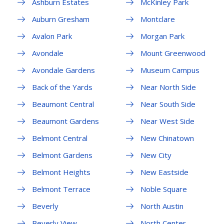
Ashburn Estates
McKinley Park
Auburn Gresham
Montclare
Avalon Park
Morgan Park
Avondale
Mount Greenwood
Avondale Gardens
Museum Campus
Back of the Yards
Near North Side
Beaumont Central
Near South Side
Beaumont Gardens
Near West Side
Belmont Central
New Chinatown
Belmont Gardens
New City
Belmont Heights
New Eastside
Belmont Terrace
Noble Square
Beverly
North Austin
Beverly View
North Center