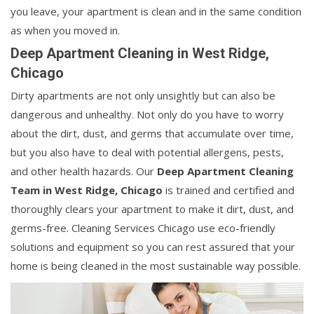
you leave, your apartment is clean and in the same condition
as when you moved in.
Deep Apartment Cleaning in West Ridge,
Chicago
Dirty apartments are not only unsightly but can also be
dangerous and unhealthy. Not only do you have to worry
about the dirt, dust, and germs that accumulate over time,
but you also have to deal with potential allergens, pests,
and other health hazards. Our
Deep Apartment Cleaning
Team in West Ridge, Chicago
is trained and certified and
thoroughly clears your apartment to make it dirt, dust, and
germs-free. Cleaning Services Chicago use eco-friendly
solutions and equipment so you can rest assured that your
home is being cleaned in the most sustainable way possible.