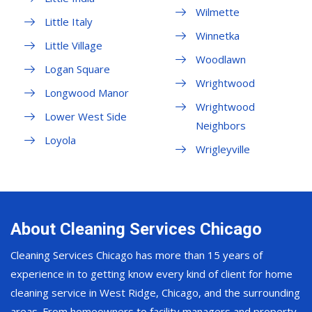
Wilmette
Little Italy
Winnetka
Little Village
Woodlawn
Logan Square
Wrightwood
Longwood Manor
Wrightwood
Lower West Side
Neighbors
Loyola
Wrigleyville
About Cleaning Services Chicago
Cleaning Services Chicago has more than 15 years of
experience in to getting know every kind of client for home
cleaning service in West Ridge, Chicago, and the surrounding
areas. From homeowners to facility managers and property