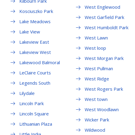
Kilbourn Park
West Englewood
Kosciuszko Park
West Garfield Park
Lake Meadows
West Humboldt Park
Lake View
West Lawn
Lakeview East
West loop
Lakeview West
West Morgan Park
Lakewood Balmoral
West Pullman
LeClaire Courts
West Ridge
Legends South
West Rogers Park
Lilydale
West town
Lincoln Park
West Woodlawn
Lincoln Square
Wicker Park
Lithuanian Plaza
Wildwood
Little India