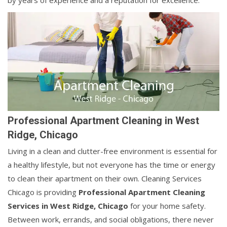
by years of experience and a reputation for excellence.
Professional Apartment Cleaning in West
Ridge, Chicago
Living in a clean and clutter-free environment is essential for
a healthy lifestyle, but not everyone has the time or energy
to clean their apartment on their own. Cleaning Services
Chicago is providing
Professional Apartment Cleaning
Services in West Ridge, Chicago
for your home safety.
Between work, errands, and social obligations, there never