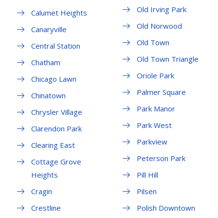
Old Irving Park
Calumet Heights
Old Norwood
Canaryville
Old Town
Central Station
Old Town Triangle
Chatham
Oriole Park
Chicago Lawn
Palmer Square
Chinatown
Park Manor
Chrysler Village
Park West
Clarendon Park
Parkview
Clearing East
Peterson Park
Cottage Grove
Heights
Pill Hill
Cragin
Pilsen
Crestline
Polish Downtown