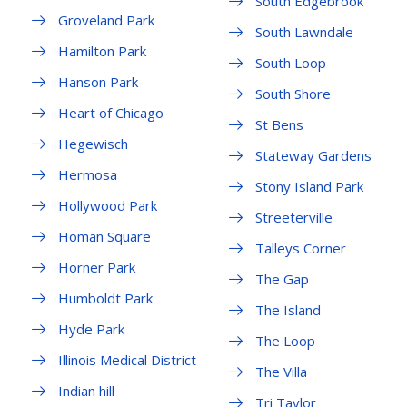
South Edgebrook
Groveland Park
South Lawndale
Hamilton Park
South Loop
Hanson Park
South Shore
Heart of Chicago
St Bens
Hegewisch
Stateway Gardens
Hermosa
Stony Island Park
Hollywood Park
Streeterville
Homan Square
Talleys Corner
Horner Park
The Gap
Humboldt Park
The Island
Hyde Park
The Loop
Illinois Medical District
The Villa
Indian hill
Tri Taylor