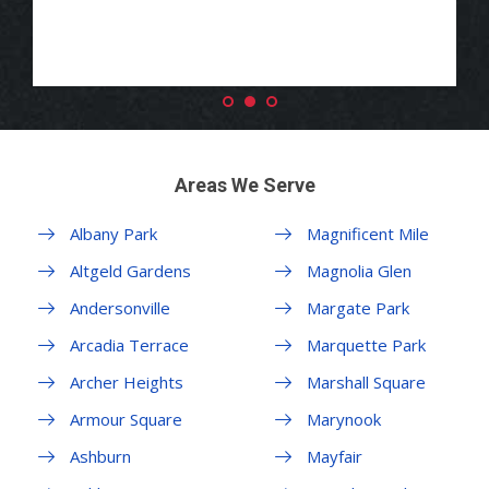
Areas We Serve
Albany Park
Magnificent Mile
Altgeld Gardens
Magnolia Glen
Andersonville
Margate Park
Arcadia Terrace
Marquette Park
Archer Heights
Marshall Square
Armour Square
Marynook
Ashburn
Mayfair