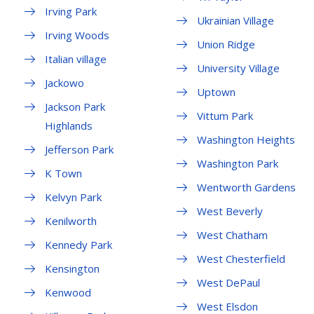
Irving Park
Ukrainian Village
Irving Woods
Union Ridge
Italian village
University Village
Jackowo
Uptown
Jackson Park
Vittum Park
Highlands
Washington Heights
Jefferson Park
Washington Park
K Town
Wentworth Gardens
Kelvyn Park
West Beverly
Kenilworth
West Chatham
Kennedy Park
West Chesterfield
Kensington
West DePaul
Kenwood
West Elsdon