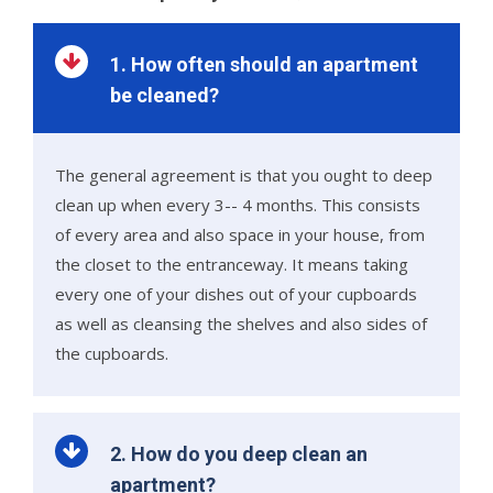
1. How often should an apartment
be cleaned?
The general agreement is that you ought to deep
clean up when every 3-- 4 months. This consists
of every area and also space in your house, from
the closet to the entranceway. It means taking
every one of your dishes out of your cupboards
as well as cleansing the shelves and also sides of
the cupboards.
2. How do you deep clean an
apartment?