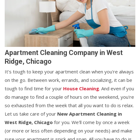
Apartment Cleaning Company in West
Ridge, Chicago
It's tough to keep your apartment clean when you're always
on the go. Between work, errands, and socializing, it can be
tough to find time for your
House Cleaning
. And even if you
do manage to find a couple of hours on the weekend, you're
so exhausted from the week that all you want to do is relax.
Let us take care of your
New Apartment Cleaning in
West Ridge, Chicago
for you. We'll come by once a week
(or more or less often depending on your needs) and make
sure your apartment is spick and span. All you have to do is