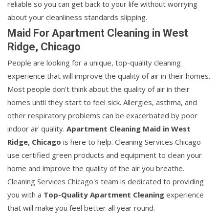
reliable so you can get back to your life without worrying
about your cleanliness standards slipping.
Maid For Apartment Cleaning in West
Ridge, Chicago
People are looking for a unique, top-quality cleaning
experience that will improve the quality of air in their homes.
Most people don't think about the quality of air in their
homes until they start to feel sick. Allergies, asthma, and
other respiratory problems can be exacerbated by poor
indoor air quality.
Apartment Cleaning Maid in West
Ridge, Chicago
is here to help. Cleaning Services Chicago
use certified green products and equipment to clean your
home and improve the quality of the air you breathe.
Cleaning Services Chicago's team is dedicated to providing
you with a
Top-Quality Apartment Cleaning
experience
that will make you feel better all year round.