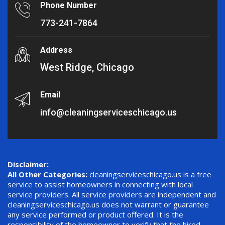
Phone Number
773-241-7864
Address
West Ridge, Chicago
Email
info@cleaningserviceschicago.us
Disclaimer:
All Other Categories:
cleaningserviceschicago.us is a free
service to assist homeowners in connecting with local
service providers. All service providers are independent and
cleaningserviceschicago.us does not warrant or guarantee
any service performed or product offered. It is the
responsibility of the homeowner to verify that the hired