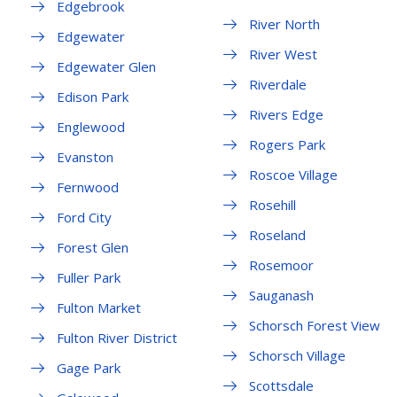
Edgebrook
River North
Edgewater
River West
Edgewater Glen
Riverdale
Edison Park
Rivers Edge
Englewood
Rogers Park
Evanston
Roscoe Village
Fernwood
Rosehill
Ford City
Roseland
Forest Glen
Rosemoor
Fuller Park
Sauganash
Fulton Market
Schorsch Forest View
Fulton River District
Schorsch Village
Gage Park
Scottsdale