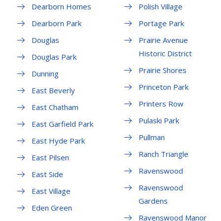
Dearborn Homes
Polish Village
Dearborn Park
Portage Park
Douglas
Prairie Avenue
Historic District
Douglas Park
Prairie Shores
Dunning
Princeton Park
East Beverly
Printers Row
East Chatham
Pulaski Park
East Garfield Park
Pullman
East Hyde Park
Ranch Triangle
East Pilsen
Ravenswood
East Side
Ravenswood
East Village
Gardens
Eden Green
Ravenswood Manor