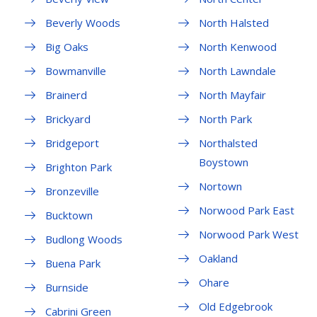
Beverly Woods
North Halsted
Big Oaks
North Kenwood
Bowmanville
North Lawndale
Brainerd
North Mayfair
Brickyard
North Park
Bridgeport
Northalsted
Boystown
Brighton Park
Nortown
Bronzeville
Norwood Park East
Bucktown
Norwood Park West
Budlong Woods
Oakland
Buena Park
Ohare
Burnside
Old Edgebrook
Cabrini Green