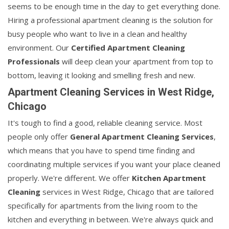
seems to be enough time in the day to get everything done.
Hiring a professional apartment cleaning is the solution for
busy people who want to live in a clean and healthy
environment. Our
Certified Apartment Cleaning
Professionals
will deep clean your apartment from top to
bottom, leaving it looking and smelling fresh and new.
Apartment Cleaning Services in West Ridge,
Chicago
It's tough to find a good, reliable cleaning service. Most
people only offer
General Apartment Cleaning Services
,
which means that you have to spend time finding and
coordinating multiple services if you want your place cleaned
properly. We're different. We offer
Kitchen Apartment
Cleaning
services in West Ridge, Chicago that are tailored
specifically for apartments from the living room to the
kitchen and everything in between. We're always quick and