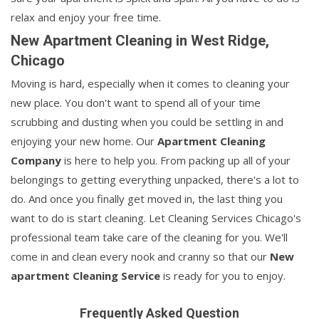
relax and enjoy your free time.
New Apartment Cleaning in West Ridge,
Chicago
Moving is hard, especially when it comes to cleaning your
new place. You don't want to spend all of your time
scrubbing and dusting when you could be settling in and
enjoying your new home. Our
Apartment Cleaning
Company
is here to help you. From packing up all of your
belongings to getting everything unpacked, there's a lot to
do. And once you finally get moved in, the last thing you
want to do is start cleaning. Let Cleaning Services Chicago's
professional team take care of the cleaning for you. We'll
come in and clean every nook and cranny so that our
New
apartment Cleaning Service
is ready for you to enjoy.
Frequently Asked Question