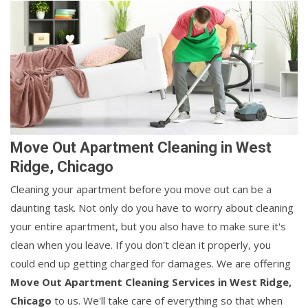
Move Out Apartment Cleaning in West
Ridge, Chicago
Cleaning your apartment before you move out can be a
daunting task. Not only do you have to worry about cleaning
your entire apartment, but you also have to make sure it's
clean when you leave. If you don't clean it properly, you
could end up getting charged for damages. We are offering
Move Out Apartment Cleaning Services in West Ridge,
Chicago
to us. We'll take care of everything so that when