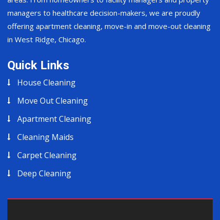
managers to healthcare decision-makers, we are proudly
offering apartment cleaning, move-in and move-out cleaning
in West Ridge, Chicago.
Quick Links
House Cleaning
Move Out Cleaning
Apartment Cleaning
Cleaning Maids
Carpet Cleaning
Deep Cleaning