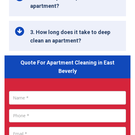
apartment?
3. How long does it take to deep
clean an apartment?
Quote For Apartment Cleaning in East
Beverly