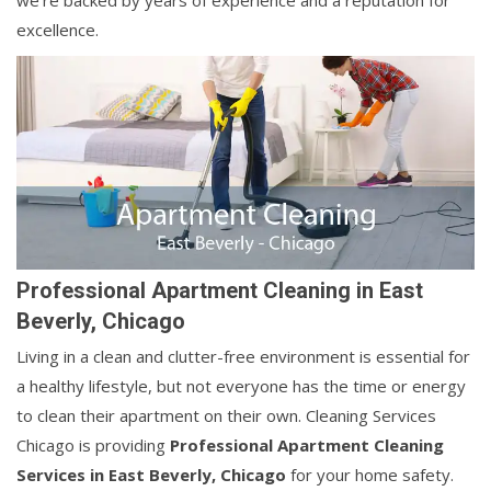
we're backed by years of experience and a reputation for
excellence.
Professional Apartment Cleaning in East
Beverly, Chicago
Living in a clean and clutter-free environment is essential for
a healthy lifestyle, but not everyone has the time or energy
to clean their apartment on their own. Cleaning Services
Chicago is providing
Professional Apartment Cleaning
Services in East Beverly, Chicago
for your home safety.