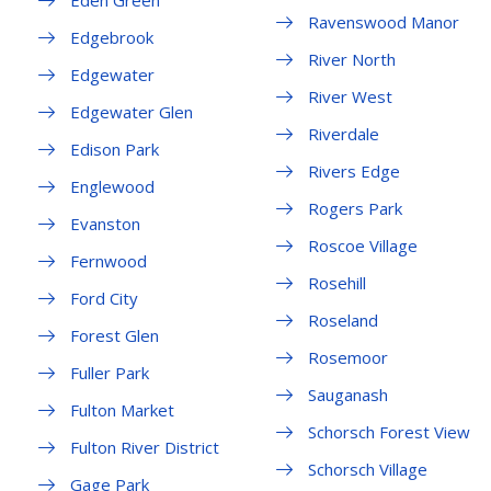
Eden Green
Ravenswood Manor
Edgebrook
River North
Edgewater
River West
Edgewater Glen
Riverdale
Edison Park
Rivers Edge
Englewood
Rogers Park
Evanston
Roscoe Village
Fernwood
Rosehill
Ford City
Roseland
Forest Glen
Rosemoor
Fuller Park
Sauganash
Fulton Market
Schorsch Forest View
Fulton River District
Schorsch Village
Gage Park