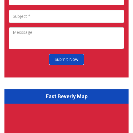
Submit Now
East Beverly Map