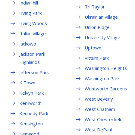
Indian hill
Tri Taylor
Irving Park
Ukrainian Village
Irving Woods
Union Ridge
Italian village
University Village
Jackowo
Uptown
Jackson Park
Vittum Park
Highlands
Washington Heights
Jefferson Park
Washington Park
K Town
Wentworth Gardens
Kelvyn Park
West Beverly
Kenilworth
West Chatham
Kennedy Park
West Chesterfield
Kensington
West DePaul
Kenwood