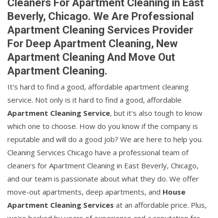
Cleaners For Apartment Cleaning in East
Beverly, Chicago. We Are Professional
Apartment Cleaning Services Provider
For Deep Apartment Cleaning, New
Apartment Cleaning And Move Out
Apartment Cleaning.
It's hard to find a good, affordable apartment cleaning
service. Not only is it hard to find a good, affordable
Apartment Cleaning Service
, but it's also tough to know
which one to choose. How do you know if the company is
reputable and will do a good job? We are here to help you.
Cleaning Services Chicago have a professional team of
cleaners for Apartment Cleaning in East Beverly, Chicago,
and our team is passionate about what they do. We offer
move-out apartments, deep apartments, and
House
Apartment Cleaning Services
at an affordable price. Plus,