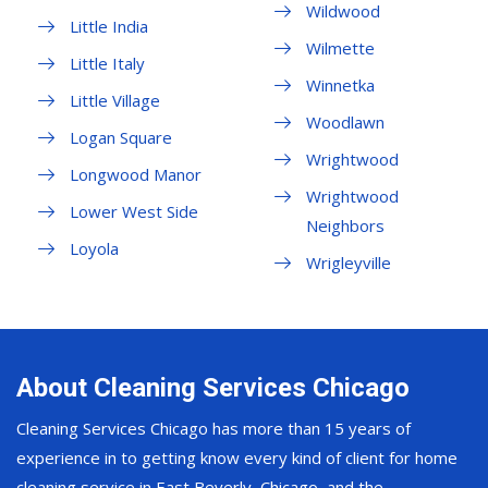
Wildwood
Little India
Wilmette
Little Italy
Winnetka
Little Village
Woodlawn
Logan Square
Wrightwood
Longwood Manor
Wrightwood
Lower West Side
Neighbors
Loyola
Wrigleyville
About Cleaning Services Chicago
Cleaning Services Chicago has more than 15 years of
experience in to getting know every kind of client for home
cleaning service in East Beverly, Chicago, and the