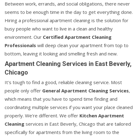
Between work, errands, and social obligations, there never
seems to be enough time in the day to get everything done.
Hiring a professional apartment cleaning is the solution for
busy people who want to live in a clean and healthy
environment. Our
Certified Apartment Cleaning
Professionals
will deep clean your apartment from top to
bottom, leaving it looking and smelling fresh and new.
Apartment Cleaning Services in East Beverly,
Chicago
It's tough to find a good, reliable cleaning service. Most
people only offer
General Apartment Cleaning Services
,
which means that you have to spend time finding and
coordinating multiple services if you want your place cleaned
properly. We're different. We offer
Kitchen Apartment
Cleaning
services in East Beverly, Chicago that are tailored
specifically for apartments from the living room to the