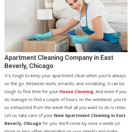
Apartment Cleaning Company in East
Beverly, Chicago
It's tough to keep your apartment clean when you're always
on the go. Between work, errands, and socializing, it can be
tough to find time for your
House Cleaning
. And even if you
do manage to find a couple of hours on the weekend, you're
so exhausted from the week that all you want to do is relax.
Let us take care of your
New Apartment Cleaning in East
Beverly, Chicago
for you. We'll come by once a week (or
more or less often depending on your needs) and make