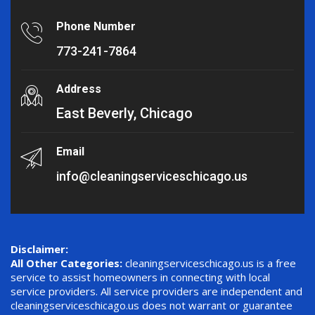
Phone Number
773-241-7864
Address
East Beverly, Chicago
Email
info@cleaningserviceschicago.us
Disclaimer:
All Other Categories:
cleaningserviceschicago.us is a free
service to assist homeowners in connecting with local
service providers. All service providers are independent and
cleaningserviceschicago.us does not warrant or guarantee