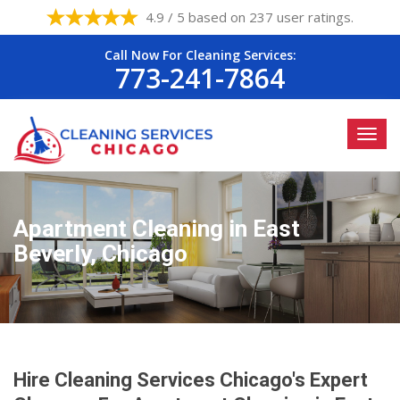
4.9 / 5 based on 237 user ratings.
Call Now For Cleaning Services:
773-241-7864
Apartment Cleaning in East
Beverly, Chicago
Hire Cleaning Services Chicago's Expert