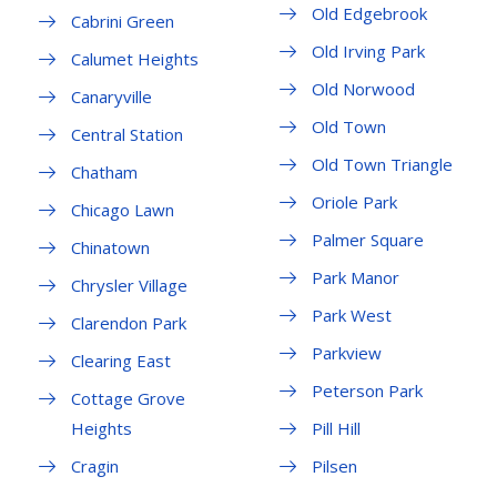
Old Edgebrook
Cabrini Green
Old Irving Park
Calumet Heights
Old Norwood
Canaryville
Old Town
Central Station
Old Town Triangle
Chatham
Oriole Park
Chicago Lawn
Palmer Square
Chinatown
Park Manor
Chrysler Village
Park West
Clarendon Park
Parkview
Clearing East
Peterson Park
Cottage Grove
Heights
Pill Hill
Cragin
Pilsen