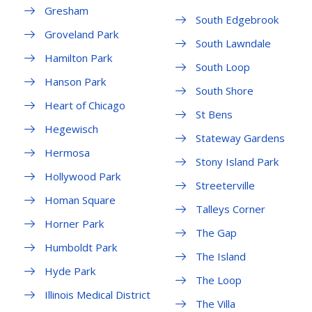
Gresham
South Edgebrook
Groveland Park
South Lawndale
Hamilton Park
South Loop
Hanson Park
South Shore
Heart of Chicago
St Bens
Hegewisch
Stateway Gardens
Hermosa
Stony Island Park
Hollywood Park
Streeterville
Homan Square
Talleys Corner
Horner Park
The Gap
Humboldt Park
The Island
Hyde Park
The Loop
Illinois Medical District
The Villa