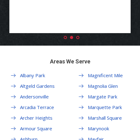
Areas We Serve
Albany Park
Magnificent Mile
Altgeld Gardens
Magnolia Glen
Andersonville
Margate Park
Arcadia Terrace
Marquette Park
Archer Heights
Marshall Square
Armour Square
Marynook
Ashburn
Mayfair