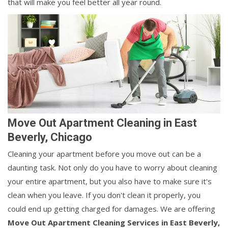
that will make you feel better all year round.
Move Out Apartment Cleaning in East
Beverly, Chicago
Cleaning your apartment before you move out can be a
daunting task. Not only do you have to worry about cleaning
your entire apartment, but you also have to make sure it's
clean when you leave. If you don't clean it properly, you
could end up getting charged for damages. We are offering
Move Out Apartment Cleaning Services in East Beverly,