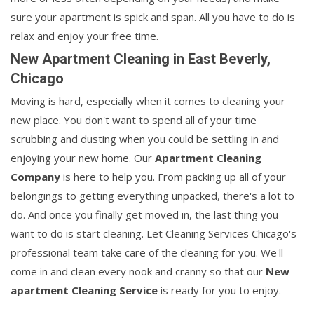
sure your apartment is spick and span. All you have to do is
relax and enjoy your free time.
New Apartment Cleaning in East Beverly,
Chicago
Moving is hard, especially when it comes to cleaning your
new place. You don't want to spend all of your time
scrubbing and dusting when you could be settling in and
enjoying your new home. Our
Apartment Cleaning
Company
is here to help you. From packing up all of your
belongings to getting everything unpacked, there's a lot to
do. And once you finally get moved in, the last thing you
want to do is start cleaning. Let Cleaning Services Chicago's
professional team take care of the cleaning for you. We'll
come in and clean every nook and cranny so that our
New
apartment Cleaning Service
is ready for you to enjoy.