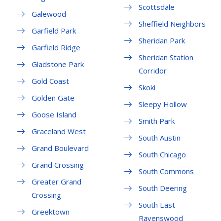
Scottsdale
Galewood
Sheffield Neighbors
Garfield Park
Sheridan Park
Garfield Ridge
Sheridan Station
Gladstone Park
Corridor
Gold Coast
Skoki
Golden Gate
Sleepy Hollow
Goose Island
Smith Park
Graceland West
South Austin
Grand Boulevard
South Chicago
Grand Crossing
South Commons
Greater Grand
South Deering
Crossing
South East
Greektown
Ravenswood