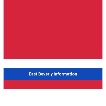
East Beverly Information