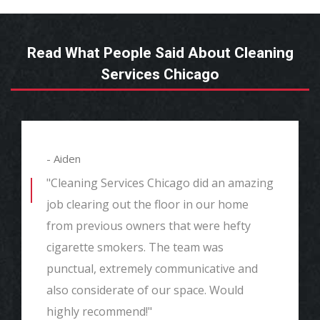
Read What People Said About Cleaning
Services Chicago
- Aiden
"Cleaning Services Chicago did an amazing
job clearing out the floor in our home
from previous owners that were hefty
cigarette smokers. The team was
punctual, extremely communicative and
also considerate of our space. Would
highly recommend!"