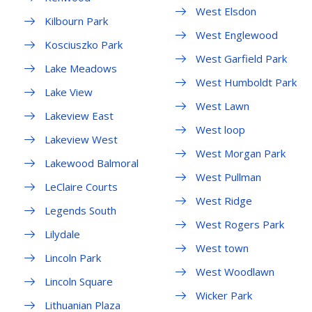
West Elsdon
Kilbourn Park
West Englewood
Kosciuszko Park
West Garfield Park
Lake Meadows
West Humboldt Park
Lake View
West Lawn
Lakeview East
West loop
Lakeview West
West Morgan Park
Lakewood Balmoral
West Pullman
LeClaire Courts
West Ridge
Legends South
West Rogers Park
Lilydale
West town
Lincoln Park
West Woodlawn
Lincoln Square
Wicker Park
Lithuanian Plaza