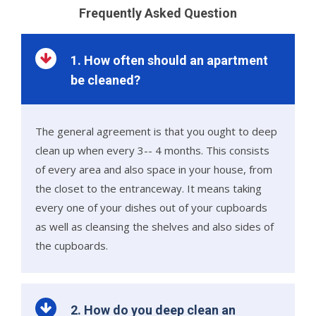
Frequently Asked Question
1. How often should an apartment
be cleaned?
The general agreement is that you ought to deep
clean up when every 3-- 4 months. This consists
of every area and also space in your house, from
the closet to the entranceway. It means taking
every one of your dishes out of your cupboards
as well as cleansing the shelves and also sides of
the cupboards.
2. How do you deep clean an