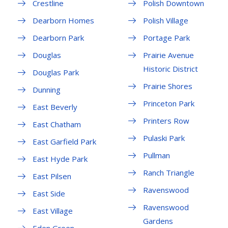
Crestline
Polish Downtown
Dearborn Homes
Polish Village
Dearborn Park
Portage Park
Douglas
Prairie Avenue
Historic District
Douglas Park
Prairie Shores
Dunning
Princeton Park
East Beverly
Printers Row
East Chatham
Pulaski Park
East Garfield Park
Pullman
East Hyde Park
Ranch Triangle
East Pilsen
Ravenswood
East Side
Ravenswood
East Village
Gardens