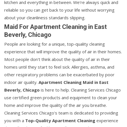
kitchen and everything in between. We're always quick and
reliable so you can get back to your life without worrying
about your cleanliness standards slipping.
Maid For Apartment Cleaning in East
Beverly, Chicago
People are looking for a unique, top-quality cleaning
experience that will improve the quality of air in their homes.
Most people don't think about the quality of air in their
homes until they start to feel sick. Allergies, asthma, and
other respiratory problems can be exacerbated by poor
indoor air quality.
Apartment Cleaning Maid in East
Beverly, Chicago
is here to help. Cleaning Services Chicago
use certified green products and equipment to clean your
home and improve the quality of the air you breathe.
Cleaning Services Chicago's team is dedicated to providing
you with a
Top-Quality Apartment Cleaning
experience