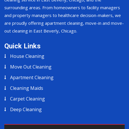
surrounding areas. From homeowners to facility managers
and property managers to healthcare decision-makers, we
are proudly offering apartment cleaning, move-in and move-
out cleaning in East Beverly, Chicago.
Quick Links
House Cleaning
Move Out Cleaning
Apartment Cleaning
Cleaning Maids
Carpet Cleaning
Deep Cleaning