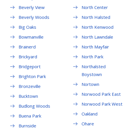
Beverly View
North Center
Beverly Woods
North Halsted
Big Oaks
North Kenwood
Bowmanville
North Lawndale
Brainerd
North Mayfair
Brickyard
North Park
Bridgeport
Northalsted
Boystown
Brighton Park
Nortown
Bronzeville
Norwood Park East
Bucktown
Norwood Park West
Budlong Woods
Oakland
Buena Park
Ohare
Burnside