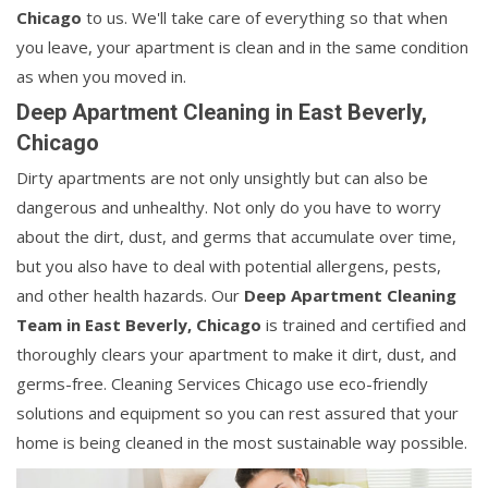
Chicago
to us. We'll take care of everything so that when
you leave, your apartment is clean and in the same condition
as when you moved in.
Deep Apartment Cleaning in East Beverly,
Chicago
Dirty apartments are not only unsightly but can also be
dangerous and unhealthy. Not only do you have to worry
about the dirt, dust, and germs that accumulate over time,
but you also have to deal with potential allergens, pests,
and other health hazards. Our
Deep Apartment Cleaning
Team in East Beverly, Chicago
is trained and certified and
thoroughly clears your apartment to make it dirt, dust, and
germs-free. Cleaning Services Chicago use eco-friendly
solutions and equipment so you can rest assured that your
home is being cleaned in the most sustainable way possible.