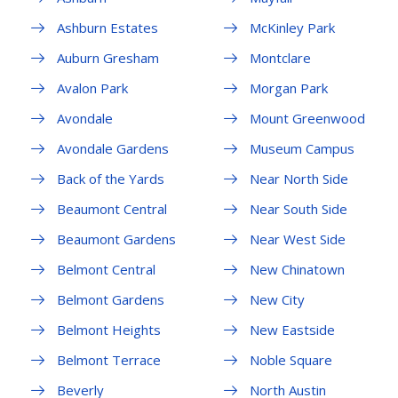
Ashburn Estates
McKinley Park
Auburn Gresham
Montclare
Avalon Park
Morgan Park
Avondale
Mount Greenwood
Avondale Gardens
Museum Campus
Back of the Yards
Near North Side
Beaumont Central
Near South Side
Beaumont Gardens
Near West Side
Belmont Central
New Chinatown
Belmont Gardens
New City
Belmont Heights
New Eastside
Belmont Terrace
Noble Square
Beverly
North Austin