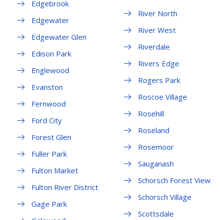
Edgebrook
River North
Edgewater
River West
Edgewater Glen
Riverdale
Edison Park
Rivers Edge
Englewood
Rogers Park
Evanston
Roscoe Village
Fernwood
Rosehill
Ford City
Roseland
Forest Glen
Rosemoor
Fuller Park
Sauganash
Fulton Market
Schorsch Forest View
Fulton River District
Schorsch Village
Gage Park
Scottsdale