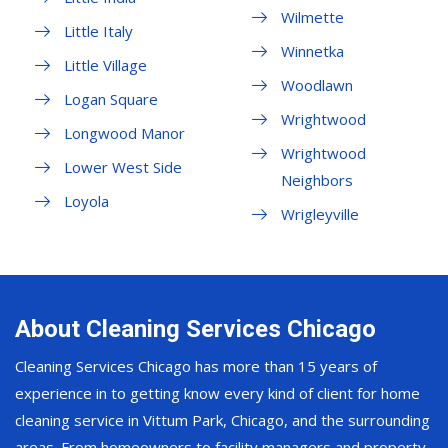
Wilmette
Little Italy
Winnetka
Little Village
Woodlawn
Logan Square
Wrightwood
Longwood Manor
Wrightwood
Lower West Side
Neighbors
Loyola
Wrigleyville
About Cleaning Services Chicago
Cleaning Services Chicago has more than 15 years of
experience in to getting know every kind of client for home
cleaning service in Vittum Park, Chicago, and the surrounding
areas. From homeowners to facility managers and property