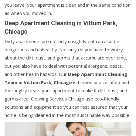
you leave, your apartment is clean and in the same condition
as when you moved in.
Deep Apartment Cleaning in Vittum Park,
Chicago
Dirty apartments are not only unsightly but can also be
dangerous and unhealthy. Not only do you have to worry
about the dirt, dust, and germs that accumulate over time,
but you also have to deal with potential allergens, pests,
and other health hazards. Our
Deep Apartment Cleaning
Team in Vittum Park, Chicago
is trained and certified and
thoroughly clears your apartment to make it dirt, dust, and
germs-free. Cleaning Services Chicago use eco-friendly
solutions and equipment so you can rest assured that your
home is being cleaned in the most sustainable way possible.