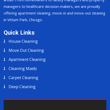
managers to healthcare decision-makers, we are proudly
offering apartment cleaning, move-in and move-out cleaning
in Vittum Park, Chicago.
Quick Links
House Cleaning
Move Out Cleaning
Apartment Cleaning
Cleaning Maids
Carpet Cleaning
Deep Cleaning