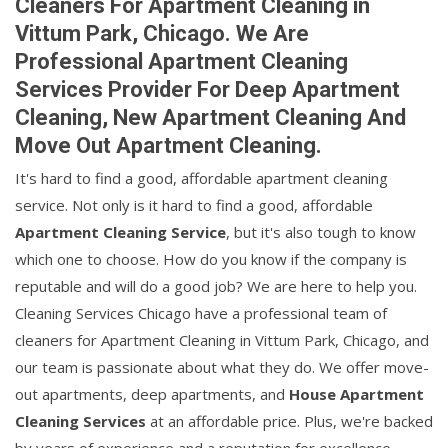
Cleaners For Apartment Cleaning in
Vittum Park, Chicago. We Are
Professional Apartment Cleaning
Services Provider For Deep Apartment
Cleaning, New Apartment Cleaning And
Move Out Apartment Cleaning.
It's hard to find a good, affordable apartment cleaning
service. Not only is it hard to find a good, affordable
Apartment Cleaning Service
, but it's also tough to know
which one to choose. How do you know if the company is
reputable and will do a good job? We are here to help you.
Cleaning Services Chicago have a professional team of
cleaners for Apartment Cleaning in Vittum Park, Chicago, and
our team is passionate about what they do. We offer move-
out apartments, deep apartments, and
House Apartment
Cleaning Services
at an affordable price. Plus, we're backed