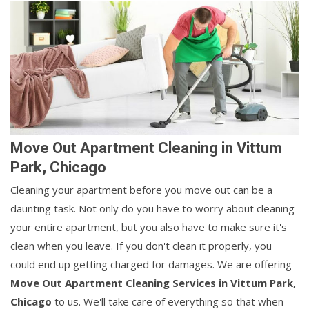
Move Out Apartment Cleaning in Vittum
Park, Chicago
Cleaning your apartment before you move out can be a
daunting task. Not only do you have to worry about cleaning
your entire apartment, but you also have to make sure it's
clean when you leave. If you don't clean it properly, you
could end up getting charged for damages. We are offering
Move Out Apartment Cleaning Services in Vittum Park,
Chicago
to us. We'll take care of everything so that when