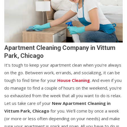
Apartment Cleaning Company in Vittum
Park, Chicago
It's tough to keep your apartment clean when you're always
on the go. Between work, errands, and socializing, it can be
tough to find time for your
House Cleaning
. And even if you
do manage to find a couple of hours on the weekend, you're
so exhausted from the week that all you want to do is relax.
Let us take care of your
New Apartment Cleaning in
Vittum Park, Chicago
for you. We'll come by once a week
(or more or less often depending on your needs) and make
sure your apartment is spick and span. All you have to do is