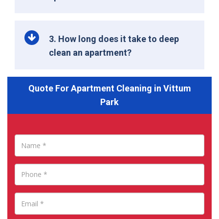
3. How long does it take to deep
clean an apartment?
Quote For Apartment Cleaning in Vittum
Park