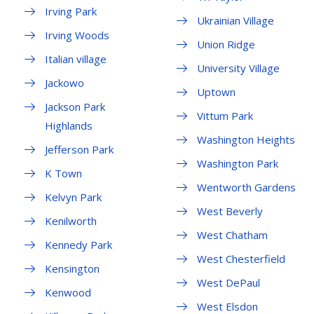
Irving Park
Ukrainian Village
Irving Woods
Union Ridge
Italian village
University Village
Jackowo
Uptown
Jackson Park
Vittum Park
Highlands
Washington Heights
Jefferson Park
Washington Park
K Town
Wentworth Gardens
Kelvyn Park
West Beverly
Kenilworth
West Chatham
Kennedy Park
West Chesterfield
Kensington
West DePaul
Kenwood
West Elsdon