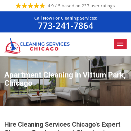
4.9 / 5 based on 237 user ratings.
Call Now For Cleaning Services:
773-241-7864
Apartment Cleaning in Vittum Park,
Chicago
Hire Cleaning Services Chicago's Expert