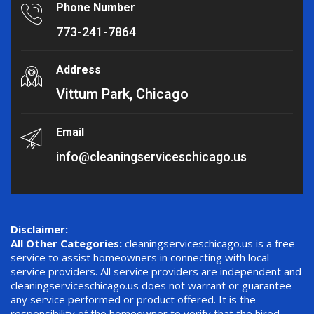
Phone Number
773-241-7864
Address
Vittum Park, Chicago
Email
info@cleaningserviceschicago.us
Disclaimer:
All Other Categories:
cleaningserviceschicago.us is a free
service to assist homeowners in connecting with local
service providers. All service providers are independent and
cleaningserviceschicago.us does not warrant or guarantee
any service performed or product offered. It is the
responsibility of the homeowner to verify that the hired