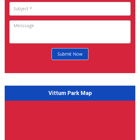
Submit Now
Vittum Park Map