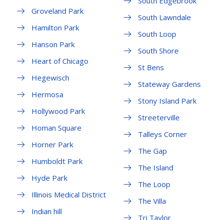
South Edgebrook
Groveland Park
South Lawndale
Hamilton Park
South Loop
Hanson Park
South Shore
Heart of Chicago
St Bens
Hegewisch
Stateway Gardens
Hermosa
Stony Island Park
Hollywood Park
Streeterville
Homan Square
Talleys Corner
Horner Park
The Gap
Humboldt Park
The Island
Hyde Park
The Loop
Illinois Medical District
The Villa
Indian hill
Tri Taylor