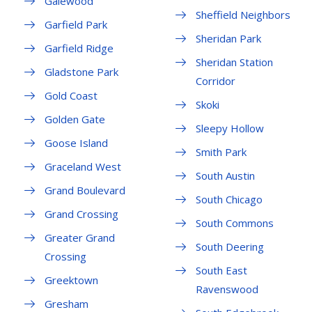
Galewood
Sheffield Neighbors
Garfield Park
Sheridan Park
Garfield Ridge
Sheridan Station
Gladstone Park
Corridor
Gold Coast
Skoki
Golden Gate
Sleepy Hollow
Goose Island
Smith Park
Graceland West
South Austin
Grand Boulevard
South Chicago
Grand Crossing
South Commons
Greater Grand
South Deering
Crossing
South East
Greektown
Ravenswood
Gresham