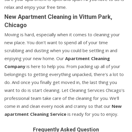
relax and enjoy your free time.
New Apartment Cleaning in Vittum Park,
Chicago
Moving is hard, especially when it comes to cleaning your
new place. You don't want to spend all of your time
scrubbing and dusting when you could be settling in and
enjoying your new home. Our
Apartment Cleaning
Company
is here to help you. From packing up all of your
belongings to getting everything unpacked, there's a lot to
do. And once you finally get moved in, the last thing you
want to do is start cleaning. Let Cleaning Services Chicago's
professional team take care of the cleaning for you. We'll
come in and clean every nook and cranny so that our
New
apartment Cleaning Service
is ready for you to enjoy.
Frequently Asked Question