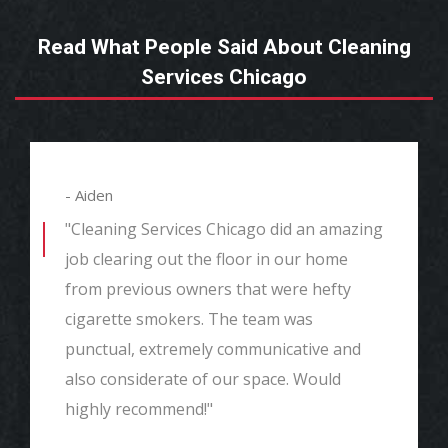
Read What People Said About Cleaning
Services Chicago
- Aiden
"Cleaning Services Chicago did an amazing
job clearing out the floor in our home
from previous owners that were hefty
cigarette smokers. The team was
punctual, extremely communicative and
also considerate of our space. Would
highly recommend!"