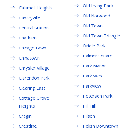
Old Irving Park
Calumet Heights
Old Norwood
Canaryville
Old Town
Central Station
Old Town Triangle
Chatham
Oriole Park
Chicago Lawn
Palmer Square
Chinatown
Park Manor
Chrysler Village
Park West
Clarendon Park
Parkview
Clearing East
Peterson Park
Cottage Grove
Heights
Pill Hill
Cragin
Pilsen
Crestline
Polish Downtown