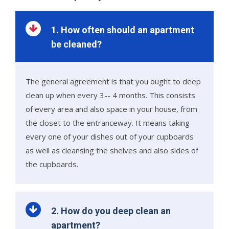
1. How often should an apartment
be cleaned?
The general agreement is that you ought to deep
clean up when every 3-- 4 months. This consists
of every area and also space in your house, from
the closet to the entranceway. It means taking
every one of your dishes out of your cupboards
as well as cleansing the shelves and also sides of
the cupboards.
2. How do you deep clean an
apartment?