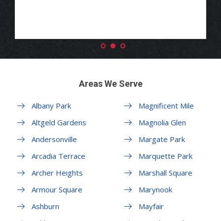
Areas We Serve
Albany Park
Magnificent Mile
Altgeld Gardens
Magnolia Glen
Andersonville
Margate Park
Arcadia Terrace
Marquette Park
Archer Heights
Marshall Square
Armour Square
Marynook
Ashburn
Mayfair