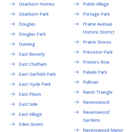
Dearborn Homes
Polish Village
Dearborn Park
Portage Park
Douglas
Prairie Avenue
Historic District
Douglas Park
Prairie Shores
Dunning
Princeton Park
East Beverly
Printers Row
East Chatham
Pulaski Park
East Garfield Park
Pullman
East Hyde Park
Ranch Triangle
East Pilsen
Ravenswood
East Side
Ravenswood
East Village
Gardens
Eden Green
Ravenswood Manor