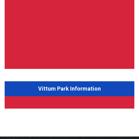
Vittum Park Information