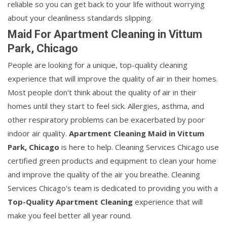
reliable so you can get back to your life without worrying
about your cleanliness standards slipping.
Maid For Apartment Cleaning in Vittum
Park, Chicago
People are looking for a unique, top-quality cleaning
experience that will improve the quality of air in their homes.
Most people don't think about the quality of air in their
homes until they start to feel sick. Allergies, asthma, and
other respiratory problems can be exacerbated by poor
indoor air quality.
Apartment Cleaning Maid in Vittum
Park, Chicago
is here to help. Cleaning Services Chicago use
certified green products and equipment to clean your home
and improve the quality of the air you breathe. Cleaning
Services Chicago's team is dedicated to providing you with a
Top-Quality Apartment Cleaning
experience that will
make you feel better all year round.