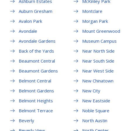
Ashburn Estates
McKinley Park
Auburn Gresham
Montclare
Avalon Park
Morgan Park
Avondale
Mount Greenwood
Avondale Gardens
Museum Campus
Back of the Yards
Near North Side
Beaumont Central
Near South Side
Beaumont Gardens
Near West Side
Belmont Central
New Chinatown
Belmont Gardens
New City
Belmont Heights
New Eastside
Belmont Terrace
Noble Square
Beverly
North Austin
Beverly View
North Center