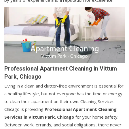
by years of experience and a reputation for excellence.
Professional Apartment Cleaning in Vittum
Park, Chicago
Living in a clean and clutter-free environment is essential for
a healthy lifestyle, but not everyone has the time or energy
to clean their apartment on their own. Cleaning Services
Chicago is providing
Professional Apartment Cleaning
Services in Vittum Park, Chicago
for your home safety.
Between work, errands, and social obligations, there never