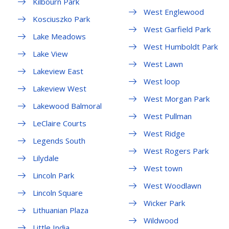
Kilbourn Park
West Englewood
Kosciuszko Park
West Garfield Park
Lake Meadows
West Humboldt Park
Lake View
West Lawn
Lakeview East
West loop
Lakeview West
West Morgan Park
Lakewood Balmoral
West Pullman
LeClaire Courts
West Ridge
Legends South
West Rogers Park
Lilydale
West town
Lincoln Park
West Woodlawn
Lincoln Square
Wicker Park
Lithuanian Plaza
Wildwood
Little India