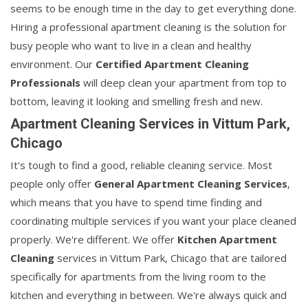
seems to be enough time in the day to get everything done.
Hiring a professional apartment cleaning is the solution for
busy people who want to live in a clean and healthy
environment. Our
Certified Apartment Cleaning
Professionals
will deep clean your apartment from top to
bottom, leaving it looking and smelling fresh and new.
Apartment Cleaning Services in Vittum Park,
Chicago
It's tough to find a good, reliable cleaning service. Most
people only offer
General Apartment Cleaning Services
,
which means that you have to spend time finding and
coordinating multiple services if you want your place cleaned
properly. We're different. We offer
Kitchen Apartment
Cleaning
services in Vittum Park, Chicago that are tailored
specifically for apartments from the living room to the
kitchen and everything in between. We're always quick and