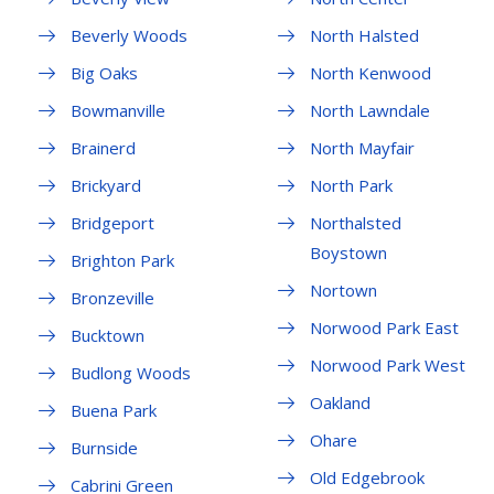
Beverly Woods
North Halsted
Big Oaks
North Kenwood
Bowmanville
North Lawndale
Brainerd
North Mayfair
Brickyard
North Park
Bridgeport
Northalsted
Boystown
Brighton Park
Nortown
Bronzeville
Norwood Park East
Bucktown
Norwood Park West
Budlong Woods
Oakland
Buena Park
Ohare
Burnside
Old Edgebrook
Cabrini Green