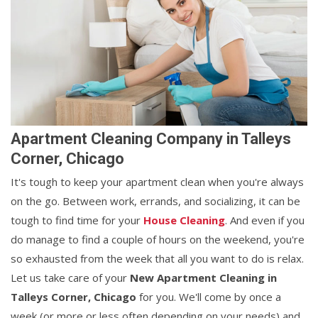
Apartment Cleaning Company in Talleys
Corner, Chicago
It's tough to keep your apartment clean when you're always
on the go. Between work, errands, and socializing, it can be
tough to find time for your
House Cleaning
. And even if you
do manage to find a couple of hours on the weekend, you're
so exhausted from the week that all you want to do is relax.
Let us take care of your
New Apartment Cleaning in
Talleys Corner, Chicago
for you. We'll come by once a
week (or more or less often depending on your needs) and