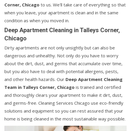
Corner, Chicago
to us. We'll take care of everything so that
when you leave, your apartment is clean and in the same
condition as when you moved in.
Deep Apartment Cleaning in Talleys Corner,
Chicago
Dirty apartments are not only unsightly but can also be
dangerous and unhealthy. Not only do you have to worry
about the dirt, dust, and germs that accumulate over time,
but you also have to deal with potential allergens, pests,
and other health hazards. Our
Deep Apartment Cleaning
Team in Talleys Corner, Chicago
is trained and certified
and thoroughly clears your apartment to make it dirt, dust,
and germs-free. Cleaning Services Chicago use eco-friendly
solutions and equipment so you can rest assured that your
home is being cleaned in the most sustainable way possible.