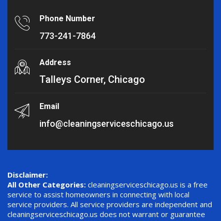
Phone Number
773-241-7864
Address
Talleys Corner, Chicago
Email
info@cleaningserviceschicago.us
Disclaimer:
All Other Categories:
cleaningserviceschicago.us is a free
service to assist homeowners in connecting with local
service providers. All service providers are independent and
cleaningserviceschicago.us does not warrant or guarantee