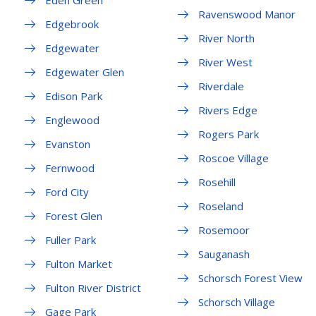
Eden Green
Ravenswood Manor
Edgebrook
River North
Edgewater
River West
Edgewater Glen
Riverdale
Edison Park
Rivers Edge
Englewood
Rogers Park
Evanston
Roscoe Village
Fernwood
Rosehill
Ford City
Roseland
Forest Glen
Rosemoor
Fuller Park
Sauganash
Fulton Market
Schorsch Forest View
Fulton River District
Schorsch Village
Gage Park