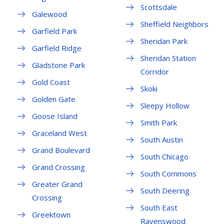
Scottsdale
Galewood
Sheffield Neighbors
Garfield Park
Sheridan Park
Garfield Ridge
Sheridan Station
Gladstone Park
Corridor
Gold Coast
Skoki
Golden Gate
Sleepy Hollow
Goose Island
Smith Park
Graceland West
South Austin
Grand Boulevard
South Chicago
Grand Crossing
South Commons
Greater Grand
South Deering
Crossing
South East
Greektown
Ravenswood