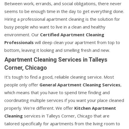
Between work, errands, and social obligations, there never
seems to be enough time in the day to get everything done.
Hiring a professional apartment cleaning is the solution for
busy people who want to live in a clean and healthy
environment. Our
Certified Apartment Cleaning
Professionals
will deep clean your apartment from top to
bottom, leaving it looking and smelling fresh and new.
Apartment Cleaning Services in Talleys
Corner, Chicago
It's tough to find a good, reliable cleaning service. Most
people only offer
General Apartment Cleaning Services
,
which means that you have to spend time finding and
coordinating multiple services if you want your place cleaned
properly. We're different. We offer
Kitchen Apartment
Cleaning
services in Talleys Corner, Chicago that are
tailored specifically for apartments from the living room to