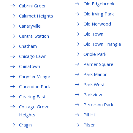
Old Edgebrook
Cabrini Green
Old Irving Park
Calumet Heights
Old Norwood
Canaryville
Old Town
Central Station
Old Town Triangle
Chatham
Oriole Park
Chicago Lawn
Palmer Square
Chinatown
Park Manor
Chrysler Village
Park West
Clarendon Park
Parkview
Clearing East
Peterson Park
Cottage Grove
Heights
Pill Hill
Cragin
Pilsen