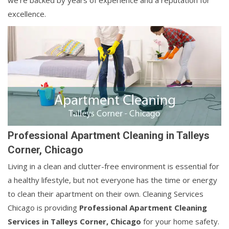
we're backed by years of experience and a reputation for
excellence.
Professional Apartment Cleaning in Talleys
Corner, Chicago
Living in a clean and clutter-free environment is essential for
a healthy lifestyle, but not everyone has the time or energy
to clean their apartment on their own. Cleaning Services
Chicago is providing
Professional Apartment Cleaning
Services in Talleys Corner, Chicago
for your home safety.