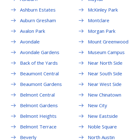
Ashburn Estates
McKinley Park
Auburn Gresham
Montclare
Avalon Park
Morgan Park
Avondale
Mount Greenwood
Avondale Gardens
Museum Campus
Back of the Yards
Near North Side
Beaumont Central
Near South Side
Beaumont Gardens
Near West Side
Belmont Central
New Chinatown
Belmont Gardens
New City
Belmont Heights
New Eastside
Belmont Terrace
Noble Square
Beverly
North Austin