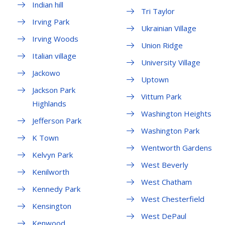
Indian hill
Tri Taylor
Irving Park
Ukrainian Village
Irving Woods
Union Ridge
Italian village
University Village
Jackowo
Uptown
Jackson Park
Vittum Park
Highlands
Washington Heights
Jefferson Park
Washington Park
K Town
Wentworth Gardens
Kelvyn Park
West Beverly
Kenilworth
West Chatham
Kennedy Park
West Chesterfield
Kensington
West DePaul
Kenwood