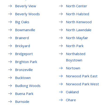
Beverly View
North Center
Beverly Woods
North Halsted
Big Oaks
North Kenwood
Bowmanville
North Lawndale
Brainerd
North Mayfair
Brickyard
North Park
Bridgeport
Northalsted
Boystown
Brighton Park
Nortown
Bronzeville
Norwood Park East
Bucktown
Norwood Park West
Budlong Woods
Oakland
Buena Park
Ohare
Burnside