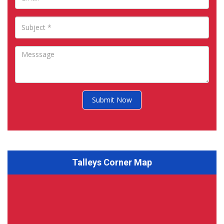
Submit Now
Talleys Corner Map