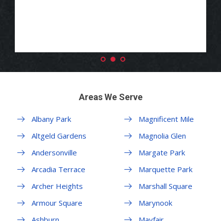
Areas We Serve
Albany Park
Magnificent Mile
Altgeld Gardens
Magnolia Glen
Andersonville
Margate Park
Arcadia Terrace
Marquette Park
Archer Heights
Marshall Square
Armour Square
Marynook
Ashburn
Mayfair