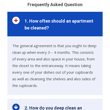
Frequently Asked Question
1. How often should an apartment
be cleaned?
The general agreement is that you ought to deep
clean up when every 3-- 4 months. This consists
of every area and also space in your house, from
the closet to the entranceway. It means taking
every one of your dishes out of your cupboards
as well as cleansing the shelves and also sides of
the cupboards.
2. How do you deep clean an