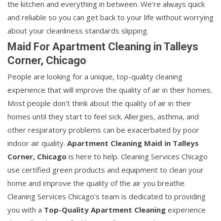
the kitchen and everything in between. We're always quick
and reliable so you can get back to your life without worrying
about your cleanliness standards slipping.
Maid For Apartment Cleaning in Talleys
Corner, Chicago
People are looking for a unique, top-quality cleaning
experience that will improve the quality of air in their homes.
Most people don't think about the quality of air in their
homes until they start to feel sick. Allergies, asthma, and
other respiratory problems can be exacerbated by poor
indoor air quality.
Apartment Cleaning Maid in Talleys
Corner, Chicago
is here to help. Cleaning Services Chicago
use certified green products and equipment to clean your
home and improve the quality of the air you breathe.
Cleaning Services Chicago's team is dedicated to providing
you with a
Top-Quality Apartment Cleaning
experience