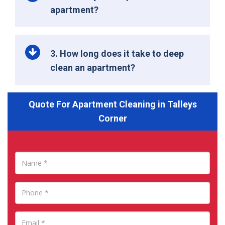
apartment?
3. How long does it take to deep
clean an apartment?
Quote For Apartment Cleaning in Talleys
Corner