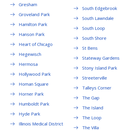
Gresham
South Edgebrook
Groveland Park
South Lawndale
Hamilton Park
South Loop
Hanson Park
South Shore
Heart of Chicago
St Bens
Hegewisch
Stateway Gardens
Hermosa
Stony Island Park
Hollywood Park
Streeterville
Homan Square
Talleys Corner
Horner Park
The Gap
Humboldt Park
The Island
Hyde Park
The Loop
Illinois Medical District
The Villa