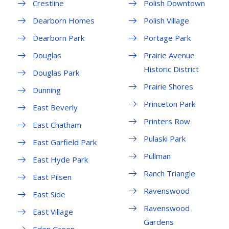
Crestline
Polish Downtown
Dearborn Homes
Polish Village
Dearborn Park
Portage Park
Douglas
Prairie Avenue
Historic District
Douglas Park
Prairie Shores
Dunning
Princeton Park
East Beverly
Printers Row
East Chatham
Pulaski Park
East Garfield Park
Pullman
East Hyde Park
Ranch Triangle
East Pilsen
Ravenswood
East Side
Ravenswood
East Village
Gardens