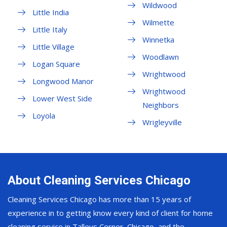
Wildwood
Little India
Wilmette
Little Italy
Winnetka
Little Village
Woodlawn
Logan Square
Wrightwood
Longwood Manor
Wrightwood
Lower West Side
Neighbors
Loyola
Wrigleyville
About Cleaning Services Chicago
Cleaning Services Chicago has more than 15 years of
experience in to getting know every kind of client for home
cleaning service in Talleys Corner, Chicago, and the