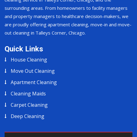
surrounding areas. From homeowners to facility managers
and property managers to healthcare decision-makers, we
are proudly offering apartment cleaning, move-in and move-
out cleaning in Talleys Corner, Chicago.
Quick Links
House Cleaning
Move Out Cleaning
Apartment Cleaning
Cleaning Maids
Carpet Cleaning
Deep Cleaning