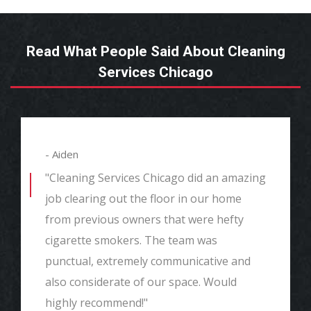
Read What People Said About Cleaning
Services Chicago
- Aiden
"Cleaning Services Chicago did an amazing
job clearing out the floor in our home
from previous owners that were hefty
cigarette smokers. The team was
punctual, extremely communicative and
also considerate of our space. Would
highly recommend!"