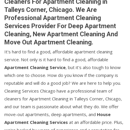
Cleaners For Apartment Cleaning in
Talleys Corner, Chicago. We Are
Professional Apartment Cleaning
Services Provider For Deep Apartment
Cleaning, New Apartment Cleaning And
Move Out Apartment Cleaning.
It's hard to find a good, affordable apartment cleaning
service. Not only is it hard to find a good, affordable
Apartment Cleaning Service
, but it's also tough to know
which one to choose. How do you know if the company is
reputable and will do a good job? We are here to help you.
Cleaning Services Chicago have a professional team of
cleaners for Apartment Cleaning in Talleys Corner, Chicago,
and our team is passionate about what they do. We offer
move-out apartments, deep apartments, and
House
Apartment Cleaning Services
at an affordable price. Plus,