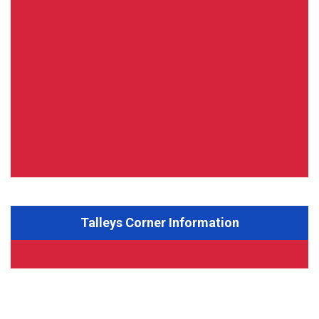
Talleys Corner Information