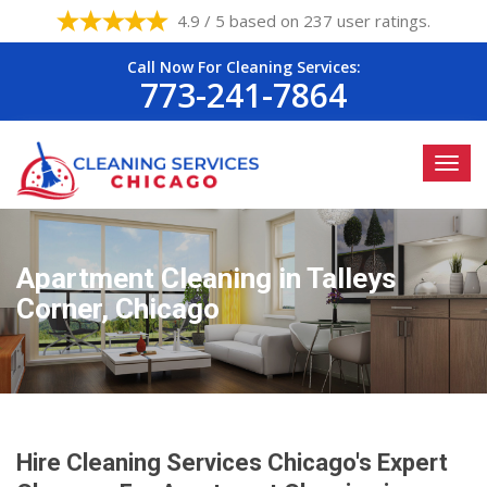
4.9 / 5 based on 237 user ratings.
Call Now For Cleaning Services:
773-241-7864
Apartment Cleaning in Talleys
Corner, Chicago
Hire Cleaning Services Chicago's Expert