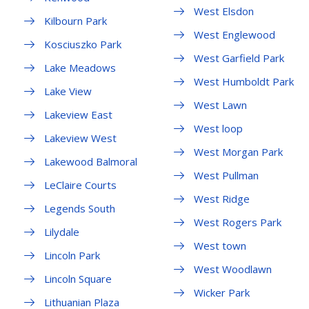
West Elsdon
Kilbourn Park
West Englewood
Kosciuszko Park
West Garfield Park
Lake Meadows
West Humboldt Park
Lake View
West Lawn
Lakeview East
West loop
Lakeview West
West Morgan Park
Lakewood Balmoral
West Pullman
LeClaire Courts
West Ridge
Legends South
West Rogers Park
Lilydale
West town
Lincoln Park
West Woodlawn
Lincoln Square
Wicker Park
Lithuanian Plaza