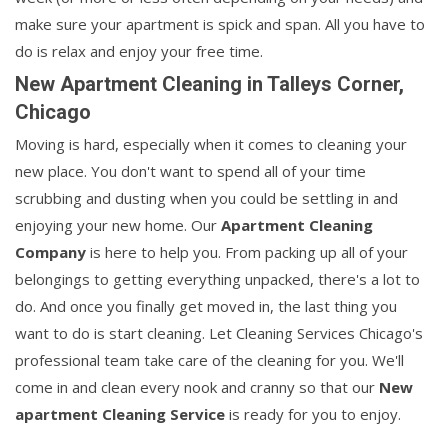
make sure your apartment is spick and span. All you have to
do is relax and enjoy your free time.
New Apartment Cleaning in Talleys Corner,
Chicago
Moving is hard, especially when it comes to cleaning your
new place. You don't want to spend all of your time
scrubbing and dusting when you could be settling in and
enjoying your new home. Our
Apartment Cleaning
Company
is here to help you. From packing up all of your
belongings to getting everything unpacked, there's a lot to
do. And once you finally get moved in, the last thing you
want to do is start cleaning. Let Cleaning Services Chicago's
professional team take care of the cleaning for you. We'll
come in and clean every nook and cranny so that our
New
apartment Cleaning Service
is ready for you to enjoy.