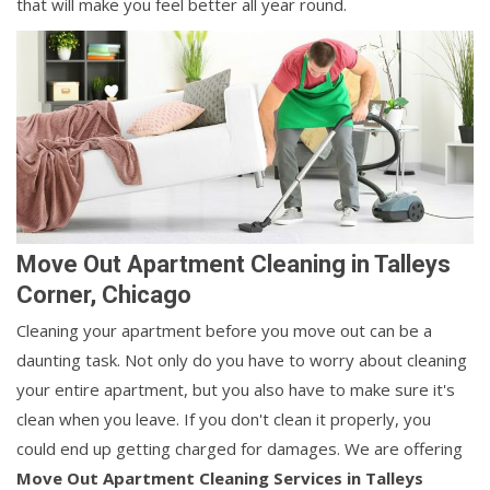
that will make you feel better all year round.
Move Out Apartment Cleaning in Talleys
Corner, Chicago
Cleaning your apartment before you move out can be a
daunting task. Not only do you have to worry about cleaning
your entire apartment, but you also have to make sure it's
clean when you leave. If you don't clean it properly, you
could end up getting charged for damages. We are offering
Move Out Apartment Cleaning Services in Talleys