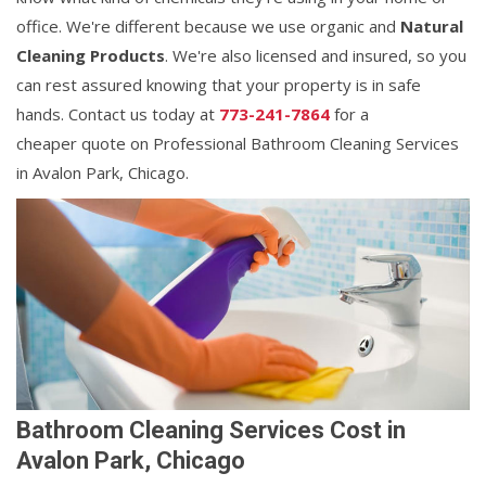
office. We're different because we use organic and
Natural
Cleaning Products
. We're also licensed and insured, so you
can rest assured knowing that your property is in safe
hands. Contact us today at
773-241-7864
for a
cheaper quote on Professional Bathroom Cleaning Services
in Avalon Park, Chicago.
Bathroom Cleaning Services Cost in
Avalon Park, Chicago