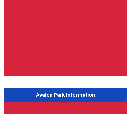
Avalon Park Information