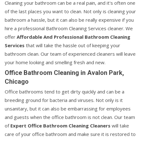
Cleaning your bathroom can be a real pain, and it's often one
of the last places you want to clean. Not only is cleaning your
bathroom a hassle, but it can also be really expensive if you
hire a professional Bathroom Cleaning Services cleaner. We
offer
Affordable And Professional Bathroom Cleaning
Services
that will take the hassle out of keeping your
bathroom clean. Our team of experienced cleaners will leave
your home looking and smelling fresh and new.
Office Bathroom Cleaning in Avalon Park,
Chicago
Office bathrooms tend to get dirty quickly and can be a
breeding ground for bacteria and viruses. Not only is it
unsanitary, but it can also be embarrassing for employees
and guests when the office bathroom is not clean. Our team
of
Expert Office Bathroom Cleaning Cleaners
will take
care of your office bathroom and make sure it is restored to