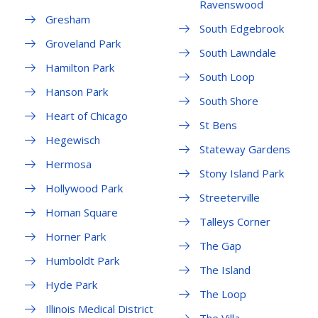
Ravenswood
Gresham
South Edgebrook
Groveland Park
South Lawndale
Hamilton Park
South Loop
Hanson Park
South Shore
Heart of Chicago
St Bens
Hegewisch
Stateway Gardens
Hermosa
Stony Island Park
Hollywood Park
Streeterville
Homan Square
Talleys Corner
Horner Park
The Gap
Humboldt Park
The Island
Hyde Park
The Loop
Illinois Medical District