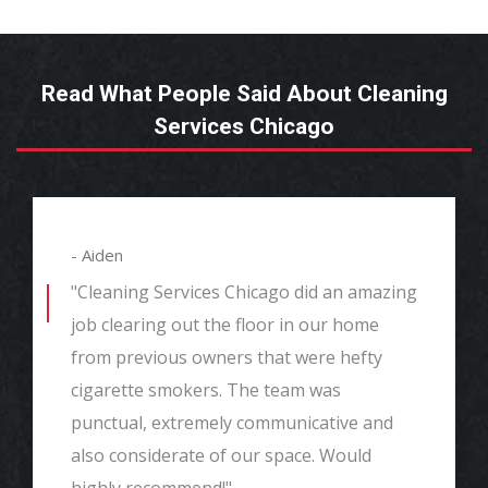
Read What People Said About Cleaning
Services Chicago
- Aiden
"Cleaning Services Chicago did an amazing
job clearing out the floor in our home
from previous owners that were hefty
cigarette smokers. The team was
punctual, extremely communicative and
also considerate of our space. Would