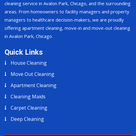
cleaning service in Avalon Park, Chicago, and the surrounding
areas. From homeowners to facility managers and property
managers to healthcare decision-makers, we are proudly
offering apartment cleaning, move-in and move-out cleaning
in Avalon Park, Chicago.
Quick Links
House Cleaning
Move Out Cleaning
Apartment Cleaning
Cleaning Maids
Carpet Cleaning
Deep Cleaning