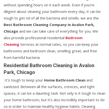
without spending hours on it each week. Even if you're
diligent about cleaning your bathroom every day, it can be
tough to get rid of all the bacteria and smells. we are the
Best Bathroom Cleaning Company in Avalon Park,
Chicago
and we can take care of everything for you. We
also provide professional residential
Bedroom
Cleaning
Services at normal rates, so you can keep your
bathrooms and bedroom clean, smelling great, and free
from harmful bacteria.
Residential Bathroom Cleaning in Avalon
Park, Chicago
It's tough to keep your
Home Bathroom Clean
and
sanitized. Between all the surfaces, crevices, and tight
spaces, it can be a daunting task. Not only is it tough to clean
your home bathroom, but it's also incredibly important to do
so in order to maintain healthy hygiene habits. Cleaning