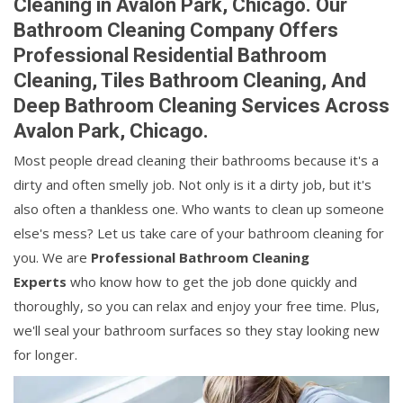
Cleaning in Avalon Park, Chicago. Our
Bathroom Cleaning Company Offers
Professional Residential Bathroom
Cleaning, Tiles Bathroom Cleaning, And
Deep Bathroom Cleaning Services Across
Avalon Park, Chicago.
Most people dread cleaning their bathrooms because it's a
dirty and often smelly job. Not only is it a dirty job, but it's
also often a thankless one. Who wants to clean up someone
else's mess? Let us take care of your bathroom cleaning for
you. We are
Professional Bathroom Cleaning
Experts
who know how to get the job done quickly and
thoroughly, so you can relax and enjoy your free time. Plus,
we'll seal your bathroom surfaces so they stay looking new
for longer.