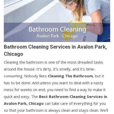
Bathroom Cleaning Services in Avalon Park,
Chicago
Cleaning the bathroom is one of the most dreaded tasks
around the house. It's dirty, it's smelly, and it's time-
consuming. Nobody likes
Cleaning The Bathroom
, but it
has to be done. And unless you want to deal with a nasty
mess for weeks on end, you need to find a way to make it
quick and easy. The
Best Bathroom Cleaning Services in
Avalon Park, Chicago
can take care of everything for you
so that your bathroom is always clean and stays clean. We'll