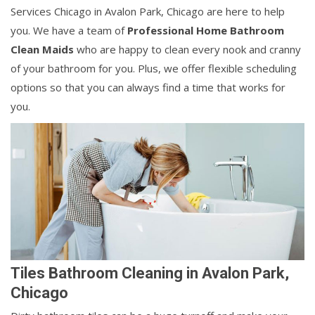
Services Chicago in Avalon Park, Chicago are here to help
you. We have a team of
Professional Home Bathroom
Clean Maids
who are happy to clean every nook and cranny
of your bathroom for you. Plus, we offer flexible scheduling
options so that you can always find a time that works for
you.
Tiles Bathroom Cleaning in Avalon Park,
Chicago