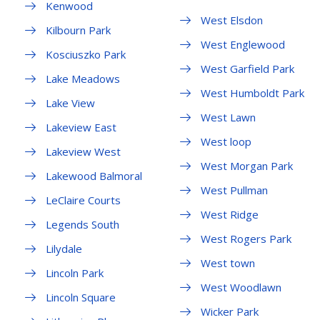
Kenwood
West Elsdon
Kilbourn Park
West Englewood
Kosciuszko Park
West Garfield Park
Lake Meadows
West Humboldt Park
Lake View
West Lawn
Lakeview East
West loop
Lakeview West
West Morgan Park
Lakewood Balmoral
West Pullman
LeClaire Courts
West Ridge
Legends South
West Rogers Park
Lilydale
West town
Lincoln Park
West Woodlawn
Lincoln Square
Wicker Park