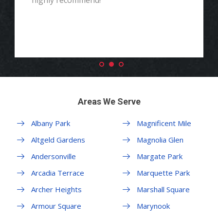
highly recommend!"
Areas We Serve
Albany Park
Magnificent Mile
Altgeld Gardens
Magnolia Glen
Andersonville
Margate Park
Arcadia Terrace
Marquette Park
Archer Heights
Marshall Square
Armour Square
Marynook