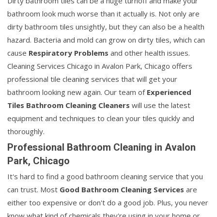
Dirty bathroom tiles can be a huge turnoff and make your
bathroom look much worse than it actually is. Not only are
dirty bathroom tiles unsightly, but they can also be a health
hazard. Bacteria and mold can grow on dirty tiles, which can
cause
Respiratory Problems
and other health issues.
Cleaning Services Chicago in Avalon Park, Chicago offers
professional tile cleaning services that will get your
bathroom looking new again. Our team of
Experienced
Tiles Bathroom Cleaning Cleaners
will use the latest
equipment and techniques to clean your tiles quickly and
thoroughly.
Professional Bathroom Cleaning in Avalon
Park, Chicago
It's hard to find a good bathroom cleaning service that you
can trust. Most
Good Bathroom Cleaning Services
are
either too expensive or don't do a good job. Plus, you never
know what kind of chemicals they're using in your home or