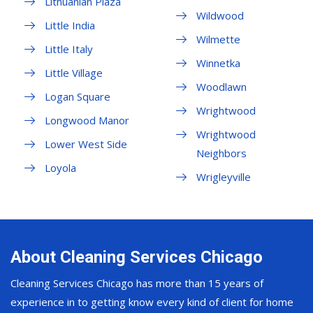
Lithuanian Plaza
Wildwood
Little India
Wilmette
Little Italy
Winnetka
Little Village
Woodlawn
Logan Square
Wrightwood
Longwood Manor
Wrightwood
Lower West Side
Neighbors
Loyola
Wrigleyville
About Cleaning Services Chicago
Cleaning Services Chicago has more than 15 years of
experience in to getting know every kind of client for home