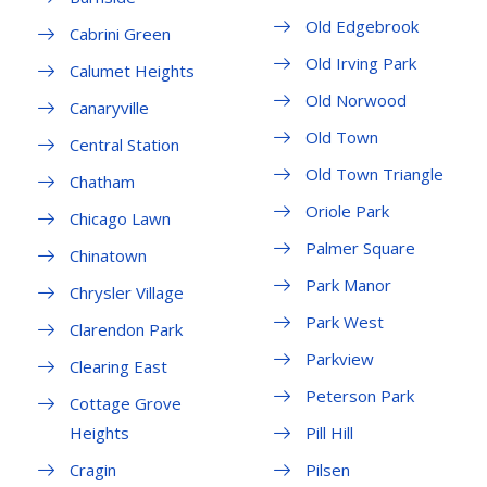
Old Edgebrook
Cabrini Green
Old Irving Park
Calumet Heights
Old Norwood
Canaryville
Old Town
Central Station
Old Town Triangle
Chatham
Oriole Park
Chicago Lawn
Palmer Square
Chinatown
Park Manor
Chrysler Village
Park West
Clarendon Park
Parkview
Clearing East
Peterson Park
Cottage Grove
Heights
Pill Hill
Cragin
Pilsen