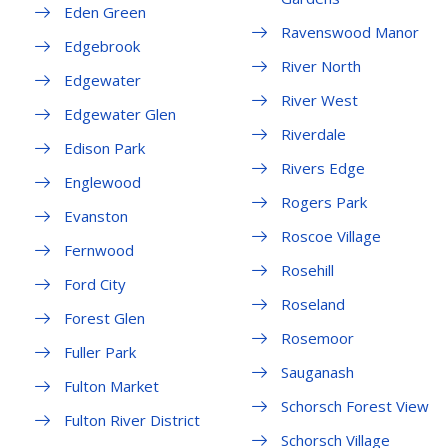
Eden Green
Ravenswood Manor
Edgebrook
River North
Edgewater
River West
Edgewater Glen
Riverdale
Edison Park
Rivers Edge
Englewood
Rogers Park
Evanston
Roscoe Village
Fernwood
Rosehill
Ford City
Roseland
Forest Glen
Rosemoor
Fuller Park
Sauganash
Fulton Market
Schorsch Forest View
Fulton River District
Schorsch Village