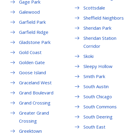
Gage Park
Scottsdale
Galewood
Sheffield Neighbors
Garfield Park
Sheridan Park
Garfield Ridge
Sheridan Station
Gladstone Park
Corridor
Gold Coast
Skoki
Golden Gate
Sleepy Hollow
Goose Island
Smith Park
Graceland West
South Austin
Grand Boulevard
South Chicago
Grand Crossing
South Commons
Greater Grand
South Deering
Crossing
South East
Greektown