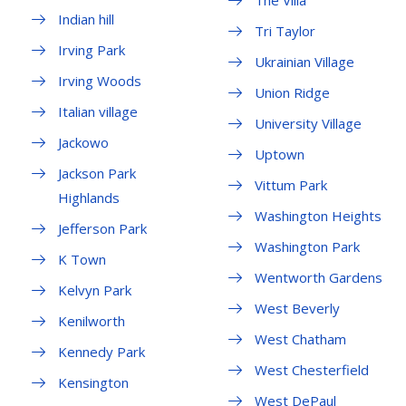
The Villa
Indian hill
Tri Taylor
Irving Park
Ukrainian Village
Irving Woods
Union Ridge
Italian village
University Village
Jackowo
Uptown
Jackson Park
Vittum Park
Highlands
Washington Heights
Jefferson Park
Washington Park
K Town
Wentworth Gardens
Kelvyn Park
West Beverly
Kenilworth
West Chatham
Kennedy Park
West Chesterfield
Kensington
West DePaul