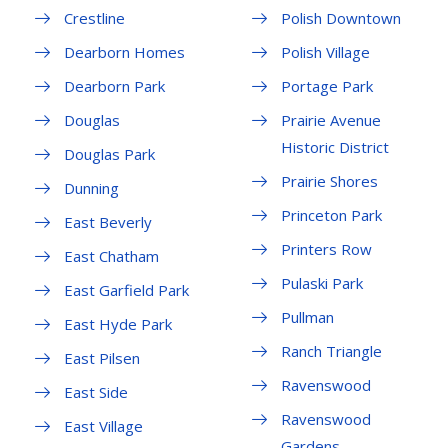
Crestline
Polish Downtown
Dearborn Homes
Polish Village
Dearborn Park
Portage Park
Douglas
Prairie Avenue
Historic District
Douglas Park
Prairie Shores
Dunning
Princeton Park
East Beverly
Printers Row
East Chatham
Pulaski Park
East Garfield Park
Pullman
East Hyde Park
Ranch Triangle
East Pilsen
Ravenswood
East Side
Ravenswood
East Village
Gardens