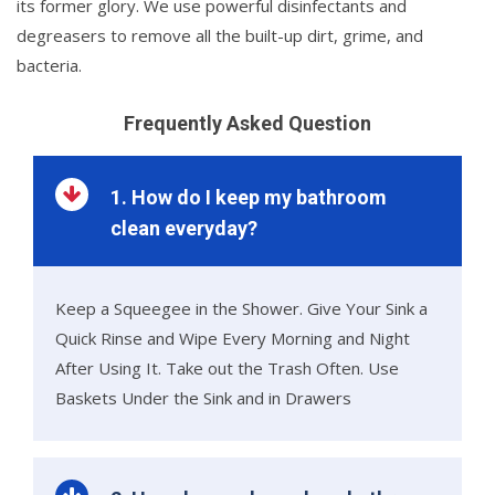
its former glory. We use powerful disinfectants and
degreasers to remove all the built-up dirt, grime, and
bacteria.
Frequently Asked Question
1. How do I keep my bathroom
clean everyday?
Keep a Squeegee in the Shower. Give Your Sink a
Quick Rinse and Wipe Every Morning and Night
After Using It. Take out the Trash Often. Use
Baskets Under the Sink and in Drawers