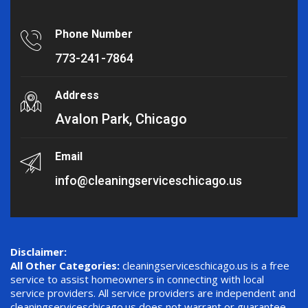
Phone Number
773-241-7864
Address
Avalon Park, Chicago
Email
info@cleaningserviceschicago.us
Disclaimer:
All Other Categories:
cleaningserviceschicago.us is a free
service to assist homeowners in connecting with local
service providers. All service providers are independent and
cleaningserviceschicago.us does not warrant or guarantee