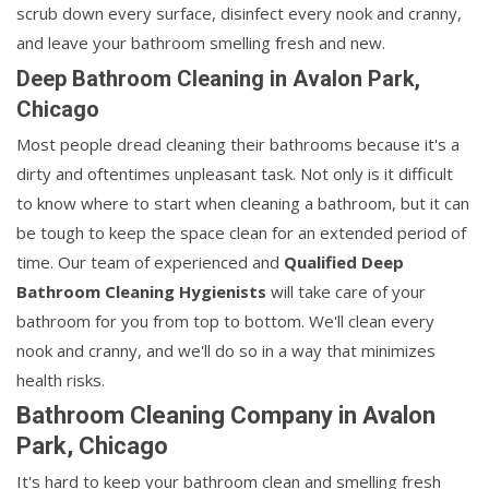
scrub down every surface, disinfect every nook and cranny,
and leave your bathroom smelling fresh and new.
Deep Bathroom Cleaning in Avalon Park,
Chicago
Most people dread cleaning their bathrooms because it's a
dirty and oftentimes unpleasant task. Not only is it difficult
to know where to start when cleaning a bathroom, but it can
be tough to keep the space clean for an extended period of
time. Our team of experienced and
Qualified Deep
Bathroom Cleaning Hygienists
will take care of your
bathroom for you from top to bottom. We'll clean every
nook and cranny, and we'll do so in a way that minimizes
health risks.
Bathroom Cleaning Company in Avalon
Park, Chicago
It's hard to keep your bathroom clean and smelling fresh