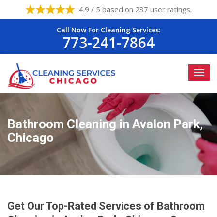
4.9 / 5 based on 237 user ratings.
Call Now For Cleaning Services:
773-241-7864
Bathroom Cleaning in Avalon Park,
Chicago
Get Our Top-Rated Services of Bathroom