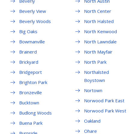
Beverly
North Austin
Beverly View
North Center
Beverly Woods
North Halsted
Big Oaks
North Kenwood
Bowmanville
North Lawndale
Brainerd
North Mayfair
Brickyard
North Park
Bridgeport
Northalsted
Boystown
Brighton Park
Nortown
Bronzeville
Norwood Park East
Bucktown
Norwood Park West
Budlong Woods
Oakland
Buena Park
Ohare
Burnside