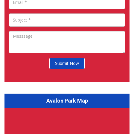
Submit Now
Avalon Park Map