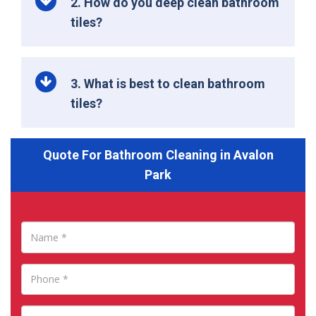
2. How do you deep clean bathroom
tiles?
3. What is best to clean bathroom
tiles?
Quote For Bathroom Cleaning in Avalon
Park