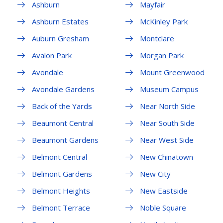
Ashburn
Mayfair
Ashburn Estates
McKinley Park
Auburn Gresham
Montclare
Avalon Park
Morgan Park
Avondale
Mount Greenwood
Avondale Gardens
Museum Campus
Back of the Yards
Near North Side
Beaumont Central
Near South Side
Beaumont Gardens
Near West Side
Belmont Central
New Chinatown
Belmont Gardens
New City
Belmont Heights
New Eastside
Belmont Terrace
Noble Square