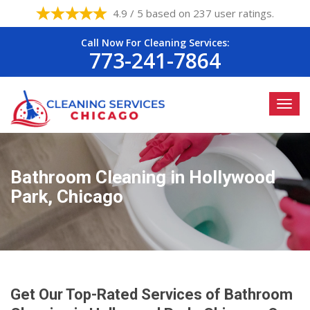
4.9 / 5 based on 237 user ratings.
Call Now For Cleaning Services:
773-241-7864
Bathroom Cleaning in Hollywood
Park, Chicago
Get Our Top-Rated Services of Bathroom