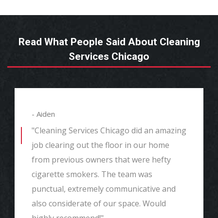
Read What People Said About Cleaning
Services Chicago
- Aiden
"Cleaning Services Chicago did an amazing
job clearing out the floor in our home
from previous owners that were hefty
cigarette smokers. The team was
punctual, extremely communicative and
also considerate of our space. Would