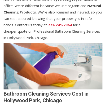
office. We're different because we use organic and
Natural
Cleaning Products
. We're also licensed and insured, so you
can rest assured knowing that your property is in safe
hands. Contact us today at
773-241-7864
for a
cheaper quote on Professional Bathroom Cleaning Services
in Hollywood Park, Chicago.
Bathroom Cleaning Services Cost in
Hollywood Park, Chicago