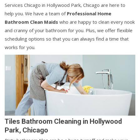
Services Chicago in Hollywood Park, Chicago are here to
help you. We have a team of
Professional Home
Bathroom Clean Maids
who are happy to clean every nook
and cranny of your bathroom for you. Plus, we offer flexible
scheduling options so that you can always find a time that
works for you.
Tiles Bathroom Cleaning in Hollywood
Park, Chicago