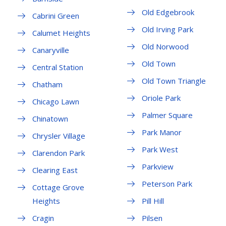
Old Edgebrook
Cabrini Green
Old Irving Park
Calumet Heights
Old Norwood
Canaryville
Old Town
Central Station
Old Town Triangle
Chatham
Oriole Park
Chicago Lawn
Palmer Square
Chinatown
Park Manor
Chrysler Village
Park West
Clarendon Park
Parkview
Clearing East
Peterson Park
Cottage Grove
Heights
Pill Hill
Cragin
Pilsen