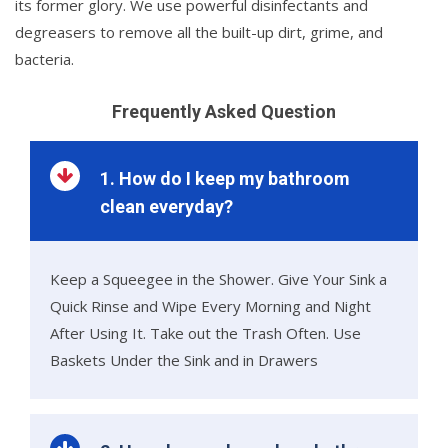
its former glory. We use powerful disinfectants and
degreasers to remove all the built-up dirt, grime, and
bacteria.
Frequently Asked Question
1. How do I keep my bathroom
clean everyday?
Keep a Squeegee in the Shower. Give Your Sink a
Quick Rinse and Wipe Every Morning and Night
After Using It. Take out the Trash Often. Use
Baskets Under the Sink and in Drawers