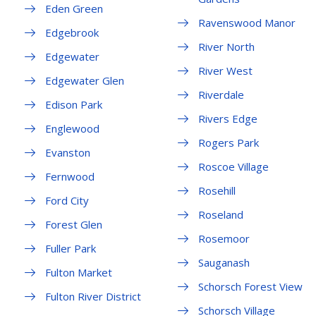
Eden Green
Ravenswood Manor
Edgebrook
River North
Edgewater
River West
Edgewater Glen
Riverdale
Edison Park
Rivers Edge
Englewood
Rogers Park
Evanston
Roscoe Village
Fernwood
Rosehill
Ford City
Roseland
Forest Glen
Rosemoor
Fuller Park
Sauganash
Fulton Market
Schorsch Forest View
Fulton River District
Schorsch Village