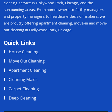
cleaning service in Hollywood Park, Chicago, and the
surrounding areas. From homeowners to facility managers
and property managers to healthcare decision-makers, we
are proudly offering apartment cleaning, move-in and move-
out cleaning in Hollywood Park, Chicago.
Quick Links
House Cleaning
Move Out Cleaning
Apartment Cleaning
Cleaning Maids
Carpet Cleaning
Deep Cleaning