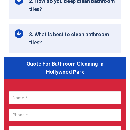
2. How do you deep clean bathroom
tiles?
3. What is best to clean bathroom
tiles?
Quote For Bathroom Cleaning in
Hollywood Park