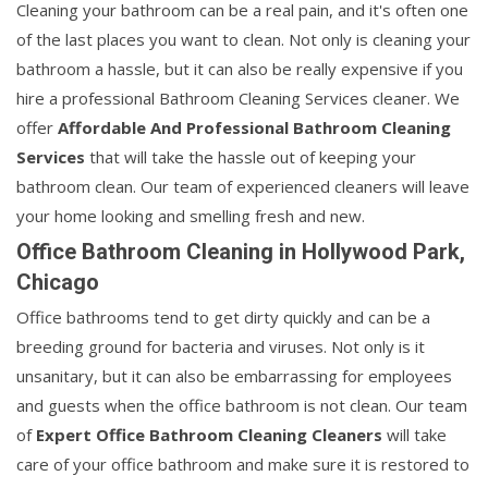
Cleaning your bathroom can be a real pain, and it's often one
of the last places you want to clean. Not only is cleaning your
bathroom a hassle, but it can also be really expensive if you
hire a professional Bathroom Cleaning Services cleaner. We
offer
Affordable And Professional Bathroom Cleaning
Services
that will take the hassle out of keeping your
bathroom clean. Our team of experienced cleaners will leave
your home looking and smelling fresh and new.
Office Bathroom Cleaning in Hollywood Park,
Chicago
Office bathrooms tend to get dirty quickly and can be a
breeding ground for bacteria and viruses. Not only is it
unsanitary, but it can also be embarrassing for employees
and guests when the office bathroom is not clean. Our team
of
Expert Office Bathroom Cleaning Cleaners
will take
care of your office bathroom and make sure it is restored to