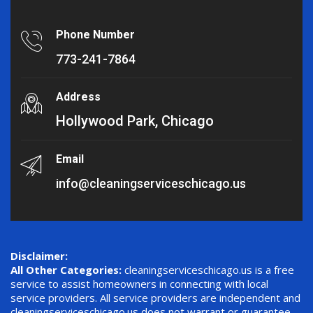
Phone Number
773-241-7864
Address
Hollywood Park, Chicago
Email
info@cleaningserviceschicago.us
Disclaimer:
All Other Categories:
cleaningserviceschicago.us is a free
service to assist homeowners in connecting with local
service providers. All service providers are independent and
cleaningserviceschicago.us does not warrant or guarantee