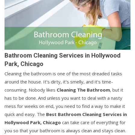
Bathroom Cleaning Services in Hollywood
Park, Chicago
Cleaning the bathroom is one of the most dreaded tasks
around the house. It's dirty, it's smelly, and it's time-
consuming. Nobody likes
Cleaning The Bathroom
, but it
has to be done. And unless you want to deal with a nasty
mess for weeks on end, you need to find a way to make it
quick and easy. The
Best Bathroom Cleaning Services in
Hollywood Park, Chicago
can take care of everything for
you so that your bathroom is always clean and stays clean.