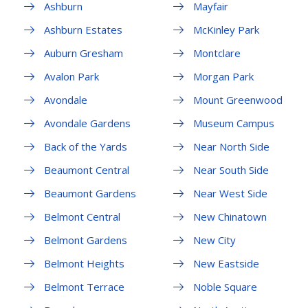
Ashburn
Mayfair
Ashburn Estates
McKinley Park
Auburn Gresham
Montclare
Avalon Park
Morgan Park
Avondale
Mount Greenwood
Avondale Gardens
Museum Campus
Back of the Yards
Near North Side
Beaumont Central
Near South Side
Beaumont Gardens
Near West Side
Belmont Central
New Chinatown
Belmont Gardens
New City
Belmont Heights
New Eastside
Belmont Terrace
Noble Square