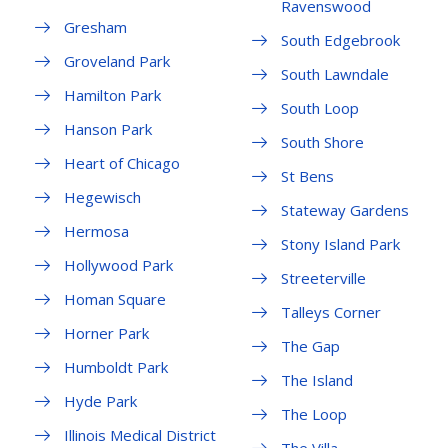
Ravenswood
Gresham
South Edgebrook
Groveland Park
South Lawndale
Hamilton Park
South Loop
Hanson Park
South Shore
Heart of Chicago
St Bens
Hegewisch
Stateway Gardens
Hermosa
Stony Island Park
Hollywood Park
Streeterville
Homan Square
Talleys Corner
Horner Park
The Gap
Humboldt Park
The Island
Hyde Park
The Loop
Illinois Medical District