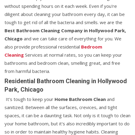
without spending hours on it each week. Even if you're
diligent about cleaning your bathroom every day, it can be
tough to get rid of all the bacteria and smells. we are the
Best Bathroom Cleaning Company in Hollywood Park,
Chicago
and we can take care of everything for you. We
also provide professional residential
Bedroom
Cleaning
Services at normal rates, so you can keep your
bathrooms and bedroom clean, smelling great, and free
from harmful bacteria.
Residential Bathroom Cleaning in Hollywood
Park, Chicago
It's tough to keep your
Home Bathroom Clean
and
sanitized. Between all the surfaces, crevices, and tight
spaces, it can be a daunting task. Not only is it tough to clean
your home bathroom, but it's also incredibly important to do
so in order to maintain healthy hygiene habits. Cleaning