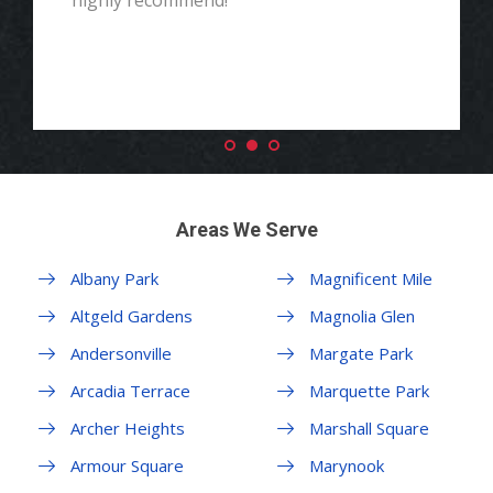
highly recommend!"
Areas We Serve
Albany Park
Magnificent Mile
Altgeld Gardens
Magnolia Glen
Andersonville
Margate Park
Arcadia Terrace
Marquette Park
Archer Heights
Marshall Square
Armour Square
Marynook