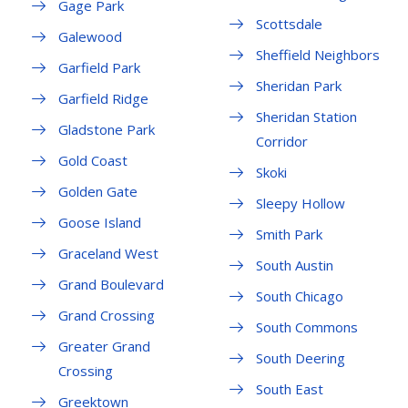
Gage Park
Scottsdale
Galewood
Sheffield Neighbors
Garfield Park
Sheridan Park
Garfield Ridge
Sheridan Station
Gladstone Park
Corridor
Gold Coast
Skoki
Golden Gate
Sleepy Hollow
Goose Island
Smith Park
Graceland West
South Austin
Grand Boulevard
South Chicago
Grand Crossing
South Commons
Greater Grand
South Deering
Crossing
South East
Greektown