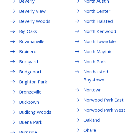
Beverly
North Austin
Beverly View
North Center
Beverly Woods
North Halsted
Big Oaks
North Kenwood
Bowmanville
North Lawndale
Brainerd
North Mayfair
Brickyard
North Park
Bridgeport
Northalsted
Boystown
Brighton Park
Nortown
Bronzeville
Norwood Park East
Bucktown
Norwood Park West
Budlong Woods
Oakland
Buena Park
Ohare
Burnside