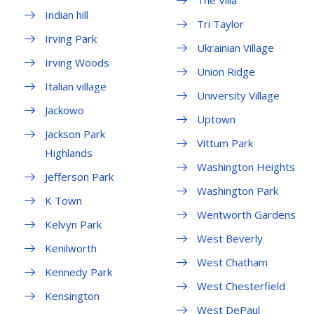
The Villa
Indian hill
Tri Taylor
Irving Park
Ukrainian Village
Irving Woods
Union Ridge
Italian village
University Village
Jackowo
Uptown
Jackson Park
Vittum Park
Highlands
Washington Heights
Jefferson Park
Washington Park
K Town
Wentworth Gardens
Kelvyn Park
West Beverly
Kenilworth
West Chatham
Kennedy Park
West Chesterfield
Kensington
West DePaul