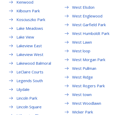
Kenwood
West Elsdon
Kilbourn Park
West Englewood
Kosciuszko Park
West Garfield Park
Lake Meadows
West Humboldt Park
Lake View
West Lawn
Lakeview East
West loop
Lakeview West
West Morgan Park
Lakewood Balmoral
West Pullman
LeClaire Courts
West Ridge
Legends South
West Rogers Park
Lilydale
West town
Lincoln Park
West Woodlawn
Lincoln Square
Wicker Park