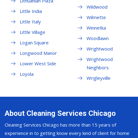
Lithuanian Plaza
Wildwood
Little India
Wilmette
Little Italy
Winnetka
Little Village
Woodlawn
Logan Square
Wrightwood
Longwood Manor
Wrightwood
Lower West Side
Neighbors
Loyola
Wrigleyville
About Cleaning Services Chicago
Cleaning Services Chicago has more than 15 years of
experience in to getting know every kind of client for home