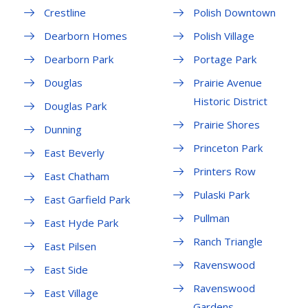
Crestline
Polish Downtown
Dearborn Homes
Polish Village
Dearborn Park
Portage Park
Douglas
Prairie Avenue
Historic District
Douglas Park
Prairie Shores
Dunning
Princeton Park
East Beverly
Printers Row
East Chatham
Pulaski Park
East Garfield Park
Pullman
East Hyde Park
Ranch Triangle
East Pilsen
Ravenswood
East Side
Ravenswood
East Village
Gardens