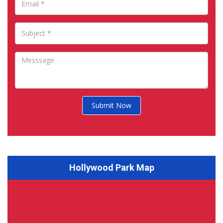
Submit Now
Hollywood Park Map