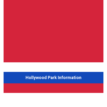
Hollywood Park Information