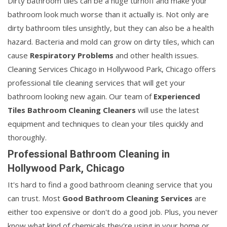
Dirty bathroom tiles can be a huge turnoff and make your
bathroom look much worse than it actually is. Not only are
dirty bathroom tiles unsightly, but they can also be a health
hazard. Bacteria and mold can grow on dirty tiles, which can
cause
Respiratory Problems
and other health issues.
Cleaning Services Chicago in Hollywood Park, Chicago offers
professional tile cleaning services that will get your
bathroom looking new again. Our team of
Experienced
Tiles Bathroom Cleaning Cleaners
will use the latest
equipment and techniques to clean your tiles quickly and
thoroughly.
Professional Bathroom Cleaning in
Hollywood Park, Chicago
It's hard to find a good bathroom cleaning service that you
can trust. Most
Good Bathroom Cleaning Services
are
either too expensive or don't do a good job. Plus, you never
know what kind of chemicals they're using in your home or