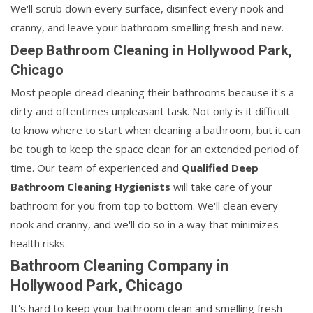
We'll scrub down every surface, disinfect every nook and
cranny, and leave your bathroom smelling fresh and new.
Deep Bathroom Cleaning in Hollywood Park,
Chicago
Most people dread cleaning their bathrooms because it's a
dirty and oftentimes unpleasant task. Not only is it difficult
to know where to start when cleaning a bathroom, but it can
be tough to keep the space clean for an extended period of
time. Our team of experienced and
Qualified Deep
Bathroom Cleaning Hygienists
will take care of your
bathroom for you from top to bottom. We'll clean every
nook and cranny, and we'll do so in a way that minimizes
health risks.
Bathroom Cleaning Company in
Hollywood Park, Chicago
It's hard to keep your bathroom clean and smelling fresh