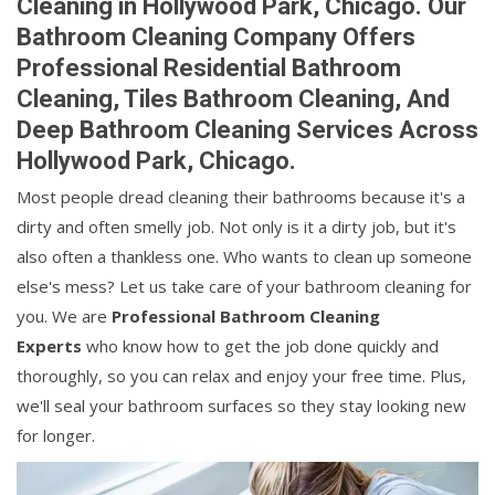
Cleaning in Hollywood Park, Chicago. Our
Bathroom Cleaning Company Offers
Professional Residential Bathroom
Cleaning, Tiles Bathroom Cleaning, And
Deep Bathroom Cleaning Services Across
Hollywood Park, Chicago.
Most people dread cleaning their bathrooms because it's a
dirty and often smelly job. Not only is it a dirty job, but it's
also often a thankless one. Who wants to clean up someone
else's mess? Let us take care of your bathroom cleaning for
you. We are
Professional Bathroom Cleaning
Experts
who know how to get the job done quickly and
thoroughly, so you can relax and enjoy your free time. Plus,
we'll seal your bathroom surfaces so they stay looking new
for longer.