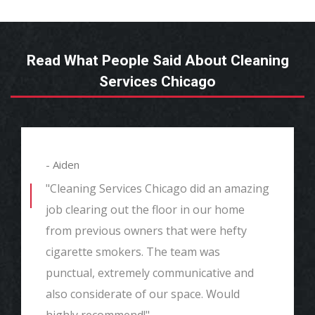
Read What People Said About Cleaning
Services Chicago
- Aiden
"Cleaning Services Chicago did an amazing
job clearing out the floor in our home
from previous owners that were hefty
cigarette smokers. The team was
punctual, extremely communicative and
also considerate of our space. Would