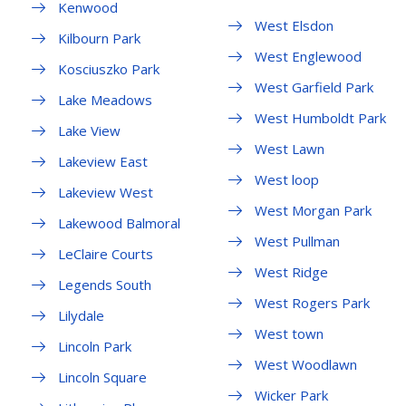
Kenwood
West Elsdon
Kilbourn Park
West Englewood
Kosciuszko Park
West Garfield Park
Lake Meadows
West Humboldt Park
Lake View
West Lawn
Lakeview East
West loop
Lakeview West
West Morgan Park
Lakewood Balmoral
West Pullman
LeClaire Courts
West Ridge
Legends South
West Rogers Park
Lilydale
West town
Lincoln Park
West Woodlawn
Lincoln Square
Wicker Park