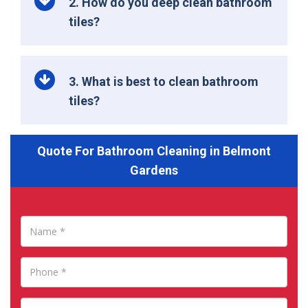
2. How do you deep clean bathroom
tiles?
3. What is best to clean bathroom
tiles?
Quote For Bathroom Cleaning in Belmont
Gardens