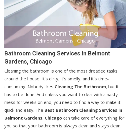
Bathroom Cleaning Services in Belmont
Gardens, Chicago
Cleaning the bathroom is one of the most dreaded tasks
around the house. It's dirty, it's smelly, and it's time-
consuming. Nobody likes
Cleaning The Bathroom
, but it
has to be done. And unless you want to deal with a nasty
mess for weeks on end, you need to find a way to make it
quick and easy. The
Best Bathroom Cleaning Services in
Belmont Gardens, Chicago
can take care of everything for
you so that your bathroom is always clean and stays clean.