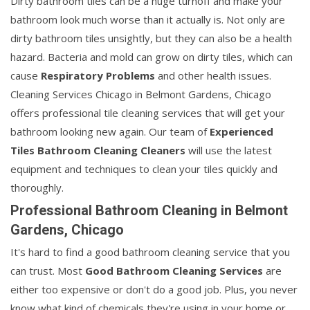
Dirty bathroom tiles can be a huge turnoff and make your
bathroom look much worse than it actually is. Not only are
dirty bathroom tiles unsightly, but they can also be a health
hazard. Bacteria and mold can grow on dirty tiles, which can
cause
Respiratory Problems
and other health issues.
Cleaning Services Chicago in Belmont Gardens, Chicago
offers professional tile cleaning services that will get your
bathroom looking new again. Our team of
Experienced
Tiles Bathroom Cleaning Cleaners
will use the latest
equipment and techniques to clean your tiles quickly and
thoroughly.
Professional Bathroom Cleaning in Belmont
Gardens, Chicago
It's hard to find a good bathroom cleaning service that you
can trust. Most
Good Bathroom Cleaning Services
are
either too expensive or don't do a good job. Plus, you never
know what kind of chemicals they're using in your home or