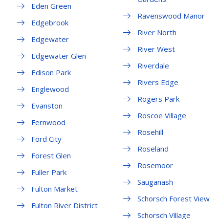
Eden Green
Ravenswood Manor
Edgebrook
River North
Edgewater
River West
Edgewater Glen
Riverdale
Edison Park
Rivers Edge
Englewood
Rogers Park
Evanston
Roscoe Village
Fernwood
Rosehill
Ford City
Roseland
Forest Glen
Rosemoor
Fuller Park
Sauganash
Fulton Market
Schorsch Forest View
Fulton River District
Schorsch Village