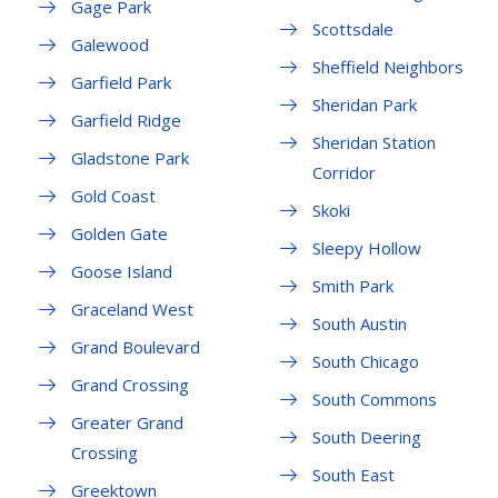
Gage Park
Scottsdale
Galewood
Sheffield Neighbors
Garfield Park
Sheridan Park
Garfield Ridge
Sheridan Station
Gladstone Park
Corridor
Gold Coast
Skoki
Golden Gate
Sleepy Hollow
Goose Island
Smith Park
Graceland West
South Austin
Grand Boulevard
South Chicago
Grand Crossing
South Commons
Greater Grand
South Deering
Crossing
South East
Greektown