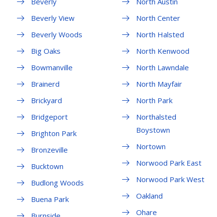
Beverly
North Austin
Beverly View
North Center
Beverly Woods
North Halsted
Big Oaks
North Kenwood
Bowmanville
North Lawndale
Brainerd
North Mayfair
Brickyard
North Park
Bridgeport
Northalsted
Boystown
Brighton Park
Nortown
Bronzeville
Norwood Park East
Bucktown
Norwood Park West
Budlong Woods
Oakland
Buena Park
Ohare
Burnside