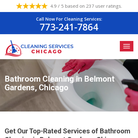
4.9 / 5 based on 237 user ratings.
Call Now For Cleaning Services:
773-241-7864
Bathroom Cleaning in Belmont
Gardens, Chicago
Get Our Top-Rated Services of Bathroom