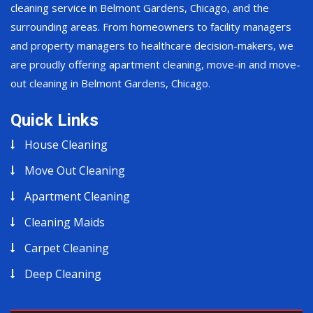
cleaning service in Belmont Gardens, Chicago, and the
surrounding areas. From homeowners to facility managers
and property managers to healthcare decision-makers, we
are proudly offering apartment cleaning, move-in and move-
out cleaning in Belmont Gardens, Chicago.
Quick Links
House Cleaning
Move Out Cleaning
Apartment Cleaning
Cleaning Maids
Carpet Cleaning
Deep Cleaning