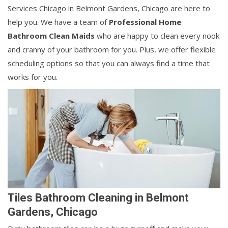
Services Chicago in Belmont Gardens, Chicago are here to
help you. We have a team of
Professional Home
Bathroom Clean Maids
who are happy to clean every nook
and cranny of your bathroom for you. Plus, we offer flexible
scheduling options so that you can always find a time that
works for you.
Tiles Bathroom Cleaning in Belmont
Gardens, Chicago