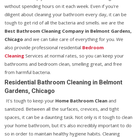
without spending hours on it each week. Even if you're
diligent about cleaning your bathroom every day, it can be
tough to get rid of all the bacteria and smells. we are the
Best Bathroom Cleaning Company in Belmont Gardens,
Chicago
and we can take care of everything for you. We
also provide professional residential
Bedroom
Cleaning
Services at normal rates, so you can keep your
bathrooms and bedroom clean, smelling great, and free
from harmful bacteria.
Residential Bathroom Cleaning in Belmont
Gardens, Chicago
It's tough to keep your
Home Bathroom Clean
and
sanitized. Between all the surfaces, crevices, and tight
spaces, it can be a daunting task. Not only is it tough to clean
your home bathroom, but it's also incredibly important to do
so in order to maintain healthy hygiene habits. Cleaning