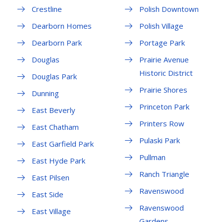
Crestline
Polish Downtown
Dearborn Homes
Polish Village
Dearborn Park
Portage Park
Douglas
Prairie Avenue
Historic District
Douglas Park
Prairie Shores
Dunning
Princeton Park
East Beverly
Printers Row
East Chatham
Pulaski Park
East Garfield Park
Pullman
East Hyde Park
Ranch Triangle
East Pilsen
Ravenswood
East Side
Ravenswood
East Village
Gardens