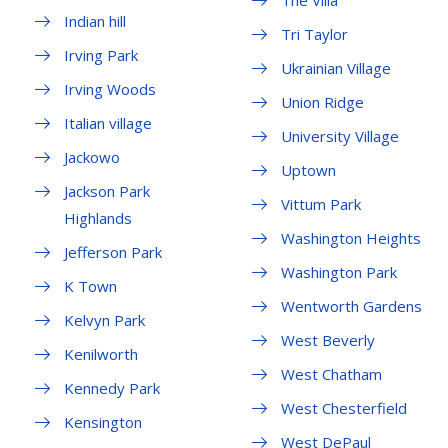
The Villa
Indian hill
Tri Taylor
Irving Park
Ukrainian Village
Irving Woods
Union Ridge
Italian village
University Village
Jackowo
Uptown
Jackson Park
Vittum Park
Highlands
Washington Heights
Jefferson Park
Washington Park
K Town
Wentworth Gardens
Kelvyn Park
West Beverly
Kenilworth
West Chatham
Kennedy Park
West Chesterfield
Kensington
West DePaul