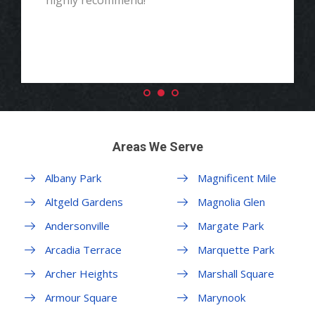
highly recommend!"
Areas We Serve
Albany Park
Magnificent Mile
Altgeld Gardens
Magnolia Glen
Andersonville
Margate Park
Arcadia Terrace
Marquette Park
Archer Heights
Marshall Square
Armour Square
Marynook