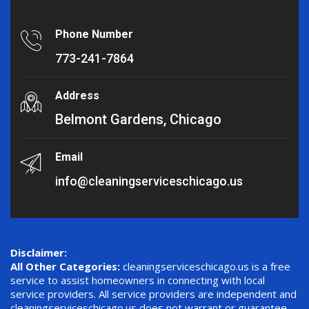
Phone Number
773-241-7864
Address
Belmont Gardens, Chicago
Email
info@cleaningserviceschicago.us
Disclaimer:
All Other Categories:
cleaningserviceschicago.us is a free
service to assist homeowners in connecting with local
service providers. All service providers are independent and
cleaningserviceschicago.us does not warrant or guarantee