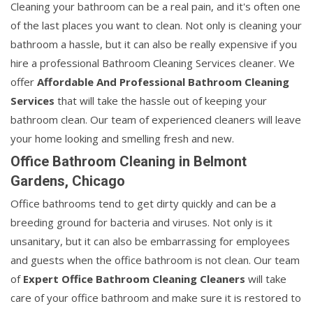
Cleaning your bathroom can be a real pain, and it's often one
of the last places you want to clean. Not only is cleaning your
bathroom a hassle, but it can also be really expensive if you
hire a professional Bathroom Cleaning Services cleaner. We
offer
Affordable And Professional Bathroom Cleaning
Services
that will take the hassle out of keeping your
bathroom clean. Our team of experienced cleaners will leave
your home looking and smelling fresh and new.
Office Bathroom Cleaning in Belmont
Gardens, Chicago
Office bathrooms tend to get dirty quickly and can be a
breeding ground for bacteria and viruses. Not only is it
unsanitary, but it can also be embarrassing for employees
and guests when the office bathroom is not clean. Our team
of
Expert Office Bathroom Cleaning Cleaners
will take
care of your office bathroom and make sure it is restored to