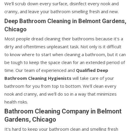
We'll scrub down every surface, disinfect every nook and
cranny, and leave your bathroom smelling fresh and new.
Deep Bathroom Cleaning in Belmont Gardens,
Chicago
Most people dread cleaning their bathrooms because it's a
dirty and oftentimes unpleasant task. Not only is it difficult
to know where to start when cleaning a bathroom, but it can
be tough to keep the space clean for an extended period of
time. Our team of experienced and
Qualified Deep
Bathroom Cleaning Hygienists
will take care of your
bathroom for you from top to bottom. We'll clean every
nook and cranny, and we'll do so in a way that minimizes
health risks.
Bathroom Cleaning Company in Belmont
Gardens, Chicago
It's hard to keep your bathroom clean and smelling fresh