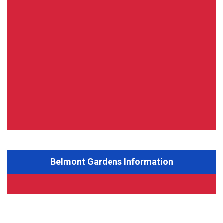
Belmont Gardens Information