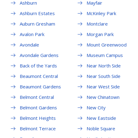
Ashburn
Mayfair
Ashburn Estates
McKinley Park
Auburn Gresham
Montclare
Avalon Park
Morgan Park
Avondale
Mount Greenwood
Avondale Gardens
Museum Campus
Back of the Yards
Near North Side
Beaumont Central
Near South Side
Beaumont Gardens
Near West Side
Belmont Central
New Chinatown
Belmont Gardens
New City
Belmont Heights
New Eastside
Belmont Terrace
Noble Square