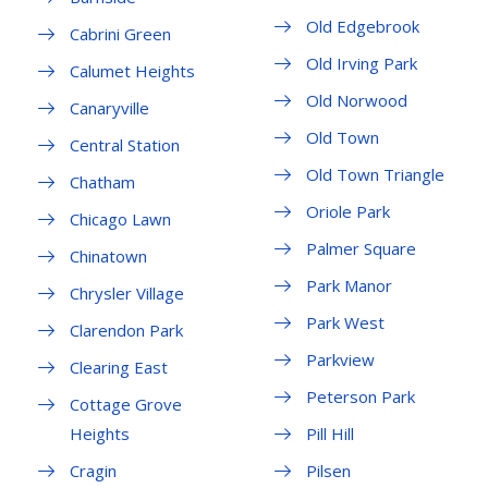
Old Edgebrook
Cabrini Green
Old Irving Park
Calumet Heights
Old Norwood
Canaryville
Old Town
Central Station
Old Town Triangle
Chatham
Oriole Park
Chicago Lawn
Palmer Square
Chinatown
Park Manor
Chrysler Village
Park West
Clarendon Park
Parkview
Clearing East
Peterson Park
Cottage Grove
Heights
Pill Hill
Cragin
Pilsen