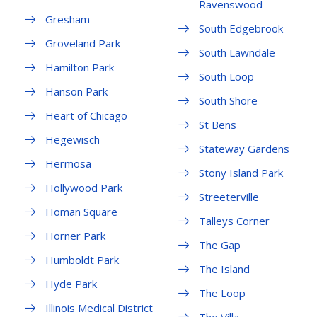
Ravenswood
Gresham
South Edgebrook
Groveland Park
South Lawndale
Hamilton Park
South Loop
Hanson Park
South Shore
Heart of Chicago
St Bens
Hegewisch
Stateway Gardens
Hermosa
Stony Island Park
Hollywood Park
Streeterville
Homan Square
Talleys Corner
Horner Park
The Gap
Humboldt Park
The Island
Hyde Park
The Loop
Illinois Medical District