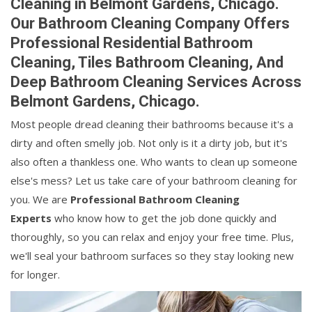
Cleaning in Belmont Gardens, Chicago.
Our Bathroom Cleaning Company Offers
Professional Residential Bathroom
Cleaning, Tiles Bathroom Cleaning, And
Deep Bathroom Cleaning Services Across
Belmont Gardens, Chicago.
Most people dread cleaning their bathrooms because it's a
dirty and often smelly job. Not only is it a dirty job, but it's
also often a thankless one. Who wants to clean up someone
else's mess? Let us take care of your bathroom cleaning for
you. We are
Professional Bathroom Cleaning
Experts
who know how to get the job done quickly and
thoroughly, so you can relax and enjoy your free time. Plus,
we'll seal your bathroom surfaces so they stay looking new
for longer.