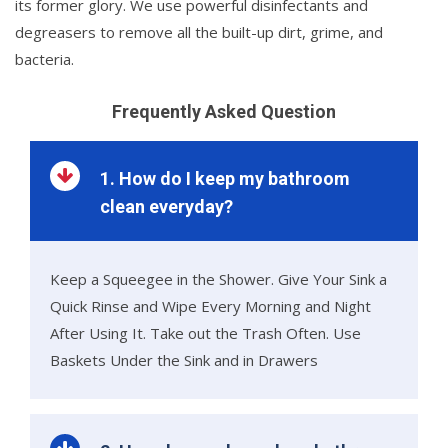
its former glory. We use powerful disinfectants and
degreasers to remove all the built-up dirt, grime, and
bacteria.
Frequently Asked Question
1. How do I keep my bathroom
clean everyday?
Keep a Squeegee in the Shower. Give Your Sink a
Quick Rinse and Wipe Every Morning and Night
After Using It. Take out the Trash Often. Use
Baskets Under the Sink and in Drawers