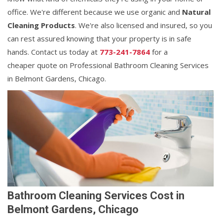
office. We're different because we use organic and
Natural
Cleaning Products
. We're also licensed and insured, so you
can rest assured knowing that your property is in safe
hands. Contact us today at
773-241-7864
for a
cheaper quote on Professional Bathroom Cleaning Services
in Belmont Gardens, Chicago.
Bathroom Cleaning Services Cost in
Belmont Gardens, Chicago