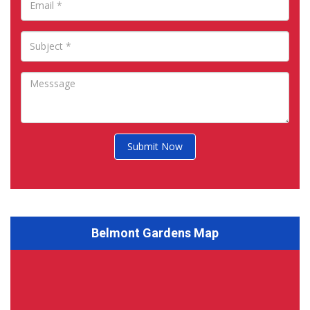
Submit Now
Belmont Gardens Map