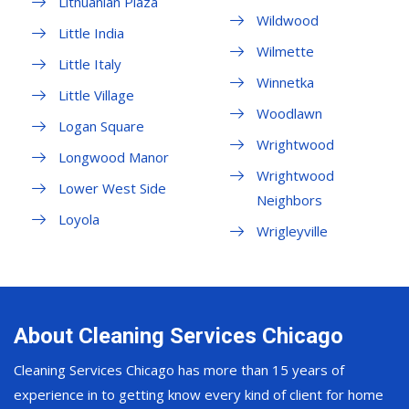
Lithuanian Plaza
Wildwood
Little India
Wilmette
Little Italy
Winnetka
Little Village
Woodlawn
Logan Square
Wrightwood
Longwood Manor
Wrightwood
Lower West Side
Neighbors
Loyola
Wrigleyville
About Cleaning Services Chicago
Cleaning Services Chicago has more than 15 years of
experience in to getting know every kind of client for home