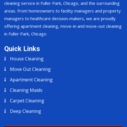
cleaning service in Fuller Park, Chicago, and the surrounding
areas. From homeowners to facility managers and property
managers to healthcare decision-makers, we are proudly
offering apartment cleaning, move-in and move-out cleaning
in Fuller Park, Chicago.
Quick Links
House Cleaning
Move Out Cleaning
Apartment Cleaning
Cleaning Maids
Carpet Cleaning
Deep Cleaning