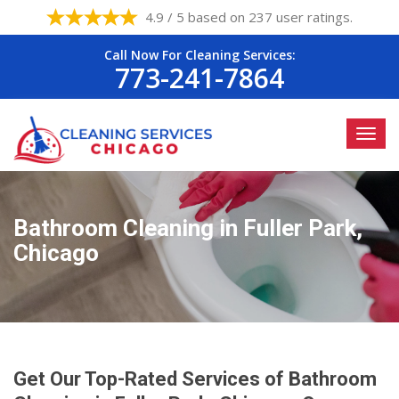
4.9 / 5 based on 237 user ratings.
Call Now For Cleaning Services:
773-241-7864
Bathroom Cleaning in Fuller Park,
Chicago
Get Our Top-Rated Services of Bathroom