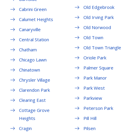
Old Edgebrook
Cabrini Green
Old Irving Park
Calumet Heights
Old Norwood
Canaryville
Old Town
Central Station
Old Town Triangle
Chatham
Oriole Park
Chicago Lawn
Palmer Square
Chinatown
Park Manor
Chrysler Village
Park West
Clarendon Park
Parkview
Clearing East
Peterson Park
Cottage Grove
Heights
Pill Hill
Cragin
Pilsen