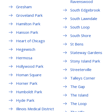
Ravenswood
Gresham
South Edgebrook
Groveland Park
South Lawndale
Hamilton Park
South Loop
Hanson Park
South Shore
Heart of Chicago
St Bens
Hegewisch
Stateway Gardens
Hermosa
Stony Island Park
Hollywood Park
Streeterville
Homan Square
Talleys Corner
Horner Park
The Gap
Humboldt Park
The Island
Hyde Park
The Loop
Illinois Medical District