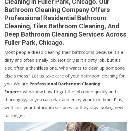
Cleaning in Fuller Park, Chicago. Our
Bathroom Cleaning Company Offers
Professional Residential Bathroom
Cleaning, Tiles Bathroom Cleaning, And
Deep Bathroom Cleaning Services Across
Fuller Park, Chicago.
Most people dread cleaning their bathrooms because it's a
dirty and often smelly job. Not only is it a dirty job, but it's
also often a thankless one. Who wants to clean up someone
else's mess? Let us take care of your bathroom cleaning for
you. We are
Professional Bathroom Cleaning
Experts
who know how to get the job done quickly and
thoroughly, so you can relax and enjoy your free time. Plus,
we'll seal your bathroom surfaces so they stay looking new
for longer.