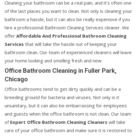
Cleaning your bathroom can be a real pain, and it's often one
of the last places you want to clean. Not only is cleaning your
bathroom a hassle, but it can also be really expensive if you
hire a professional Bathroom Cleaning Services cleaner. We
offer
Affordable And Professional Bathroom Cleaning
Services
that will take the hassle out of keeping your
bathroom clean. Our team of experienced cleaners will leave
your home looking and smelling fresh and new.
Office Bathroom Cleaning in Fuller Park,
Chicago
Office bathrooms tend to get dirty quickly and can be a
breeding ground for bacteria and viruses. Not only is it
unsanitary, but it can also be embarrassing for employees
and guests when the office bathroom is not clean. Our team
of
Expert Office Bathroom Cleaning Cleaners
will take
care of your office bathroom and make sure it is restored to