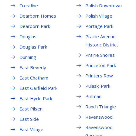
Crestline
Polish Downtown
Dearborn Homes
Polish Village
Dearborn Park
Portage Park
Douglas
Prairie Avenue
Historic District
Douglas Park
Prairie Shores
Dunning
Princeton Park
East Beverly
Printers Row
East Chatham
Pulaski Park
East Garfield Park
Pullman
East Hyde Park
Ranch Triangle
East Pilsen
Ravenswood
East Side
Ravenswood
East Village
Gardens