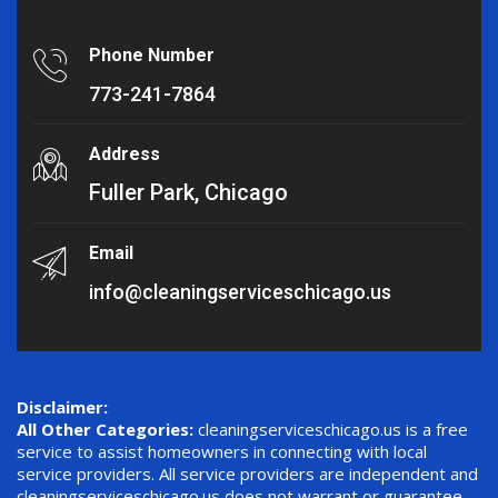
Phone Number
773-241-7864
Address
Fuller Park, Chicago
Email
info@cleaningserviceschicago.us
Disclaimer:
All Other Categories:
cleaningserviceschicago.us is a free
service to assist homeowners in connecting with local
service providers. All service providers are independent and
cleaningserviceschicago.us does not warrant or guarantee