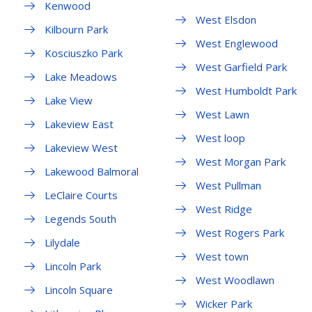
Kenwood
West Elsdon
Kilbourn Park
West Englewood
Kosciuszko Park
West Garfield Park
Lake Meadows
West Humboldt Park
Lake View
West Lawn
Lakeview East
West loop
Lakeview West
West Morgan Park
Lakewood Balmoral
West Pullman
LeClaire Courts
West Ridge
Legends South
West Rogers Park
Lilydale
West town
Lincoln Park
West Woodlawn
Lincoln Square
Wicker Park