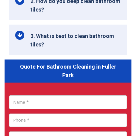
2. How do you deep clean bathroom
tiles?
3. What is best to clean bathroom
tiles?
Quote For Bathroom Cleaning in Fuller
Park