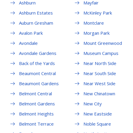
Ashburn
Mayfair
Ashburn Estates
McKinley Park
Auburn Gresham
Montclare
Avalon Park
Morgan Park
Avondale
Mount Greenwood
Avondale Gardens
Museum Campus
Back of the Yards
Near North Side
Beaumont Central
Near South Side
Beaumont Gardens
Near West Side
Belmont Central
New Chinatown
Belmont Gardens
New City
Belmont Heights
New Eastside
Belmont Terrace
Noble Square