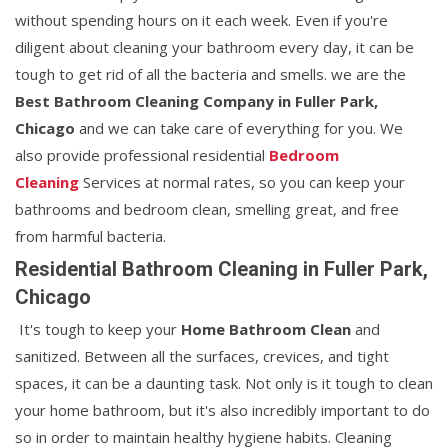
without spending hours on it each week. Even if you're
diligent about cleaning your bathroom every day, it can be
tough to get rid of all the bacteria and smells. we are the
Best Bathroom Cleaning Company in Fuller Park,
Chicago
and we can take care of everything for you. We
also provide professional residential
Bedroom
Cleaning
Services at normal rates, so you can keep your
bathrooms and bedroom clean, smelling great, and free
from harmful bacteria.
Residential Bathroom Cleaning in Fuller Park,
Chicago
It's tough to keep your
Home Bathroom Clean
and
sanitized. Between all the surfaces, crevices, and tight
spaces, it can be a daunting task. Not only is it tough to clean
your home bathroom, but it's also incredibly important to do
so in order to maintain healthy hygiene habits. Cleaning