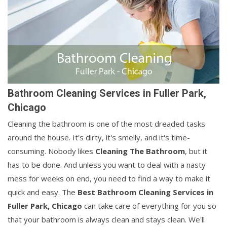
Bathroom Cleaning Services in Fuller Park,
Chicago
Cleaning the bathroom is one of the most dreaded tasks
around the house. It's dirty, it's smelly, and it's time-
consuming. Nobody likes
Cleaning The Bathroom
, but it
has to be done. And unless you want to deal with a nasty
mess for weeks on end, you need to find a way to make it
quick and easy. The
Best Bathroom Cleaning Services in
Fuller Park, Chicago
can take care of everything for you so
that your bathroom is always clean and stays clean. We'll