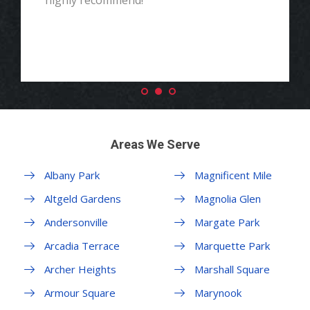
highly recommend!"
Areas We Serve
Albany Park
Magnificent Mile
Altgeld Gardens
Magnolia Glen
Andersonville
Margate Park
Arcadia Terrace
Marquette Park
Archer Heights
Marshall Square
Armour Square
Marynook