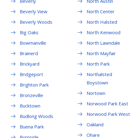
Beverly
North Austin
Beverly View
North Center
Beverly Woods
North Halsted
Big Oaks
North Kenwood
Bowmanville
North Lawndale
Brainerd
North Mayfair
Brickyard
North Park
Bridgeport
Northalsted
Boystown
Brighton Park
Nortown
Bronzeville
Norwood Park East
Bucktown
Norwood Park West
Budlong Woods
Oakland
Buena Park
Ohare
Burnside