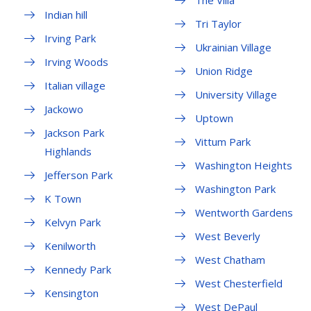
The Villa
Indian hill
Tri Taylor
Irving Park
Ukrainian Village
Irving Woods
Union Ridge
Italian village
University Village
Jackowo
Uptown
Jackson Park
Vittum Park
Highlands
Washington Heights
Jefferson Park
Washington Park
K Town
Wentworth Gardens
Kelvyn Park
West Beverly
Kenilworth
West Chatham
Kennedy Park
West Chesterfield
Kensington
West DePaul