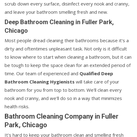
scrub down every surface, disinfect every nook and cranny,
and leave your bathroom smelling fresh and new.
Deep Bathroom Cleaning in Fuller Park,
Chicago
Most people dread cleaning their bathrooms because it's a
dirty and oftentimes unpleasant task. Not only is it difficult
to know where to start when cleaning a bathroom, but it can
be tough to keep the space clean for an extended period of
time. Our team of experienced and
Qualified Deep
Bathroom Cleaning Hygienists
will take care of your
bathroom for you from top to bottom. We'll clean every
nook and cranny, and we'll do so in a way that minimizes
health risks.
Bathroom Cleaning Company in Fuller
Park, Chicago
It's hard to keep your bathroom clean and smelling fresh