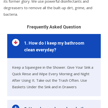
its former glory. We use powerful disinfectants and
degreasers to remove all the built-up dirt, grime, and
bacteria.
Frequently Asked Question
1. How do I keep my bathroom
clean everyday?
Keep a Squeegee in the Shower. Give Your Sink a
Quick Rinse and Wipe Every Morning and Night
After Using It. Take out the Trash Often. Use
Baskets Under the Sink and in Drawers