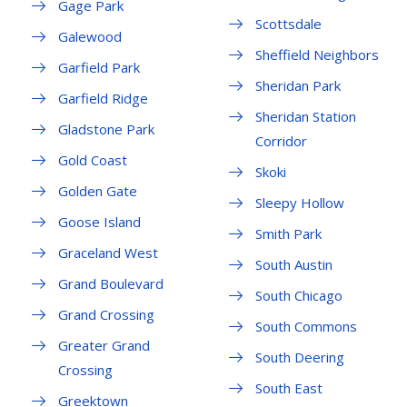
Gage Park
Scottsdale
Galewood
Sheffield Neighbors
Garfield Park
Sheridan Park
Garfield Ridge
Sheridan Station
Gladstone Park
Corridor
Gold Coast
Skoki
Golden Gate
Sleepy Hollow
Goose Island
Smith Park
Graceland West
South Austin
Grand Boulevard
South Chicago
Grand Crossing
South Commons
Greater Grand
South Deering
Crossing
South East
Greektown