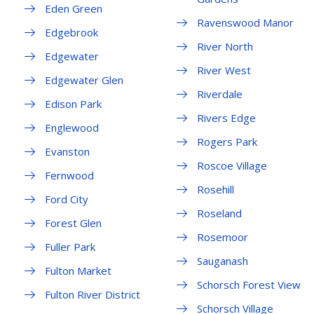
Eden Green
Ravenswood Manor
Edgebrook
River North
Edgewater
River West
Edgewater Glen
Riverdale
Edison Park
Rivers Edge
Englewood
Rogers Park
Evanston
Roscoe Village
Fernwood
Rosehill
Ford City
Roseland
Forest Glen
Rosemoor
Fuller Park
Sauganash
Fulton Market
Schorsch Forest View
Fulton River District
Schorsch Village