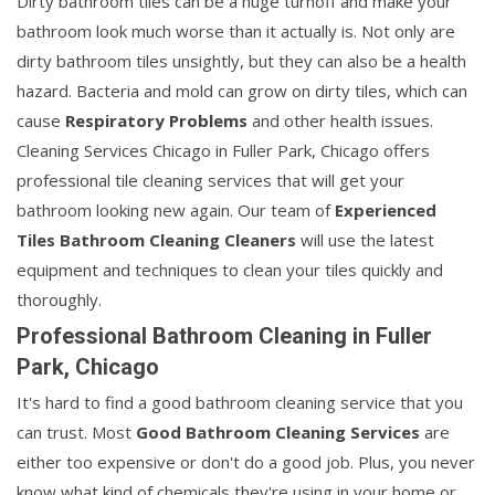
Dirty bathroom tiles can be a huge turnoff and make your
bathroom look much worse than it actually is. Not only are
dirty bathroom tiles unsightly, but they can also be a health
hazard. Bacteria and mold can grow on dirty tiles, which can
cause
Respiratory Problems
and other health issues.
Cleaning Services Chicago in Fuller Park, Chicago offers
professional tile cleaning services that will get your
bathroom looking new again. Our team of
Experienced
Tiles Bathroom Cleaning Cleaners
will use the latest
equipment and techniques to clean your tiles quickly and
thoroughly.
Professional Bathroom Cleaning in Fuller
Park, Chicago
It's hard to find a good bathroom cleaning service that you
can trust. Most
Good Bathroom Cleaning Services
are
either too expensive or don't do a good job. Plus, you never
know what kind of chemicals they're using in your home or