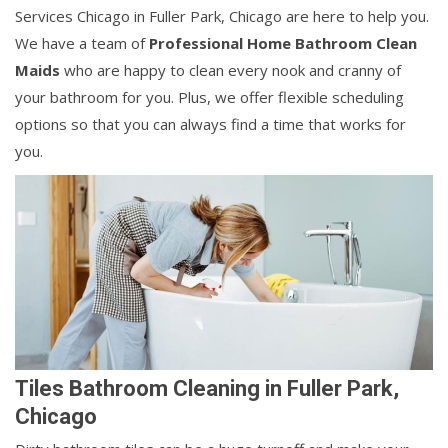
Services Chicago in Fuller Park, Chicago are here to help you.
We have a team of
Professional Home Bathroom Clean
Maids
who are happy to clean every nook and cranny of
your bathroom for you. Plus, we offer flexible scheduling
options so that you can always find a time that works for
you.
Tiles Bathroom Cleaning in Fuller Park,
Chicago