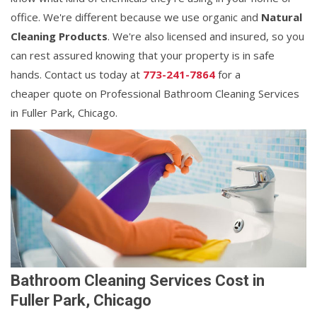
office. We're different because we use organic and
Natural
Cleaning Products
. We're also licensed and insured, so you
can rest assured knowing that your property is in safe
hands. Contact us today at
773-241-7864
for a
cheaper quote on Professional Bathroom Cleaning Services
in Fuller Park, Chicago.
Bathroom Cleaning Services Cost in
Fuller Park, Chicago