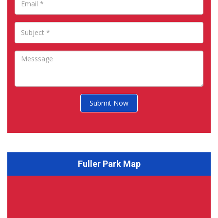
Submit Now
Fuller Park Map