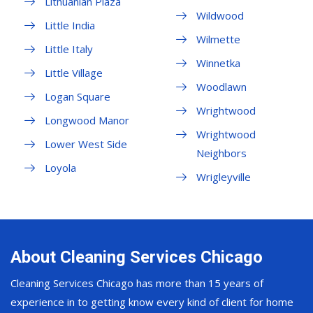
Lithuanian Plaza
Wildwood
Little India
Wilmette
Little Italy
Winnetka
Little Village
Woodlawn
Logan Square
Wrightwood
Longwood Manor
Wrightwood
Lower West Side
Neighbors
Loyola
Wrigleyville
About Cleaning Services Chicago
Cleaning Services Chicago has more than 15 years of
experience in to getting know every kind of client for home