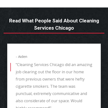
Read What People Said About Cleaning
Services Chicago
- Aiden
"Cleaning Services Chicago did an amazing
job clearing out the floor in our home
from previous owners that were hefty
cigarette smokers. The team was
punctual, extremely communicative and
also considerate of our space. Would