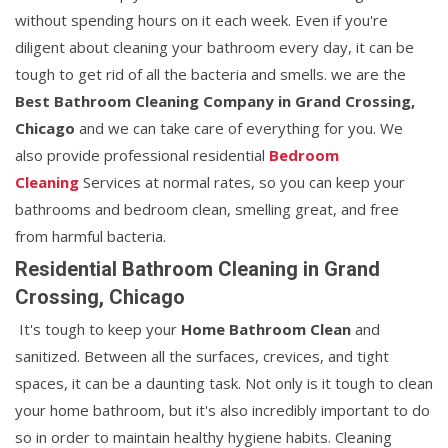
without spending hours on it each week. Even if you're
diligent about cleaning your bathroom every day, it can be
tough to get rid of all the bacteria and smells. we are the
Best Bathroom Cleaning Company in Grand Crossing,
Chicago
and we can take care of everything for you. We
also provide professional residential
Bedroom
Cleaning
Services at normal rates, so you can keep your
bathrooms and bedroom clean, smelling great, and free
from harmful bacteria.
Residential Bathroom Cleaning in Grand
Crossing, Chicago
It's tough to keep your
Home Bathroom Clean
and
sanitized. Between all the surfaces, crevices, and tight
spaces, it can be a daunting task. Not only is it tough to clean
your home bathroom, but it's also incredibly important to do
so in order to maintain healthy hygiene habits. Cleaning