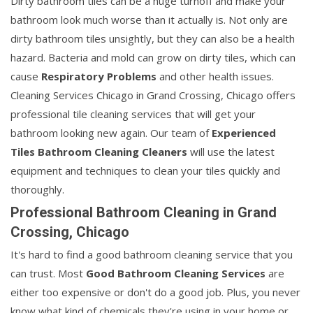
Dirty bathroom tiles can be a huge turnoff and make your
bathroom look much worse than it actually is. Not only are
dirty bathroom tiles unsightly, but they can also be a health
hazard. Bacteria and mold can grow on dirty tiles, which can
cause
Respiratory Problems
and other health issues.
Cleaning Services Chicago in Grand Crossing, Chicago offers
professional tile cleaning services that will get your
bathroom looking new again. Our team of
Experienced
Tiles Bathroom Cleaning Cleaners
will use the latest
equipment and techniques to clean your tiles quickly and
thoroughly.
Professional Bathroom Cleaning in Grand
Crossing, Chicago
It's hard to find a good bathroom cleaning service that you
can trust. Most
Good Bathroom Cleaning Services
are
either too expensive or don't do a good job. Plus, you never
know what kind of chemicals they're using in your home or