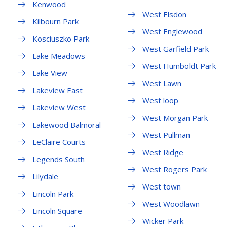
Kenwood
West Elsdon
Kilbourn Park
West Englewood
Kosciuszko Park
West Garfield Park
Lake Meadows
West Humboldt Park
Lake View
West Lawn
Lakeview East
West loop
Lakeview West
West Morgan Park
Lakewood Balmoral
West Pullman
LeClaire Courts
West Ridge
Legends South
West Rogers Park
Lilydale
West town
Lincoln Park
West Woodlawn
Lincoln Square
Wicker Park