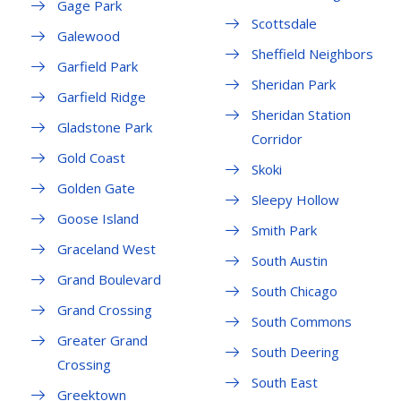
Gage Park
Scottsdale
Galewood
Sheffield Neighbors
Garfield Park
Sheridan Park
Garfield Ridge
Sheridan Station
Gladstone Park
Corridor
Gold Coast
Skoki
Golden Gate
Sleepy Hollow
Goose Island
Smith Park
Graceland West
South Austin
Grand Boulevard
South Chicago
Grand Crossing
South Commons
Greater Grand
South Deering
Crossing
South East
Greektown