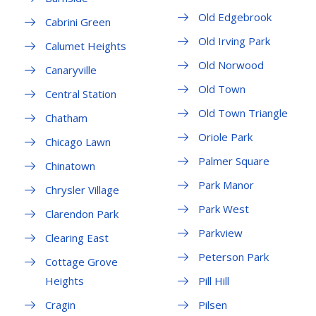
Old Edgebrook
Cabrini Green
Old Irving Park
Calumet Heights
Old Norwood
Canaryville
Old Town
Central Station
Old Town Triangle
Chatham
Oriole Park
Chicago Lawn
Palmer Square
Chinatown
Park Manor
Chrysler Village
Park West
Clarendon Park
Parkview
Clearing East
Peterson Park
Cottage Grove
Heights
Pill Hill
Cragin
Pilsen