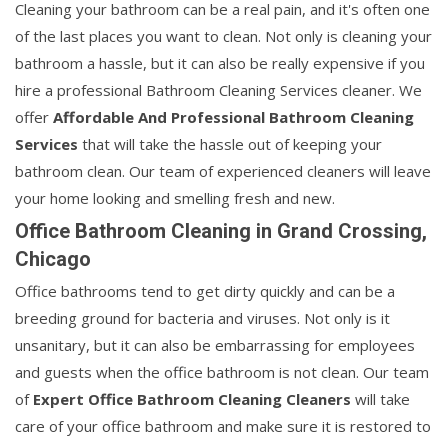
Cleaning your bathroom can be a real pain, and it's often one
of the last places you want to clean. Not only is cleaning your
bathroom a hassle, but it can also be really expensive if you
hire a professional Bathroom Cleaning Services cleaner. We
offer
Affordable And Professional Bathroom Cleaning
Services
that will take the hassle out of keeping your
bathroom clean. Our team of experienced cleaners will leave
your home looking and smelling fresh and new.
Office Bathroom Cleaning in Grand Crossing,
Chicago
Office bathrooms tend to get dirty quickly and can be a
breeding ground for bacteria and viruses. Not only is it
unsanitary, but it can also be embarrassing for employees
and guests when the office bathroom is not clean. Our team
of
Expert Office Bathroom Cleaning Cleaners
will take
care of your office bathroom and make sure it is restored to