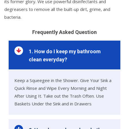
its former glory. We use powerful disinfectants and
degreasers to remove all the built-up dirt, grime, and
bacteria.
Frequently Asked Question
1. How do I keep my bathroom
clean everyday?
Keep a Squeegee in the Shower. Give Your Sink a
Quick Rinse and Wipe Every Morning and Night
After Using It. Take out the Trash Often. Use
Baskets Under the Sink and in Drawers