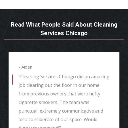
Read What People Said About Cleaning
Services Chicago
- Aiden
"Cleaning Services Chicago did an amazing
job clearing out the floor in our home
from previous owners that were hefty
cigarette smokers. The team was
punctual, extremely communicative and
also considerate of our space. Would