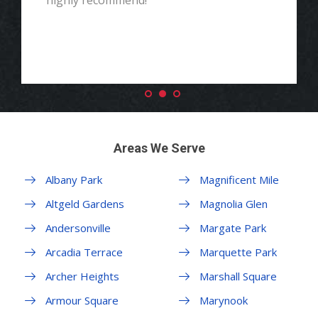
highly recommend!"
Areas We Serve
Albany Park
Magnificent Mile
Altgeld Gardens
Magnolia Glen
Andersonville
Margate Park
Arcadia Terrace
Marquette Park
Archer Heights
Marshall Square
Armour Square
Marynook