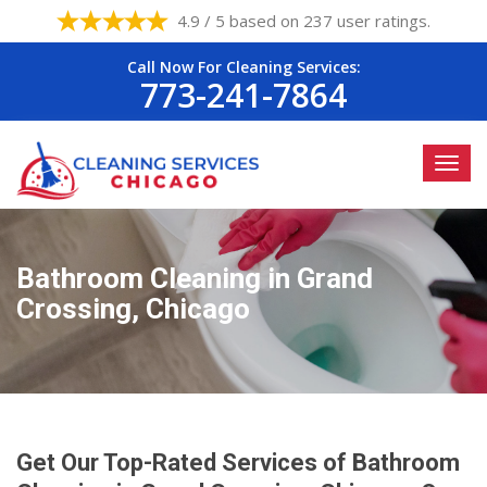
4.9 / 5 based on 237 user ratings.
Call Now For Cleaning Services:
773-241-7864
Bathroom Cleaning in Grand
Crossing, Chicago
Get Our Top-Rated Services of Bathroom