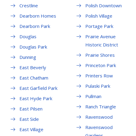
Crestline
Polish Downtown
Dearborn Homes
Polish Village
Dearborn Park
Portage Park
Douglas
Prairie Avenue
Historic District
Douglas Park
Prairie Shores
Dunning
Princeton Park
East Beverly
Printers Row
East Chatham
Pulaski Park
East Garfield Park
Pullman
East Hyde Park
Ranch Triangle
East Pilsen
Ravenswood
East Side
Ravenswood
East Village
Gardens