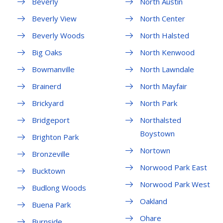
Beverly
North Austin
Beverly View
North Center
Beverly Woods
North Halsted
Big Oaks
North Kenwood
Bowmanville
North Lawndale
Brainerd
North Mayfair
Brickyard
North Park
Bridgeport
Northalsted
Boystown
Brighton Park
Nortown
Bronzeville
Norwood Park East
Bucktown
Norwood Park West
Budlong Woods
Oakland
Buena Park
Ohare
Burnside