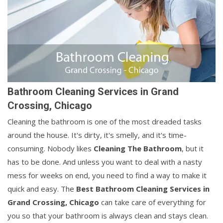
Bathroom Cleaning Services in Grand
Crossing, Chicago
Cleaning the bathroom is one of the most dreaded tasks
around the house. It's dirty, it's smelly, and it's time-
consuming. Nobody likes
Cleaning The Bathroom
, but it
has to be done. And unless you want to deal with a nasty
mess for weeks on end, you need to find a way to make it
quick and easy. The
Best Bathroom Cleaning Services in
Grand Crossing, Chicago
can take care of everything for
you so that your bathroom is always clean and stays clean.