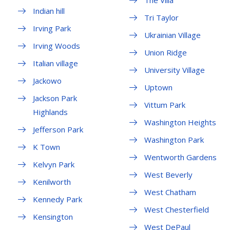
The Villa
Indian hill
Tri Taylor
Irving Park
Ukrainian Village
Irving Woods
Union Ridge
Italian village
University Village
Jackowo
Uptown
Jackson Park
Vittum Park
Highlands
Washington Heights
Jefferson Park
Washington Park
K Town
Wentworth Gardens
Kelvyn Park
West Beverly
Kenilworth
West Chatham
Kennedy Park
West Chesterfield
Kensington
West DePaul