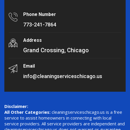
Phone Number
773-241-7864
Address
Grand Crossing, Chicago
Email
info@cleaningserviceschicago.us
Disclaimer:
All Other Categories:
cleaningserviceschicago.us is a free
service to assist homeowners in connecting with local
service providers. All service providers are independent and
cleaningserviceschicago.us does not warrant or guarantee