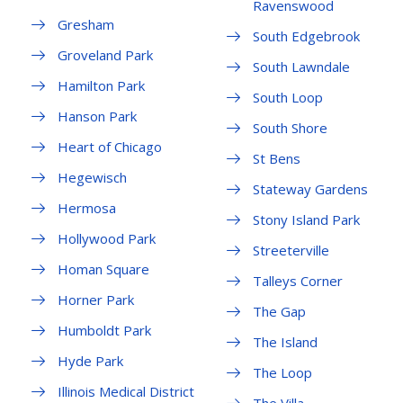
Ravenswood
Gresham
South Edgebrook
Groveland Park
South Lawndale
Hamilton Park
South Loop
Hanson Park
South Shore
Heart of Chicago
St Bens
Hegewisch
Stateway Gardens
Hermosa
Stony Island Park
Hollywood Park
Streeterville
Homan Square
Talleys Corner
Horner Park
The Gap
Humboldt Park
The Island
Hyde Park
The Loop
Illinois Medical District