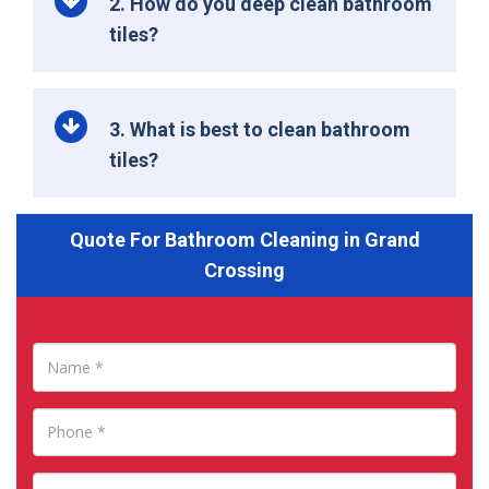
2. How do you deep clean bathroom
tiles?
3. What is best to clean bathroom
tiles?
Quote For Bathroom Cleaning in Grand
Crossing