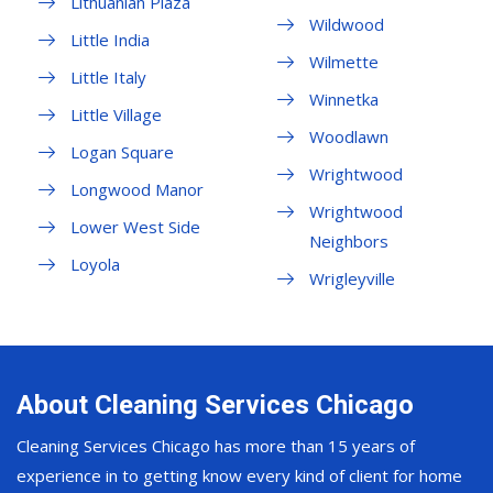
Lithuanian Plaza
Wildwood
Little India
Wilmette
Little Italy
Winnetka
Little Village
Woodlawn
Logan Square
Wrightwood
Longwood Manor
Wrightwood
Lower West Side
Neighbors
Loyola
Wrigleyville
About Cleaning Services Chicago
Cleaning Services Chicago has more than 15 years of
experience in to getting know every kind of client for home