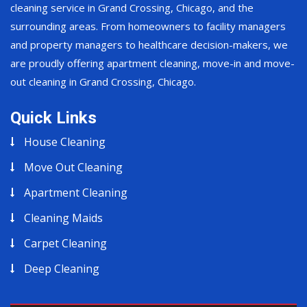
cleaning service in Grand Crossing, Chicago, and the
surrounding areas. From homeowners to facility managers
and property managers to healthcare decision-makers, we
are proudly offering apartment cleaning, move-in and move-
out cleaning in Grand Crossing, Chicago.
Quick Links
House Cleaning
Move Out Cleaning
Apartment Cleaning
Cleaning Maids
Carpet Cleaning
Deep Cleaning