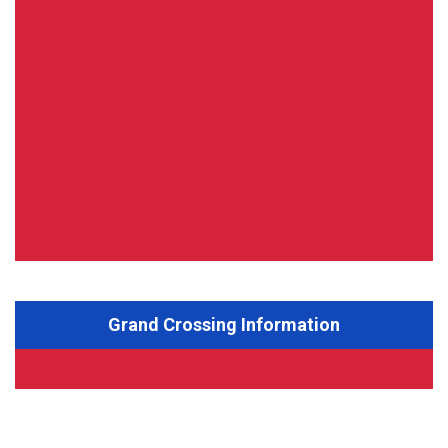
Grand Crossing Information