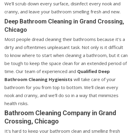
We'll scrub down every surface, disinfect every nook and
cranny, and leave your bathroom smelling fresh and new.
Deep Bathroom Cleaning in Grand Crossing,
Chicago
Most people dread cleaning their bathrooms because it's a
dirty and oftentimes unpleasant task. Not only is it difficult
to know where to start when cleaning a bathroom, but it can
be tough to keep the space clean for an extended period of
time. Our team of experienced and
Qualified Deep
Bathroom Cleaning Hygienists
will take care of your
bathroom for you from top to bottom. We'll clean every
nook and cranny, and we'll do so in a way that minimizes
health risks.
Bathroom Cleaning Company in Grand
Crossing, Chicago
It's hard to keep your bathroom clean and smelling fresh