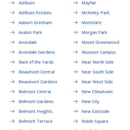
Ashburn
Mayfair
Ashburn Estates
McKinley Park
Auburn Gresham
Montclare
Avalon Park
Morgan Park
Avondale
Mount Greenwood
Avondale Gardens
Museum Campus
Back of the Yards
Near North Side
Beaumont Central
Near South Side
Beaumont Gardens
Near West Side
Belmont Central
New Chinatown
Belmont Gardens
New City
Belmont Heights
New Eastside
Belmont Terrace
Noble Square