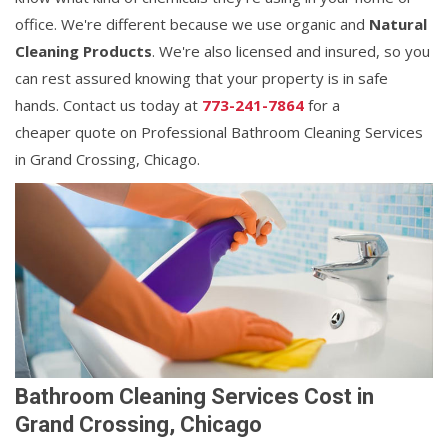
office. We're different because we use organic and
Natural
Cleaning Products
. We're also licensed and insured, so you
can rest assured knowing that your property is in safe
hands. Contact us today at
773-241-7864
for a
cheaper quote on Professional Bathroom Cleaning Services
in Grand Crossing, Chicago.
Bathroom Cleaning Services Cost in
Grand Crossing, Chicago