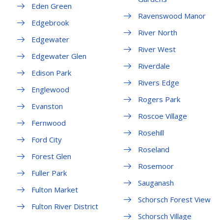
Eden Green
Ravenswood Manor
Edgebrook
River North
Edgewater
River West
Edgewater Glen
Riverdale
Edison Park
Rivers Edge
Englewood
Rogers Park
Evanston
Roscoe Village
Fernwood
Rosehill
Ford City
Roseland
Forest Glen
Rosemoor
Fuller Park
Sauganash
Fulton Market
Schorsch Forest View
Fulton River District
Schorsch Village