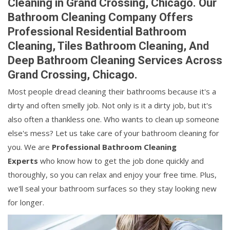
Cleaning in Grand Crossing, Chicago. Our
Bathroom Cleaning Company Offers
Professional Residential Bathroom
Cleaning, Tiles Bathroom Cleaning, And
Deep Bathroom Cleaning Services Across
Grand Crossing, Chicago.
Most people dread cleaning their bathrooms because it's a
dirty and often smelly job. Not only is it a dirty job, but it's
also often a thankless one. Who wants to clean up someone
else's mess? Let us take care of your bathroom cleaning for
you. We are
Professional Bathroom Cleaning
Experts
who know how to get the job done quickly and
thoroughly, so you can relax and enjoy your free time. Plus,
we'll seal your bathroom surfaces so they stay looking new
for longer.