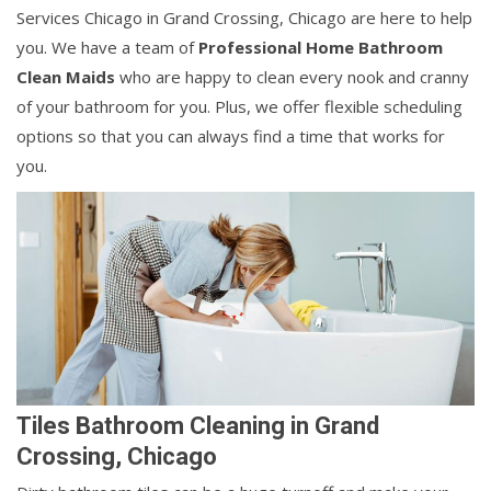
Services Chicago in Grand Crossing, Chicago are here to help
you. We have a team of
Professional Home Bathroom
Clean Maids
who are happy to clean every nook and cranny
of your bathroom for you. Plus, we offer flexible scheduling
options so that you can always find a time that works for
you.
Tiles Bathroom Cleaning in Grand
Crossing, Chicago