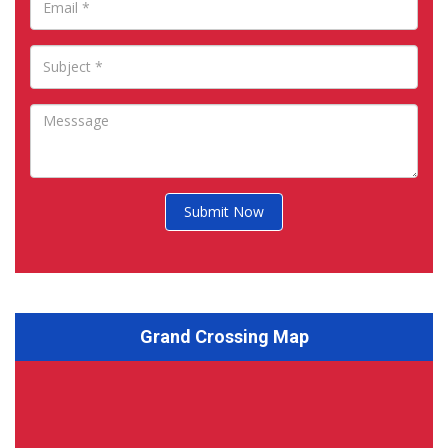
Submit Now
Grand Crossing Map