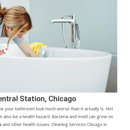
entral Station, Chicago
ke your bathroom look much worse than it actually is. Not
can also be a health hazard. Bacteria and mold can grow on
s
and other health issues. Cleaning Services Chicago in