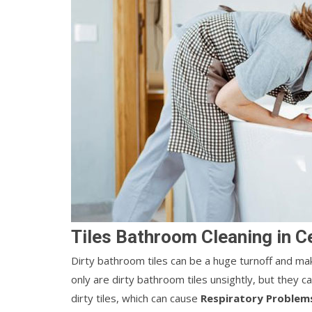
Tiles Bathroom Cleaning in C
Dirty bathroom tiles can be a huge turnoff and ma
only are dirty bathroom tiles unsightly, but they 
dirty tiles, which can cause
Respiratory Problem