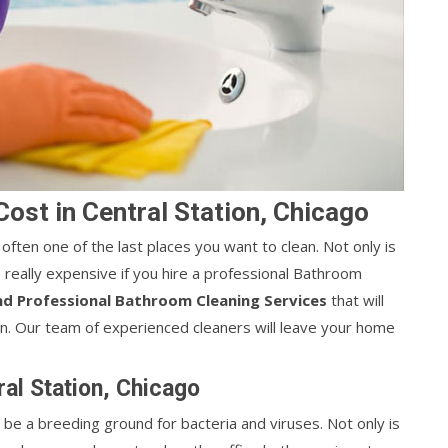
ost in Central Station, Chicago
 often one of the last places you want to clean. Not only is
e really expensive if you hire a professional Bathroom
nd Professional Bathroom Cleaning Services
that will
n. Our team of experienced cleaners will leave your home
ral Station, Chicago
 be a breeding ground for bacteria and viruses. Not only is