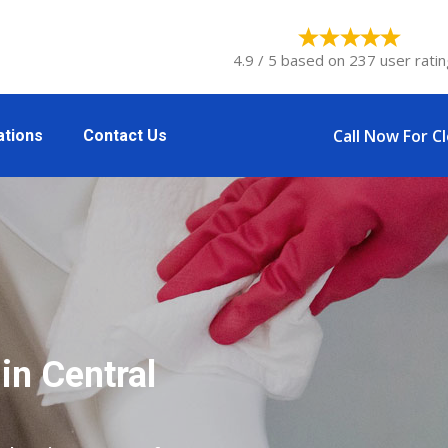
4.9 / 5 based on 237 user ratin
Call Now For C
ations
Contact Us
in Central