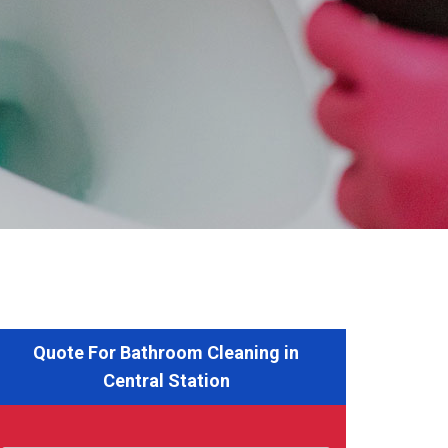
Quote For Bathroom Cleaning in
Central Station