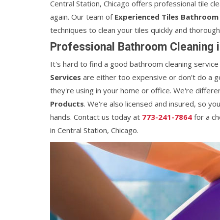
Central Station, Chicago offers professional tile c
again. Our team of
Experienced Tiles Bathroom 
techniques to clean your tiles quickly and thorough
Professional Bathroom Cleaning i
It's hard to find a good bathroom cleaning service
Services
are either too expensive or don't do a g
they're using in your home or office. We're diffe
Products
. We're also licensed and insured, so yo
hands. Contact us today at
773-241-7864
for a c
in Central Station, Chicago.