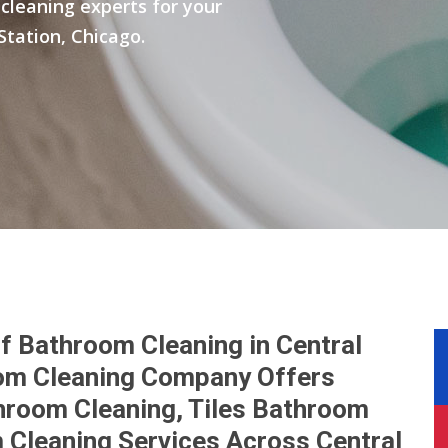
cleaning experts for your
Station, Chicago.
f Bathroom Cleaning in Central
oom Cleaning Company Offers
hroom Cleaning, Tiles Bathroom
 Cleaning Services Across Central