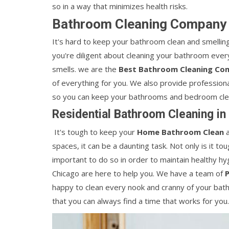
so in a way that minimizes health risks.
Bathroom Cleaning Company i
It's hard to keep your bathroom clean and smelling
you're diligent about cleaning your bathroom every 
smells. we are the
Best Bathroom Cleaning Com
of everything for you. We also provide professiona
so you can keep your bathrooms and bedroom clean
Residential Bathroom Cleaning in 
It's tough to keep your
Home Bathroom Clean
a
spaces, it can be a daunting task. Not only is it to
important to do so in order to maintain healthy hyg
Chicago are here to help you. We have a team of
happy to clean every nook and cranny of your bathr
that you can always find a time that works for you.