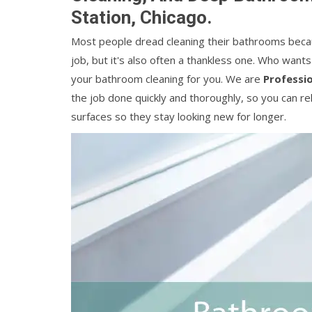
Station, Chicago.
Most people dread cleaning their bathrooms because 
job, but it's also often a thankless one. Who want
your bathroom cleaning for you. We are
Professi
the job done quickly and thoroughly, so you can re
surfaces so they stay looking new for longer.