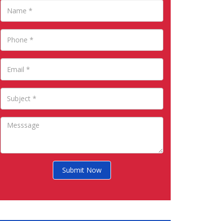
Submit Now