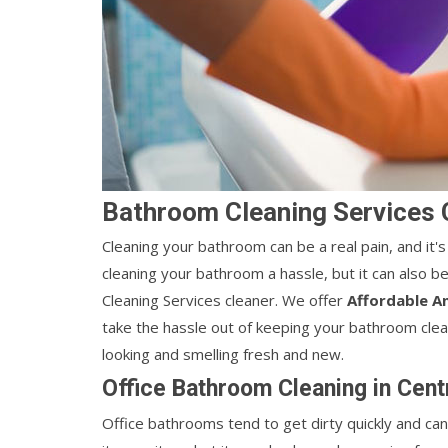
Bathroom Cleaning Services C
Cleaning your bathroom can be a real pain, and it's
cleaning your bathroom a hassle, but it can also b
Cleaning Services cleaner. We offer
Affordable A
take the hassle out of keeping your bathroom clea
looking and smelling fresh and new.
Office Bathroom Cleaning in Cent
Office bathrooms tend to get dirty quickly and can