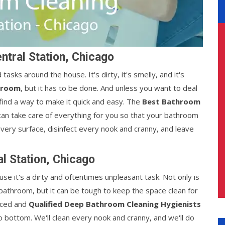
ntral Station, Chicago
sks around the house. It's dirty, it's smelly, and it's
hroom
, but it has to be done. And unless you want to deal
find a way to make it quick and easy. The
Best Bathroom
an take care of everything for you so that your bathroom
every surface, disinfect every nook and cranny, and leave
l Station, Chicago
e it's a dirty and oftentimes unpleasant task. Not only is
a bathroom, but it can be tough to keep the space clean for
nced and
Qualified Deep Bathroom Cleaning Hygienists
o bottom. We'll clean every nook and cranny, and we'll do