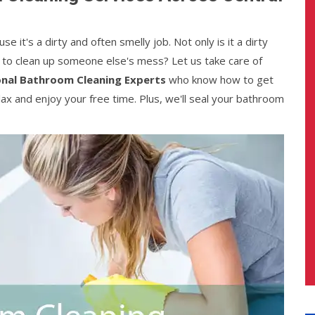
it's a dirty and often smelly job. Not only is it a dirty
s to clean up someone else's mess? Let us take care of
onal Bathroom Cleaning Experts
who know how to get
lax and enjoy your free time. Plus, we'll seal your bathroom