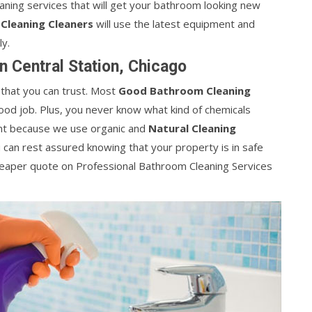
leaning services that will get your bathroom looking new
Cleaning Cleaners
will use the latest equipment and
ly.
n Central Station, Chicago
 that you can trust. Most
Good Bathroom Cleaning
ood job. Plus, you never know what kind of chemicals
rent because we use organic and
Natural Cleaning
u can rest assured knowing that your property is in safe
heaper quote on Professional Bathroom Cleaning Services