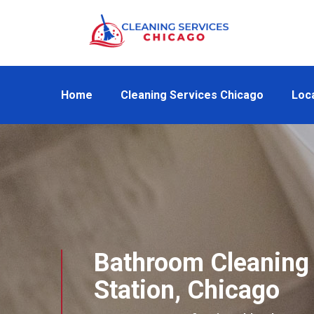
Home
Cleaning Services Chicago
Loc
Bathroom Cleaning 
Station, Chicago