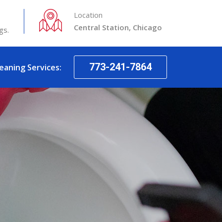
Location
Central Station, Chicago
gs.
773-241-7864
leaning Services: