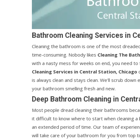
Bathroom Cleaning Services in Ce
Cleaning the bathroom is one of the most dreaded ta
time-consuming. Nobody likes
Cleaning The Bat
with a nasty mess for weeks on end, you need to 
Cleaning Services in Central Station, Chicago
c
is always clean and stays clean. We'll scrub down 
your bathroom smelling fresh and new.
Deep Bathroom Cleaning in Centra
Most people dread cleaning their bathrooms becaus
it difficult to know where to start when cleaning 
an extended period of time. Our team of experie
will take care of your bathroom for you from top t