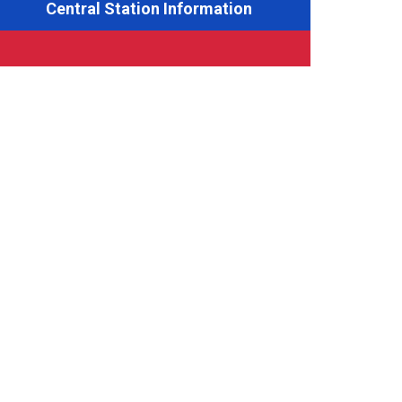
Central Station Information