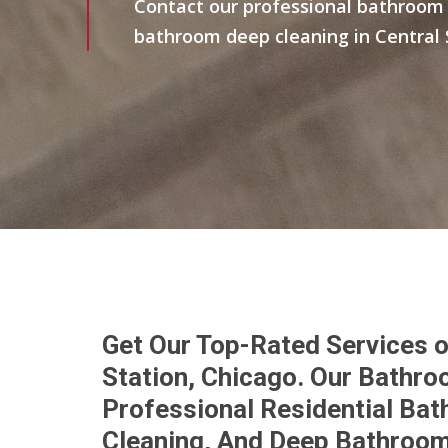
Contact our professional bathroom 
bathroom deep cleaning in Central 
Get Our Top-Rated Services o
Station, Chicago. Our Bathr
Professional Residential Bat
Cleaning, And Deep Bathroom