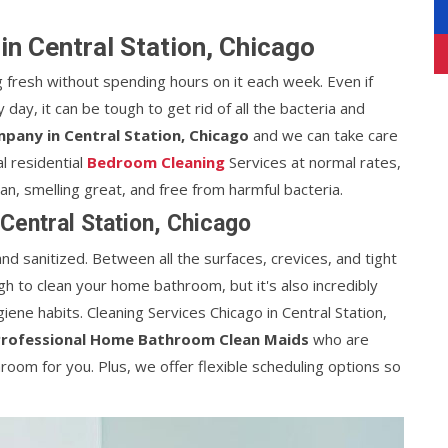
n Central Station, Chicago
 fresh without spending hours on it each week. Even if
day, it can be tough to get rid of all the bacteria and
pany in Central Station, Chicago
and we can take care
l residential
Bedroom Cleaning
Services at normal rates,
, smelling great, and free from harmful bacteria.
Central Station, Chicago
nd sanitized. Between all the surfaces, crevices, and tight
ugh to clean your home bathroom, but it's also incredibly
iene habits. Cleaning Services Chicago in Central Station,
Professional Home Bathroom Clean Maids
who are
oom for you. Plus, we offer flexible scheduling options so